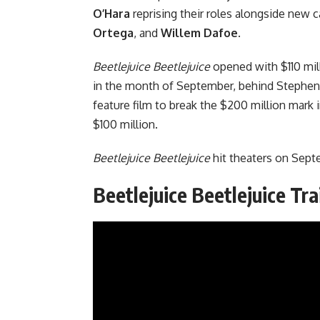
O’Hara
reprising their roles alongside new
Ortega
, and
Willem Dafoe
.
Beetlejuice Beetlejuice
opened with $110 mil
in the month of September, behind
Stephen
feature film to break the $200 million mark
$100 million.
Beetlejuice Beetlejuice
hit theaters on Sept
Beetlejuice Beetlejuice Tra