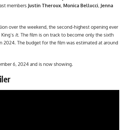
 cast members
Justin Theroux
,
Monica Bellucci
,
Jenna
lion over the weekend, the second-highest opening ever
 King’s
It
. The film is on track to become only the sixth
 in 2024. The budget for the film was estimated at around
ember 6, 2024 and is now showing.
iler