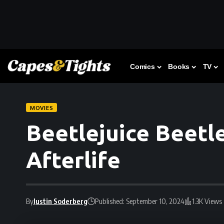
Comics
Books
TV
MOVIES
Beetlejuice Beetle
Afterlife
By
Justin Soderberg
Published: September 10, 2024
1.3K Views