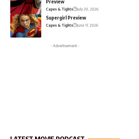
Preview
Capes & Tights
July 20, 2026
Supergirl Preview
Capes & Tights
June 17, 2026
- Advertisement -
LATEST MOVIE PODCAST