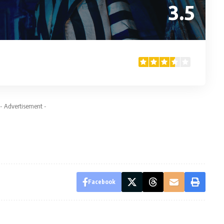
3.5
- Advertisement -
Facebook