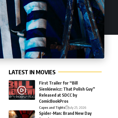
LATEST IN MOVIES
First Trailer for “Bill
Sienkiewicz: That Polish Guy”
Released at SDCC by
ComicBookPros
Capes and Tights
July 25, 2026
Spider-Man: Brand New Day