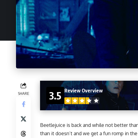
Review Overview
3.5
SHARE
Beetlejuice is back and while not better tha
than it doesn’t and we get a fun romp in the 