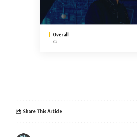
Overall
3.5
Share This Article