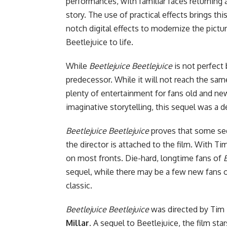
performances, with familiar faces returning 
story. The use of practical effects brings thi
notch digital effects to modernize the pictur
Beetlejuice to life.
While
Beetlejuice Beetlejuice
is not perfect 
predecessor. While it will not reach the same 
plenty of entertainment for fans old and new
imaginative storytelling, this sequel was a de
Beetlejuice Beetlejuice
proves that some seq
the director is attached to the film. With Ti
on most fronts. Die-hard, longtime fans of
sequel, while there may be a few new fans of 
classic.
Beetlejuice Beetlejuice
was directed by Tim 
Millar
. A sequel to Beetlejuice, the film sta