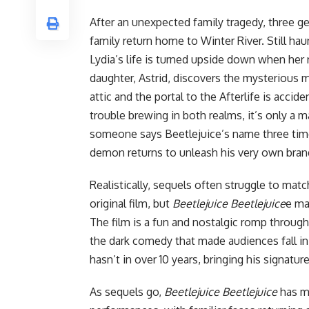
After an unexpected family tragedy, three g
family return home to Winter River. Still hau
Lydia’s life is turned upside down when her
daughter, Astrid, discovers the mysterious 
attic and the portal to the Afterlife is accid
trouble brewing in both realms, it’s only a m
someone says Beetlejuice’s name three tim
demon returns to unleash his very own bra
Realistically, sequels often struggle to matc
original film
, but
Beetlejuice Beetlejuice
e ma
The film is a fun and nostalgic romp through 
the dark comedy that made audiences fall in 
hasn’t in over 10 years, bringing his signature
As sequels go,
Beetlejuice Beetlejuice
has mo