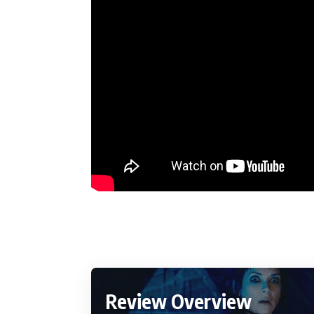
Review Overview