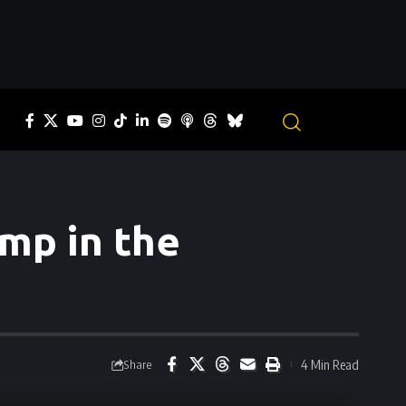
omp in the
4 Min Read
Share