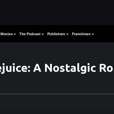
Movies
The Podcast
Publishers
Franchises
juice: A Nostalgic R