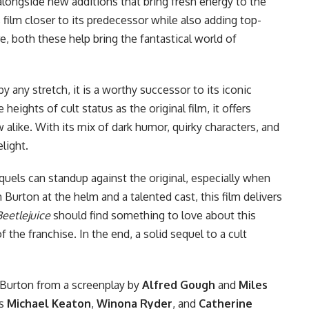
alongside new additions that bring fresh energy to the
s film closer to its predecessor while also adding top-
e, both these help bring the fantastical world of
by any stretch, it is a worthy successor to its iconic
heights of cult status as the original film, it offers
 alike. With its mix of dark humor, quirky characters, and
light.
uels can standup against the original, especially when
m Burton at the helm and a talented cast, this film delivers
Beetlejuice
should find something to love about this
the franchise. In the end, a solid sequel to a cult
Burton from a screenplay by
Alfred Gough
and
Miles
rs
Michael Keaton
,
Winona Ryder
, and
Catherine