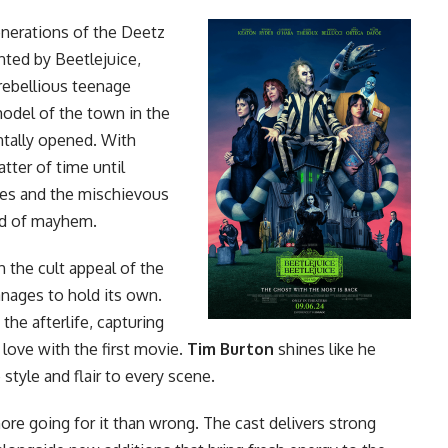
enerations of the Deetz
nted by Beetlejuice,
 rebellious teenage
model of the town in the
entally opened. With
atter of time until
es and the mischievous
nd of mayhem.
h the cult appeal of
the
nages to hold its own.
the afterlife, capturing
love with the first
movie
.
Tim Burton
shines like he
 style and flair to every scene.
re going for it than wrong. The cast delivers strong