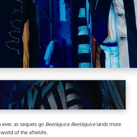
n ever, as sequels go
Beetlejuice Beetlejuice
lands more
world of the afterlife.