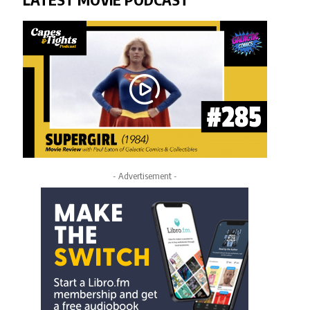
- Advertisement -