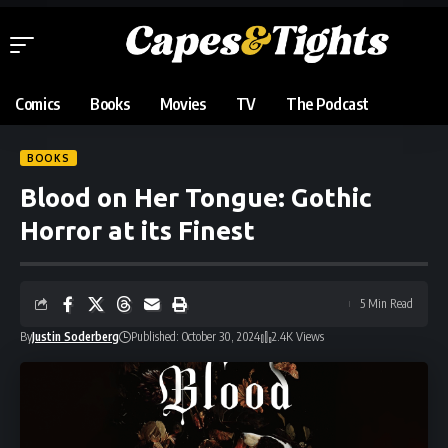
Comics
Books
Movies
TV
The Podcast
BOOKS
Blood on Her Tongue: Gothic
Horror at its Finest
5 Min Read
By
Justin Soderberg
Published: October 30, 2024
2.4K Views