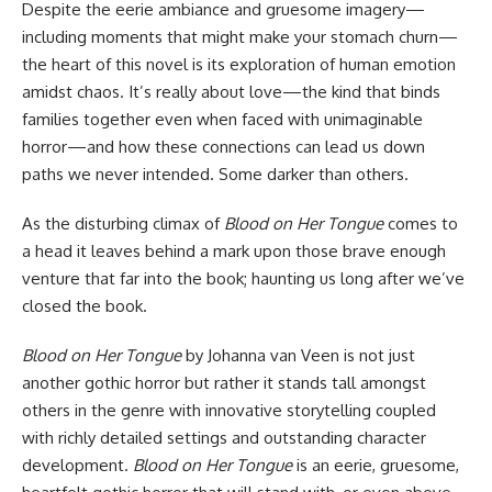
Despite the eerie ambiance and gruesome imagery—
including moments that might make your stomach churn—
the heart of this novel is its exploration of human emotion
amidst chaos. It’s really about love—the kind that binds
families together even when faced with unimaginable
horror—and how these connections can lead us down
paths we never intended. Some darker than others.
As the disturbing climax of
Blood on Her Tongue
comes to
a head it leaves behind a mark upon those brave enough
venture that far into the book; haunting us long after we’ve
closed the book.
Blood on Her Tongue
by Johanna van Veen is not just
another gothic horror but rather it stands tall amongst
others in the genre with innovative storytelling coupled
with richly detailed settings and outstanding character
development.
Blood on Her Tongue
is an eerie, gruesome,