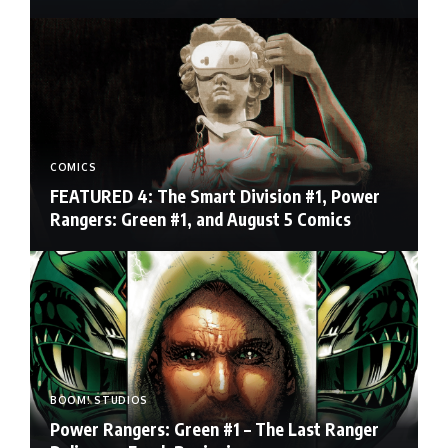
COMICS
FEATURED 4: The Smart Division #1, Power
Rangers: Green #1, and August 5 Comics
BOOM! STUDIOS
Power Rangers: Green #1 – The Last Ranger