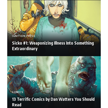
IGNITION PRESS
Sicko #1: Weaponizing Illness Into Something
Extraordinary
COMICS
13 Terrific Comics by Dan Watters You Should
Read