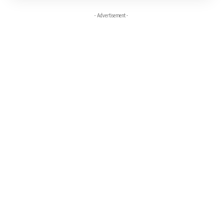
- Advertisement -