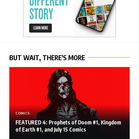
BUT WAIT, THERE'S MORE
COMICS
FEATURED 4: Prophets of Doom #1, Kingdom
of Earth #1, and July 15 Comics