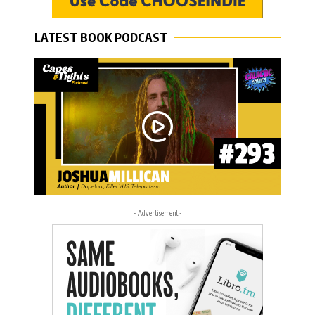
LATEST BOOK PODCAST
- Advertisement -