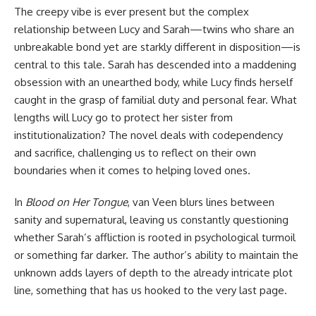
The creepy vibe is ever present but the complex
relationship between Lucy and Sarah—twins who share an
unbreakable bond yet are starkly different in disposition—is
central to this tale. Sarah has descended into a maddening
obsession with an unearthed body, while Lucy finds herself
caught in the grasp of familial duty and personal fear. What
lengths will Lucy go to protect her sister from
institutionalization? The novel deals with codependency
and sacrifice, challenging us to reflect on their own
boundaries when it comes to helping loved ones.
In
Blood on Her Tongue
, van Veen blurs lines between
sanity and supernatural, leaving us constantly questioning
whether Sarah’s affliction is rooted in psychological turmoil
or something far darker. The author’s ability to maintain the
unknown adds layers of depth to the already intricate plot
line, something that has us hooked to the very last page.