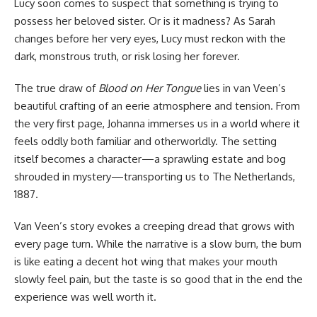
Lucy soon comes to suspect that something is trying to
possess her beloved sister. Or is it madness? As Sarah
changes before her very eyes, Lucy must reckon with the
dark, monstrous truth, or risk losing her forever.
The true draw of
Blood on Her Tongue
lies in van Veen’s
beautiful crafting of an eerie atmosphere and tension. From
the very first page, Johanna immerses us in a world where it
feels oddly both familiar and otherworldly. The setting
itself becomes a character—a sprawling estate and bog
shrouded in mystery—transporting us to The Netherlands,
1887.
Van Veen’s story evokes a creeping dread that grows with
every page turn. While the narrative is a slow burn, the burn
is like eating a decent hot wing that makes your mouth
slowly feel pain, but the taste is so good that in the end the
experience was well worth it.