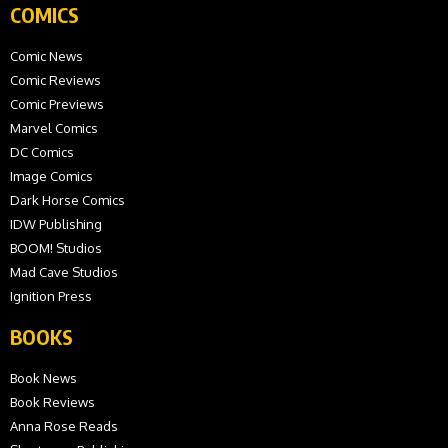
COMICS
Comic News
Comic Reviews
Comic Previews
Marvel Comics
DC Comics
Image Comics
Dark Horse Comics
IDW Publishing
BOOM! Studios
Mad Cave Studios
Ignition Press
BOOKS
Book News
Book Reviews
Anna Rose Reads