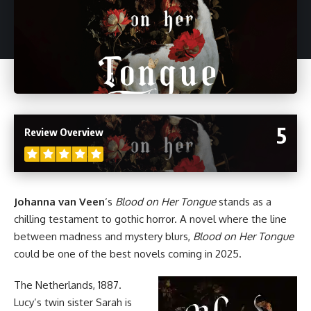
5
Review Overview
Johanna van Veen
‘s
Blood on Her Tongue
stands as a
chilling testament to gothic
horror
. A novel where the line
between madness and mystery blurs,
Blood on Her Tongue
could be one of the best
novels
coming in 2025.
The Netherlands, 1887.
Lucy’s twin sister Sarah is