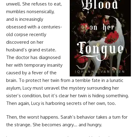
unwell. She refuses to eat,
mumbles nonsensically,
and is increasingly
obsessed with a centuries-
old corpse recently
discovered on her
husband’s grand estate.
The doctor has diagnosed
her with temporary insanity
caused by a fever of the
brain. To protect her twin from a terrible fate in a lunatic
asylum, Lucy must unravel the mystery surrounding her
sister’s condition, but it’s clear her twin is hiding something.
Then again, Lucy is harboring secrets of her own, too.
Then, the worst happens. Sarah’s behavior takes a turn for
the strange. She becomes angry… and hungry.