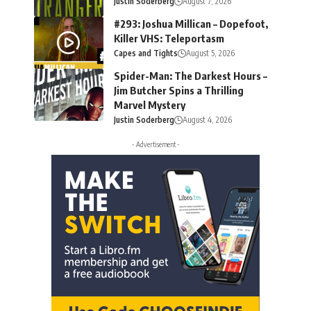
Justin Soderberg
August 7, 2026
#293: Joshua Millican – Dopefoot,
Killer VHS: Teleportasm
Capes and Tights
August 5, 2026
Spider-Man: The Darkest Hours –
Jim Butcher Spins a Thrilling
Marvel Mystery
Justin Soderberg
August 4, 2026
- Advertisement -