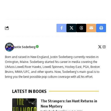
Justin Soderberg
Born and raised in New England, Justin Soderberg currently resides in
Orrington, Maine. Soderberg started his career in media covering the
UMass Lowell River Hawks, Lowell Spinners, Hockey East, PGA, Boston
Bruins, MMA/UFC, and other sports. Now, Soderberg's main goal is to
bring you the best possible pop culture coverage with all his effort.
LATEST IN BOOKS
The Strangers: Ian Hunt Returns in
New Mystery