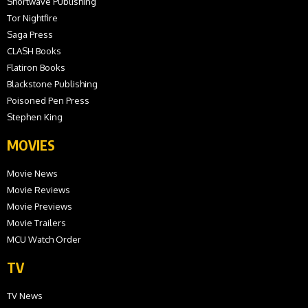
Shortwave Publishing
Tor Nightfire
Saga Press
CLASH Books
Flatiron Books
Blackstone Publishing
Poisoned Pen Press
Stephen King
MOVIES
Movie News
Movie Reviews
Movie Previews
Movie Trailers
MCU Watch Order
TV
TV News