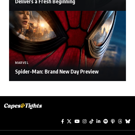
Delivers a Fresh Beginning
MARVEL
Spider-Man: Brand New Day Preview