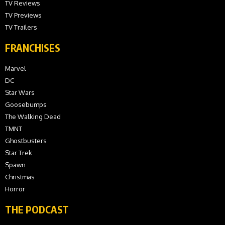
TV Reviews
TV Previews
TV Trailers
FRANCHISES
Marvel
DC
Star Wars
Goosebumps
The Walking Dead
TMNT
Ghostbusters
Star Trek
Spawn
Christmas
Horror
THE PODCAST