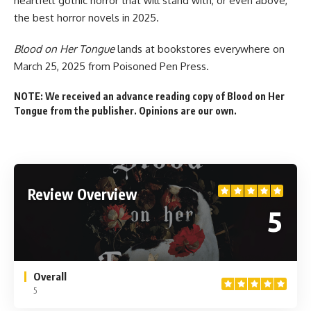
heartfelt gothic horror that will stand with, or even above,
the best horror novels in 2025.
Blood on Her Tongue
lands
at bookstores everywhere
on
March 25, 2025 from Poisoned Pen Press.
NOTE: We received an advance reading copy of Blood on Her
Tongue from the publisher. Opinions are our own.
Review Overview
5
Overall
5