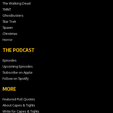
The Walking Dead
TMNT
Ghostbusters
Star Trek
Spawn
Christmas
Horror
THE PODCAST
Episodes
Upcoming Episodes
Subscribe on Apple
Follow on Spotify
MORE
Featured Pull Quotes
About Capes & Tights
Write for Capes & Tights