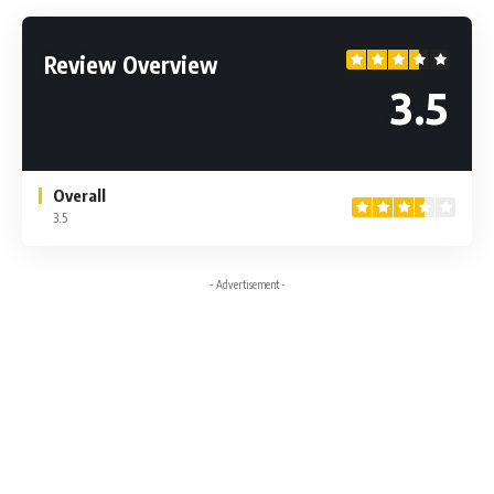
Review Overview
3.5
Overall
3.5
- Advertisement -