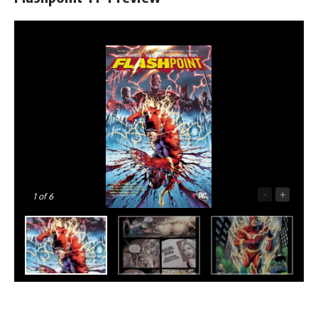
-
+
1
of 6