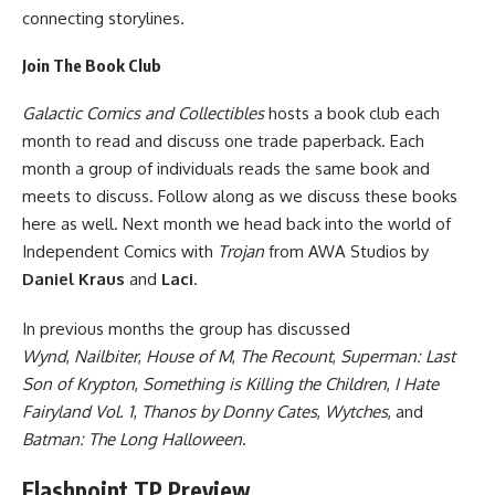
connecting storylines.
Join The Book Club
Galactic Comics and Collectibles
hosts a book club each
month to read and discuss one trade paperback. Each
month a group of individuals reads the same book and
meets to discuss. Follow along as we discuss these books
here as well. Next month we head back into the world of
Independent Comics
with
Trojan
from
AWA Studios
by
Daniel Kraus
and
Laci
.
In previous months the group has discussed
Wynd
,
Nailbiter
,
House of M
,
The Recount
,
Superman: Last
Son of Krypton
,
Something is Killing the Children
,
I Hate
Fairyland Vol. 1
,
Thanos by Donny Cates
,
Wytches
, and
Batman: The Long Halloween
.
Flashpoint TP Preview