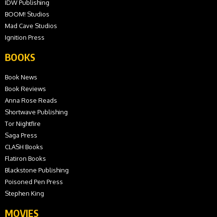
IDW Publishing
BOOM! Studios
Mad Cave Studios
Ignition Press
BOOKS
Book News
Book Reviews
Anna Rose Reads
Shortwave Publishing
Tor Nightfire
Saga Press
CLASH Books
Flatiron Books
Blackstone Publishing
Poisoned Pen Press
Stephen King
MOVIES