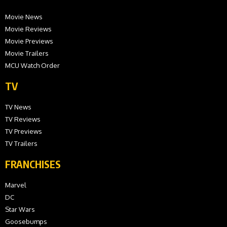
Movie News
Movie Reviews
Movie Previews
Movie Trailers
MCU Watch Order
TV
TV News
TV Reviews
TV Previews
TV Trailers
FRANCHISES
Marvel
DC
Star Wars
Goosebumps