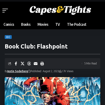
Comics
Books
Movies
TV
The Podcast
DC
Book Club: Flashpoint
5 Min Read
By
Justin Soderberg
Published: August 2, 2023
1.7K Views