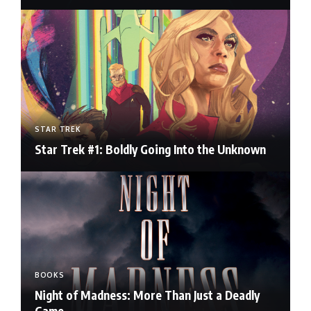
STAR TREK
Star Trek #1: Boldly Going Into the Unknown
BOOKS
Night of Madness: More Than Just a Deadly
Game