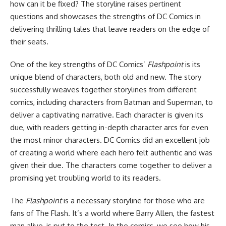
how can it be fixed? The storyline raises pertinent
questions and showcases the strengths of DC Comics in
delivering thrilling tales that leave readers on the edge of
their seats.
One of the key strengths of DC Comics’
Flashpoint
is its
unique blend of characters, both old and new. The story
successfully weaves together storylines from different
comics, including characters from Batman and Superman, to
deliver a captivating narrative. Each character is given its
due, with readers getting in-depth character arcs for even
the most minor characters. DC Comics did an excellent job
of creating a world where each hero felt authentic and was
given their due. The characters come together to deliver a
promising yet troubling world to its readers.
The
Flashpoint
is a necessary storyline for those who are
fans of The Flash. It’s a world where Barry Allen, the fastest
man alive, is put to the test. In the comics, we see how his