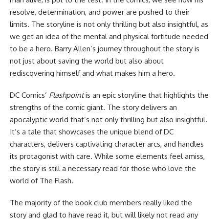
resolve, determination, and power are pushed to their
limits. The storyline is not only thrilling but also insightful, as
we get an idea of the mental and physical fortitude needed
to be a hero. Barry Allen’s journey throughout the story is
not just about saving the world but also about
rediscovering himself and what makes him a hero.
DC Comics’
Flashpoint
is an epic storyline that highlights the
strengths of the comic giant. The story delivers an
apocalyptic world that’s not only thrilling but also insightful.
It’s a tale that showcases the unique blend of DC
characters, delivers captivating character arcs, and handles
its protagonist with care. While some elements feel amiss,
the story is still a necessary read for those who love the
world of The Flash.
The majority of the book club members really liked the
story and glad to have read it, but will likely not read any