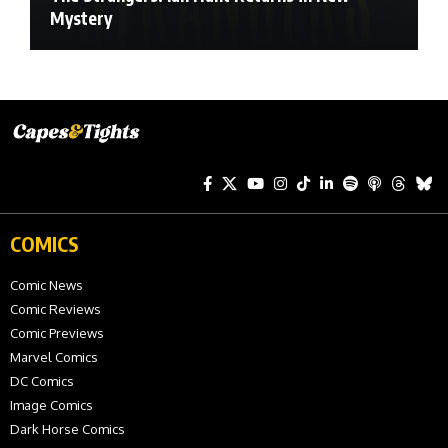
Mystery
COMICS
Comic News
Comic Reviews
Comic Previews
Marvel Comics
DC Comics
Image Comics
Dark Horse Comics