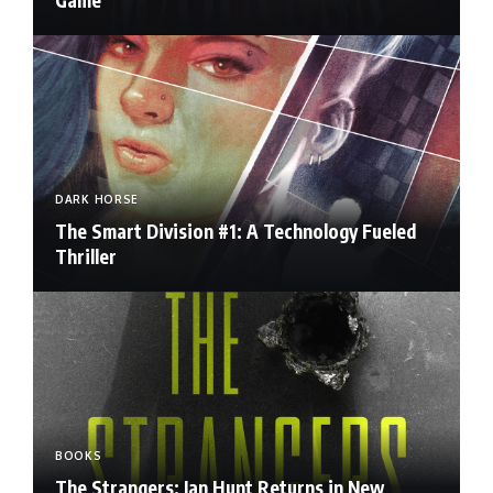
DARK HORSE
The Smart Division #1: A Technology Fueled
Thriller
BOOKS
The Strangers: Ian Hunt Returns in New