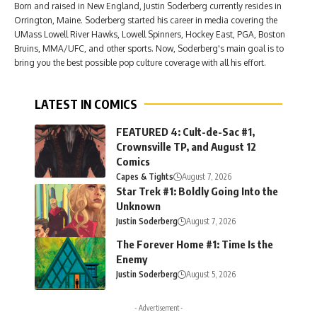
Born and raised in New England, Justin Soderberg currently resides in
Orrington, Maine. Soderberg started his career in media covering the
UMass Lowell River Hawks, Lowell Spinners, Hockey East, PGA, Boston
Bruins, MMA/UFC, and other sports. Now, Soderberg's main goal is to
bring you the best possible pop culture coverage with all his effort.
LATEST IN COMICS
FEATURED 4: Cult-de-Sac #1,
Crownsville TP, and August 12
Comics
Capes & Tights
August 7, 2026
Star Trek #1: Boldly Going Into the
Unknown
Justin Soderberg
August 7, 2026
The Forever Home #1: Time Is the
Enemy
Justin Soderberg
August 5, 2026
- Advertisement -