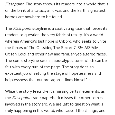
Flashpoint
. The story throws its readers into a world that is
on the brink of a cataclysmic war, and the Earth’s greatest
heroes are nowhere to be found.
The
Flashpoint
storyline is a captivating tale that forces its
readers to question the very fabric of reality. It’s a world
wherein America’s last hope is Cyborg, who seeks to unite
the forces of The Outsider, The Secret 7, S!H!A!Z!A!M!,
Citizen Cold, and other new and familiar-yet-altered faces.
The comic storyline sets an apocalyptic tone, which can be
felt with every turn of the page. The story does an
excellent job of setting the stage of hopelessness and
helplessness that our protagonist finds himself in.
While the story feels like it’s missing certain elements, as
the
Flashpoint
trade paperback misses the other comics
involved in the story arc. We are left to question what is
truly happening in this world, who caused the change, and