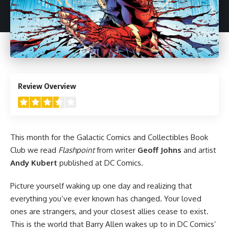
3.5
Review Overview
This month for the Galactic Comics and Collectibles Book
Club we read
Flashpoint
from writer
Geoff Johns
and artist
Andy Kubert
published at
DC Comics
.
Picture yourself waking up one day and realizing that
everything you’ve ever known has changed. Your loved
ones are strangers, and your closest allies cease to exist.
This is the world that Barry Allen wakes up to in DC Comics’