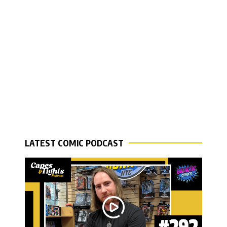
LATEST COMIC PODCAST