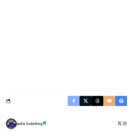
Justin Soderberg