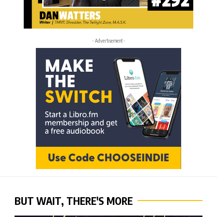
- Advertisement -
BUT WAIT, THERE'S MORE