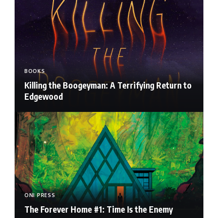
BOOKS
Killing the Boogeyman: A Terrifying Return to
Edgewood
ONI PRESS
The Forever Home #1: Time Is the Enemy