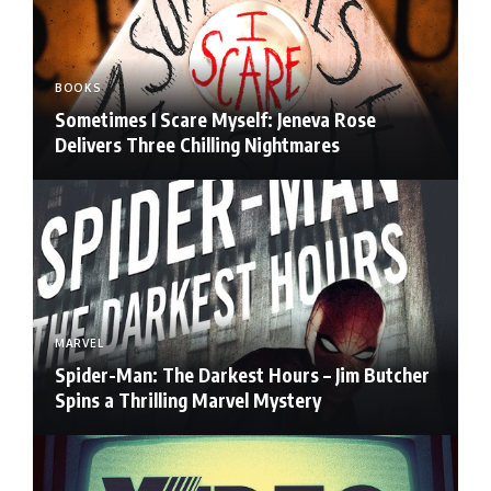
BOOKS
Sometimes I Scare Myself: Jeneva Rose
Delivers Three Chilling Nightmares
MARVEL
Spider-Man: The Darkest Hours – Jim Butcher
Spins a Thrilling Marvel Mystery