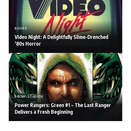
BOOKS
Video Night: A Delightfully Slime-Drenched
’80s Horror
BOOM! STUDIOS
Power Rangers: Green #1 – The Last Ranger
Delivers a Fresh Beginning