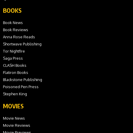
BOOKS
Book News
Book Reviews
Anna Rose Reads
Shortwave Publishing
Tor Nightfire
Saga Press
CLASH Books
Flatiron Books
Blackstone Publishing
Poisoned Pen Press
Stephen King
MOVIES
Movie News
Movie Reviews
Movie Previews