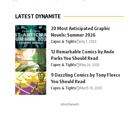
LATEST DYNAMITE
20 Most Anticipated Graphic
Novels: Summer 2026
Capes & Tights
July 1, 2026
12 Remarkable Comics by Ande
Parks You Should Read
Capes & Tights
May 24, 2026
9 Dazzling Comics by Tony Fleecs
You Should Read
Capes & Tights
March 16, 2026
- Advertisement -