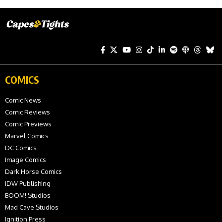
COMICS
Comic News
Comic Reviews
Comic Previews
Marvel Comics
DC Comics
Image Comics
Dark Horse Comics
IDW Publishing
BOOM! Studios
Mad Cave Studios
Ignition Press