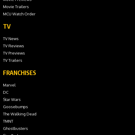
Movie Trailers
MCU Watch Order
TV
TV News
TV Reviews
TV Previews
TV Trailers
FRANCHISES
Marvel
DC
Star Wars
Goosebumps
The Walking Dead
TMNT
Ghostbusters