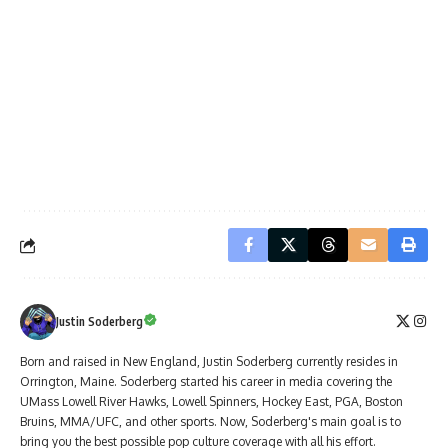
Justin Soderberg
Born and raised in New England, Justin Soderberg currently resides in
Orrington, Maine. Soderberg started his career in media covering the
UMass Lowell River Hawks, Lowell Spinners, Hockey East, PGA, Boston
Bruins, MMA/UFC, and other sports. Now, Soderberg's main goal is to
bring you the best possible pop culture coverage with all his effort.