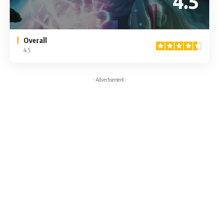
4.5
Overall
4.5
- Advertisement -