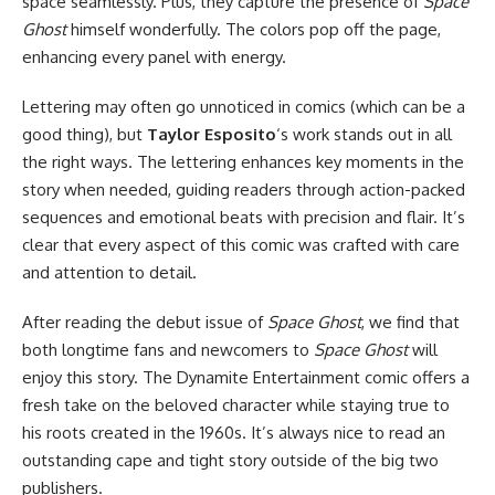
space seamlessly. Plus, they capture the presence of
Space
Ghost
himself wonderfully. The colors pop off the page,
enhancing every panel with energy.
Lettering may often go unnoticed in comics (which can be a
good thing), but
Taylor Esposito
‘s work stands out in all
the right ways. The lettering enhances key moments in the
story when needed, guiding readers through action-packed
sequences and emotional beats with precision and flair. It’s
clear that every aspect of this comic was crafted with care
and attention to detail.
After reading the debut issue of
Space Ghost
, we find that
both longtime fans and newcomers to
Space Ghost
will
enjoy this story. The Dynamite Entertainment comic offers a
fresh take on the beloved character while staying true to
his roots created in the 1960s. It’s always nice to read an
outstanding cape and tight story outside of the big two
publishers.