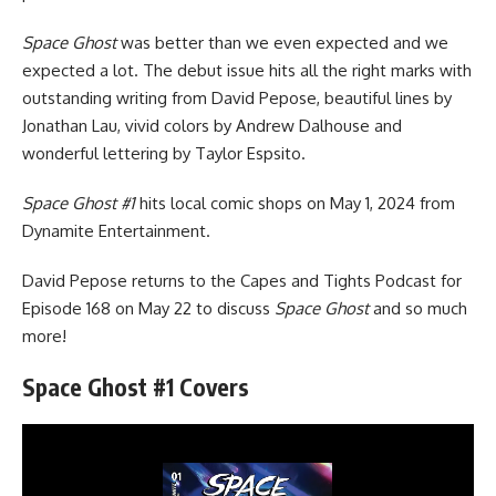
Space Ghost
was better than we even expected and we
expected a lot. The debut issue hits all the right marks with
outstanding writing from David Pepose, beautiful lines by
Jonathan Lau, vivid colors by Andrew Dalhouse and
wonderful lettering by Taylor Espsito.
Space Ghost #1
hits local comic shops on May 1, 2024 from
Dynamite Entertainment.
David Pepose
returns to the Capes and Tights Podcast
for
Episode 168 on May 22 to discuss
Space Ghost
and so much
more!
Space Ghost #1 Covers