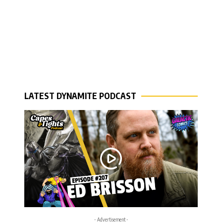
LATEST DYNAMITE PODCAST
- Advertisement -