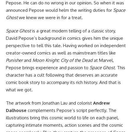
Pepose. He can do no wrong in our opinion. So when it was
announced Pepose would helm the writing duties for
Space
Ghost
we knew we were in for a treat.
Space Ghost
is a great modern telling of a classic story,
David Pepose’s background in comics gives him the unique
perspective to tell this tale. Having worked on independent
creator-owned comics as well as mainstream titles like
Punisher
and
Moon Knight: City of the Dead
at Marvel,
Pepose brings experience and passion to
Space Ghost
. This
character has a cult following that deserves an accurate
comic book story to accompany its rich history. And that is
what we got.
The artwork from Jonathan Lau and colorist
Andrew
Dalhouse
complements Pepose’s script perfectly. The
illustrations bring this cosmic world to life on each panel,
capturing intimate moments, action scenes and the cosmic