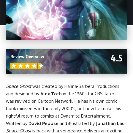
4.5
Review Overview
Space Ghost
was created by Hanna-Barbera Productions
and designed by
Alex Toth
in the 1960s for CBS, later it
was revived on Cartoon Network. He has his own comic
book miniseries in the early 2000’s, but now he makes his
rightful return to comics at Dynamite Entertainment.
Written by
David Pepose
and illustrated by
Jonathan Lau
,
Space Ghost
is back with a vengeance delivers an exciting