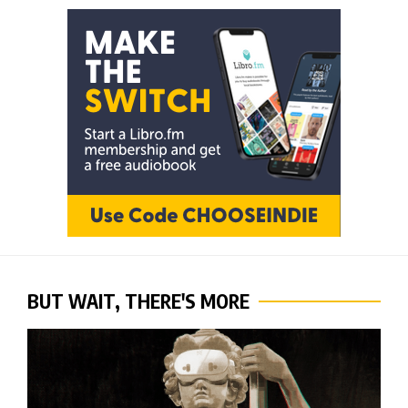
BUT WAIT, THERE'S MORE