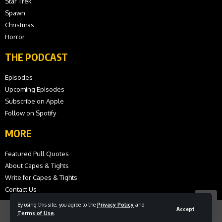
Star Trek
Spawn
Christmas
Horror
THE PODCAST
Episodes
Upcoming Episodes
Subscribe on Apple
Follow on Spotify
MORE
Featured Pull Quotes
About Capes & Tights
Write for Capes & Tights
Contact Us
By using this site, you agree to the
Privacy Policy
and
Accept
Terms of Use
.
© 2026 Capes and Tights. All Rights Reserved.