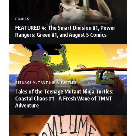
COMICS
FEATURED 4: The Smart Division #1, Power
Rangers: Green #1, and August 5 Comics
TEENAGE MUTANT NINJA TURTLES
Tales of the Teenage Mutant Ninja Turtles:
Coastal Chaos #1 – A Fresh Wave of TMNT
Adventure