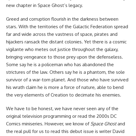
new chapter in Space Ghost’s legacy.
Greed and corruption flourish in the darkness between
stars. With the territories of the Galactic Federation spread
far and wide across the vastness of space, pirates and
hijackers ransack the distant colonies. Yet there is a cosmic
vigilante who metes out justice throughout the galaxy,
bringing vengeance to those prey upon the defenseless.
Some say he is a policeman who has abandoned the
strictures of the law. Others say he is a phantom, the sole
survivor of a war-torn planet. And those who have survived
his wrath claim he is more a force of nature, able to bend
the very elements of Creation to decimate his enemies.
We have to be honest, we have never seen any of the
original television programming or read the 2000s DC
Comics miniseries. However, we know of
Space Ghost
and
the real pull for us to read this debut issue is writer David