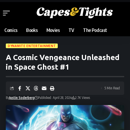
Comics
Books
Movies
TV
The Podcast
DYNAMITE ENTERTAINMENT
A Cosmic Vengeance Unleashed
in Space Ghost #1
5 Min Read
By
Justin Soderberg
Published: April 28, 2024
2.7K Views