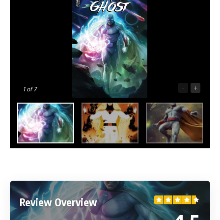
-
+
1
of 7
Review Overview