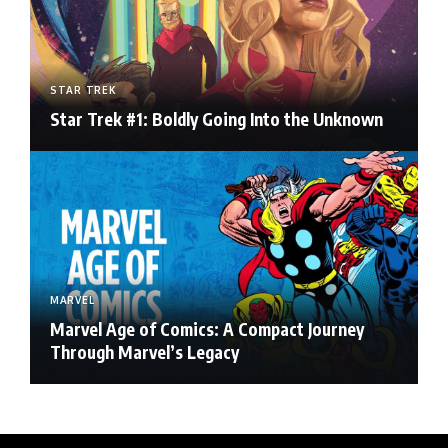
STAR TREK
Star Trek #1: Boldly Going Into the Unknown
MARVEL
Marvel Age of Comics: A Compact Journey
Through Marvel’s Legacy