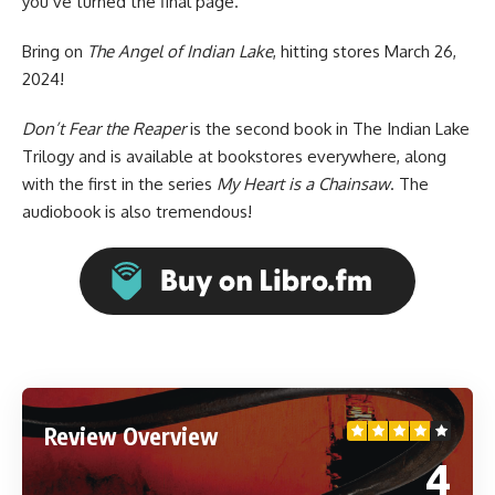
you’ve turned the final page.
Bring on
The Angel of Indian Lake
, hitting stores March 26,
2024!
Don’t Fear the Reaper
is the second book in The Indian Lake
Trilogy and is available at bookstores everywhere, along
with the first in the series
My Heart is a Chainsaw
. The
audiobook is
also tremendous
!
Review Overview
4