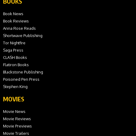
BOOKS
Book News
Book Reviews
Anna Rose Reads
Shortwave Publishing
Tor Nightfire
Saga Press
CLASH Books
Flatiron Books
Blackstone Publishing
Poisoned Pen Press
Stephen King
MOVIES
Movie News
Movie Reviews
Movie Previews
Movie Trailers