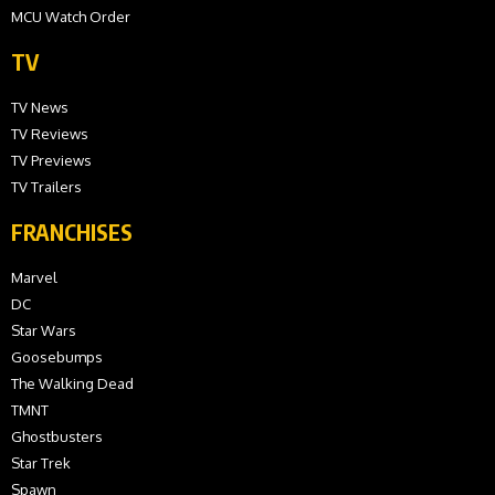
MCU Watch Order
TV
TV News
TV Reviews
TV Previews
TV Trailers
FRANCHISES
Marvel
DC
Star Wars
Goosebumps
The Walking Dead
TMNT
Ghostbusters
Star Trek
Spawn