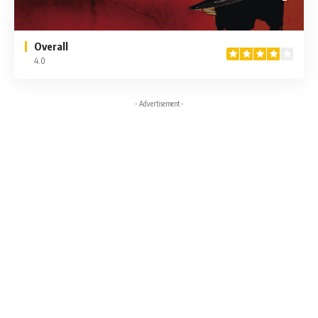
Overall
4.0
- Advertisement -