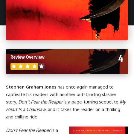
4
Review Overview
Stephen Graham Jones
has once again managed to
captivate his readers with another outstanding slasher
story.
Don’t Fear the Reaper
is a page-turning sequel to
My
Heart Is a Chainsaw
, and it takes the reader on a thrilling
and chilling ride.
Don’t Fear the Reaper
is a