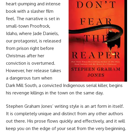
heart-pumping and intense
book with a slasher film
feel. The narrative is set in
small-town Proofrock,
Idaho, where Jade Daniels,
our protagonist, is released
from prison right before
Christmas after her
conviction is overturned.
However, her release takes
a dangerous turn when
Dark Mill South, a convicted Indigenous serial killer, begins
his revenge killings in the town on the same day.
Stephen Graham Jones’ writing style is an art form in itself.
It is completely unique and distinct from any other authors
out there. His prose flows quickly and effectively, and it will
keep you on the edge of your seat from the very beginning.