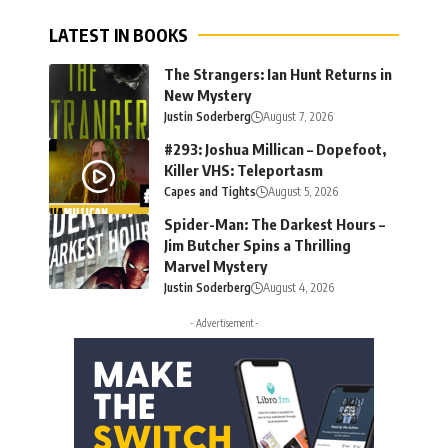
LATEST IN BOOKS
The Strangers: Ian Hunt Returns in
New Mystery
Justin Soderberg
August 7, 2026
#293: Joshua Millican – Dopefoot,
Killer VHS: Teleportasm
Capes and Tights
August 5, 2026
Spider-Man: The Darkest Hours –
Jim Butcher Spins a Thrilling
Marvel Mystery
Justin Soderberg
August 4, 2026
- Advertisement -