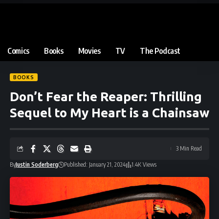
Comics
Books
Movies
TV
The Podcast
BOOKS
Don’t Fear the Reaper: Thrilling
Sequel to My Heart is a Chainsaw
3 Min Read
By
Justin Soderberg
Published: January 21, 2024
1.4K Views