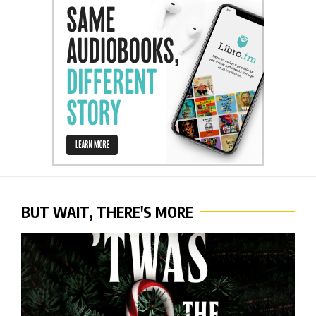
BUT WAIT, THERE'S MORE