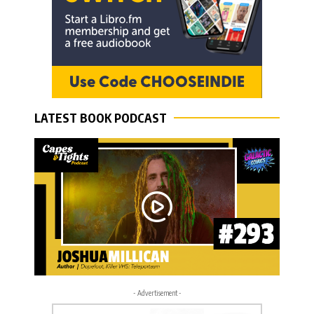
LATEST BOOK PODCAST
- Advertisement -