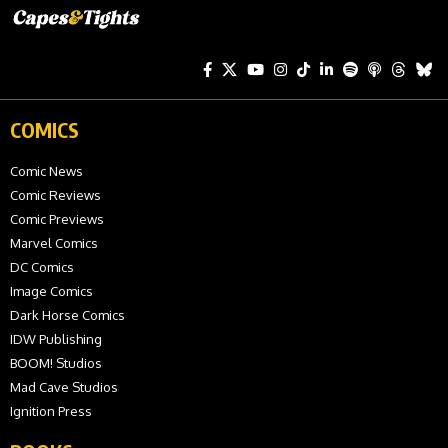
COMICS
Comic News
Comic Reviews
Comic Previews
Marvel Comics
DC Comics
Image Comics
Dark Horse Comics
IDW Publishing
BOOM! Studios
Mad Cave Studios
Ignition Press