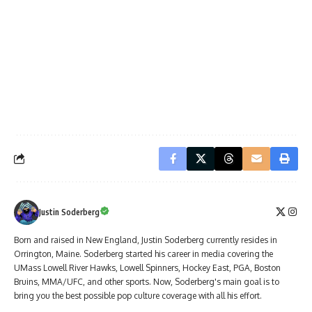
Justin Soderberg
Born and raised in New England, Justin Soderberg currently resides in
Orrington, Maine. Soderberg started his career in media covering the
UMass Lowell River Hawks, Lowell Spinners, Hockey East, PGA, Boston
Bruins, MMA/UFC, and other sports. Now, Soderberg's main goal is to
bring you the best possible pop culture coverage with all his effort.