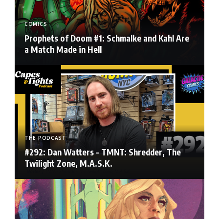
COMICS
Prophets of Doom #1: Schmalke and Kahl Are
a Match Made in Hell
THE PODCAST
#292: Dan Watters – TMNT: Shredder, The
Twilight Zone, M.A.S.K.