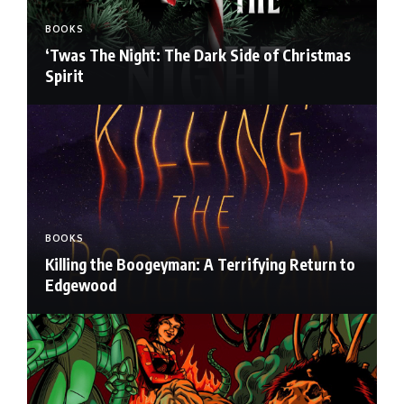
BOOKS
‘Twas The Night: The Dark Side of Christmas
Spirit
BOOKS
Killing the Boogeyman: A Terrifying Return to
Edgewood