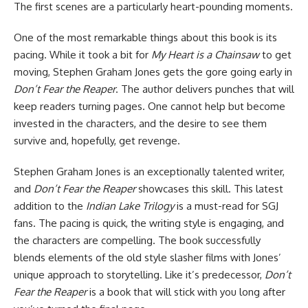
The first scenes are a particularly heart-pounding moments.
One of the most remarkable things about this book is its
pacing. While it took a bit for
My Heart is a Chainsaw
to get
moving, Stephen Graham Jones gets the gore going early in
Don’t Fear the Reaper
. The author delivers punches that will
keep readers turning pages. One cannot help but become
invested in the characters, and the desire to see them
survive and, hopefully, get revenge.
Stephen Graham Jones is an exceptionally talented writer,
and
Don’t Fear the Reaper
showcases this skill. This latest
addition to the
Indian Lake Trilogy
is a must-read for SGJ
fans. The pacing is quick, the writing style is engaging, and
the characters are compelling. The book successfully
blends elements of the old style slasher films with Jones’
unique approach to storytelling. Like it’s predecessor,
Don’t
Fear the Reaper
is a book that will stick with you long after