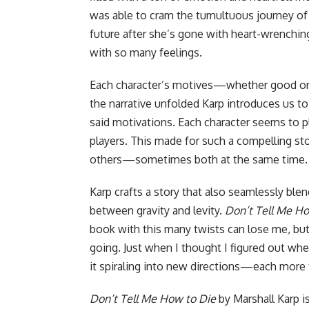
was able to cram the tumultuous journey of
future after she’s gone with heart-wrenchi
with so many feelings.
Each character’s motives—whether good or 
the narrative unfolded Karp introduces us to
said motivations. Each character seems to pl
players. This made for such a compelling st
others—sometimes both at the same time.
Karp crafts a story that also seamlessly ble
between gravity and levity.
Don’t Tell Me Ho
book with this many twists can lose me, but 
going. Just when I thought I figured out wh
it spiraling into new directions—each more th
Don’t Tell Me How to Die
by Marshall Karp is