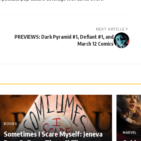
NEXT ARTICLE
PREVIEWS: Dark Pyramid #1, Defiant #1, and
March 12 Comics
BOOKS
Sometimes I Scare Myself: Jeneva
MARVEL