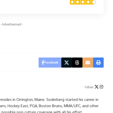
- Advertisement -
Facebook
Follow:
resides in Orrington, Maine. Soderberg started his career in
ners, Hockey East, PGA, Boston Bruins, MMA/UFC, and other
possible pop culture coverage with all his effort.