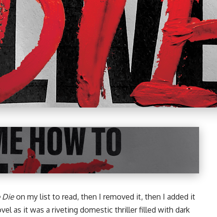
 Die
on my list to read, then I removed it, then I added it
vel
as it was a riveting domestic thriller filled with dark