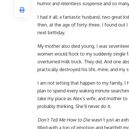
humor and relentless suspense and so many 
I had it all: a fantastic husband, two great ki
then, at the age of forty-three, I found out
next birthday.
My mother also died young. I was seventee
women would flock to my suddenly single fat
overturned milk truck. They did. And one ab
practically destroyed his life, mine, and my si
I am not letting that happen to my family. I
plan to spend every waking minute searchin
take my place as Alex’s wife, and mother to 
probably thinking, She’ll never do it.
Don’t Tell Me How to Die
wasn’t just an exhi
filled with a ton of emotion and heartfelt 