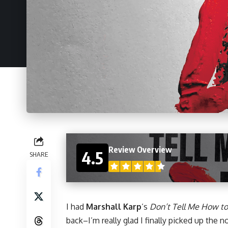
Review Overview
4.5
SHARE
I had
Marshall Karp
‘s
Don’t Tell Me How to
back–I’m really glad I finally picked up the
no