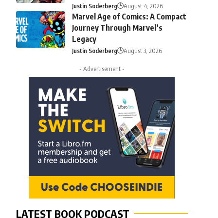
Justin Soderberg
August 4, 2026
Marvel Age of Comics: A Compact
Journey Through Marvel’s
Legacy
Justin Soderberg
August 3, 2026
- Advertisement -
LATEST BOOK PODCAST