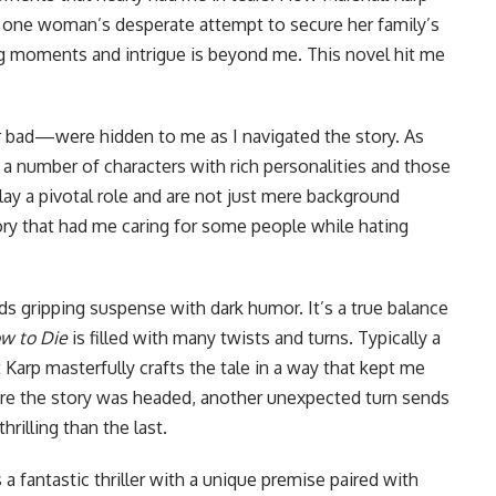
 one woman’s desperate attempt to secure her family’s
ng moments and intrigue is beyond me. This novel hit me
bad—were hidden to me as I navigated the story. As
 a number of characters with rich personalities and those
ay a pivotal role and are not just mere background
ory that had me caring for some people while hating
nds gripping suspense with dark humor. It’s a true balance
w to Die
is filled with many twists and turns. Typically a
Karp masterfully crafts the tale in a way that kept me
ere the story was headed, another unexpected turn sends
rilling than the last.
 a fantastic thriller with a unique premise paired with