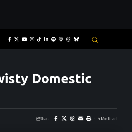
Twisty Domestic
4 Min Read
Share