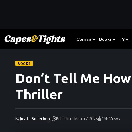
Comics
Books
TV
BOOKS
Don’t Tell Me How 
Thriller
By
Justin Soderberg
Published: March 7, 2025
1.5K Views