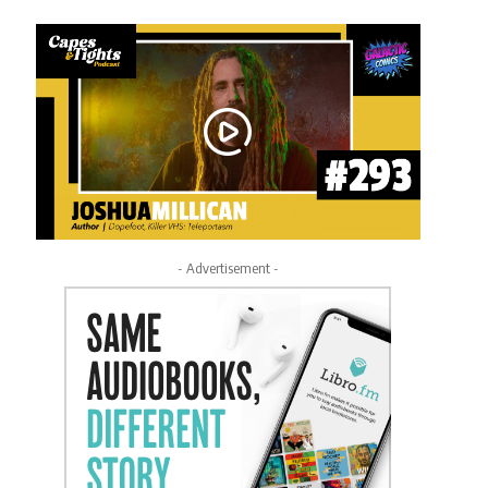
- Advertisement -