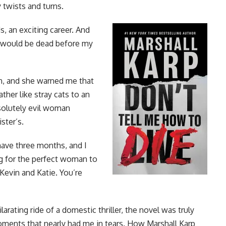
twists and turns.
ds, an exciting career. And
 I would be dead before my
n, and she warned me that
her like stray cats to an
solutely evil woman
ster’s.
 have three months, and I
g for the perfect woman to
Kevin and Katie. You’re
larating ride of a domestic thriller, the novel was truly
moments that nearly had me in tears. How Marshall Karp