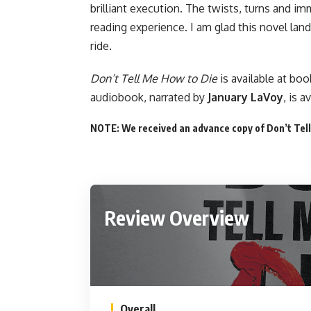
brilliant execution. The twists, turns and i
reading experience. I am glad this novel lan
ride.
Don’t Tell Me How to Die
is available
at boo
audiobook, narrated by
January LaVoy
, is
av
NOTE: We received an advance copy of Don’t Tell
Review Overview
Overall