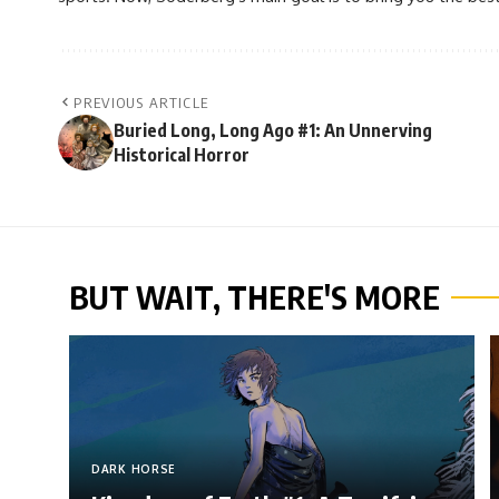
PREVIOUS ARTICLE
Buried Long, Long Ago #1: An Unnerving
Historical Horror
BUT WAIT, THERE'S MORE
DARK HORSE