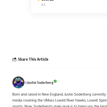
4.5
Share This Article
Justin Soderberg
By
Born and raised in New England, Justin Soderberg currently 
media covering the UMass Lowell River Hawks, Lowell Spin
sports. Now, Soderberg's main goal is to bring you the best 