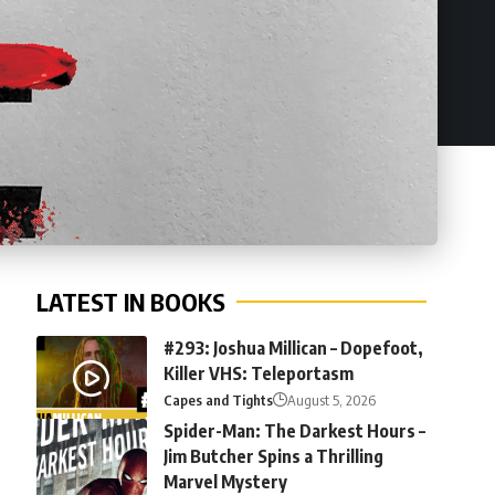
LATEST IN BOOKS
#293: Joshua Millican – Dopefoot,
Killer VHS: Teleportasm
Capes and Tights
August 5, 2026
Spider-Man: The Darkest Hours –
Jim Butcher Spins a Thrilling
Marvel Mystery