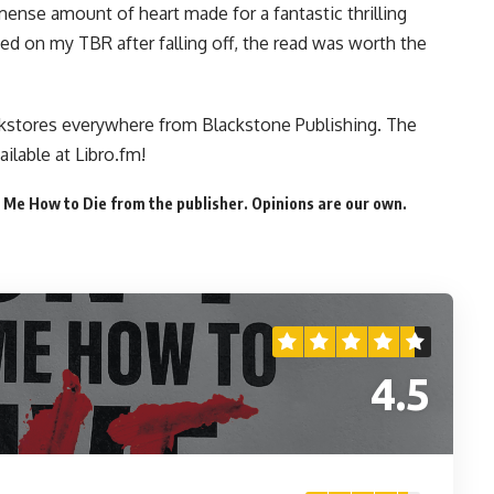
mmense amount of heart made for a fantastic thrilling
ded on my TBR after falling off, the read was worth the
kstores everywhere
from Blackstone Publishing. The
ailable at Libro.fm
!
 Me How to Die from the publisher. Opinions are our own.
4.5