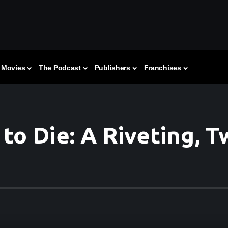
Movies
The Podcast
Publishers
Franchises
to Die: A Riveting, 