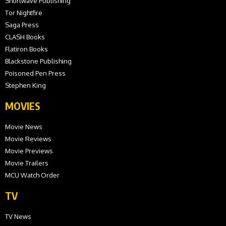
Shortwave Publishing
Tor Nightfire
Saga Press
CLASH Books
Flatiron Books
Blackstone Publishing
Poisoned Pen Press
Stephen King
MOVIES
Movie News
Movie Reviews
Movie Previews
Movie Trailers
MCU Watch Order
TV
TV News