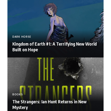
DARK HORSE
Kingdom of Earth #1: A Terrifying New World
Built on Hope
BOOKS
The Strangers: Ian Hunt Returns in New
Mystery