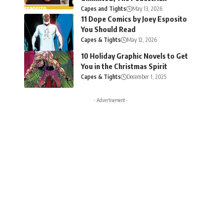
Capes and Tights
May 13, 2026
11 Dope Comics by Joey Esposito
You Should Read
Capes & Tights
May 12, 2026
10 Holiday Graphic Novels to Get
You in the Christmas Spirit
Capes & Tights
December 1, 2025
- Advertisement -