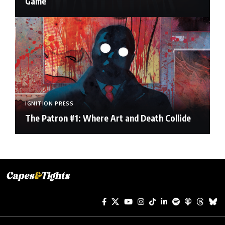
Game
IGNITION PRESS
The Patron #1: Where Art and Death Collide