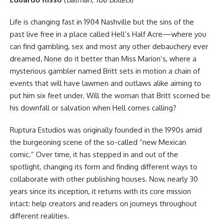
Life is changing fast in 1904 Nashville but the sins of the
past live free in a place called Hell’s Half Acre—where you
can find gambling, sex and most any other debauchery ever
dreamed. None do it better than Miss Marion’s, where a
mysterious gambler named Britt sets in motion a chain of
events that will have lawmen and outlaws alike aiming to
put him six feet under. Will the woman that Britt scorned be
his downfall or salvation when Hell comes calling?
Ruptura Estudios was originally founded in the 1990s amid
the burgeoning scene of the so-called “new Mexican
comic.” Over time, it has stepped in and out of the
spotlight, changing its form and finding different ways to
collaborate with other publishing houses. Now, nearly 30
years since its inception, it returns with its core mission
intact: help creators and readers on journeys throughout
different realities.