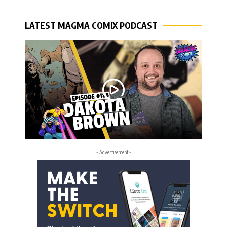
LATEST MAGMA COMIX PODCAST
- Advertisement -