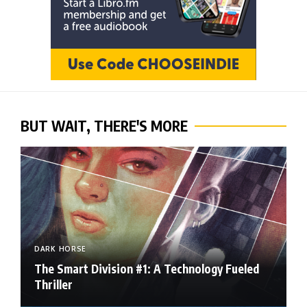
BUT WAIT, THERE'S MORE
DARK HORSE
The Smart Division #1: A Technology Fueled
Thriller