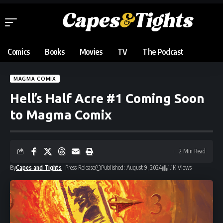
Comics
Books
Movies
TV
The Podcast
MAGMA COMIX
Hell’s Half Acre #1 Coming Soon
to Magma Comix
2 Min Read
By
Capes and Tights
- Press Release
Published: August 9, 2024
1.1K Views