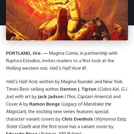
PORTLAND, Ore. —
Magma Comix
, in partnership with
Ruptura Estudios
, invites readers to a first-look at the
thrilling western noir,
Hell’s Half Acre #1.
Hell’s Half Acre
, written by Magma founder and New York
Times Best-selling author,
Denton J. Tipton
(
Cobra Kai, G.I.
Joe
) with art by
Jack Jadson
(
Thor, Captain America
) and
Cover A by
Ramon Bunge
(
Legacy of Mandrake the
Magician
), the exciting new series features special
character variant covers by
Chris Evenhuis
(
Wynonna Earp,
Sister Crash
) and the first issue has a variant cover by
Eduardo Risso
(
Batman, 100 Bullets
)