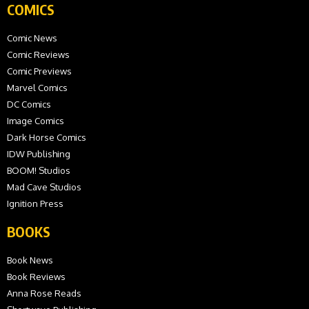
COMICS
Comic News
Comic Reviews
Comic Previews
Marvel Comics
DC Comics
Image Comics
Dark Horse Comics
IDW Publishing
BOOM! Studios
Mad Cave Studios
Ignition Press
BOOKS
Book News
Book Reviews
Anna Rose Reads