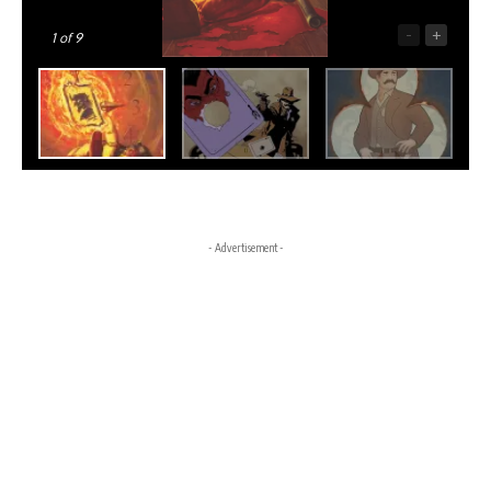
-
+
1
of 9
- Advertisement -