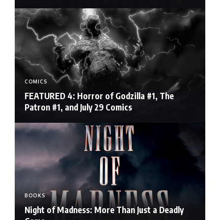
COMICS
FEATURED 4: Horror of Godzilla #1, The
Patron #1, and July 29 Comics
BOOKS
Night of Madness: More Than Just a Deadly