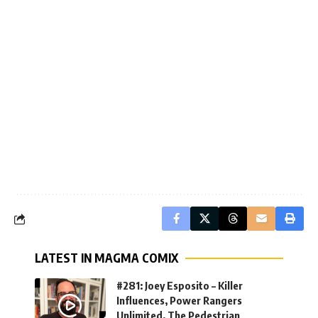
LATEST IN MAGMA COMIX
#281: Joey Esposito – Killer
Influences, Power Rangers
Unlimited, The Pedestrian