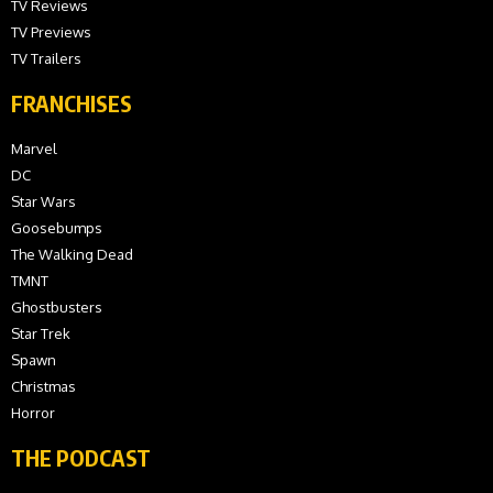
TV Reviews
TV Previews
TV Trailers
FRANCHISES
Marvel
DC
Star Wars
Goosebumps
The Walking Dead
TMNT
Ghostbusters
Star Trek
Spawn
Christmas
Horror
THE PODCAST