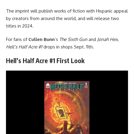
The imprint will publish works of fiction with Hispanic appeal
by creators from around the world, and will release two
titles in 2024.
For fans of
Cullen Bunn
’s
The Sixth Gun
and
Jonah Hex
,
Hell’s Half Acre #1
drops in shops Sept. 11th.
Hell’s Half Acre #1 First Look