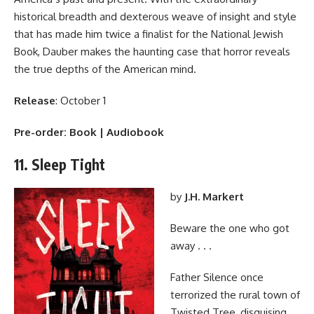
historical breadth and dexterous weave of insight and style
that has made him twice a finalist for the National Jewish
Book, Dauber makes the haunting case that horror reveals
the true depths of the American mind.
Release
: October 1
Pre-order:
Book
|
Audiobook
11. Sleep Tight
by
J.H. Markert
Beware the one who got
away . . .
Father Silence once
terrorized the rural town of
Twisted Tree, disguising