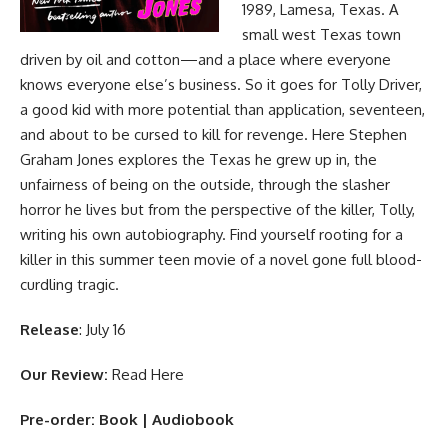
1989, Lamesa, Texas. A
small west Texas town
driven by oil and cotton—and a place where everyone
knows everyone else’s business. So it goes for Tolly Driver,
a good kid with more potential than application, seventeen,
and about to be cursed to kill for revenge. Here Stephen
Graham Jones explores the Texas he grew up in, the
unfairness of being on the outside, through the slasher
horror he lives but from the perspective of the killer, Tolly,
writing his own autobiography. Find yourself rooting for a
killer in this summer teen movie of a novel gone full blood-
curdling tragic.
Release
: July 16
Our Review:
Read Here
Pre-order:
Book
|
Audiobook