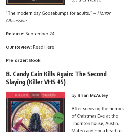
“The modern day Goosebumps for adults.” –
Horror
Obsessive
Release
: September 24
Our Review:
Read Here
Pre-order:
Book
8. Candy Cain Kills Again: The Second
Slaying (Killer VHS #5)
by
Brian McAuley
After surviving the horrors
of Christmas Eve at the
Thornton house, Austin,
Mateo and Fiona head to