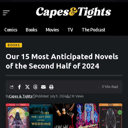
Comics
Books
Movies
TV
The Podcast
BOOKS
Our 15 Most Anticipated Novels
of the Second Half of 2024
17 Min Read
By
Capes & Tights
Published: July 9, 2024
2.1K Views