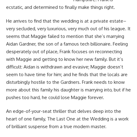
ecstatic, and determined to finally make things right.
He arrives to find that the wedding is at a private estate–
very secluded, very luxurious, very much out of his league. It
seems that Maggie failed to mention that she’s marrying
Aidan Gardner, the son of a famous tech billionaire. Feeling
desperately out of place, Frank focuses on reconnecting
with Maggie and getting to know her new family. But it’s
difficult: Aidan is withdrawn and evasive; Maggie doesn’t
seem to have time for him; and he finds that the locals are
disturbingly hostile to the Gardners. Frank needs to know
more about this family his daughter is marrying into, but if he
pushes too hard, he could lose Maggie forever.
An edge-of-your-seat thriller that delves deep into the
heart of one family, The Last One at the Wedding is a work
of brilliant suspense from a true modern master.