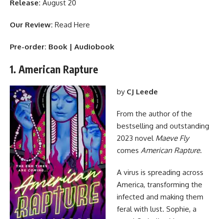
Release:
August 20
Our Review:
Read Here
Pre-order:
Book
|
Audiobook
1. American Rapture
by
CJ Leede
From the author of the
bestselling and outstanding
2023 novel
Maeve Fly
comes
American Rapture
.
A virus is spreading across
America, transforming the
infected and making them
feral with lust. Sophie, a