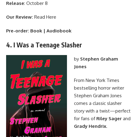
Release
: October 8
Our Review:
Read Here
Pre-order:
Book
|
Audiobook
4. I Was a Teenage Slasher
by
Stephen Graham
Jones
From New York Times
bestselling horror writer
Stephen Graham Jones
comes a classic slasher
story with a twist—perfect
for fans of
Riley Sager
and
Grady Hendrix
.