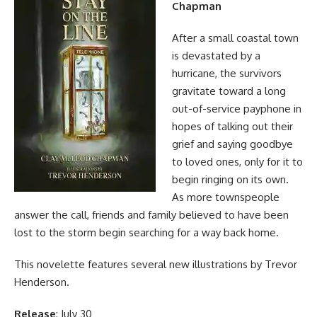
Chapman
After a small coastal town
is devastated by a
hurricane, the survivors
gravitate toward a long
out-of-service payphone in
hopes of talking out their
grief and saying goodbye
to loved ones, only for it to
begin ringing on its own.
As more townspeople
answer the call, friends and family believed to have been
lost to the storm begin searching for a way back home.
This novelette features several new illustrations by Trevor
Henderson.
Release
: July 30