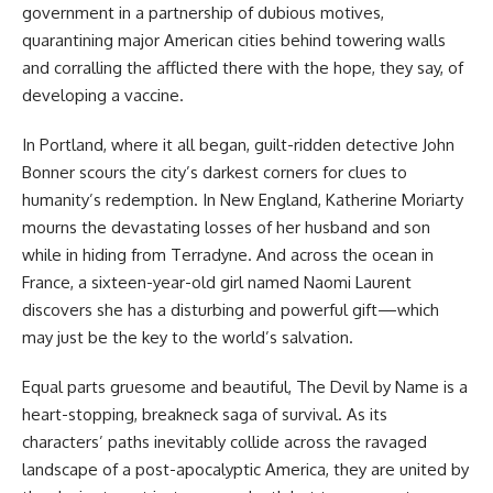
government in a partnership of dubious motives,
quarantining major American cities behind towering walls
and corralling the afflicted there with the hope, they say, of
developing a vaccine.
In Portland, where it all began, guilt-ridden detective John
Bonner scours the city’s darkest corners for clues to
humanity’s redemption. In New England, Katherine Moriarty
mourns the devastating losses of her husband and son
while in hiding from Terradyne. And across the ocean in
France, a sixteen-year-old girl named Naomi Laurent
discovers she has a disturbing and powerful gift—which
may just be the key to the world’s salvation.
Equal parts gruesome and beautiful, The Devil by Name is a
heart-stopping, breakneck saga of survival. As its
characters’ paths inevitably collide across the ravaged
landscape of a post-apocalyptic America, they are united by