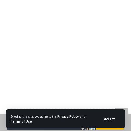
By using this site, you agree to the
Privacy Policy
and
Accept
Terms of Use
.