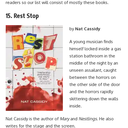
readers so our list will consist of mostly these books.
15. Rest Stop
by
Nat Cassidy
A young musician finds
himself locked inside a gas
station bathroom in the
middle of the night by an
unseen assailant, caught
between the horrors on
the other side of the door
and the horrors rapidly
skittering down the walls
inside.
Nat Cassidy is the author of
Mary
and
Nestlings
. He also
writes for the stage and the screen.