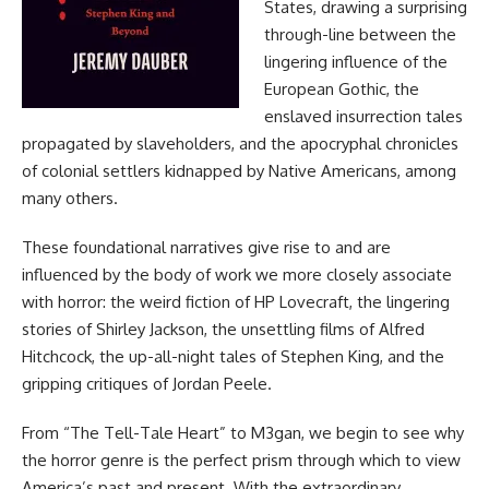
States, drawing a surprising
through-line between the
lingering influence of the
European Gothic, the
enslaved insurrection tales
propagated by slaveholders, and the apocryphal chronicles
of colonial settlers kidnapped by Native Americans, among
many others.
These foundational narratives give rise to and are
influenced by the body of work we more closely associate
with horror: the weird fiction of HP Lovecraft, the lingering
stories of Shirley Jackson, the unsettling films of Alfred
Hitchcock, the up-all-night tales of Stephen King, and the
gripping critiques of Jordan Peele.
From “The Tell-Tale Heart” to M3gan, we begin to see why
the horror genre is the perfect prism through which to view
America’s past and present. With the extraordinary