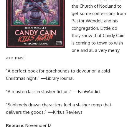
the Church of Nodland to
get some confessions from
Pastor Wendell and his
congregation. Little do
they know that Candy Cain
is coming to town to wish
one and all a very merry
axe-mas!
“A perfect book for gorehounds to devour on a cold
Christmas night.” —Library Journal
“A masterclass in slasher fiction.” —FanFiAddict
“Sublimely drawn characters fuel a slasher romp that
delivers the goods.” —Kirkus Reviews
Release
: November 12