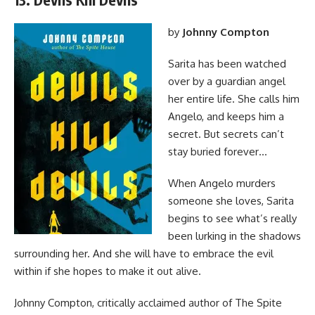
by
Johnny Compton
Sarita has been watched
over by a guardian angel
her entire life. She calls him
Angelo, and keeps him a
secret. But secrets can’t
stay buried forever…
When Angelo murders
someone she loves, Sarita
begins to see what’s really
been lurking in the shadows
surrounding her. And she will have to embrace the evil
within if she hopes to make it out alive.
Johnny Compton, critically acclaimed author of The Spite