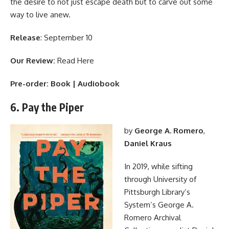
the desire to not just escape death but to carve out some
way to live anew.
Release
: September 10
Our Review:
Read Here
Pre-order:
Book
|
Audiobook
6. Pay the Piper
by
George A. Romero
,
Daniel Kraus
In 2019, while sifting
through University of
Pittsburgh Library’s
System’s George A.
Romero Archival