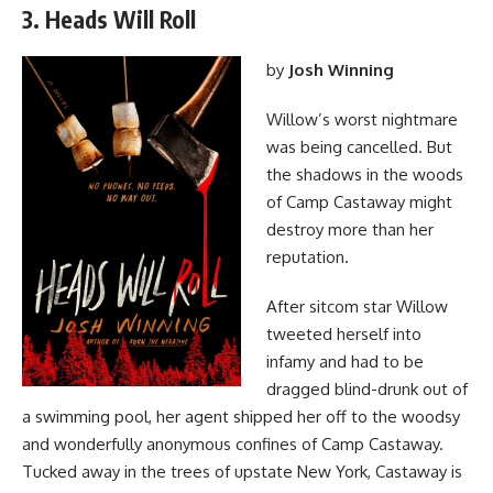
3. Heads Will Roll
by
Josh Winning
Willow’s worst nightmare
was being cancelled. But
the shadows in the woods
of Camp Castaway might
destroy more than her
reputation.
After sitcom star Willow
tweeted herself into
infamy and had to be
dragged blind-drunk out of
a swimming pool, her agent shipped her off to the woodsy
and wonderfully anonymous confines of Camp Castaway.
Tucked away in the trees of upstate New York, Castaway is