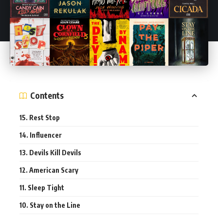
Contents
15. Rest Stop
14. Influencer
13. Devils Kill Devils
12. American Scary
11. Sleep Tight
10. Stay on the Line