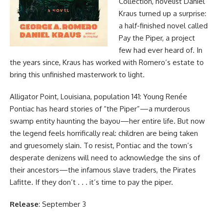
Collection, novelist Daniel
Kraus turned up a surprise:
a half-finished novel called
Pay the Piper, a project
few had ever heard of. In
the years since, Kraus has worked with Romero’s estate to
bring this unfinished masterwork to light.
Alligator Point, Louisiana, population 141: Young Renée
Pontiac has heard stories of “the Piper”—a murderous
swamp entity haunting the bayou—her entire life. But now
the legend feels horrifically real: children are being taken
and gruesomely slain. To resist, Pontiac and the town’s
desperate denizens will need to acknowledge the sins of
their ancestors—the infamous slave traders, the Pirates
Lafitte. If they don’t . . . it’s time to pay the piper.
Release
: September 3