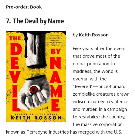
Pre-order:
Book
7. The Devil by Name
by
Keith Rosson
Five years after the event
that drove most of the
global population to
madness, the world is
overrun with the
“fevered”—once-human,
zombielike creatures drawn
indiscriminately to violence
and murder. In a campaign
to restabilize the country,
the massive corporation
known as Terradyne Industries has merged with the U.S.