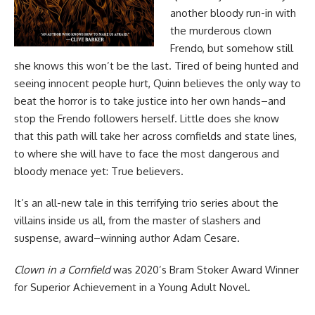
another bloody run-in with
the murderous clown
Frendo, but somehow still
she knows this won’t be the last. Tired of being hunted and
seeing innocent people hurt, Quinn believes the only way to
beat the horror is to take justice into her own hands–and
stop the Frendo followers herself. Little does she know
that this path will take her across cornfields and state lines,
to where she will have to face the most dangerous and
bloody menace yet: True believers.
It’s an all-new tale in this terrifying trio series about the
villains inside us all, from the master of slashers and
suspense, award–winning author Adam Cesare.
Clown in a Cornfield
was 2020’s Bram Stoker Award Winner
for Superior Achievement in a Young Adult Novel.