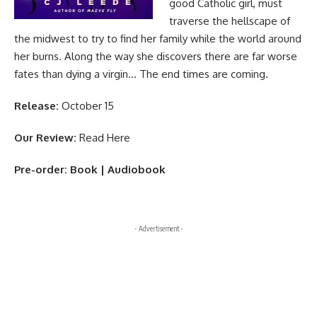
good Catholic girl, must
traverse the hellscape of
the midwest to try to find her family while the world around
her burns. Along the way she discovers there are far worse
fates than dying a virgin… The end times are coming.
Release:
October 15
Our Review:
Read Here
Pre-order:
Book
|
Audiobook
- Advertisement -