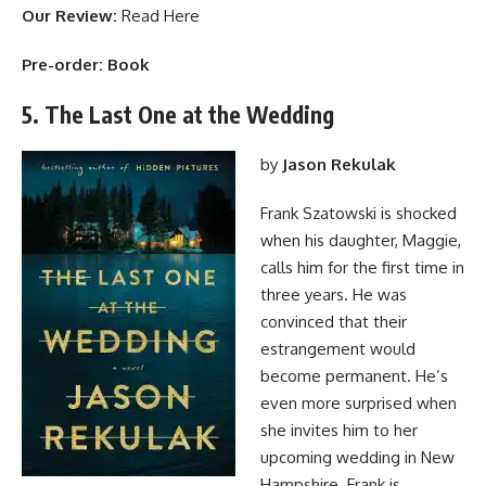
Our Review:
Read Here
Pre-order:
Book
5. The Last One at the Wedding
by
Jason Rekulak
Frank Szatowski is shocked
when his daughter, Maggie,
calls him for the first time in
three years. He was
convinced that their
estrangement would
become permanent. He’s
even more surprised when
she invites him to her
upcoming wedding in New
Hampshire. Frank is