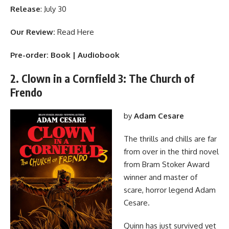
Release
: July 30
Our Review:
Read Here
Pre-order:
Book
|
Audiobook
2. Clown in a Cornfield 3: The Church of
Frendo
by
Adam Cesare
The thrills and chills are far
from over in the third novel
from Bram Stoker Award
winner and master of
scare, horror legend Adam
Cesare.
Quinn has just survived yet