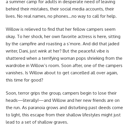
a summer camp for adults in desperate need of leaving
behind their mistakes, their social media accounts, their
lives. No real names, no phones…no way to call for help.
Willow is relieved to find that her fellow campers seem
okay. To her shock, her own favorite actress is here, sitting
by the campfire and roasting a s’more. And did that jaded
writer, Dani, just wink at her? But the peaceful vibe is
shattered when a terrifying woman pops shrieking from the
wardrobe in Willow’s room. Soon after, one of the campers
vanishes. Is Willow about to get cancelled all over again,
this time for good?
Soon, terror grips the group, campers begin to lose their
heads—literally!—and Willow and her new friends are on
the run. As paranoia grows and disturbing past deeds come
to light, this escape from their shallow lifestyles might just
lead to a set of shallow graves.