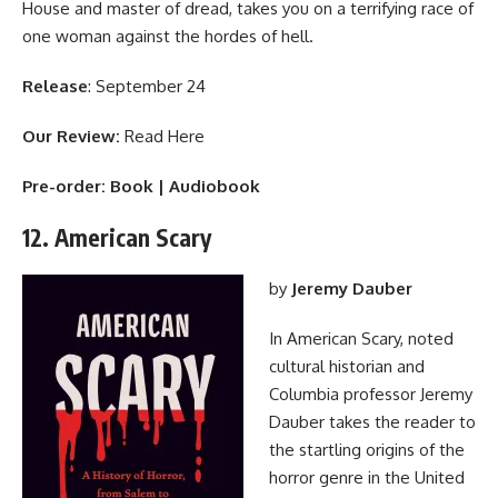
House and master of dread, takes you on a terrifying race of
one woman against the hordes of hell.
Release
: September 24
Our Review:
Read Here
Pre-order:
Book
|
Audiobook
12. American Scary
by
Jeremy Dauber
In American Scary, noted
cultural historian and
Columbia professor Jeremy
Dauber takes the reader to
the startling origins of the
horror genre in the United