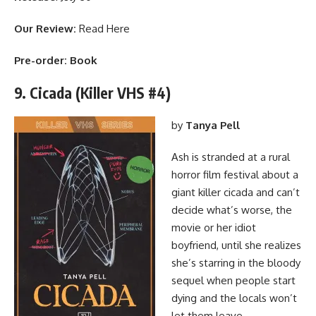
Our Review:
Read Here
Pre-order:
Book
9. Cicada (Killer VHS #4)
by
Tanya Pell
Ash is stranded at a rural
horror film festival about a
giant killer cicada and can’t
decide what’s worse, the
movie or her idiot
boyfriend, until she realizes
she’s starring in the bloody
sequel when people start
dying and the locals won’t
let them leave.