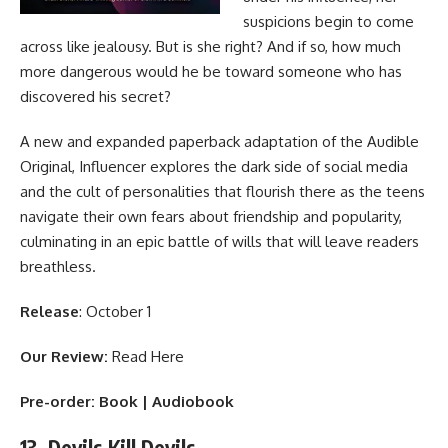
suspicions begin to come
across like jealousy. But is she right? And if so, how much
more dangerous would he be toward someone who has
discovered his secret?
A new and expanded paperback adaptation of the Audible
Original, Influencer explores the dark side of social media
and the cult of personalities that flourish there as the teens
navigate their own fears about friendship and popularity,
culminating in an epic battle of wills that will leave readers
breathless.
Release
: October 1
Our Review:
Read Here
Pre-order:
Book
|
Audiobook
13. Devils Kill Devils