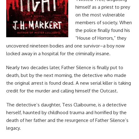
himself as a priest to prey
on the most vulnerable
members of society. When
the police finally found his
“House of Horrors,” they
uncovered nineteen bodies and one survivor–a boy now
locked away in a hospital for the criminally insane.
Nearly two decades later, Father Silence is finally put to
death, but by the next morning, the detective who made
the original arrest is found dead. A new serial killer is taking
credit for the murder and calling himself the Outcast.
The detective’s daughter, Tess Claibourne, is a detective
herself, haunted by childhood trauma and horrified by the
death of her father and the resurgence of Father Silence’s
legacy.