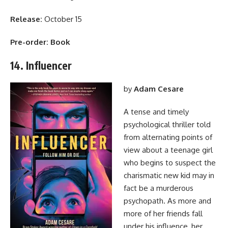
Release:
October 15
Pre-order:
Book
14. Influencer
by
Adam Cesare
A tense and timely
psychological thriller told
from alternating points of
view about a teenage girl
who begins to suspect the
charismatic new kid may in
fact be a murderous
psychopath. As more and
more of her friends fall
under his influence, her