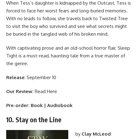
When Tess’s daughter is kidnapped by the Outcast, Tess is
forced to face her worst fears and long-buried memories.
With no leads to follow, she travels back to Twisted Tree
to visit the boy who survived and see what secrets might
be buried in the tangled web of his broken mind.
With captivating prose and an old-school horror flair, Sleep
Tight is a must-read, haunting tale from a true master of
the genre.
Release
: September 10
Our Review:
Read Here
Pre-order:
Book
|
Audiobook
10. Stay on the Line
by
Clay McLeod