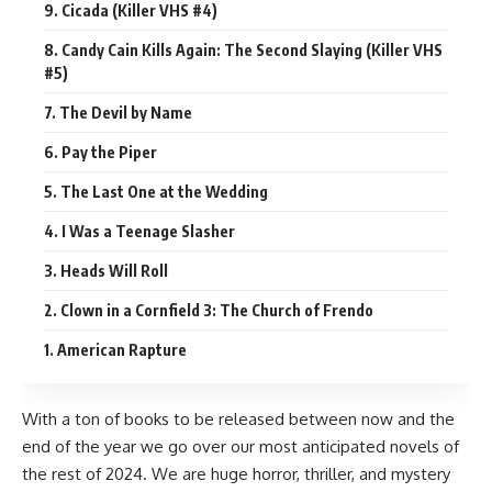
9. Cicada (Killer VHS #4)
8. Candy Cain Kills Again: The Second Slaying (Killer VHS
#5)
7. The Devil by Name
6. Pay the Piper
5. The Last One at the Wedding
4. I Was a Teenage Slasher
3. Heads Will Roll
2. Clown in a Cornfield 3: The Church of Frendo
1. American Rapture
With a ton of books to be released between now and the
end of the year we go over our most anticipated novels of
the rest of 2024. We are huge
horror
, thriller, and mystery