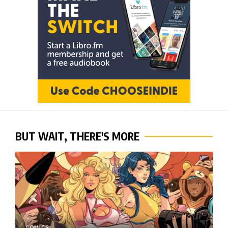
BUT WAIT, THERE'S MORE
COMICS