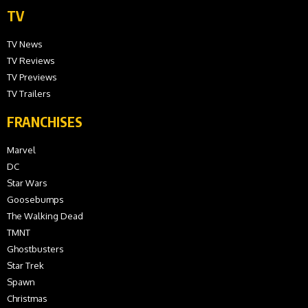
TV
TV News
TV Reviews
TV Previews
TV Trailers
FRANCHISES
Marvel
DC
Star Wars
Goosebumps
The Walking Dead
TMNT
Ghostbusters
Star Trek
Spawn
Christmas