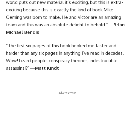
world puts out new material it’s exciting, but this is extra-
exciting because this is exactly the kind of book Mike
Oeming was born to make. He and Victor are an amazing
team and this was an absolute delight to behold.”—
Brian
Michael Bendis
“The first six pages of this book hooked me faster and
harder than any six pages in anything I’ve read in decades.
Wow! Lizard people, conspiracy theories, indestructible
assassins!?”—
Matt Kindt
- Advertisement -