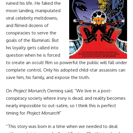
ruined his life. He faked the
moon landing, manipulated
viral celebrity meltdowns,
and filmed dozens of
conspiracies to serve the
goals of the Illuminati. But
his loyalty gets called into
question when he is forced
to create an occult film so powerful the public will fall under
complete control. Only his adopted child-star assassins can
save him, his family, and expose the truth.
On
Project Monarch
, Oeming said, “We live in a post-
conspiracy society where irony is dead, and reality becomes
nearly impossible to out-satire, so I think this is perfect
timing for
Project Monarch
!”
“This story was born in a time when we needed to deal