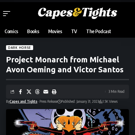
Comics
Books
Movies
TV
The Podcast
DARK HORSE
Project Monarch from Michael
Avon Oeming and Victor Santos
3 Min Read
By
Capes and Tights
- Press Release
Published: January 31, 2023
1.5K Views