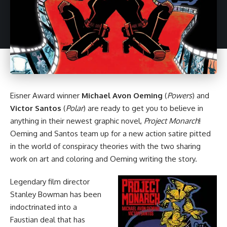
Eisner Award winner
Michael Avon Oeming
(
Powers
) and
Victor Santos
(
Polar
) are ready to get you to believe in
anything in their newest
graphic novel
,
Project Monarch
!
Oeming and Santos team up for a new action satire pitted
in the world of conspiracy theories with the two sharing
work on art and coloring and Oeming writing the story.
Legendary film director
Stanley Bowman has been
indoctrinated into a
Faustian deal that has