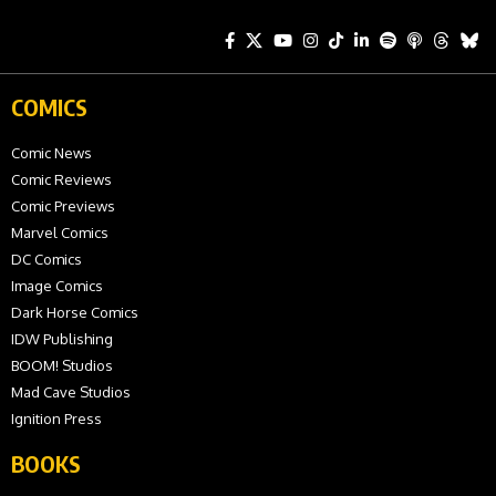
COMICS
Comic News
Comic Reviews
Comic Previews
Marvel Comics
DC Comics
Image Comics
Dark Horse Comics
IDW Publishing
BOOM! Studios
Mad Cave Studios
Ignition Press
BOOKS