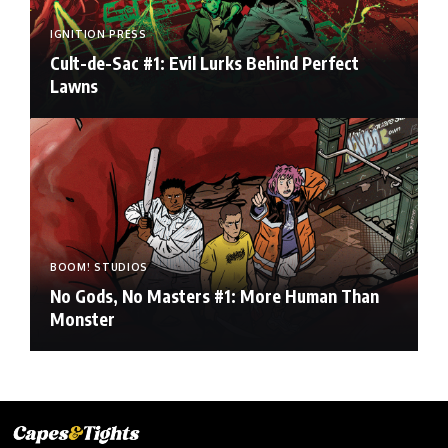
IGNITION PRESS
Cult-de-Sac #1: Evil Lurks Behind Perfect
Lawns
BOOM! STUDIOS
No Gods, No Masters #1: More Human Than
Monster