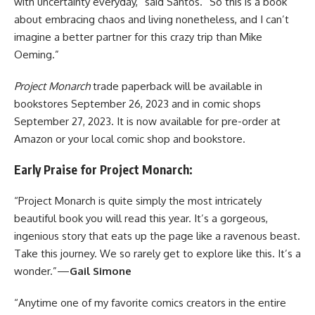
with uncertainty everyday,” said Santos. “So this is a book
about embracing chaos and living nonetheless, and I can’t
imagine a better partner for this crazy trip than Mike
Oeming.”
Project Monarch
trade paperback will be available in
bookstores September 26, 2023 and in comic shops
September 27, 2023. It is now available for
pre-order at
Amazon
or your local comic shop and bookstore.
Early Praise for Project Monarch:
“Project Monarch is quite simply the most intricately
beautiful book you will read this year. It’s a gorgeous,
ingenious story that eats up the page like a ravenous beast.
Take this journey. We so rarely get to explore like this. It’s a
wonder.”—
Gail Simone
“Anytime one of my favorite comics creators in the entire