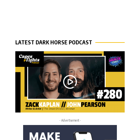
LATEST DARK HORSE PODCAST
- Advertisement -