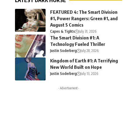
LATEST DARK HORSE
FEATURED 4: The Smart Division
#1, Power Rangers: Green #1, and
August 5 Comics
Capes & Tights
July 31, 2026
The Smart Division #1: A
Technology Fueled Thriller
Justin Soderberg
July 28, 2026
Kingdom of Earth #1: A Terrifying
New World Built on Hope
Justin Soderberg
July 13, 2026
- Advertisement -