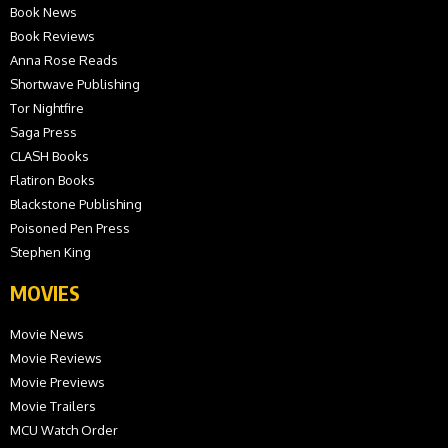
Book News
Book Reviews
Anna Rose Reads
Shortwave Publishing
Tor Nightfire
Saga Press
CLASH Books
Flatiron Books
Blackstone Publishing
Poisoned Pen Press
Stephen King
MOVIES
Movie News
Movie Reviews
Movie Previews
Movie Trailers
MCU Watch Order