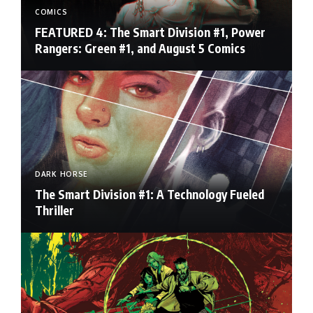
COMICS
FEATURED 4: The Smart Division #1, Power
Rangers: Green #1, and August 5 Comics
DARK HORSE
The Smart Division #1: A Technology Fueled
Thriller