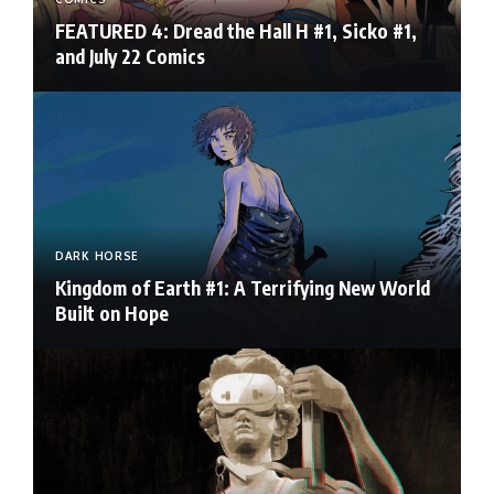
FEATURED 4: Dread the Hall H #1, Sicko #1,
and July 22 Comics
DARK HORSE
Kingdom of Earth #1: A Terrifying New World
Built on Hope