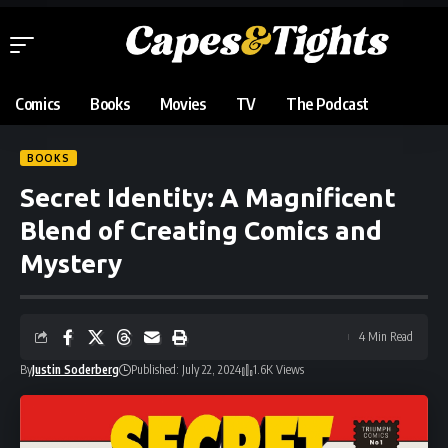
Comics
Books
Movies
TV
The Podcast
BOOKS
Secret Identity: A Magnificent
Blend of Creating Comics and
Mystery
4 Min Read
By
Justin Soderberg
Published: July 22, 2024
1.6K Views