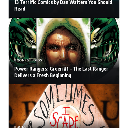
13 Terrific Comics by Dan Watters You Should
Read
BOOM! STUDIOS
Power Rangers: Green #1 – The Last Ranger
Delivers a Fresh Beginning
BOOKS