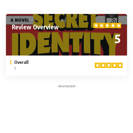
Review Overview
5
Overall
5
- Advertisement -