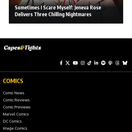
Sometimes I Scare Myself: Jeneva Rose
Delivers Three Chilling Nightmares
COMICS
Comic News
Comic Reviews
Comic Previews
Marvel Comics
DC Comics
Image Comics