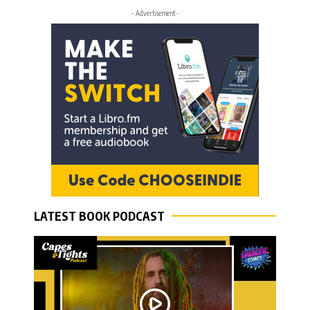
- Advertisement -
LATEST BOOK PODCAST