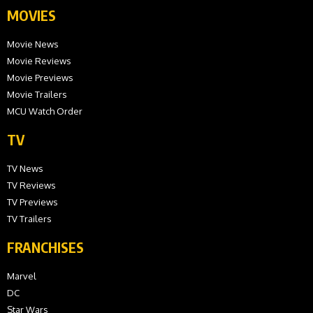
MOVIES
Movie News
Movie Reviews
Movie Previews
Movie Trailers
MCU Watch Order
TV
TV News
TV Reviews
TV Previews
TV Trailers
FRANCHISES
Marvel
DC
Star Wars