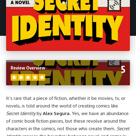
5
Review Overview
It’s rare that a piece of fiction, whether it be
movies
,
tv
, or
novels
, is told around the world of creating
comics
like
Secret Identity
by
Alex Segura
. Yes, we have an abundance
of comic book fiction pieces, but these revolve around the
characters in the comics, not those who create them.
Secret