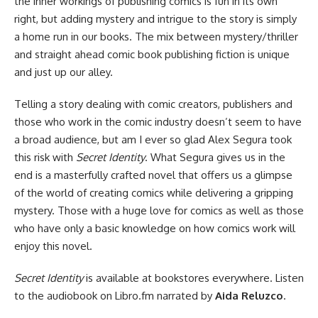
the inner workings of publishing comics is fun in its own
right, but adding mystery and intrigue to the story is simply
a home run in our books. The mix between mystery/thriller
and straight ahead comic book publishing fiction is unique
and just up our alley.
Telling a story dealing with comic creators, publishers and
those who work in the comic industry doesn’t seem to have
a broad audience, but am I ever so glad Alex Segura took
this risk with
Secret Identity
. What Segura gives us in the
end is a masterfully crafted novel that offers us a glimpse
of the world of creating comics while delivering a gripping
mystery. Those with a huge love for comics as well as those
who have only a basic knowledge on how comics work will
enjoy this novel.
Secret Identity
is
available at bookstores everywhere
. Listen
to
the audiobook on Libro.fm
narrated by
Aida Reluzco
.