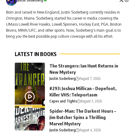
Justin Soderberg
Born and raised in New England, Justin Soderberg currently resides in
Orrington, Maine. Soderberg started his career in media covering the
UMass Lowell River Hawks, Lowell Spinners, Hockey East, PGA, Boston
Bruins, MMA/UFC, and other sports. Now, Soderberg's main goal is to
bring you the best possible pop culture coverage with all his effort.
LATEST IN BOOKS
The Strangers: Ian Hunt Returns in
New Mystery
Justin Soderberg
August 7, 2026
#293: Joshua Millican – Dopefoot,
Killer VHS: Teleportasm
Capes and Tights
August 5, 2026
Spider-Man: The Darkest Hours –
Jim Butcher Spins a Thrilling
Marvel Mystery
Justin Soderberg
August 4, 2026