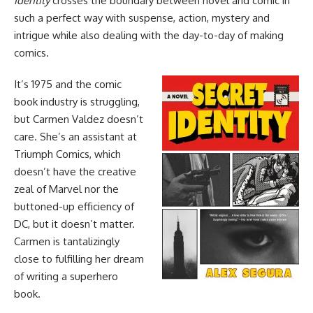
Identity
crosses the boundary between novel and comic in
such a perfect way with suspense, action, mystery and
intrigue while also dealing with the day-to-day of making
comics.
It’s 1975 and the comic
book industry is struggling,
but Carmen Valdez doesn’t
care. She’s an assistant at
Triumph Comics, which
doesn’t have the creative
zeal of
Marvel
nor the
buttoned-up efficiency of
DC
, but it doesn’t matter.
Carmen is tantalizingly
close to fulfilling her dream
of writing a superhero
book.