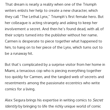
That dream is nearly a reality when one of the Triumph
writers enlists her help to create a new character, which
they call “The Lethal Lynx,” Triumph’s first female hero. But
her colleague is acting strangely and asking to keep her
involvement a secret. And then he’s found dead, with all of
their scripts turned into the publisher without her name.
Carmen is desperate to piece together what happened to
him, to hang on to her piece of the Lynx, which turns out to
be a runaway hit.
But that’s complicated by a surprise visitor from her home in
Miami, a tenacious cop who is piecing everything together
too quickly for Carmen, and the tangled web of secrets and
resentments among the passionate eccentrics who write
comics for a living.
Alex Segura brings his expertise in writing comics to
Secret
Identity
by bringing to life the richly unique world of comic