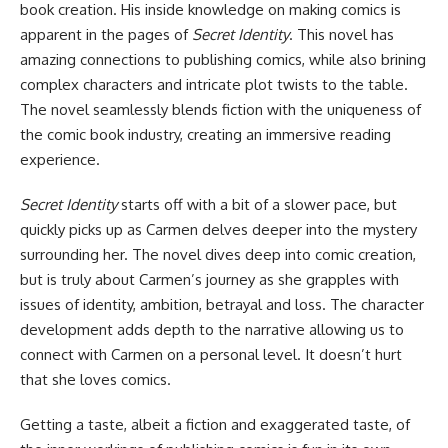
book creation. His inside knowledge on making comics is
apparent in the pages of
Secret Identity
. This novel has
amazing connections to publishing comics, while also brining
complex characters and intricate plot twists to the table.
The novel seamlessly blends fiction with the uniqueness of
the comic book industry, creating an immersive reading
experience.
Secret Identity
starts off with a bit of a slower pace, but
quickly picks up as Carmen delves deeper into the mystery
surrounding her. The novel dives deep into comic creation,
but is truly about Carmen’s journey as she grapples with
issues of identity, ambition, betrayal and loss. The character
development adds depth to the narrative allowing us to
connect with Carmen on a personal level. It doesn’t hurt
that she loves comics.
Getting a taste, albeit a fiction and exaggerated taste, of