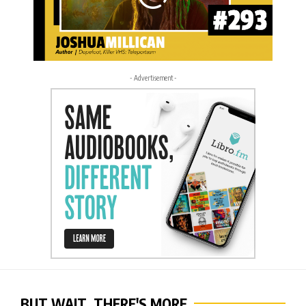
- Advertisement -
BUT WAIT, THERE'S MORE