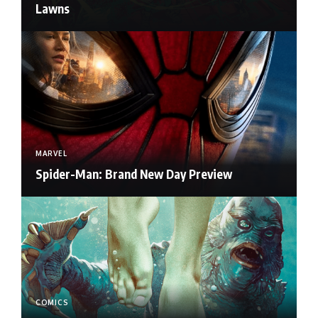
Lawns
MARVEL
Spider-Man: Brand New Day Preview
COMICS