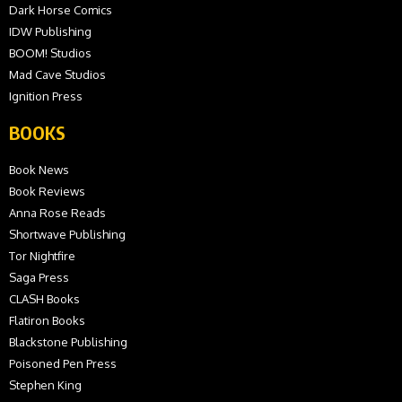
Dark Horse Comics
IDW Publishing
BOOM! Studios
Mad Cave Studios
Ignition Press
BOOKS
Book News
Book Reviews
Anna Rose Reads
Shortwave Publishing
Tor Nightfire
Saga Press
CLASH Books
Flatiron Books
Blackstone Publishing
Poisoned Pen Press
Stephen King