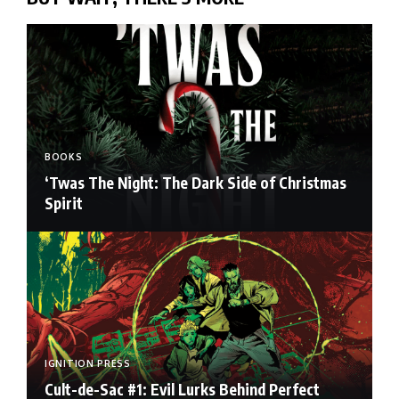
BOOKS
‘Twas The Night: The Dark Side of Christmas
Spirit
IGNITION PRESS
Cult-de-Sac #1: Evil Lurks Behind Perfect