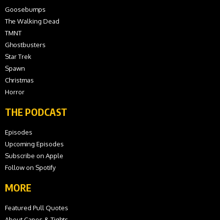
Goosebumps
The Walking Dead
TMNT
Ghostbusters
Star Trek
Spawn
Christmas
Horror
THE PODCAST
Episodes
Upcoming Episodes
Subscribe on Apple
Follow on Spotify
MORE
Featured Pull Quotes
About Capes & Tights