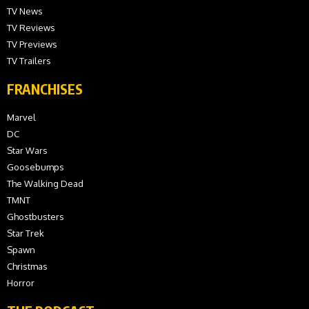
TV News
TV Reviews
TV Previews
TV Trailers
FRANCHISES
Marvel
DC
Star Wars
Goosebumps
The Walking Dead
TMNT
Ghostbusters
Star Trek
Spawn
Christmas
Horror