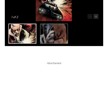
-
+
1
of 2
- Advertisement -