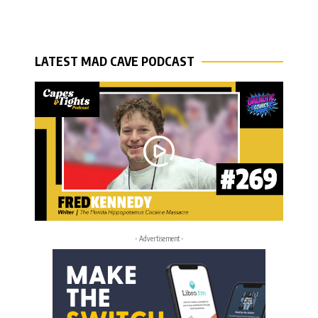
LATEST MAD CAVE PODCAST
- Advertisement -