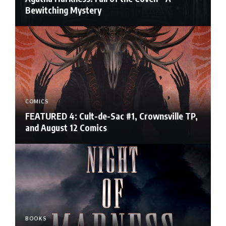
Bewitching Mystery
COMICS
FEATURED 4: Cult-de-Sac #1, Crownsville TP,
and August 12 Comics
BOOKS