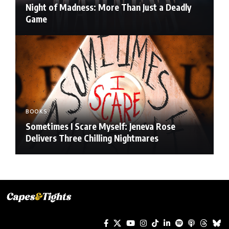
Night of Madness: More Than Just a Deadly
Game
BOOKS
Sometimes I Scare Myself: Jeneva Rose
Delivers Three Chilling Nightmares