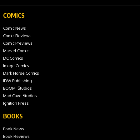
COMICS
Comic News
Comic Reviews
Comic Previews
Marvel Comics
DC Comics
Image Comics
Dark Horse Comics
IDW Publishing
BOOM! Studios
Mad Cave Studios
Ignition Press
BOOKS
Book News
Book Reviews