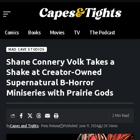
Comics
Books
Movies
TV
The Podcast
MAD CAVE STUDIOS
Shane Connery Volk Takes a
Shake at Creator-Owned
Supernatural B-Horror
Miniseries with Prairie Gods
2 Min Read
By
Capes and Tights
- Press Release
Published: June 11, 2024
1.2K Views