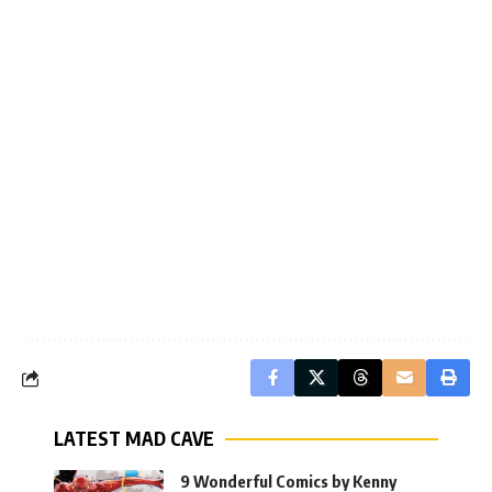
LATEST MAD CAVE
9 Wonderful Comics by Kenny