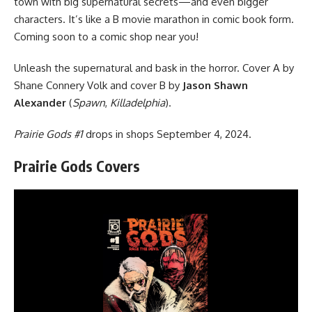
town with big supernatural secrets—and even bigger
characters. It’s like a B movie marathon in comic book form.
Coming soon to a comic shop near you!
Unleash the supernatural and bask in the horror. Cover A by
Shane Connery Volk and cover B by
Jason Shawn
Alexander
(
Spawn
,
Killadelphia
).
Prairie Gods #1
drops in shops September 4, 2024.
Prairie Gods Covers