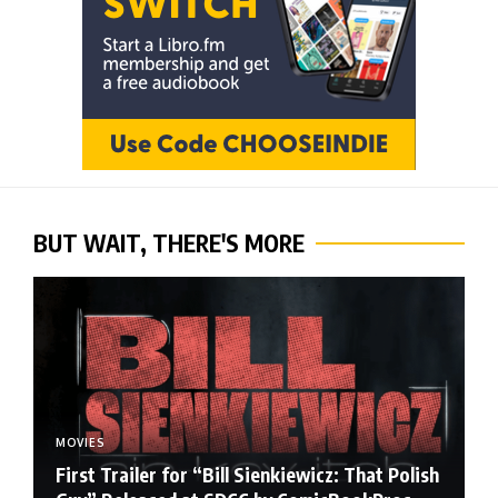
BUT WAIT, THERE'S MORE
MOVIES
First Trailer for “Bill Sienkiewicz: That Polish