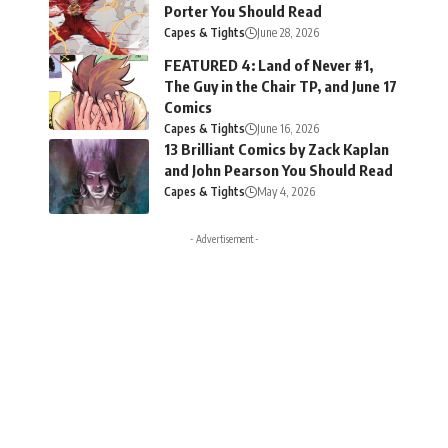
Porter You Should Read
Capes & Tights
June 28, 2026
FEATURED 4: Land of Never #1,
The Guy in the Chair TP, and June 17
Comics
Capes & Tights
June 16, 2026
13 Brilliant Comics by Zack Kaplan
and John Pearson You Should Read
Capes & Tights
May 4, 2026
- Advertisement -