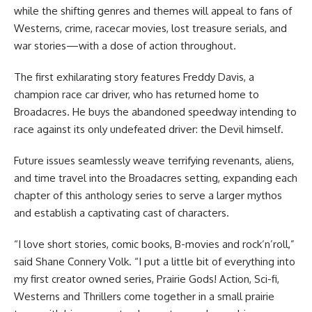
while the shifting genres and themes will appeal to fans of
Westerns, crime, racecar movies, lost treasure serials, and
war stories—with a dose of action throughout.
The first exhilarating story features Freddy Davis, a
champion race car driver, who has returned home to
Broadacres. He buys the abandoned speedway intending to
race against its only undefeated driver: the Devil himself.
Future issues seamlessly weave terrifying revenants, aliens,
and time travel into the Broadacres setting, expanding each
chapter of this anthology series to serve a larger mythos
and establish a captivating cast of characters.
“I love short stories, comic books, B-movies and rock’n’roll,”
said Shane Connery Volk. “I put a little bit of everything into
my first creator owned series, Prairie Gods! Action, Sci-fi,
Westerns and Thrillers come together in a small prairie