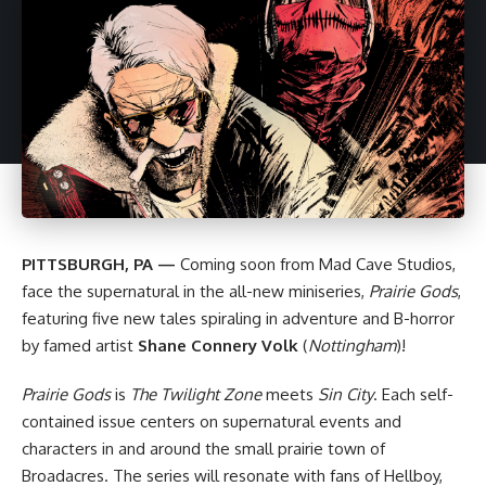
PITTSBURGH, PA —
Coming soon from
Mad Cave Studios
,
face the supernatural in the all-new miniseries,
Prairie Gods
,
featuring five new tales spiraling in adventure and B-horror
by famed artist
Shane Connery Volk
(
Nottingham
)!
Prairie Gods
is
The Twilight Zone
meets
Sin City
. Each self-
contained issue centers on supernatural events and
characters in and around the small prairie town of
Broadacres. The series will resonate with fans of Hellboy,