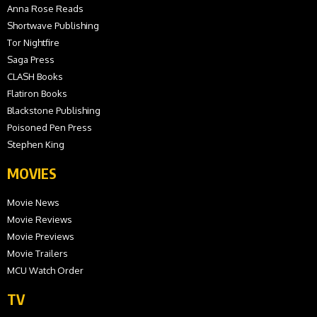
Anna Rose Reads
Shortwave Publishing
Tor Nightfire
Saga Press
CLASH Books
Flatiron Books
Blackstone Publishing
Poisoned Pen Press
Stephen King
MOVIES
Movie News
Movie Reviews
Movie Previews
Movie Trailers
MCU Watch Order
TV