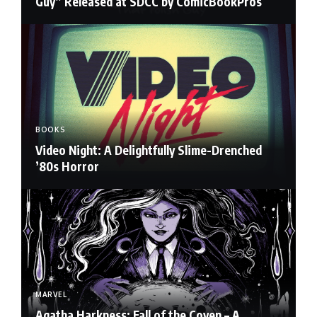
Guy” Released at SDCC by ComicBookPros
BOOKS
Video Night: A Delightfully Slime-Drenched
’80s Horror
MARVEL
Agatha Harkness: Fall of the Coven – A