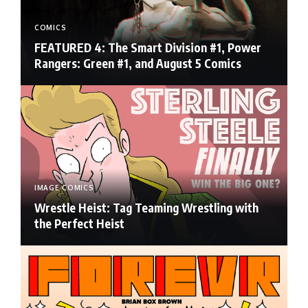
COMICS
FEATURED 4: The Smart Division #1, Power
Rangers: Green #1, and August 5 Comics
IMAGE COMICS
Wrestle Heist: Tag Teaming Wrestling with
the Perfect Heist