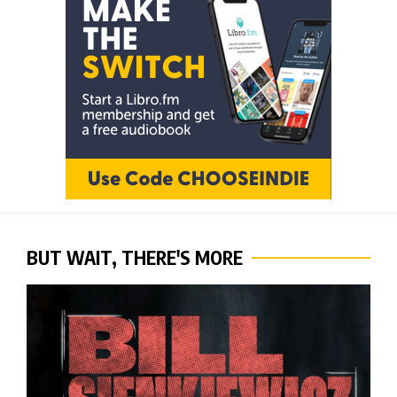
BUT WAIT, THERE'S MORE