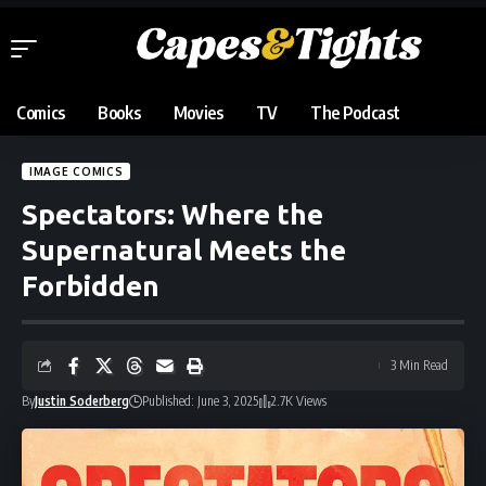
Comics
Books
Movies
TV
The Podcast
IMAGE COMICS
Spectators: Where the
Supernatural Meets the
Forbidden
3 Min Read
By
Justin Soderberg
Published: June 3, 2025
2.7K Views