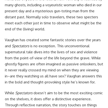
many ghosts, including a voyeuristic woman who died in our
present day and a mysterious gun-toting man from the
distant past. Normally solo travelers, these two specters
meet each other just in time to observe what might be the
end of the (living) world.
Vaughan has created some fantastic stories over the years
and
Spectators
is no exception. This unconventional
supernatural tale dives into the lives of sex and violence
from the point-of-view of the life beyond the grave. While
ghostly figures are often imagined as passive onlookers, but
it never really crossed my mind on when they are viewing
in–are they watching us all have sex? Vaughan answers this
in the bold and thought-provoking style he’s known for.
While
Spectators
doesn’t aim to be the most exciting
comic
on the shelves, it does offer a distinctive experience.
Through reflective narration, the story touches on things