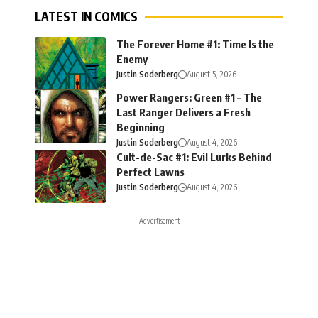
LATEST IN COMICS
The Forever Home #1: Time Is the
Enemy
Justin Soderberg
August 5, 2026
Power Rangers: Green #1 – The
Last Ranger Delivers a Fresh
Beginning
Justin Soderberg
August 4, 2026
Cult-de-Sac #1: Evil Lurks Behind
Perfect Lawns
Justin Soderberg
August 4, 2026
- Advertisement -