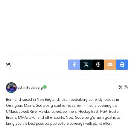
Justin Soderberg
Born and raised in New England, Justin Soderberg currently resides in
Orrington, Maine. Soderberg started his career in media covering the
UMass Lowell River Hawks, Lowell Spinners, Hockey East, PGA, Boston
Bruins, MMA/UFC, and other sports. Now, Soderberg's main goal is to
bring you the best possible pop culture coverage with all his effort.