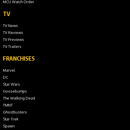
MCU Watch Order
TV
TV News
TV Reviews
TV Previews
TV Trailers
FRANCHISES
Marvel
DC
Star Wars
Goosebumps
The Walking Dead
TMNT
Ghostbusters
Star Trek
Spawn