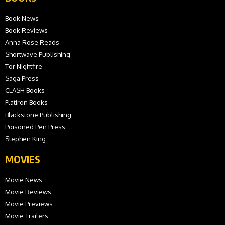
Book News
Book Reviews
Anna Rose Reads
Shortwave Publishing
Tor Nightfire
Saga Press
CLASH Books
Flatiron Books
Blackstone Publishing
Poisoned Pen Press
Stephen King
MOVIES
Movie News
Movie Reviews
Movie Previews
Movie Trailers