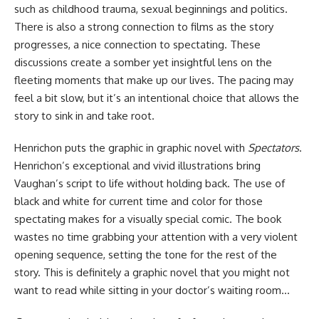
such as childhood trauma, sexual beginnings and politics.
There is also a strong connection to films as the story
progresses, a nice connection to spectating. These
discussions create a somber yet insightful lens on the
fleeting moments that make up our lives. The pacing may
feel a bit slow, but it’s an intentional choice that allows the
story to sink in and take root.
Henrichon puts the graphic in graphic novel with
Spectators
.
Henrichon’s exceptional and vivid illustrations bring
Vaughan’s script to life without holding back. The use of
black and white for current time and color for those
spectating makes for a visually special comic. The book
wastes no time grabbing your attention with a very violent
opening sequence, setting the tone for the rest of the
story. This is definitely a graphic novel that you might not
want to read while sitting in your doctor’s waiting room…