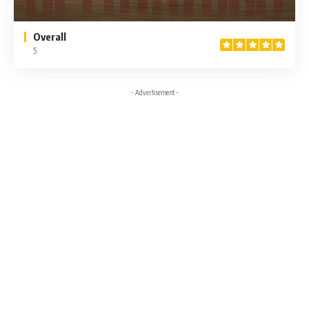
Overall
5
- Advertisement -