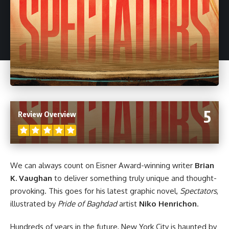
5
Review Overview
We can always count on Eisner Award-winning writer
Brian
K. Vaughan
to deliver something truly unique and thought-
provoking. This goes for his latest graphic novel,
Spectators
,
illustrated by
Pride of Baghdad
artist
Niko Henrichon
.
Hundreds of years in the future, New York City is haunted by