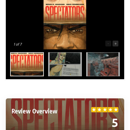
-
+
1
of 7
Review Overview
5