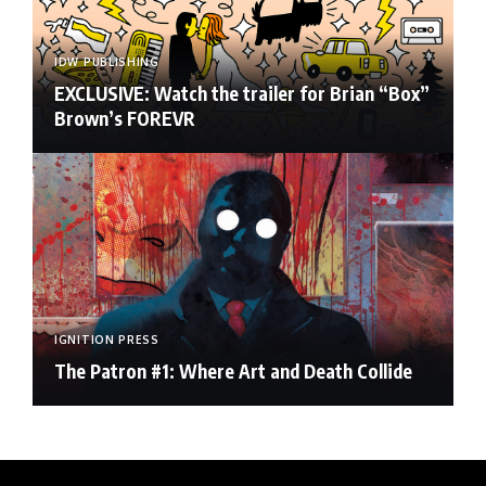
IDW PUBLISHING
EXCLUSIVE: Watch the trailer for Brian “Box”
Brown’s FOREVR
IGNITION PRESS
The Patron #1: Where Art and Death Collide