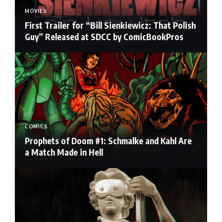
MOVIES
First Trailer for “Bill Sienkiewicz: That Polish
Guy” Released at SDCC by ComicBookPros
COMICS
Prophets of Doom #1: Schmalke and Kahl Are
a Match Made in Hell