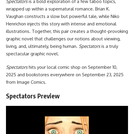
Spectators
is a bold exploration of a few taboo topics,
wrapped up within a supernatural romance. Brian K.
Vaughan constructs a slow but powerful tale, while Niko
Henrichon injects this story with intense and emotional
illustrations. Together, this pair creates a thought-provoking
graphic novel that challenges our notions about viewing,
living, and, ultimately, being human.
Spectators
is a truly
spectacular graphic novel.
Spectators
hits your local comic shop on September 10,
2025 and
bookstores everywhere
on September 23, 2025
from
Image Comics
.
Spectators Preview