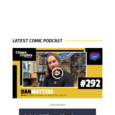
LATEST COMIC PODCAST
- Advertisement -