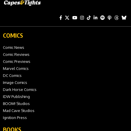
COMICS
Comic News
Comic Reviews
Comic Previews
Marvel Comics
DC Comics
Image Comics
Dark Horse Comics
IDW Publishing
BOOM! Studios
Mad Cave Studios
Ignition Press
BOOKS