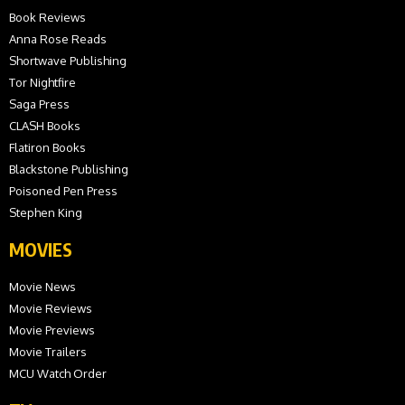
Book Reviews
Anna Rose Reads
Shortwave Publishing
Tor Nightfire
Saga Press
CLASH Books
Flatiron Books
Blackstone Publishing
Poisoned Pen Press
Stephen King
MOVIES
Movie News
Movie Reviews
Movie Previews
Movie Trailers
MCU Watch Order