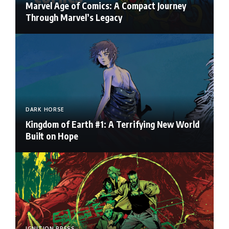
Marvel Age of Comics: A Compact Journey
Through Marvel’s Legacy
DARK HORSE
Kingdom of Earth #1: A Terrifying New World
Built on Hope
IGNITION PRESS