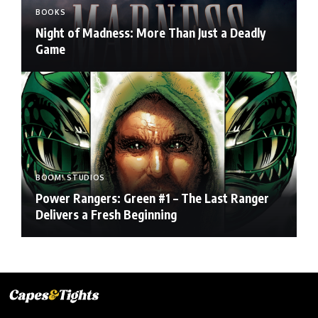
BOOKS
Night of Madness: More Than Just a Deadly
Game
BOOM! STUDIOS
Power Rangers: Green #1 – The Last Ranger
Delivers a Fresh Beginning