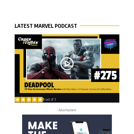
LATEST MARVEL PODCAST
5
out of 5
- Advertisement -