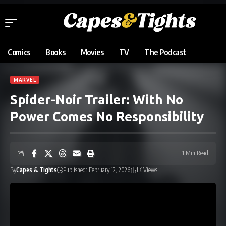
Comics
Books
Movies
TV
The Podcast
MARVEL
Spider-Noir Trailer: With No
Power Comes No Responsibility
1 Min Read
By
Capes & Tights
Published: February 12, 2026
1K Views