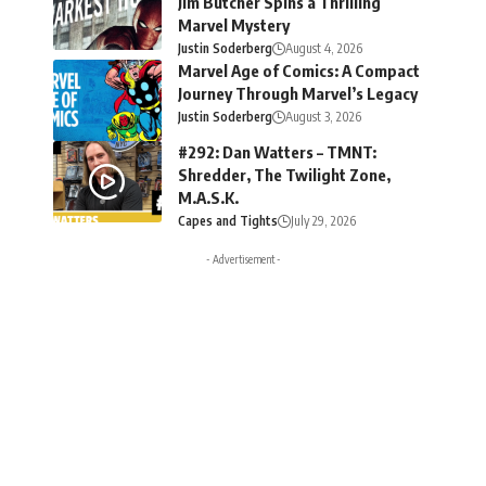
Jim Butcher Spins a Thrilling
Marvel Mystery
Justin Soderberg
August 4, 2026
Marvel Age of Comics: A Compact
Journey Through Marvel’s Legacy
Justin Soderberg
August 3, 2026
#292: Dan Watters – TMNT:
Shredder, The Twilight Zone,
M.A.S.K.
Capes and Tights
July 29, 2026
- Advertisement -