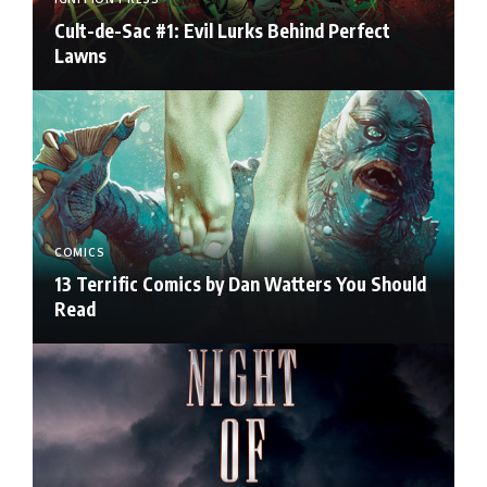
Cult-de-Sac #1: Evil Lurks Behind Perfect
Lawns
COMICS
13 Terrific Comics by Dan Watters You Should
Read