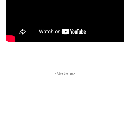
- Advertisement -