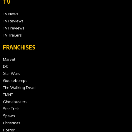
TV
TV News
TV Reviews
TV Previews
TV Trailers
FRANCHISES
Marvel
DC
Star Wars
Goosebumps
The Walking Dead
TMNT
Ghostbusters
Star Trek
Spawn
Christmas
Horror