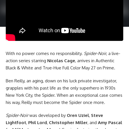
With no power comes no responsibility.
Spider-Noir
, a live-
action series starring
Nicolas Cage
, arrives in Authentic
Black & White and True-Hue Full Color May 27 on Prime.
Ben Reilly, an aging, down on his luck private investigator,
grapples with his past life as the only superhero in 1930s
New York City, the Spider. When an exceptional case comes
his way, Reilly must become the Spider once more.
Spider-Noir
was developed by
Oren Uziel
,
Steve
Lightfoot
,
Phil Lord
,
Christopher Miller
, and
Amy Pascal