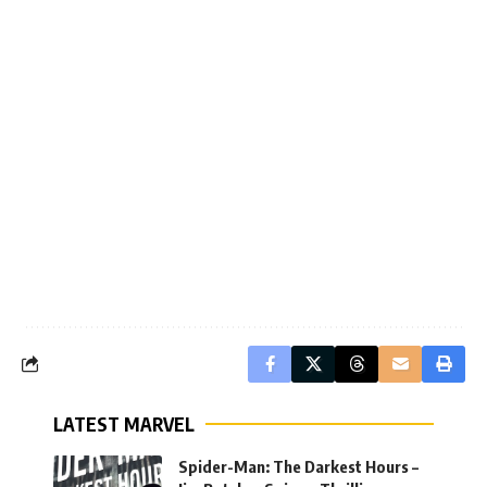
LATEST MARVEL
Spider-Man: The Darkest Hours –