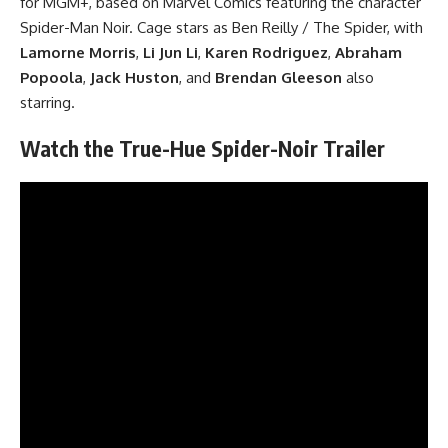
for MGM+, based on
Marvel Comics
featuring the character
Spider-Man Noir. Cage stars as Ben Reilly / The Spider, with
Lamorne Morris
,
Li Jun Li
,
Karen Rodriguez
,
Abraham
Popoola
,
Jack Huston
, and
Brendan Gleeson
also
starring.
Watch the True-Hue Spider-Noir Trailer