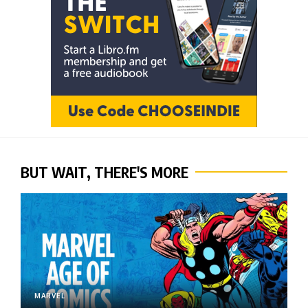
BUT WAIT, THERE'S MORE
MARVEL