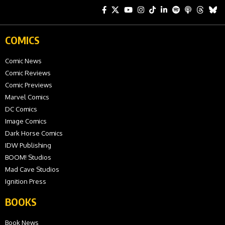
COMICS
Comic News
Comic Reviews
Comic Previews
Marvel Comics
DC Comics
Image Comics
Dark Horse Comics
IDW Publishing
BOOM! Studios
Mad Cave Studios
Ignition Press
BOOKS
Book News