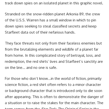
track down spies on an isolated planet in this graphic novel.
Stranded on the snow-ridden planet Arkonia 89, the crew
of the U.S.S. Warren has a small window in which to pin
down spies seeking to steal classified secrets and keep
Starfleet data out of their nefarious hands.
They face threats not only from their faceless enemies but
from the brutalizing elements and wildlife of a planet far
from home. In this complicated story of betrayal, loss, and
redemption, the red shirts’ lives and Starfleet’s sanctity are
on the line… and no one is safe.
For those who don’t know…in the world of fiction, primarily
science fiction, a red shirt often refers to a minor character
or background character that is introduced only to die soon
after appearing. This is often to demonstrate the danger of
a situation or to raise the stakes for the main character. The
term comes from the
Star Trek: The Original Series
in the