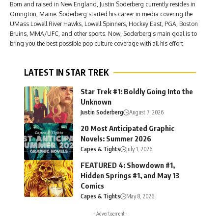
Born and raised in New England, Justin Soderberg currently resides in
Orrington, Maine. Soderberg started his career in media covering the
UMass Lowell River Hawks, Lowell Spinners, Hockey East, PGA, Boston
Bruins, MMA/UFC, and other sports. Now, Soderberg's main goal is to
bring you the best possible pop culture coverage with all his effort.
LATEST IN STAR TREK
Star Trek #1: Boldly Going Into the
Unknown
Justin Soderberg
August 7, 2026
20 Most Anticipated Graphic
Novels: Summer 2026
Capes & Tights
July 1, 2026
FEATURED 4: Showdown #1,
Hidden Springs #1, and May 13
Comics
Capes & Tights
May 8, 2026
- Advertisement -