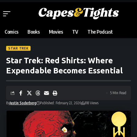
Comics
Books
Movies
TV
The Podcast
STAR TREK
Star Trek: Red Shirts: Where
Expendable Becomes Essential
5 Min Read
By
Justin Soderberg
Published: February 22, 2026
818 Views