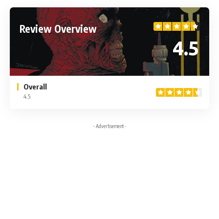
Review Overview
4.5
Overall
4.5
- Advertisement -