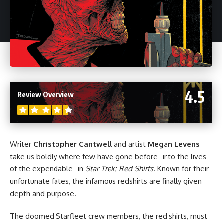
4.5
Review Overview
Writer
Christopher Cantwell
and artist
Megan Levens
take us boldly where few have gone before–into the lives
of the expendable–in
Star Trek: Red Shirts
. Known for their
unfortunate fates, the infamous redshirts are finally given
depth and purpose.
The doomed Starfleet crew members, the red shirts, must