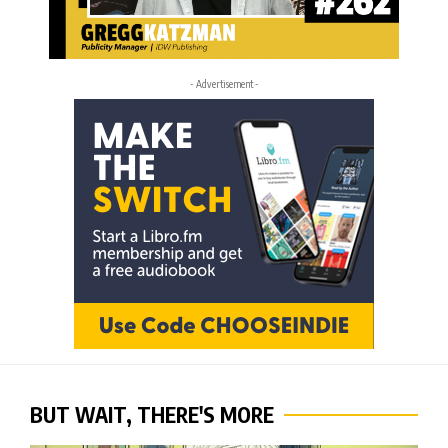
- Advertisement -
BUT WAIT, THERE'S MORE