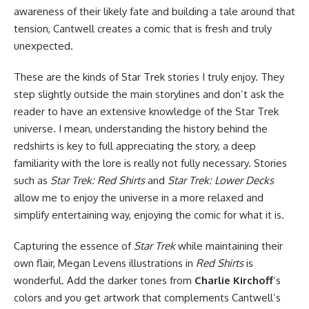
awareness of their likely fate and building a tale around that
tension, Cantwell creates a comic that is fresh and truly
unexpected.
These are the kinds of Star Trek stories I truly enjoy. They
step slightly outside the main storylines and don’t ask the
reader to have an extensive knowledge of the Star Trek
universe. I mean, understanding the history behind the
redshirts is key to full appreciating the story, a deep
familiarity with the lore is really not fully necessary. Stories
such as
Star Trek: Red Shirts
and
Star Trek: Lower Decks
allow me to enjoy the universe in a more relaxed and
simplify entertaining way, enjoying the comic for what it is.
Capturing the essence of
Star Trek
while maintaining their
own flair, Megan Levens illustrations in
Red Shirts
is
wonderful. Add the darker tones from
Charlie Kirchoff
‘s
colors and you get artwork that complements Cantwell’s