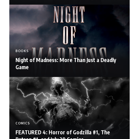
BOOKS
Night of Madness: More Than Just a Deadly
Game
COMICS
FEATURED 4: Horror of Godzilla #1, The