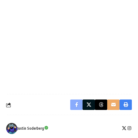
Justin Soderberg