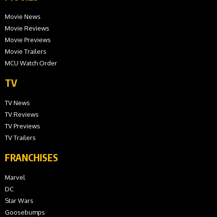
Movie News
Movie Reviews
Movie Previews
Movie Trailers
MCU Watch Order
TV
TV News
TV Reviews
TV Previews
TV Trailers
FRANCHISES
Marvel
DC
Star Wars
Goosebumps