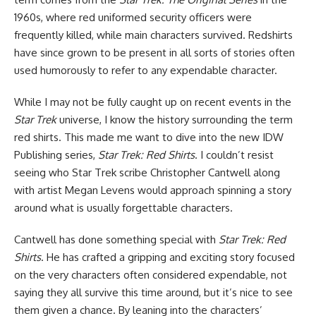
1960s, where red uniformed security officers were
frequently killed, while main characters survived. Redshirts
have since grown to be present in all sorts of stories often
used humorously to refer to any expendable character.
While I may not be fully caught up on recent events in the
Star Trek
universe, I know the history surrounding the term
red shirts. This made me want to dive into the new
IDW
Publishing
series,
Star Trek: Red Shirts
. I couldn’t resist
seeing who Star Trek scribe Christopher Cantwell along
with artist Megan Levens would approach spinning a story
around what is usually forgettable characters.
Cantwell has done something special with
Star Trek: Red
Shirts
. He has crafted a gripping and exciting story focused
on the very characters often considered expendable, not
saying they all survive this time around, but it’s nice to see
them given a chance. By leaning into the characters’