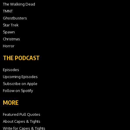
The Walking Dead
TMNT
Ghostbusters
Star Trek
Spawn
Christmas
Horror
THE PODCAST
Episodes
Upcoming Episodes
Subscribe on Apple
Follow on Spotify
MORE
Featured Pull Quotes
About Capes & Tights
Write for Capes & Tights