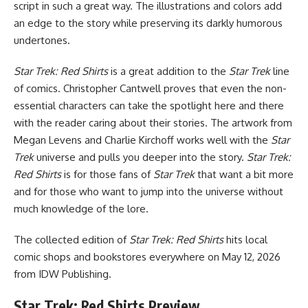
script in such a great way. The illustrations and colors add
an edge to the story while preserving its darkly humorous
undertones.
Star Trek: Red Shirts
is a great addition to the
Star Trek
line
of comics. Christopher Cantwell proves that even the non-
essential characters can take the spotlight here and there
with the reader caring about their stories. The artwork from
Megan Levens and Charlie Kirchoff works well with the
Star
Trek
universe and pulls you deeper into the story.
Star Trek:
Red Shirts
is for those fans of
Star Trek
that want a bit more
and for those who want to jump into the universe without
much knowledge of the lore.
The collected edition of
Star Trek: Red Shirts
hits local
comic shops and bookstores everywhere on May 12, 2026
from IDW Publishing.
Star Trek: Red Shirts Preview