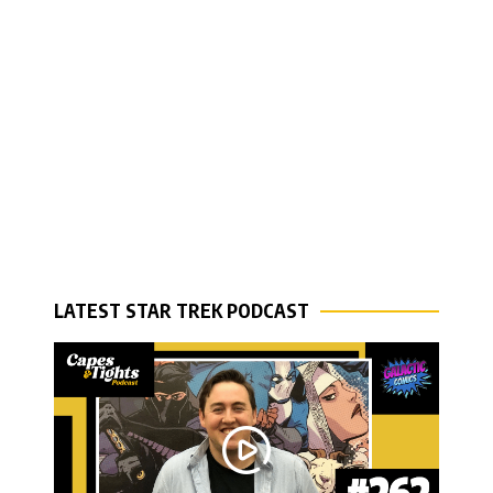
LATEST STAR TREK PODCAST