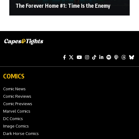
The Forever Home #1: Time Is the Enemy
COMICS
Comic News
Comic Reviews
Comic Previews
Marvel Comics
DC Comics
Image Comics
Dark Horse Comics