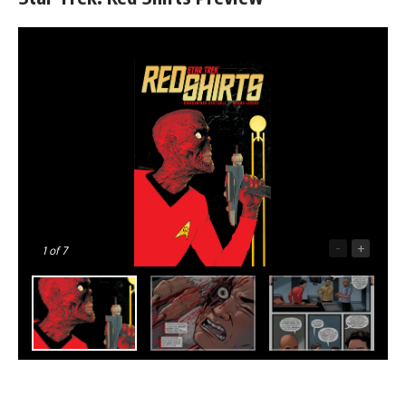
-
+
1
of 7