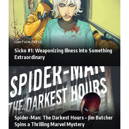
IGNITION PRESS
Sicko #1: Weaponizing Illness Into Something
Extraordinary
MARVEL
Spider-Man: The Darkest Hours – Jim Butcher
Spins a Thrilling Marvel Mystery