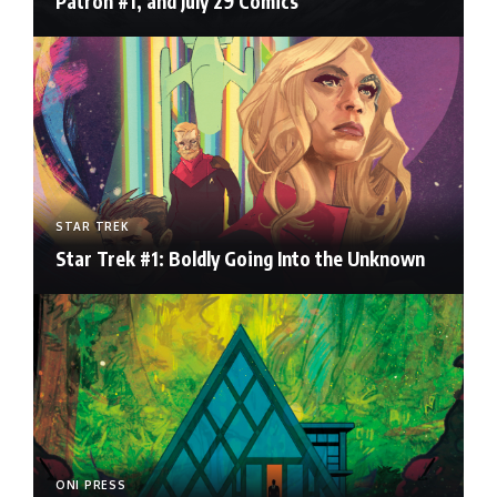
Patron #1, and July 29 Comics
STAR TREK
Star Trek #1: Boldly Going Into the Unknown
ONI PRESS