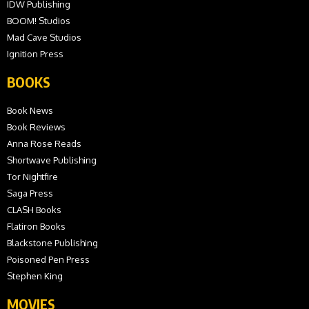
IDW Publishing
BOOM! Studios
Mad Cave Studios
Ignition Press
BOOKS
Book News
Book Reviews
Anna Rose Reads
Shortwave Publishing
Tor Nightfire
Saga Press
CLASH Books
Flatiron Books
Blackstone Publishing
Poisoned Pen Press
Stephen King
MOVIES