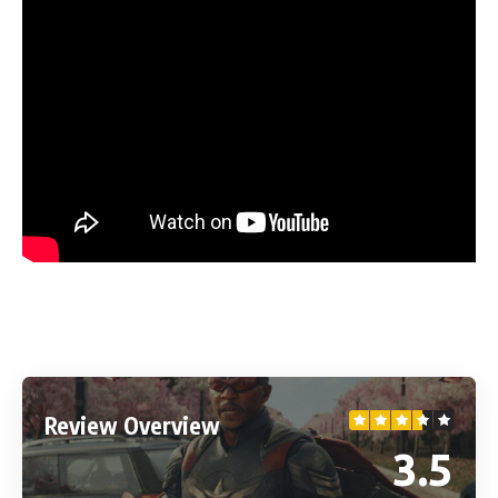
Review Overview
3.5