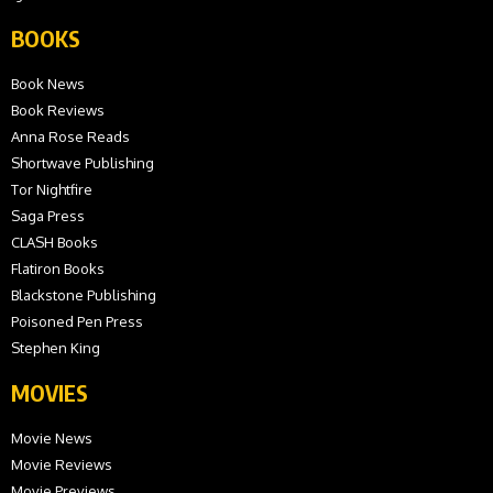
BOOKS
Book News
Book Reviews
Anna Rose Reads
Shortwave Publishing
Tor Nightfire
Saga Press
CLASH Books
Flatiron Books
Blackstone Publishing
Poisoned Pen Press
Stephen King
MOVIES
Movie News
Movie Reviews
Movie Previews