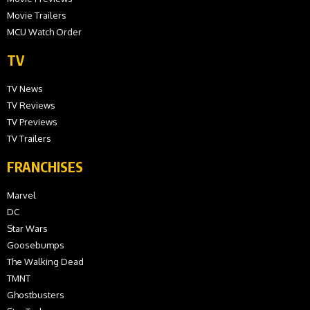
Movie Trailers
MCU Watch Order
TV
TV News
TV Reviews
TV Previews
TV Trailers
FRANCHISES
Marvel
DC
Star Wars
Goosebumps
The Walking Dead
TMNT
Ghostbusters