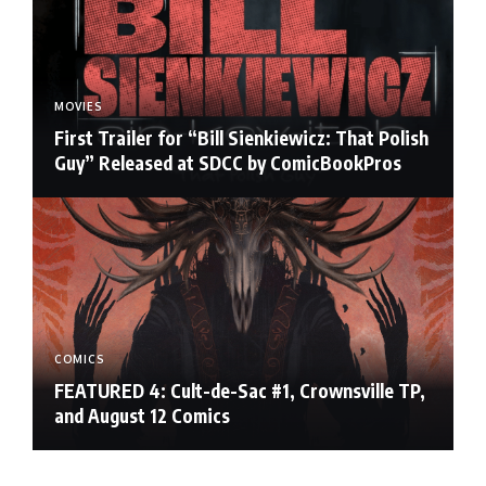
MOVIES
First Trailer for “Bill Sienkiewicz: That Polish
Guy” Released at SDCC by ComicBookPros
COMICS
FEATURED 4: Cult-de-Sac #1, Crownsville TP,
and August 12 Comics