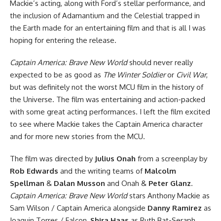
Mackie’s acting, along with Ford’s stellar performance, and
the inclusion of Adamantium and the Celestial trapped in
the Earth made for an entertaining film and that is all I was
hoping for entering the release.
Captain America: Brave New World
should never really
expected to be as good as
The Winter Soldier
or
Civil War
,
but was definitely not the worst MCU film in the history of
the Universe. The film was entertaining and action-packed
with some great acting performances. I left the film excited
to see where Mackie takes the Captain America character
and for more new stories from the MCU.
The film was directed by
Julius Onah
from a screenplay by
Rob Edwards
and the writing teams of
Malcolm
Spellman
&
Dalan Musson
and Onah &
Peter Glanz
.
Captain America: Brave New World
stars Anthony Mackie as
Sam Wilson / Captain America alongside
Danny Ramirez
as
Joaquin Torres / Falcon,
Shira Haas
as Ruth Bat-Seraph,