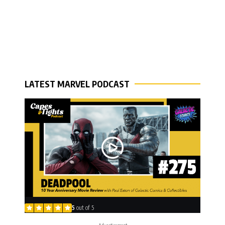
LATEST MARVEL PODCAST
5
out of 5