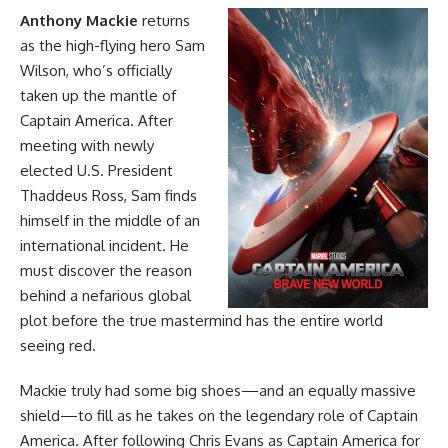
Anthony Mackie
returns
as the high-flying hero Sam
Wilson, who’s officially
taken up the mantle of
Captain America. After
meeting with newly
elected U.S. President
Thaddeus Ross, Sam finds
himself in the middle of an
international incident. He
must discover the reason
behind a nefarious global
plot before the true mastermind has the entire world
seeing red.
Mackie truly had some big shoes—and an equally massive
shield—to fill as he takes on the legendary role of Captain
America. After following Chris Evans as Captain America for