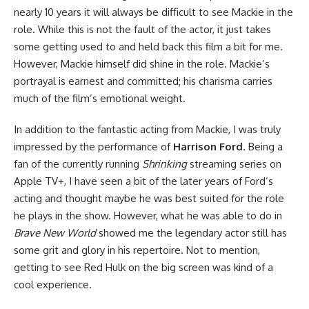
nearly 10 years it will always be difficult to see Mackie in the
role. While this is not the fault of the actor, it just takes
some getting used to and held back this film a bit for me.
However, Mackie himself did shine in the role. Mackie’s
portrayal is earnest and committed; his charisma carries
much of the film’s emotional weight.
In addition to the fantastic acting from Mackie, I was truly
impressed by the performance of
Harrison Ford
. Being a
fan of the currently running
Shrinking
streaming series on
Apple TV+, I have seen a bit of the later years of Ford’s
acting and thought maybe he was best suited for the role
he plays in the show. However, what he was able to do in
Brave New World
showed me the legendary actor still has
some grit and glory in his repertoire. Not to mention,
getting to see Red Hulk on the big screen was kind of a
cool experience.