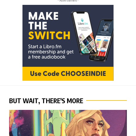
- Advertisement -
BUT WAIT, THERE'S MORE