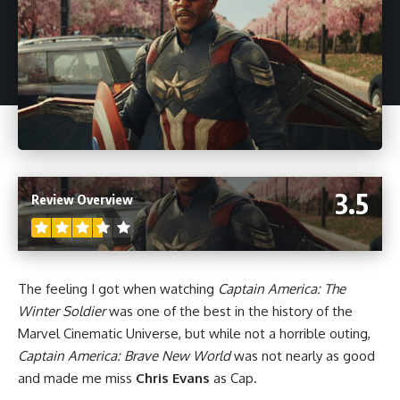
3.5
Review Overview
The feeling I got when watching
Captain America: The
Winter Soldier
was one of the best in the history of the
Marvel Cinematic Universe
, but while not a horrible outing,
Captain America: Brave New World
was not nearly as good
and made me miss
Chris Evans
as Cap.