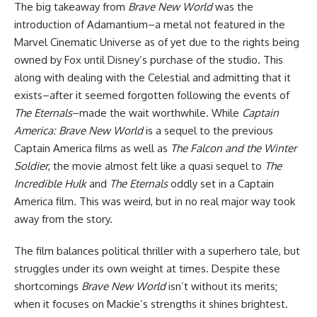
The big takeaway from
Brave New World
was the
introduction of Adamantium–a metal not featured in the
Marvel Cinematic Universe
as of yet due to the rights being
owned by Fox until Disney’s purchase of the studio. This
along with dealing with the Celestial and admitting that it
exists–after it seemed forgotten following the events of
The Eternals
–made the wait worthwhile. While
Captain
America: Brave New World
is a sequel to the previous
Captain America films as well as
The Falcon and the Winter
Soldier
, the movie almost felt like a quasi sequel to
The
Incredible Hulk
and
The Eternals
oddly set in a Captain
America film. This was weird, but in no real major way took
away from the story.
The film balances political thriller with a superhero tale, but
struggles under its own weight at times. Despite these
shortcomings
Brave New World
isn’t without its merits;
when it focuses on Mackie’s strengths it shines brightest.