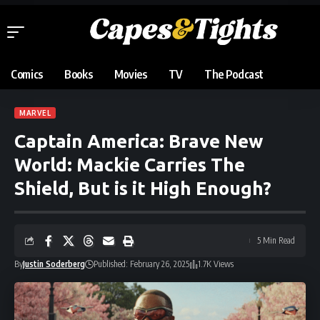
Comics
Books
Movies
TV
The Podcast
MARVEL
Captain America: Brave New
World: Mackie Carries The
Shield, But is it High Enough?
5 Min Read
By
Justin Soderberg
Published: February 26, 2025
1.7K Views