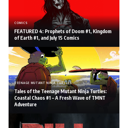
COMICS
FEATURED 4: Prophets of Doom #1, Kingdom
of Earth #1, and July 15 Comics
TEENAGE MUTANT NINJA TURTLES
Tales of the Teenage Mutant Ninja Turtles:
Coastal Chaos #1 – A Fresh Wave of TMNT
Adventure