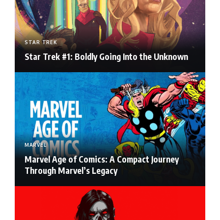
STAR TREK
Star Trek #1: Boldly Going Into the Unknown
MARVEL
Marvel Age of Comics: A Compact Journey
Through Marvel’s Legacy