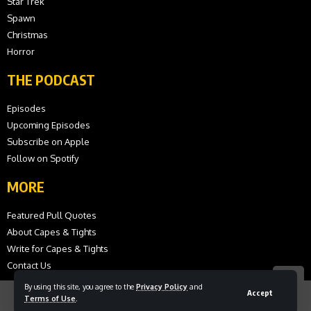
Star Trek
Spawn
Christmas
Horror
THE PODCAST
Episodes
Upcoming Episodes
Subscribe on Apple
Follow on Spotify
MORE
Featured Pull Quotes
About Capes & Tights
Write for Capes & Tights
Contact Us
By using this site, you agree to the
Privacy Policy
and
Accept
Terms of Use
.
© 2026 Capes and Tights. All Rights Reserved.