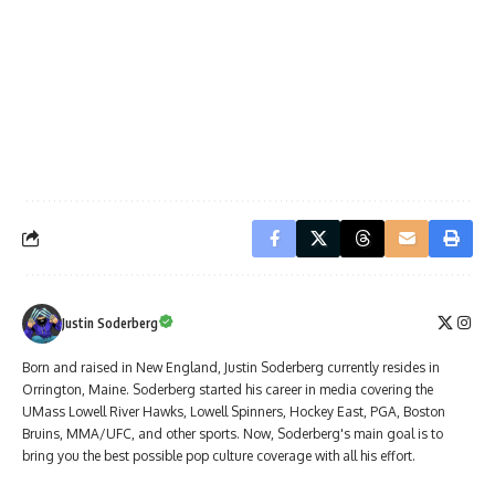
Justin Soderberg
Born and raised in New England, Justin Soderberg currently resides in
Orrington, Maine. Soderberg started his career in media covering the
UMass Lowell River Hawks, Lowell Spinners, Hockey East, PGA, Boston
Bruins, MMA/UFC, and other sports. Now, Soderberg's main goal is to
bring you the best possible pop culture coverage with all his effort.