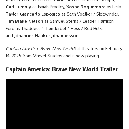
Carl Lumbly
as Isaiah Bradley,
Xosha Roquemore
as Leila
Taylor,
Giancarlo Esposito
as Seth Voelker / Sidewinder,
Tim Blake Nelson
as Samuel Sterns / Leader, Harrison
Ford as Thaddeus “Thunderbolt” Ross / Red Hulk,
and
Jóhannes Haukur Jóhannesson
.
Captain America: Brave New World
hit theaters on February
14, 2025 from Marvel Studios and is now playing.
Captain America: Brave New World Trailer