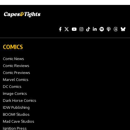
COMICS
Comic News
Comic Reviews
Comic Previews
Marvel Comics
DC Comics
Image Comics
Dark Horse Comics
IDW Publishing
BOOM! Studios
Mad Cave Studios
Ignition Press