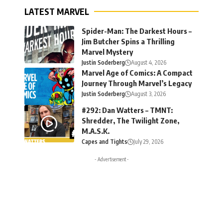
LATEST MARVEL
Spider-Man: The Darkest Hours –
Jim Butcher Spins a Thrilling
Marvel Mystery
Justin Soderberg
August 4, 2026
Marvel Age of Comics: A Compact
Journey Through Marvel’s Legacy
Justin Soderberg
August 3, 2026
#292: Dan Watters – TMNT:
Shredder, The Twilight Zone,
M.A.S.K.
Capes and Tights
July 29, 2026
- Advertisement -