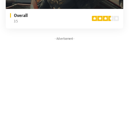
Overall
3.5
- Advertisement -