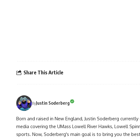
Share This Article
Justin Soderberg
By
Born and raised in New England, Justin Soderberg currently 
media covering the UMass Lowell River Hawks, Lowell Spin
sports. Now, Soderberg's main goal is to bring you the best 