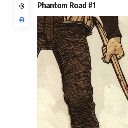
Phantom Road #1