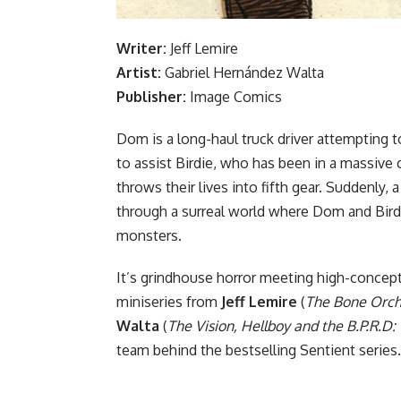
Writer:
Jeff Lemire
Artist:
Gabriel Hernández Walta
Publisher:
Image Comics
Dom is a long-haul truck driver attempting t
to assist Birdie, who has been in a massive c
throws their lives into fifth gear. Suddenly,
through a surreal world where Dom and Birdi
monsters.
It’s grindhouse horror meeting high-concept 
miniseries from
Jeff Lemire
(
The Bone Orcha
Walta
(
The Vision, Hellboy and the B.P.R.D
team behind the bestselling Sentient series.