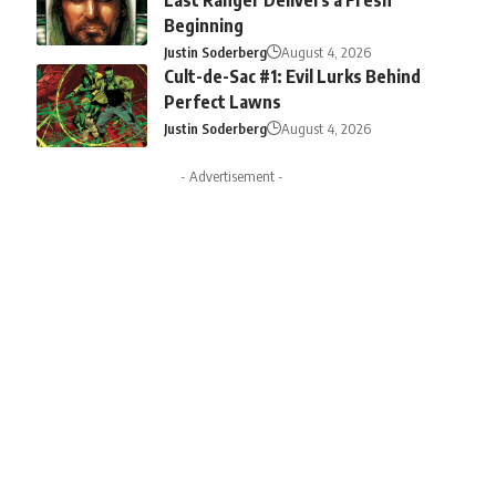
Beginning
Justin Soderberg
August 4, 2026
Cult-de-Sac #1: Evil Lurks Behind
Perfect Lawns
Justin Soderberg
August 4, 2026
- Advertisement -