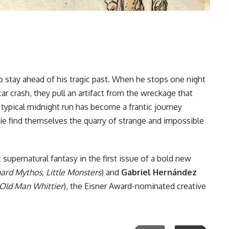
o stay ahead of his tragic past. When he stops one night
ar crash, they pull an artifact from the wreckage that
 a typical midnight run has become a frantic journey
e find themselves the quarry of strange and impossible
supernatural fantasy in the first issue of a bold new
rd Mythos, Little Monsters
) and
Gabriel Hernández
: Old Man Whittier
), the Eisner Award-nominated creative