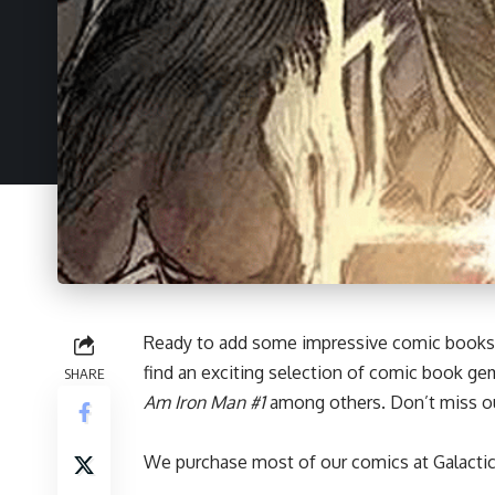
Ready to add some impressive
comic books
find an exciting selection of comic book ge
SHARE
Am Iron Man #1
among others. Don’t miss ou
We purchase most of our comics at Galactic