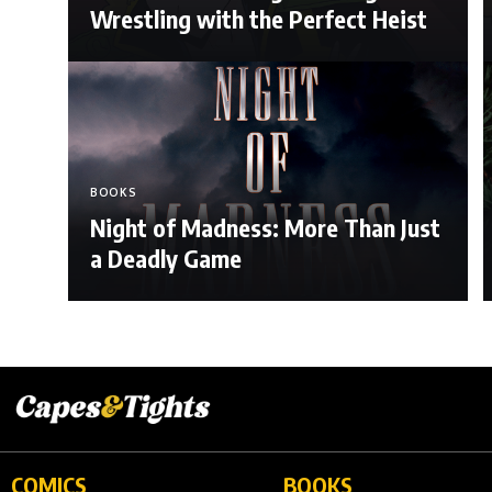
Wrestling with the Perfect Heist
BOOKS
Night of Madness: More Than Just
a Deadly Game
COMICS
BOOKS