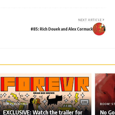
NEXT ARTICLE
#85: Rich Douek and Alex Cormack
IDW PUBLISHING
BOOM! S
EXCLUSIVE: Watch the trailer for
No Go