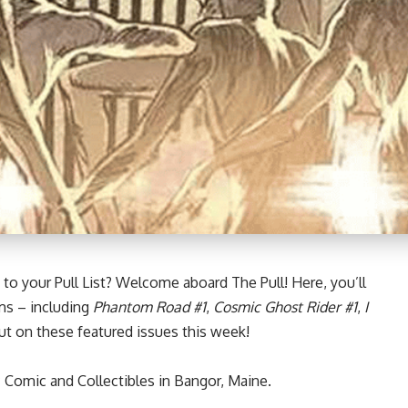
to your Pull List? Welcome aboard The Pull! Here, you’ll
ms – including
Phantom Road #1
,
Cosmic Ghost Rider #1
,
I
t on these featured issues this week!
 Comic and Collectibles in Bangor, Maine.