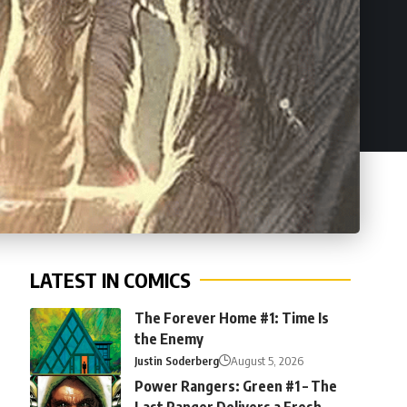
LATEST IN COMICS
The Forever Home #1: Time Is
the Enemy
Justin Soderberg
August 5, 2026
Power Rangers: Green #1 – The
Last Ranger Delivers a Fresh