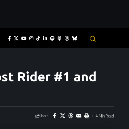
st Rider #1 and
4 Min Read
Share