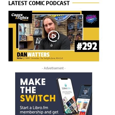
LATEST COMIC PODCAST
- Advertisement -