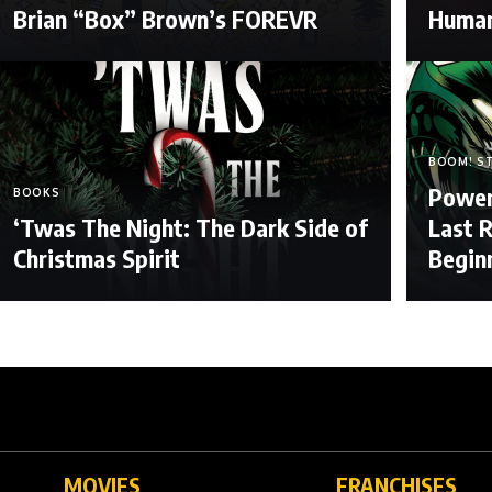
Brian “Box” Brown’s FOREVR
Human
BOOM! S
Power
BOOKS
‘Twas The Night: The Dark Side of
Last R
Christmas Spirit
Begin
MOVIES
FRANCHISES