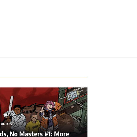
TUDIOS
ds, No Masters #1: More