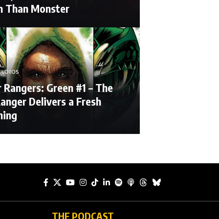
 Than Monster
TUDIOS
 Rangers: Green #1 – The
anger Delivers a Fresh
ning
THE PODCAST