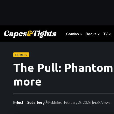
Comics
Books
TV
COMICS
The Pull: Phantom
more
By
Justin Soderberg
Published: February 25, 2023
4.3K Views