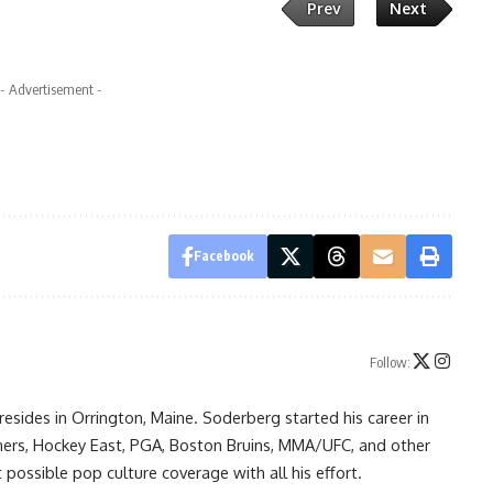
Prev
Next
- Advertisement -
Facebook
Follow:
resides in Orrington, Maine. Soderberg started his career in
ners, Hockey East, PGA, Boston Bruins, MMA/UFC, and other
possible pop culture coverage with all his effort.