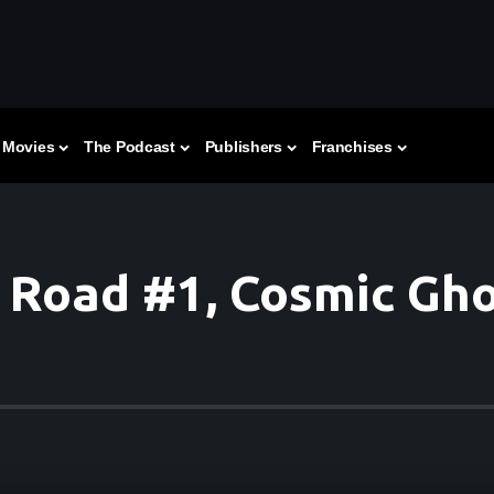
Movies
The Podcast
Publishers
Franchises
 Road #1, Cosmic Gho