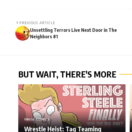
PREVIOUS ARTICLE
Unsettling Terrors Live Next Door in The
Neighbors #1
BUT WAIT, THERE'S MORE
IMAGE COMICS
Wrestle Heist: Tag Teaming