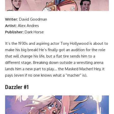
Writer:
David Goodman
Artist:
Alex Andres
Publisher:
Dark Horse
It’s the 1930s and aspiring actor Tony Hollywood is about to
make his big break! He’s finally got an audition for the role
that will change his life, but a flat tire sends him to a
different stage. Breaking down outside a wrestling arena
lands him a new part to play… the Masked Macher! Hey, it
pays (even if no one knows what a “macher” is).
Dazzler #1