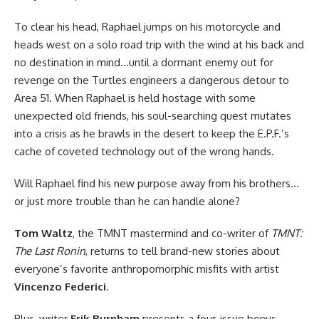
To clear his head, Raphael jumps on his motorcycle and
heads west on a solo road trip with the wind at his back and
no destination in mind…until a dormant enemy out for
revenge on the Turtles engineers a dangerous detour to
Area 51. When Raphael is held hostage with some
unexpected old friends, his soul-searching quest mutates
into a crisis as he brawls in the desert to keep the E.P.F.’s
cache of coveted technology out of the wrong hands.
Will Raphael find his new purpose away from his brothers…
or just more trouble than he can handle alone?
Tom Waltz
, the TMNT mastermind and co-writer of
TMNT:
The Last Ronin
, returns to tell brand-new stories about
everyone’s favorite anthropomorphic misfits with artist
Vincenzo Federici
.
Plus, writer
Erik Burnham
presents a four-issue bonus