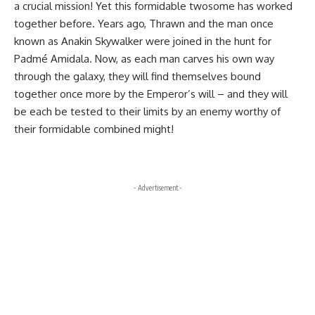
a crucial mission! Yet this formidable twosome has worked
together before. Years ago, Thrawn and the man once
known as Anakin Skywalker were joined in the hunt for
Padmé Amidala. Now, as each man carves his own way
through the galaxy, they will find themselves bound
together once more by the Emperor’s will – and they will
be each be tested to their limits by an enemy worthy of
their formidable combined might!
- Advertisement -