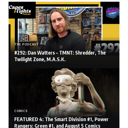
THE PODCAST
#292: Dan Watters – TMNT: Shredder, The
Twilight Zone, M.A.S.K.
COMICS
FEATURED 4: The Smart Division #1, Power
Rangers: Green #1, and August 5 Comics