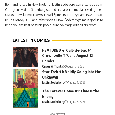
Born and raised in New England, Justin Soderberg currently resides in
Orrington, Maine. Soderberg started his career in media covering the
UMass Lowell River Hawks, Lowell Spinners, Hockey East, PGA, Boston
Bruins, MMA/UFC, and other sports. Now, Soderberg's main goal is to
bring you the best possible pop culture coverage with all his effort.
LATEST IN COMICS
FEATURED 4: Cult-de-Sac #1,
Crownsville TP, and August 12
Comics
Capes & Tights
August 7, 2026
Star Trek #1: Boldly Going Into the
Unknown
Justin Soderberg
August 7, 2026
The Forever Home #1: Time Is the
Enemy
Justin Soderberg
August 5, 2026
- Advertisement -