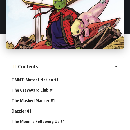
Contents
TMNT: Mutant Nation #1
The Graveyard Club #1
The Masked Macher #1
Dazzler #1
The Moon is Following Us #1