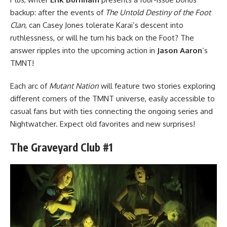
backup: after the events of
The Untold Destiny of the Foot
Clan
, can Casey Jones tolerate Karai’s descent into
ruthlessness, or will he turn his back on the Foot? The
answer ripples into the upcoming action in
Jason Aaron
‘s
TMNT!
Each arc of
Mutant Nation
will feature two stories exploring
different corners of the TMNT universe, easily accessible to
casual fans but with ties connecting the ongoing series and
Nightwatcher. Expect old favorites and new surprises!
The Graveyard Club #1