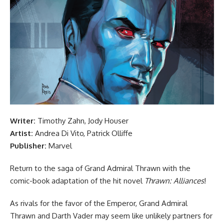
Writer:
Timothy Zahn, Jody Houser
Artist:
Andrea Di Vito, Patrick Olliffe
Publisher:
Marvel
Return to the saga of Grand Admiral Thrawn with the
comic-book adaptation of the hit novel
Thrawn: Alliances
!
As rivals for the favor of the Emperor, Grand Admiral
Thrawn and Darth Vader may seem like unlikely partners for