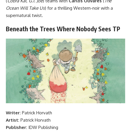
(
Cobra Kai, G.I. Joe
) teams with
Carlos Olivares
(
The
Ocean Will Take Us
) for a thrilling Western-noir with a
supernatural twist.
Beneath the Trees Where Nobody Sees TP
Writer:
Patrick Horvath
Artist:
Patrick Horvath
Publisher:
IDW Publishing