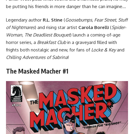
be putting his friends in more danger than he can imagine…
Legendary author
R.L. Stine
(
Goosebumps
,
Fear Street
,
Stuff
of Nightmares
) and rising star artist
Carola Borelli
(
Spider-
Woman, The Deadliest Bouquet
) launch a coming-of-age
horror series, a
Breakfast Club
in a graveyard filled with
frights both nostalgic and new, for fans of
Locke & Key
and
Chilling Adventures of Sabrina
!
The Masked Macher #1