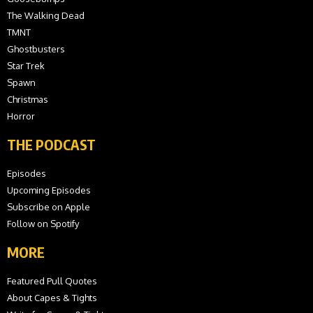
The Walking Dead
TMNT
Ghostbusters
Star Trek
Spawn
Christmas
Horror
THE PODCAST
Episodes
Upcoming Episodes
Subscribe on Apple
Follow on Spotify
MORE
Featured Pull Quotes
About Capes & Tights