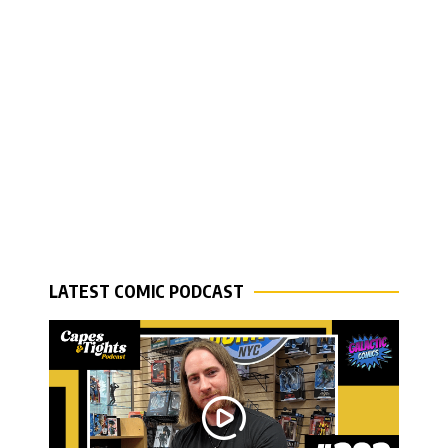
LATEST COMIC PODCAST