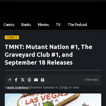
Comics
Books
Movies
TV
The Podcast
COMICS
TMNT: Mutant Nation #1, The
Graveyard Club #1, and
September 18 Releases
9 Min Read
By
Justin Soderberg
Published: September 14, 2024
1.2K Views