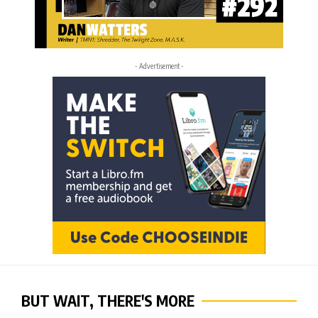
- Advertisement -
BUT WAIT, THERE'S MORE