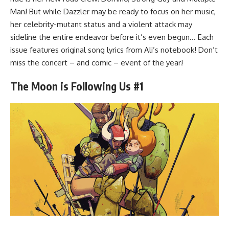
Man! But while Dazzler may be ready to focus on her music,
her celebrity-mutant status and a violent attack may
sideline the entire endeavor before it’s even begun… Each
issue features original song lyrics from Ali’s notebook! Don’t
miss the concert – and comic – event of the year!
The Moon is Following Us #1