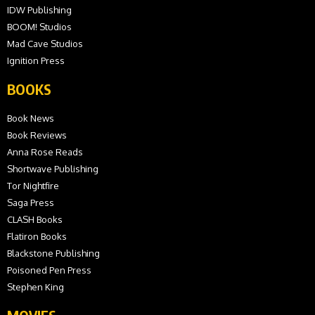
IDW Publishing
BOOM! Studios
Mad Cave Studios
Ignition Press
BOOKS
Book News
Book Reviews
Anna Rose Reads
Shortwave Publishing
Tor Nightfire
Saga Press
CLASH Books
Flatiron Books
Blackstone Publishing
Poisoned Pen Press
Stephen King