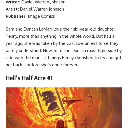
Writer:
Daniel Warren Johnson
Artist:
Daniel Warren Johnson
Publisher:
Image Comics
Sam and Duncan LaMarr love their six-year-old daughter,
Penny, more than anything in the whole world. But half a
year ago, she was taken by the Cascade, an evil force they
barely understand. Now, Sam and Duncan must fight side by
side with the magical beings Penny cherished to try and get
her back… before she’s gone forever.
Hell’s Half Acre #1