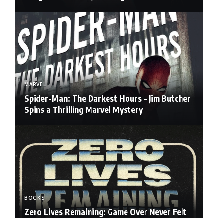
MARVEL
Spider-Man: The Darkest Hours – Jim Butcher
Spins a Thrilling Marvel Mystery
BOOKS
Zero Lives Remaining: Game Over Never Felt