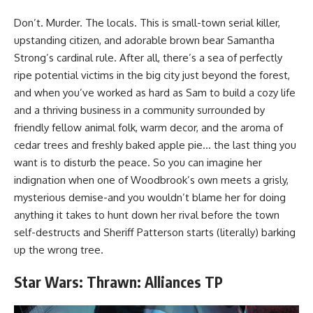
Don’t. Murder. The locals. This is small-town serial killer,
upstanding citizen, and adorable brown bear Samantha
Strong’s cardinal rule. After all, there’s a sea of perfectly
ripe potential victims in the big city just beyond the forest,
and when you’ve worked as hard as Sam to build a cozy life
and a thriving business in a community surrounded by
friendly fellow animal folk, warm decor, and the aroma of
cedar trees and freshly baked apple pie… the last thing you
want is to disturb the peace. So you can imagine her
indignation when one of Woodbrook’s own meets a grisly,
mysterious demise-and you wouldn’t blame her for doing
anything it takes to hunt down her rival before the town
self-destructs and Sheriff Patterson starts (literally) barking
up the wrong tree.
Star Wars: Thrawn: Alliances TP