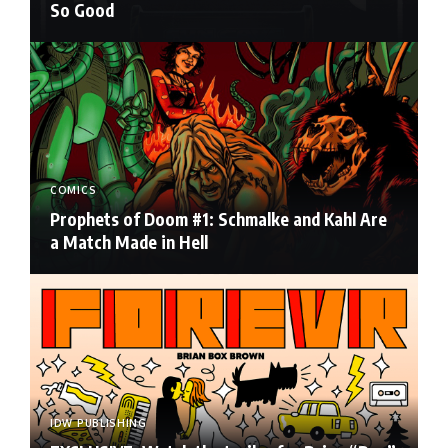
So Good
COMICS
Prophets of Doom #1: Schmalke and Kahl Are
a Match Made in Hell
IDW PUBLISHING