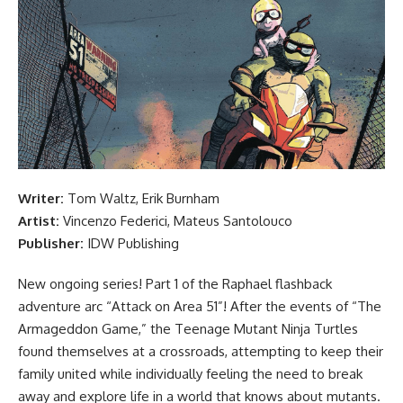
Writer:
Tom Waltz, Erik Burnham
Artist:
Vincenzo Federici,
Mateus Santolouco
Publisher:
IDW Publishing
New ongoing series! Part 1 of the Raphael flashback
adventure arc “Attack on Area 51”! After the events of “The
Armageddon Game,” the
Teenage Mutant Ninja Turtles
found themselves at a crossroads, attempting to keep their
family united while individually feeling the need to break
away and explore life in a world that knows about mutants.