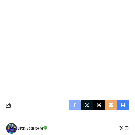
Justin Soderberg