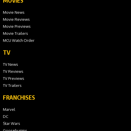
MOVIES
Movie News
Movie Reviews
Movie Previews
Movie Trailers
MCU Watch Order
TV
TV News
TV Reviews
TV Previews
TV Trailers
FRANCHISES
Marvel
DC
Star Wars
Goosebumps