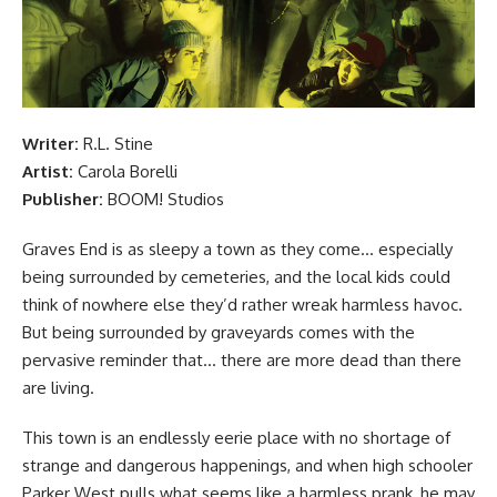
Writer:
R.L. Stine
Artist:
Carola Borelli
Publisher:
BOOM! Studios
Graves End is as sleepy a town as they come… especially
being surrounded by cemeteries, and the local kids could
think of nowhere else they’d rather wreak harmless havoc.
But being surrounded by graveyards comes with the
pervasive reminder that… there are more dead than there
are living.
This town is an endlessly eerie place with no shortage of
strange and dangerous happenings, and when high schooler
Parker West pulls what seems like a harmless prank, he may