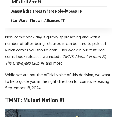
Hell’s Half Acre #1
Beneath the Trees Where Nobody Sees TP
Star Wars: Thrawn: Alliances TP
New comic book day is quickly approaching and with a
number of titles being released it can be hard to pick out
which comics you should grab. This week in our featured
comic book
releases we include
TMNT: Mutant Nation #1
,
The Graveyard Club #1
, and more.
While we are not the official voice of this decision, we want
to help guide you in the right direction for comics releasing
September 18, 2024.
TMNT: Mutant Nation #1