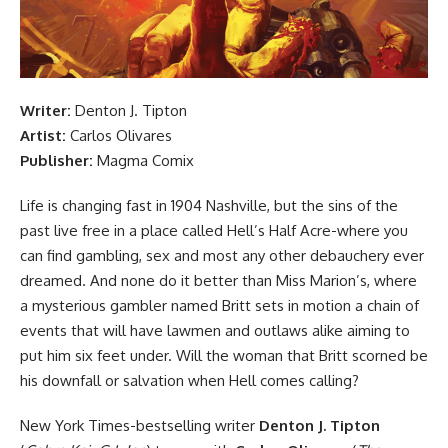
Writer:
Denton J. Tipton
Artist:
Carlos Olivares
Publisher:
Magma Comix
Life is changing fast in 1904 Nashville, but the sins of the
past live free in a place called Hell’s Half Acre-where you
can find gambling, sex and most any other debauchery ever
dreamed. And none do it better than Miss Marion’s, where
a mysterious gambler named Britt sets in motion a chain of
events that will have lawmen and outlaws alike aiming to
put him six feet under. Will the woman that Britt scorned be
his downfall or salvation when Hell comes calling?
New York Times-bestselling writer
Denton J. Tipton