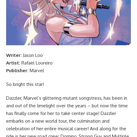
Writer:
Jason Loo
Artist:
Rafael Loureiro
Publisher:
Marvel
So bright this star!
Dazzler, Marvel’s glittering mutant songstress, has been in
and out of the limelight over the years – but now the time
has finally come for her to take center stage! Dazzler
embarks on a new world tour, the culmination and
celebration of her entire musical career! And along for the
ride is her new road crew: Domino, Strong Guy and Multiple