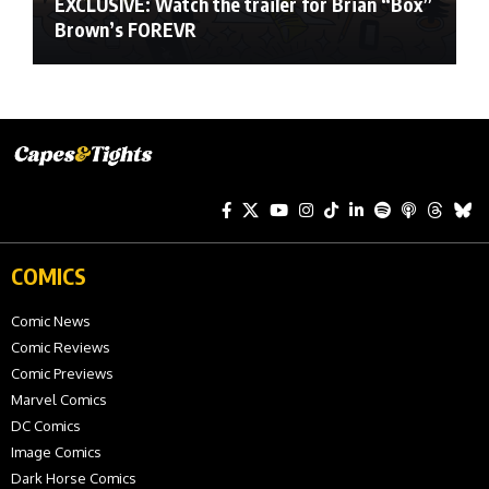
EXCLUSIVE: Watch the trailer for Brian “Box”
Brown’s FOREVR
COMICS
Comic News
Comic Reviews
Comic Previews
Marvel Comics
DC Comics
Image Comics
Dark Horse Comics