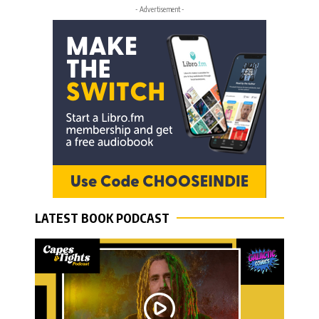
- Advertisement -
LATEST BOOK PODCAST