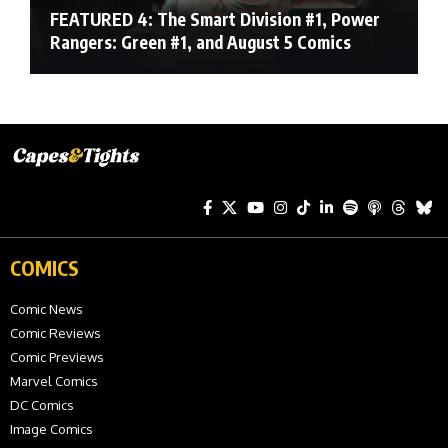
FEATURED 4: The Smart Division #1, Power
Rangers: Green #1, and August 5 Comics
COMICS
Comic News
Comic Reviews
Comic Previews
Marvel Comics
DC Comics
Image Comics