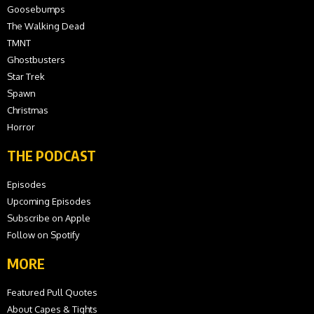
Goosebumps
The Walking Dead
TMNT
Ghostbusters
Star Trek
Spawn
Christmas
Horror
THE PODCAST
Episodes
Upcoming Episodes
Subscribe on Apple
Follow on Spotify
MORE
Featured Pull Quotes
About Capes & Tights