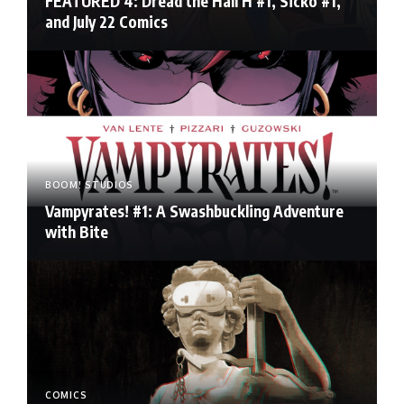
FEATURED 4: Dread the Hall H #1, Sicko #1,
and July 22 Comics
BOOM! STUDIOS
Vampyrates! #1: A Swashbuckling Adventure
with Bite
COMICS