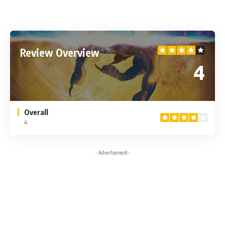
Review Overview
4
Overall
4
- Advertisement -