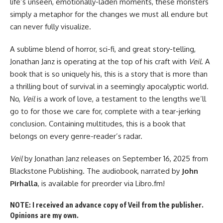
life’s unseen, emotionally-laden moments, these monsters
simply a metaphor for the changes we must all endure but
can never fully visualize.
A sublime blend of horror, sci-fi, and great story-telling,
Jonathan Janz is operating at the top of his craft with
Veil
. A
book that is so uniquely his, this is a story that is more than
a thrilling bout of survival in a seemingly apocalyptic world.
No,
Veil
is a work of love, a testament to the lengths we’ll
go to for those we care for, complete with a tear-jerking
conclusion. Containing multitudes, this is a book that
belongs on every genre-reader’s radar.
Veil
by Jonathan Janz
releases on September 16, 2025
from
Blackstone Publishing. The audiobook, narrated by
John
Pirhalla
, is
available for preorder
via Libro.fm!
NOTE: I received an advance copy of Veil from the publisher.
Opinions are my own.