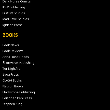
Dark Horse Comics
IDW Publishing
BOOM! Studios
Mad Cave Studios
Ignition Press
BOOKS
Book News
Book Reviews
Anna Rose Reads
Shortwave Publishing
Tor Nightfire
Saga Press
CLASH Books
Flatiron Books
Blackstone Publishing
Poisoned Pen Press
Stephen King