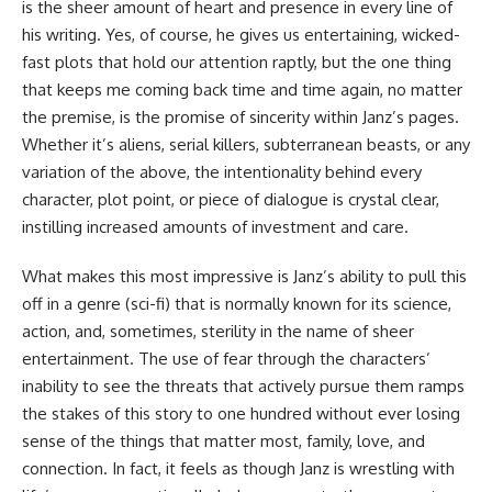
is the sheer amount of heart and presence in every line of
his writing. Yes, of course, he gives us entertaining, wicked-
fast plots that hold our attention raptly, but the one thing
that keeps me coming back time and time again, no matter
the premise, is the promise of sincerity within Janz’s pages.
Whether it’s aliens, serial killers, subterranean beasts, or any
variation of the above, the intentionality behind every
character, plot point, or piece of dialogue is crystal clear,
instilling increased amounts of investment and care.
What makes this most impressive is Janz’s ability to pull this
off in a genre (sci-fi) that is normally known for its science,
action, and, sometimes, sterility in the name of sheer
entertainment. The use of fear through the characters’
inability to see the threats that actively pursue them ramps
the stakes of this story to one hundred without ever losing
sense of the things that matter most, family, love, and
connection. In fact, it feels as though Janz is wrestling with