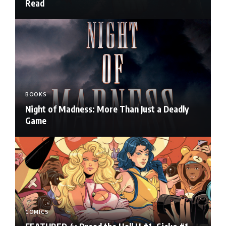
Read
BOOKS
Night of Madness: More Than Just a Deadly
Game
COMICS