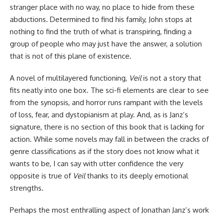
stranger place with no way, no place to hide from these
abductions. Determined to find his family, John stops at
nothing to find the truth of what is transpiring, finding a
group of people who may just have the answer, a solution
that is not of this plane of existence.
A novel of multilayered functioning,
Veil
is not a story that
fits neatly into one box. The sci-fi elements are clear to see
from the synopsis, and horror runs rampant with the levels
of loss, fear, and dystopianism at play. And, as is Janz’s
signature, there is no section of this book that is lacking for
action. While some novels may fall in between the cracks of
genre classifications as if the story does not know what it
wants to be, I can say with utter confidence the very
opposite is true of
Veil
thanks to its deeply emotional
strengths.
Perhaps the most enthralling aspect of Jonathan Janz’s work