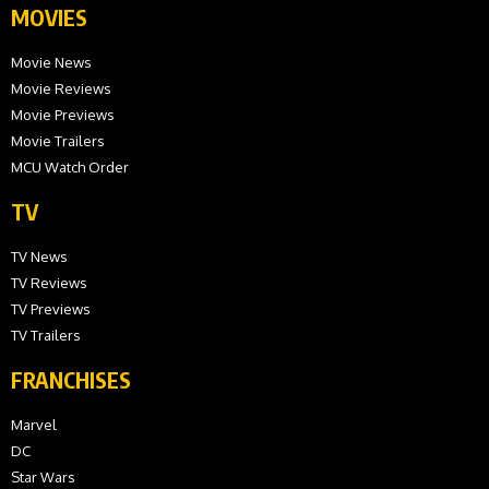
MOVIES
Movie News
Movie Reviews
Movie Previews
Movie Trailers
MCU Watch Order
TV
TV News
TV Reviews
TV Previews
TV Trailers
FRANCHISES
Marvel
DC
Star Wars