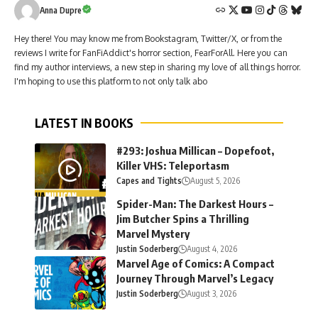
Anna Dupre
Hey there! You may know me from Bookstagram, Twitter/X, or from the
reviews I write for FanFiAddict's horror section, FearForAll. Here you can
find my author interviews, a new step in sharing my love of all things horror.
I'm hoping to use this platform to not only talk abo
LATEST IN BOOKS
#293: Joshua Millican – Dopefoot,
Killer VHS: Teleportasm
Capes and Tights
August 5, 2026
Spider-Man: The Darkest Hours –
Jim Butcher Spins a Thrilling
Marvel Mystery
Justin Soderberg
August 4, 2026
Marvel Age of Comics: A Compact
Journey Through Marvel’s Legacy
Justin Soderberg
August 3, 2026