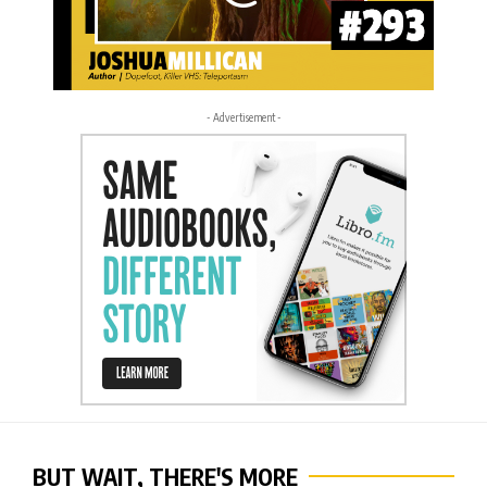
- Advertisement -
BUT WAIT, THERE'S MORE