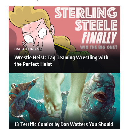
IMAGE COMICS
Wrestle Heist: Tag Teaming Wrestling with
the Perfect Heist
COMICS
13 Terrific Comics by Dan Watters You Should