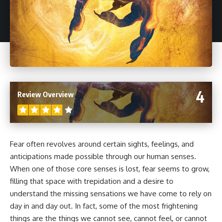
4
Review Overview
Fear often revolves around certain sights, feelings, and
anticipations made possible through our human senses.
When one of those core senses is lost, fear seems to grow,
filling that space with trepidation and a desire to
understand the missing sensations we have come to rely on
day in and day out. In fact, some of the most frightening
things are the things we cannot see, cannot feel, or cannot