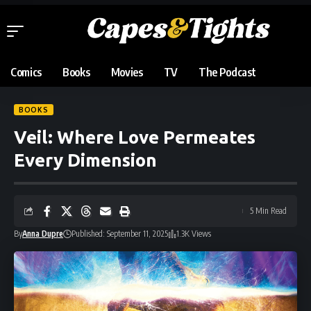
Comics
Books
Movies
TV
The Podcast
BOOKS
Veil: Where Love Permeates
Every Dimension
5 Min Read
By
Anna Dupre
Published: September 11, 2025
1.3K Views