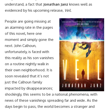
understand, a fact that
Jonathan Janz
knows well as
evidenced by his upcoming release,
Veil
.
People are going missing at
an alarming rate in the pages
of this
novel
, here one
moment and simply gone the
next. John Calhoun,
unfortunately, is faced with
this reality as his son vanishes
on a routine nightly walk in
their own neighborhood. It is
soon revealed that it’s not
just the Calhoun family
impacted by disappearances;
shockingly, this seems to be a national phenomena, with
news of these vanishings spreading far and wide. As the
days begin to pass, the world becomes a stranger and