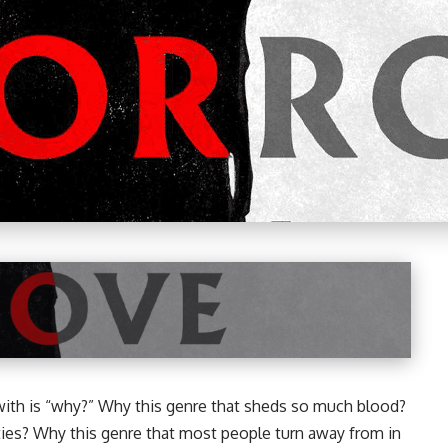
r with is “why?” Why this genre that sheds so much blood?
ities? Why this genre that most people turn away from in