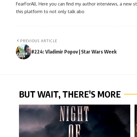
FearForAll. Here you can find my author interviews, a new st
this platform to not only talk abo
PREVIOUS ARTICLE
#224: Vladimir Popov | Star Wars Week
BUT WAIT, THERE'S MORE