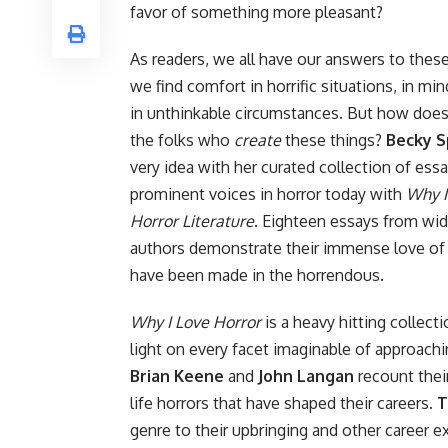
favor of something more pleasant?
As readers, we all have our answers to the
we find comfort in horrific situations, in mi
in unthinkable circumstances. But how does
the folks who
create
these things?
Becky S
very idea with her curated collection of es
prominent voices in horror today with
Why I
Horror Literature
. Eighteen essays from wid
authors demonstrate their immense love o
have been made in the horrendous.
Why I Love Horror
is a heavy hitting collect
light on every facet imaginable of approachi
Brian Keene
and
John Langan
recount thei
life horrors that have shaped their careers.
T
genre to their upbringing and other career 