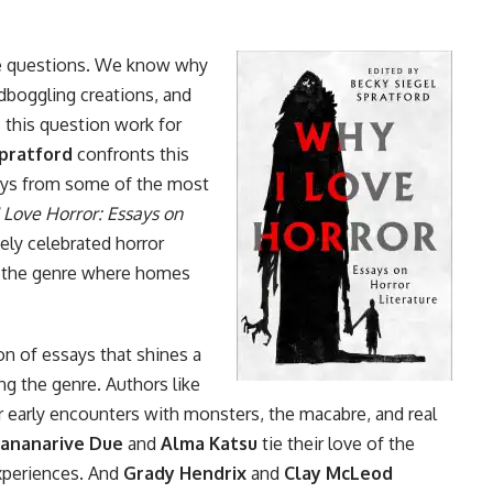
se questions. We know why
ndboggling creations, and
 this question work for
pratford
confronts this
says from some of the most
 Love Horror: Essays on
ely celebrated horror
f the genre where homes
ion of essays that shines a
ng the genre. Authors like
r early encounters with monsters, the macabre, and real
ananarive Due
and
Alma Katsu
tie their love of the
experiences. And
Grady Hendrix
and
Clay McLeod