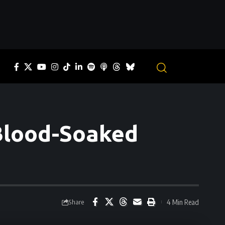
 Blood-Soaked
4 Min Read
Share