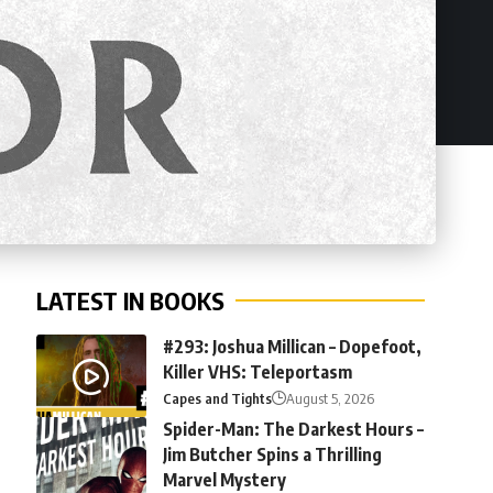
LATEST IN BOOKS
#293: Joshua Millican – Dopefoot,
Killer VHS: Teleportasm
Capes and Tights
August 5, 2026
Spider-Man: The Darkest Hours –
Jim Butcher Spins a Thrilling
Marvel Mystery