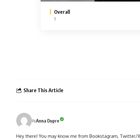
Overall
5
Share This Article
Anna Dupre
By
Hey there! You may know me from Bookstagram, Twitter/X, or