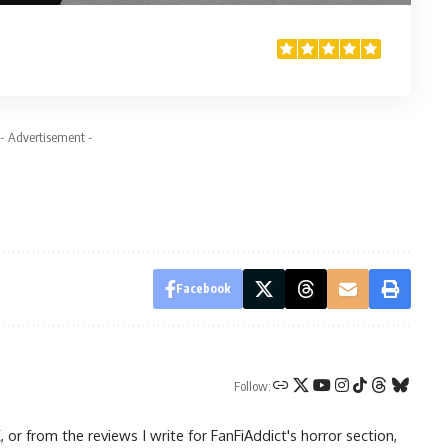
- Advertisement -
Facebook
Follow:
 from the reviews I write for FanFiAddict's horror section,