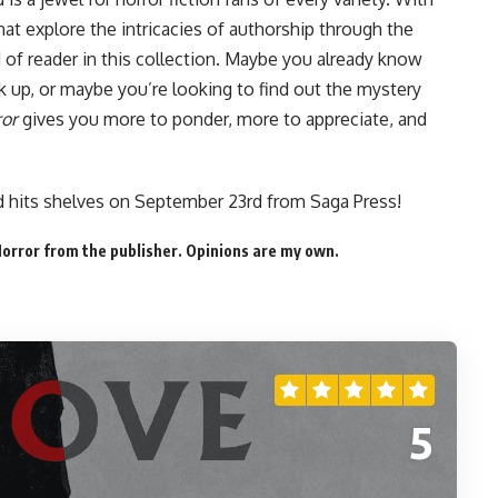
hat explore the intricacies of authorship through the
d of reader in this collection. Maybe you already know
 up, or maybe you’re looking to find out the mystery
ror
gives you more to ponder, more to appreciate, and
rd
hits shelves on September 23rd
from Saga Press!
Horror from the publisher. Opinions are my own.
5