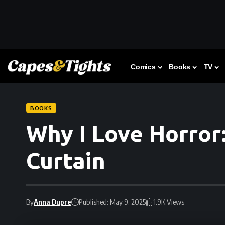
Comics
Books
TV
BOOKS
Why I Love Horror
Curtain
By
Anna Dupre
Published: May 9, 2025
1.9K Views