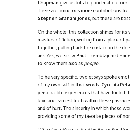
Chapman
give us lots to ponder about our o
There are numerous more contributions fr
Stephen Graham Jones
, but these are bes
On the whole, this collection shines for its 
masters of fiction, writing from a place of pe
together, pulling back the curtain on the d
are. Yes, we know
Paul Tremblay
and
Hail
to know them also as
people
.
To be very specific, two essays spoke emot
of my own self in their words.
Cynthia Pel
personal life experiences that have fueled th
love and earnest truth within these passages
and of hurt. The sincerity in which these wom
providing some of my favorite pieces of nonf
Why I Love Horror
edited by Becky Spratford 