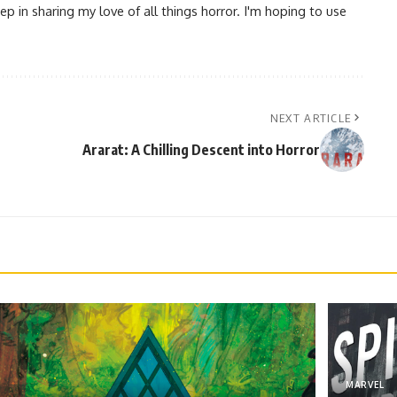
ep in sharing my love of all things horror. I'm hoping to use
NEXT ARTICLE
Ararat: A Chilling Descent into Horror
MARVEL