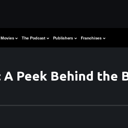
Movies
The Podcast
Publishers
Franchises
: A Peek Behind the