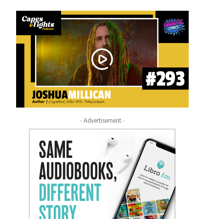
- Advertisement -