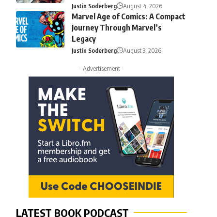
Justin Soderberg
August 4, 2026
Marvel Age of Comics: A Compact
Journey Through Marvel’s
Legacy
Justin Soderberg
August 3, 2026
- Advertisement -
LATEST BOOK PODCAST