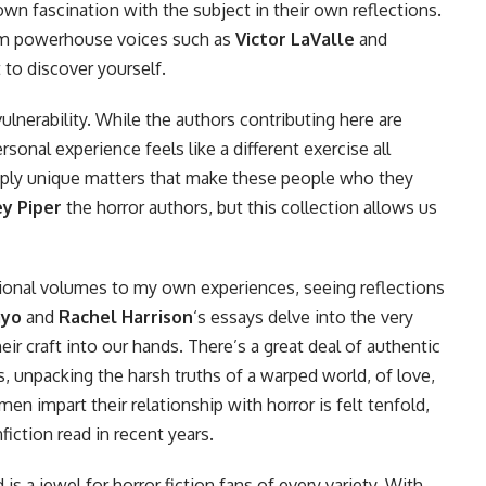
wn fascination with the subject in their own reflections.
om powerhouse voices such as
Victor LaValle
and
t to discover yourself.
vulnerability. While the authors contributing here are
rsonal experience feels like a different exercise all
eeply unique matters that make these people who they
ey Piper
the horror authors, but this collection allows us
ional volumes to my own experiences, seeing reflections
ayo
and
Rachel Harrison
‘s essays delve into the very
eir craft into our hands. There’s a great deal of authentic
, unpacking the harsh truths of a warped world, of love,
en impart their relationship with horror is felt tenfold,
iction read in recent years.
is a jewel for horror fiction fans of every variety. With