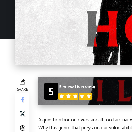
Review Overview
5
SHARE
A question
horror
lovers are all too familia
Why this genre that preys on our vulnerabil