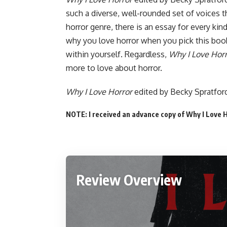
such a diverse, well-rounded set of voices t
horror genre, there is an essay for every kin
why you love horror when you pick this book
within yourself. Regardless,
Why I Love Hor
more to love about horror.
Why I Love Horror
edited by Becky Spratfo
NOTE: I received an advance copy of Why I Love 
Review Overview