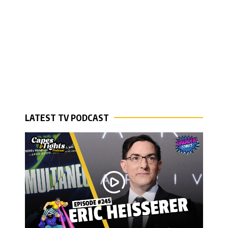
LATEST TV PODCAST