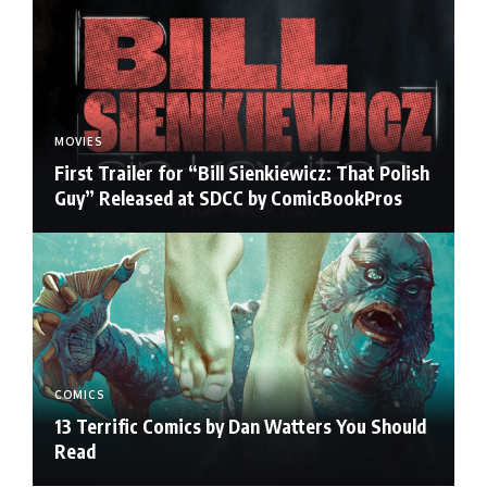
MOVIES
First Trailer for “Bill Sienkiewicz: That Polish
Guy” Released at SDCC by ComicBookPros
COMICS
13 Terrific Comics by Dan Watters You Should
Read