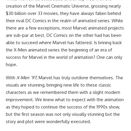
creation of the
Marvel Cinematic Universe
, grossing nearly
$30 billion over 33 movies, they have always fallen behind
their rival
DC Comics
in the realm of animated series. While
there are a few exceptions, most Marvel animated projects
are sub-par at best. DC Comics on the other had has been
able to succeed where Marvel has faltered. Is brining back
the X-Men animated series the beginning of an era of
success for Marvel in the world of animation? One can only
hope.
With
X-Men ’97
, Marvel has truly outdone themselves. The
visuals are stunning, bringing new life to these classic
characters as we remembered them with a slight modern
improvement. We knew what to expect with the animation
as they hoped to continue the success of the 1990s show,
but the first season was not only visually stunning but the
story and plot were wonderfully executed.