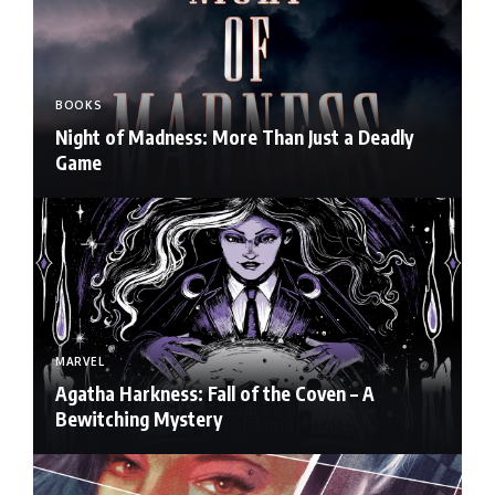
BOOKS
Night of Madness: More Than Just a Deadly
Game
MARVEL
Agatha Harkness: Fall of the Coven – A
Bewitching Mystery