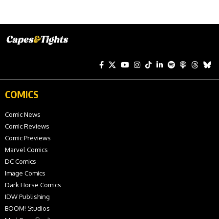
COMICS
Comic News
Comic Reviews
Comic Previews
Marvel Comics
DC Comics
Image Comics
Dark Horse Comics
IDW Publishing
BOOM! Studios