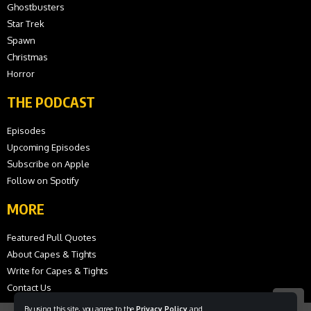
Ghostbusters
Star Trek
Spawn
Christmas
Horror
THE PODCAST
Episodes
Upcoming Episodes
Subscribe on Apple
Follow on Spotify
MORE
Featured Pull Quotes
About Capes & Tights
Write for Capes & Tights
Contact Us
By using this site, you agree to the
Privacy Policy
and