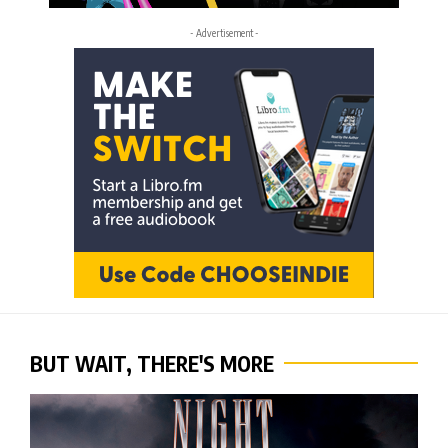
- Advertisement -
BUT WAIT, THERE'S MORE