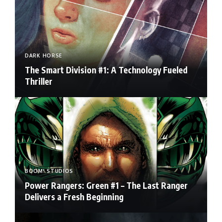
DARK HORSE
The Smart Division #1: A Technology Fueled
Thriller
BOOM! STUDIOS
Power Rangers: Green #1 – The Last Ranger
Delivers a Fresh Beginning