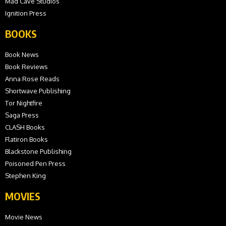
Mad Cave Studios
Ignition Press
BOOKS
Book News
Book Reviews
Anna Rose Reads
Shortwave Publishing
Tor Nightfire
Saga Press
CLASH Books
Flatiron Books
Blackstone Publishing
Poisoned Pen Press
Stephen King
MOVIES
Movie News