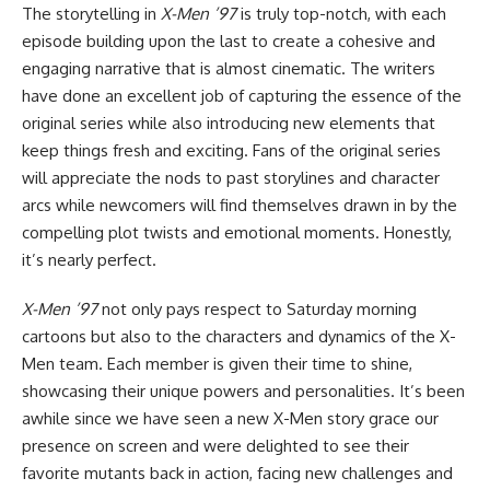
The storytelling in
X-Men ’97
is truly top-notch, with each
episode building upon the last to create a cohesive and
engaging narrative that is almost cinematic. The writers
have done an excellent job of capturing the essence of the
original series while also introducing new elements that
keep things fresh and exciting. Fans of the original series
will appreciate the nods to past storylines and character
arcs while newcomers will find themselves drawn in by the
compelling plot twists and emotional moments. Honestly,
it’s nearly perfect.
X-Men ’97
not only pays respect to Saturday morning
cartoons but also to the characters and dynamics of the X-
Men team. Each member is given their time to shine,
showcasing their unique powers and personalities. It’s been
awhile since we have seen a new X-Men story grace our
presence on screen and were delighted to see their
favorite mutants back in action, facing new challenges and