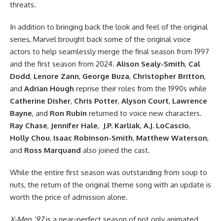
threats.
In addition to bringing back
the look and feel of the original
series
, Marvel brought back some of the original voice
actors to help seamlessly merge the final season from 1997
and the first season from 2024.
Alison Sealy-Smith
,
Cal
Dodd
,
Lenore Zann
,
George Buza
,
Christopher Britton
,
and
Adrian Hough
reprise their roles from the 1990s while
Catherine Disher
,
Chris Potter
,
Alyson Court
,
Lawrence
Bayne
, and
Ron Rubin
returned to voice new characters.
Ray Chase
,
Jennifer Hale
,
J.P. Karliak
,
A.J. LoCascio
,
Holly Chou
,
Isaac Robinson-Smith
,
Matthew Waterson
,
and
Ross Marquand
also joined the cast.
While the entire first season was outstanding from soup to
nuts, the return of the original theme song with an update is
worth the price of admission alone.
X-Men ’97
is a near-perfect season of not only animated