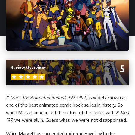
5
Review Overview
X-Men: The Animated Series
(1992-1997) is widely known as
one of the best animated comic book series in history. So
when
Marvel
announced the return of the series with
X-Men
’97
, we were all in. Guess what, we were not disappointed.
While Marvel has succeeded extremely well with the