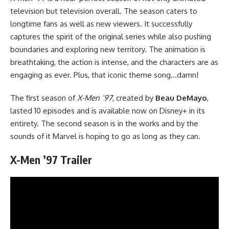
television but
television
overall. The season caters to
longtime fans as well as new viewers. It successfully
captures the spirit of the original series while also pushing
boundaries and exploring new territory. The animation is
breathtaking, the action is intense, and the characters are as
engaging as ever. Plus, that iconic theme song…damn!
The first season of
X-Men ’97
, created by
Beau DeMayo
,
lasted 10 episodes and is available now on Disney+ in its
entirety. The second season is in the works and by the
sounds of it Marvel is hoping to go as long as they can.
X-Men ’97 Trailer