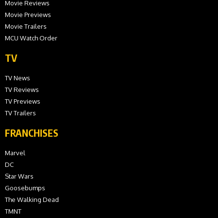
Movie Reviews
Movie Previews
Movie Trailers
MCU Watch Order
TV
TV News
TV Reviews
TV Previews
TV Trailers
FRANCHISES
Marvel
DC
Star Wars
Goosebumps
The Walking Dead
TMNT