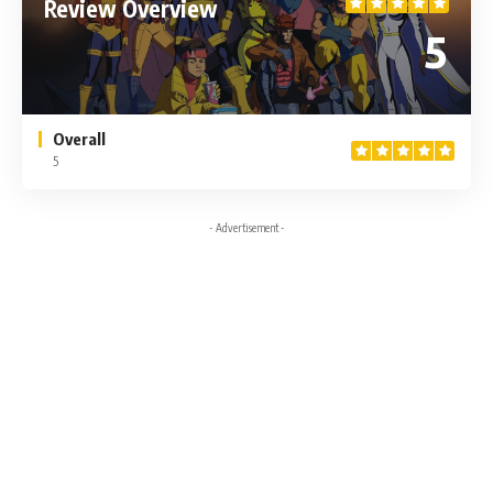
Review Overview
5
Overall
5
- Advertisement -