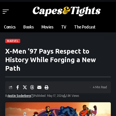
Comics
Books
Movies
TV
The Podcast
MARVEL
X-Men ’97 Pays Respect to
History While Forging a New
Path
4 Min Read
By
Justin Soderberg
Published: May 17, 2024
1.8K Views