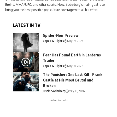
Bruins, MMA/UFC, and other sports. Now, Soderberg's main goal is to
bring you the best possible pop culture coverage with all his effort.
LATEST IN TV
Spider-Noir Preview
Capes & Tights
May 19, 2026
Fear Has Found Earth in Lanterns
Trailer
Capes & Tights
May 18, 2026
The Punisher: One Last Kill – Frank
Castle at His Most Brutal and
Broken
Justin Soderberg
May 15, 2026
- Advertisement -