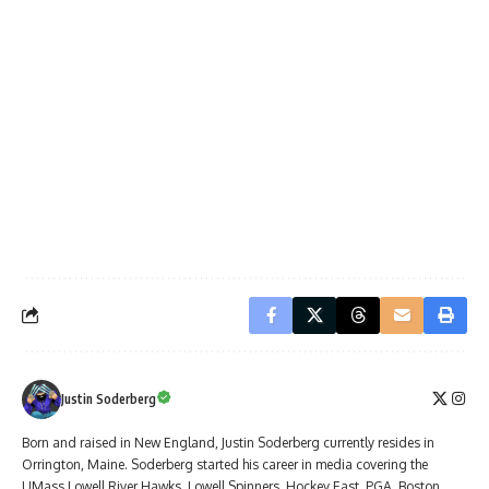
Justin Soderberg
Born and raised in New England, Justin Soderberg currently resides in
Orrington, Maine. Soderberg started his career in media covering the
UMass Lowell River Hawks, Lowell Spinners, Hockey East, PGA, Boston