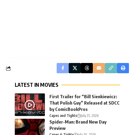
LATEST IN MOVIES
First Trailer for “Bill Sienkiewicz:
That Polish Guy” Released at SDCC
by ComicBookPros
Capes and Tights
July 25, 2026
Spider-Man: Brand New Day
Preview
Capes & Tights
July 20, 2026