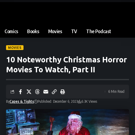
Comics
Books
Movies
TV
The Podcast
MOVIES
10 Noteworthy Christmas Horror
Movies To Watch, Part II
6 Min Read
By
Capes & Tights
Published: December 6, 2023
6.3K Views