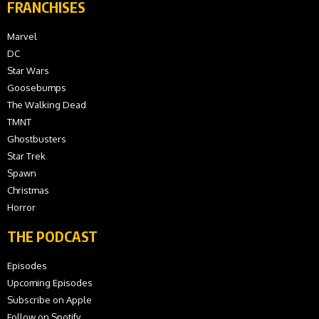
FRANCHISES
Marvel
DC
Star Wars
Goosebumps
The Walking Dead
TMNT
Ghostbusters
Star Trek
Spawn
Christmas
Horror
THE PODCAST
Episodes
Upcoming Episodes
Subscribe on Apple
Follow on Spotify