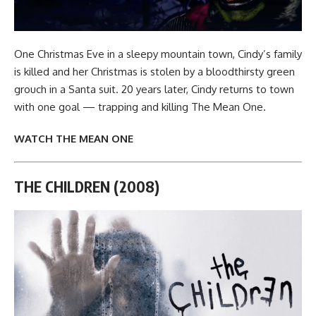
One Christmas Eve in a sleepy mountain town, Cindy’s family
is killed and her Christmas is stolen by a bloodthirsty green
grouch in a Santa suit. 20 years later, Cindy returns to town
with one goal — trapping and killing The Mean One.
WATCH THE MEAN ONE
THE CHILDREN (2008)