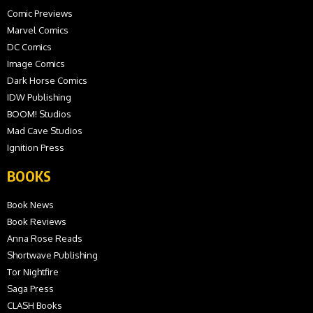
Comic Previews
Marvel Comics
DC Comics
Image Comics
Dark Horse Comics
IDW Publishing
BOOM! Studios
Mad Cave Studios
Ignition Press
BOOKS
Book News
Book Reviews
Anna Rose Reads
Shortwave Publishing
Tor Nightfire
Saga Press
CLASH Books