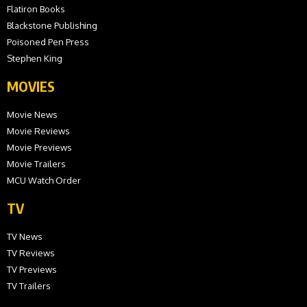
Flatiron Books
Blackstone Publishing
Poisoned Pen Press
Stephen King
MOVIES
Movie News
Movie Reviews
Movie Previews
Movie Trailers
MCU Watch Order
TV
TV News
TV Reviews
TV Previews
TV Trailers