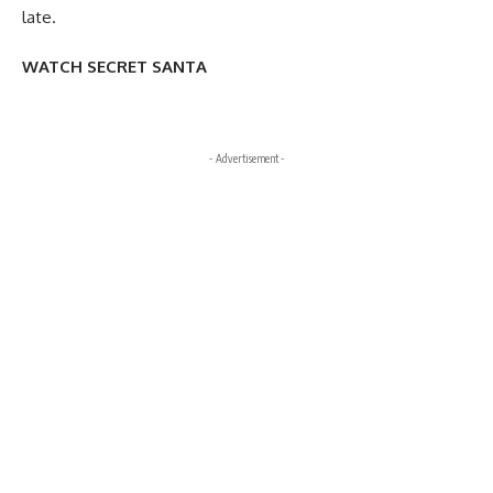
late.
WATCH SECRET SANTA
- Advertisement -