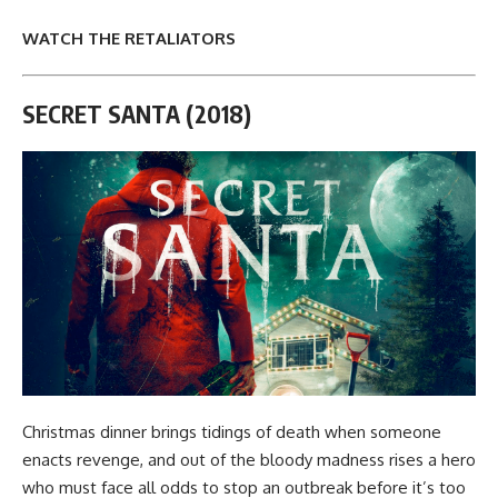
WATCH THE RETALIATORS
SECRET SANTA (2018)
Christmas dinner brings tidings of death when someone
enacts revenge, and out of the bloody madness rises a hero
who must face all odds to stop an outbreak before it’s too