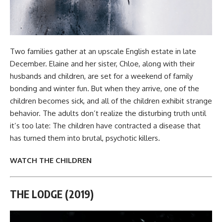
Two families gather at an upscale English estate in late
December. Elaine and her sister, Chloe, along with their
husbands and children, are set for a weekend of family
bonding and winter fun. But when they arrive, one of the
children becomes sick, and all of the children exhibit strange
behavior. The adults don’t realize the disturbing truth until
it’s too late: The children have contracted a disease that
has turned them into brutal, psychotic killers.
WATCH THE CHILDREN
THE LODGE (2019)