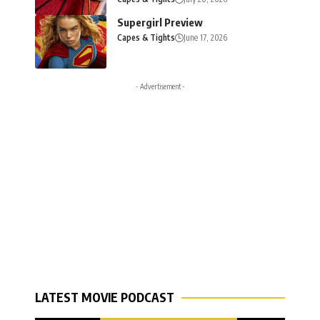
Supergirl Preview
Capes & Tights
June 17, 2026
- Advertisement -
LATEST MOVIE PODCAST