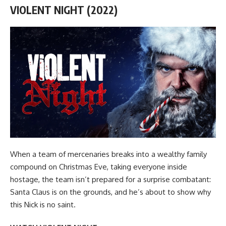
VIOLENT NIGHT (2022)
When a team of mercenaries breaks into a wealthy family
compound on Christmas Eve, taking everyone inside
hostage, the team isn’t prepared for a surprise combatant:
Santa Claus is on the grounds, and he’s about to show why
this Nick is no saint.