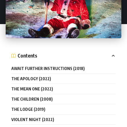
Contents
AWAIT FURTHER INSTRUCTIONS (2018)
THE APOLOGY (2022)
THE MEAN ONE (2022)
THE CHILDREN (2008)
THE LODGE (2019)
VIOLENT NIGHT (2022)