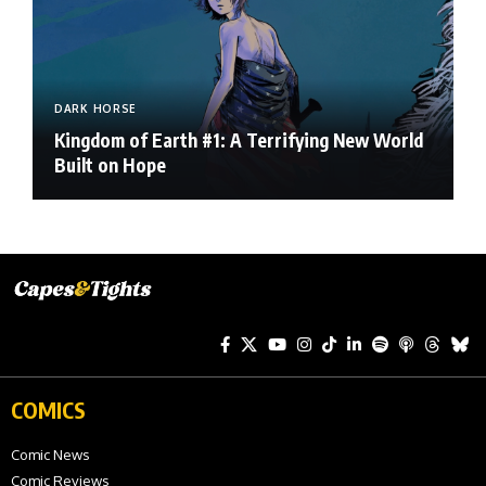
DARK HORSE
Kingdom of Earth #1: A Terrifying New World
Built on Hope
COMICS
Comic News
Comic Reviews