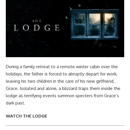
During a family retreat to a remote winter cabin over the
holidays, the father is forced to abruptly depart for work,
leaving his two children in the care of his new girlfriend,
Grace. Isolated and alone, a blizzard traps them inside the
lodge as terrifying events summon specters from Grace’s
dark past.
WATCH THE LODGE