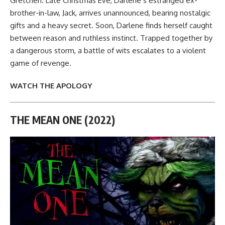
Gretchen. Late Christmas Eve, Darlene’s estranged ex-
brother-in-law, Jack, arrives unannounced, bearing nostalgic
gifts and a heavy secret. Soon, Darlene finds herself caught
between reason and ruthless instinct. Trapped together by
a dangerous storm, a battle of wits escalates to a violent
game of revenge.
WATCH THE APOLOGY
THE MEAN ONE (2022)