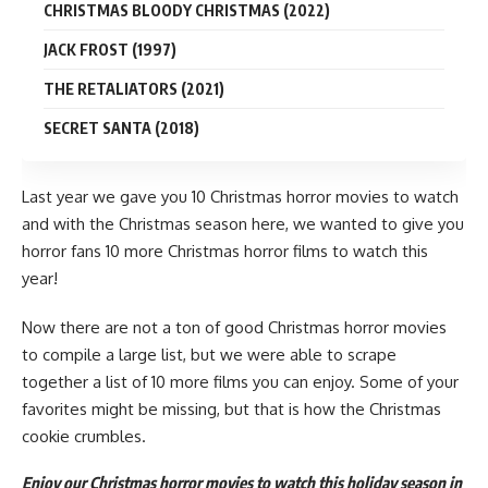
CHRISTMAS BLOODY CHRISTMAS (2022)
JACK FROST (1997)
THE RETALIATORS (2021)
SECRET SANTA (2018)
Last year we gave you
10 Christmas horror movies
to watch
and with the
Christmas
season here, we wanted to give you
horror fans 10 more Christmas
horror
films to watch this
year!
Now there are not a ton of good Christmas horror
movies
to compile a large list, but we were able to scrape
together a list of 10 more films you can enjoy. Some of your
favorites might be missing, but that is how the Christmas
cookie crumbles.
Enjoy our Christmas horror movies to watch this holiday season in