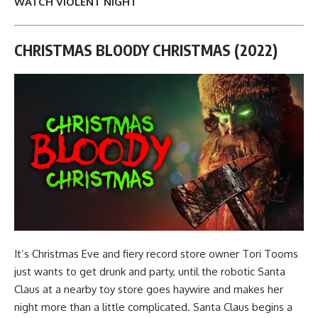
WATCH VIOLENT NIGHT
CHRISTMAS BLOODY CHRISTMAS (2022)
It’s Christmas Eve and fiery record store owner Tori Tooms
just wants to get drunk and party, until the robotic Santa
Claus at a nearby toy store goes haywire and makes her
night more than a little complicated. Santa Claus begins a