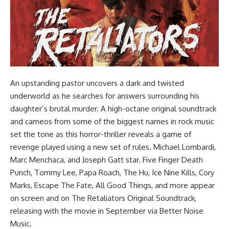
An upstanding pastor uncovers a dark and twisted
underworld as he searches for answers surrounding his
daughter’s brutal murder. A high-octane original soundtrack
and cameos from some of the biggest names in rock music
set the tone as this horror-thriller reveals a game of
revenge played using a new set of rules. Michael Lombardi,
Marc Menchaca, and Joseph Gatt star. Five Finger Death
Punch, Tommy Lee, Papa Roach, The Hu, Ice Nine Kills, Cory
Marks, Escape The Fate, All Good Things, and more appear
on screen and on The Retaliators Original Soundtrack,
releasing with the movie in September via Better Noise
Music.