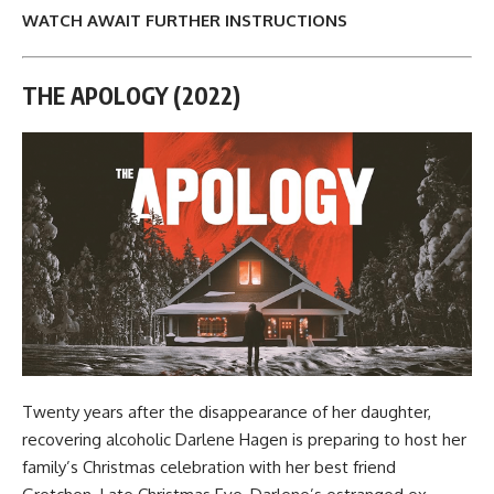
WATCH AWAIT FURTHER INSTRUCTIONS
THE APOLOGY (2022)
Twenty years after the disappearance of her daughter,
recovering alcoholic Darlene Hagen is preparing to host her
family’s Christmas celebration with her best friend