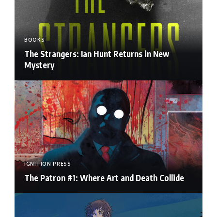
BOOKS
The Strangers: Ian Hunt Returns in New
Mystery
IGNITION PRESS
The Patron #1: Where Art and Death Collide