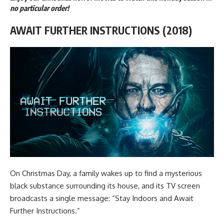
no particular order!
AWAIT FURTHER INSTRUCTIONS (2018)
On Christmas Day, a family wakes up to find a mysterious
black substance surrounding its house, and its TV screen
broadcasts a single message: “Stay Indoors and Await
Further Instructions.”