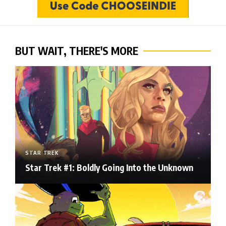
BUT WAIT, THERE'S MORE
STAR TREK
Star Trek #1: Boldly Going Into the Unknown