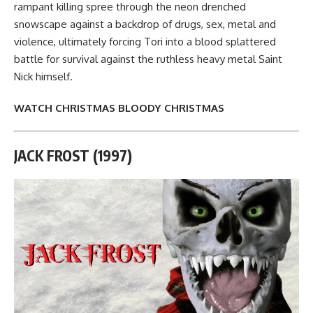
rampant killing spree through the neon drenched
snowscape against a backdrop of drugs, sex, metal and
violence, ultimately forcing Tori into a blood splattered
battle for survival against the ruthless heavy metal Saint
Nick himself.
WATCH CHRISTMAS BLOODY CHRISTMAS
JACK FROST (1997)