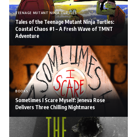
TEENAGE MUTANT NINJA TURTLES
Tales of the Teenage Mutant Ninja Turtles:
Coastal Chaos #1 – A Fresh Wave of TMNT
Adventure
BOOKS
Sometimes I Scare Myself: Jeneva Rose
Delivers Three Chilling Nightmares