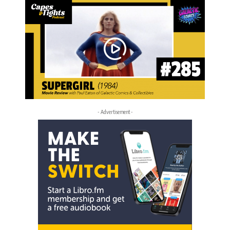
- Advertisement -