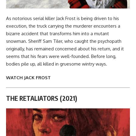
As notorious serial killer Jack Frost is being driven to his
execution, the truck carrying the murderer encounters a
bizarre accident that transforms him into a mutant
snowman. Sheriff Sam Tiler, who caught the psychopath
originally, has remained concerned about his return, and it
seems that his fears were well-founded. Before long,
bodies pile up, all killed in gruesome wintry ways.
WATCH JACK FROST
THE RETALIATORS (2021)