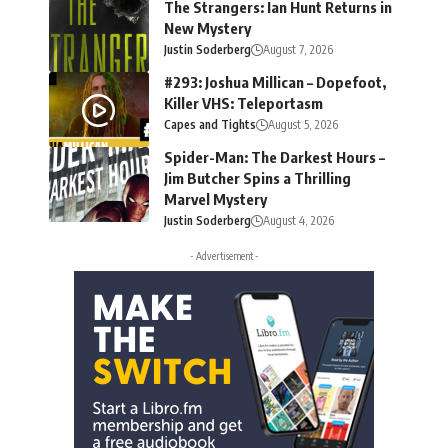
The Strangers: Ian Hunt Returns in
New Mystery
Justin Soderberg
August 7, 2026
#293: Joshua Millican – Dopefoot,
Killer VHS: Teleportasm
Capes and Tights
August 5, 2026
Spider-Man: The Darkest Hours –
Jim Butcher Spins a Thrilling
Marvel Mystery
Justin Soderberg
August 4, 2026
- Advertisement -