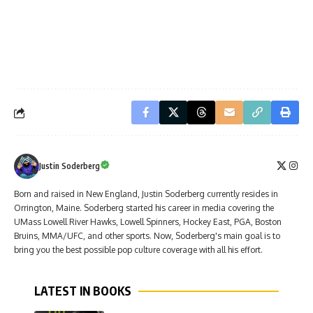
Justin Soderberg
Born and raised in New England, Justin Soderberg currently resides in
Orrington, Maine. Soderberg started his career in media covering the
UMass Lowell River Hawks, Lowell Spinners, Hockey East, PGA, Boston
Bruins, MMA/UFC, and other sports. Now, Soderberg's main goal is to
bring you the best possible pop culture coverage with all his effort.
LATEST IN BOOKS