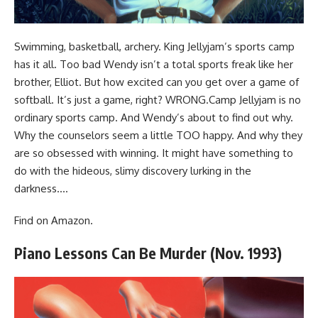
Swimming, basketball, archery. King Jellyjam’s sports camp
has it all. Too bad Wendy isn’t a total sports freak like her
brother, Elliot. But how excited can you get over a game of
softball. It’s just a game, right? WRONG.Camp Jellyjam is no
ordinary sports camp. And Wendy’s about to find out why.
Why the counselors seem a little TOO happy. And why they
are so obsessed with winning. It might have something to
do with the hideous, slimy discovery lurking in the
darkness….
Find
on Amazon
.
Piano Lessons Can Be Murder (Nov. 1993)