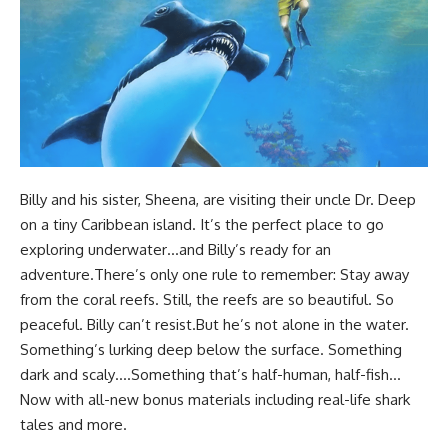
Billy and his sister, Sheena, are visiting their uncle Dr. Deep
on a tiny Caribbean island. It’s the perfect place to go
exploring underwater…and Billy’s ready for an
adventure.There’s only one rule to remember: Stay away
from the coral reefs. Still, the reefs are so beautiful. So
peaceful. Billy can’t resist.But he’s not alone in the water.
Something’s lurking deep below the surface. Something
dark and scaly….Something that’s half-human, half-fish…
Now with all-new bonus materials including real-life shark
tales and more.