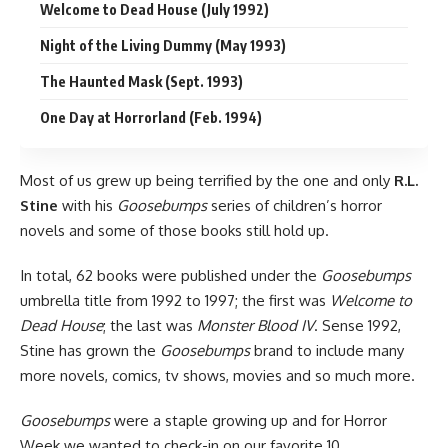
Welcome to Dead House (July 1992)
Night of the Living Dummy (May 1993)
The Haunted Mask (Sept. 1993)
One Day at Horrorland (Feb. 1994)
Most of us grew up being terrified by the one and only
R.L.
Stine
with his
Goosebumps
series of children’s
horror
novels and some of those books still hold up.
In total, 62 books were published under the
Goosebumps
umbrella title from 1992 to 1997; the first was
Welcome to
Dead House
; the last was
Monster Blood IV
. Sense 1992,
Stine has grown the
Goosebumps
brand to include many
more novels, comics, tv shows, movies and so much more.
Goosebumps
were a staple growing up and for
Horror
Week
we wanted to check-in on our favorite 10