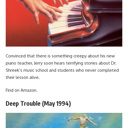
Convinced that there is something creepy about his new
piano teacher, Jerry soon hears terrifying stories about Dr.
Shreek’s music school and students who never completed
their lesson alive.
Find
on Amazon
.
Deep Trouble (May 1994)