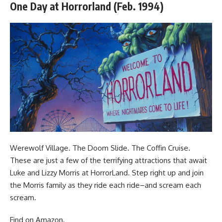
One Day at Horrorland (Feb. 1994)
Werewolf Village. The Doom Slide. The Coffin Cruise.
These are just a few of the terrifying attractions that await
Luke and Lizzy Morris at HorrorLand. Step right up and join
the Morris family as they ride each ride–and scream each
scream.
Find
on Amazon
.