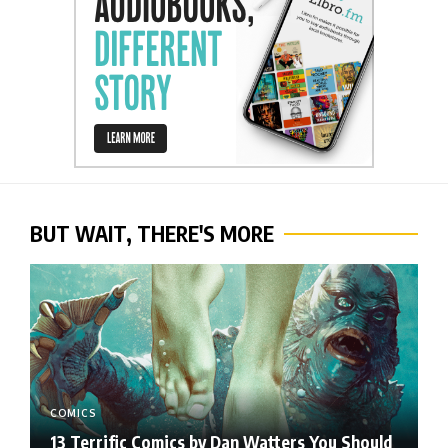
BUT WAIT, THERE'S MORE
COMICS
13 Terrific Comics by Dan Watters You Should