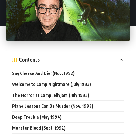
Contents
Say Cheese And Die! (Nov. 1992)
Welcome to Camp Nightmare (July 1993)
The Horror at Camp Jellyjam (July 1995)
Piano Lessons Can Be Murder (Nov. 1993)
Deep Trouble (May 1994)
Monster Blood (Sept. 1992)