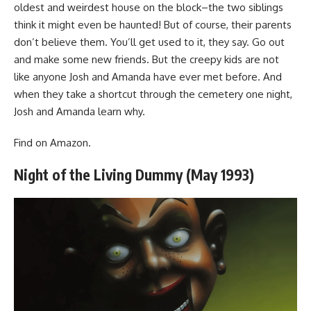
oldest and weirdest house on the block–the two siblings
think it might even be haunted! But of course, their parents
don’t believe them. You’ll get used to it, they say. Go out
and make some new friends. But the creepy kids are not
like anyone Josh and Amanda have ever met before. And
when they take a shortcut through the cemetery one night,
Josh and Amanda learn why.
Find
on Amazon
.
Night of the Living Dummy (May 1993)