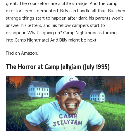
great. The counselors are a little strange. And the camp
director seems demented. Billy can handle all that. But then
strange things start to happen after dark, his parents won’t
answer his letters, and his fellow campers start to
disappear. What’s going on? Camp Nightmoon is turning
into Camp Nightmare! And Billy might be next.
Find
on Amazon
.
The Horror at Camp Jellyjam (July 1995)