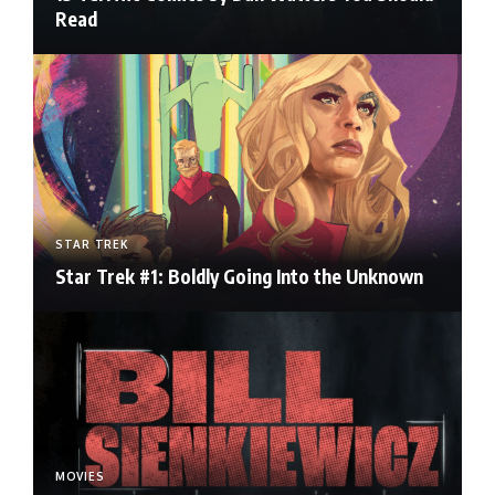
Read
STAR TREK
Star Trek #1: Boldly Going Into the Unknown
MOVIES