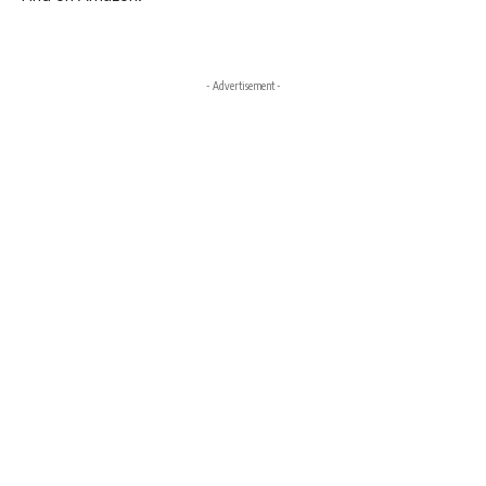
- Advertisement -