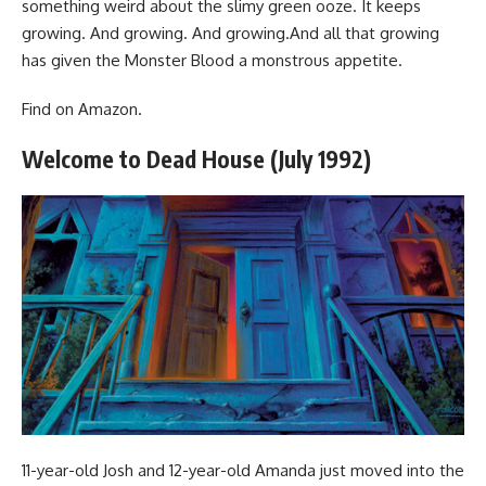
something weird about the slimy green ooze. It keeps
growing. And growing. And growing.And all that growing
has given the Monster Blood a monstrous appetite.
Find
on Amazon
.
Welcome to Dead House (July 1992)
11-year-old Josh and 12-year-old Amanda just moved into the