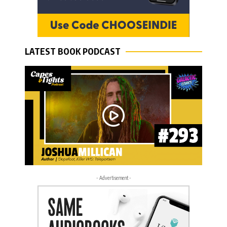
LATEST BOOK PODCAST
- Advertisement -