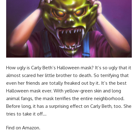
How ugly is Carly Beth’s Halloween mask? It’s so ugly that it
almost scared her little brother to death. So terrifying that
even her friends are totally freaked out by it. It’s the best
Halloween mask ever. With yellow-green skin and long
animal fangs, the mask terrifies the entire neighborhood.
Before long, it has a surprising effect on Carly Beth, too. She
tries to take it off…
Find
on Amazon
.