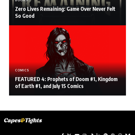
BOOKS
Zero Lives Remaining: Game Over Never Felt
So Good
COMICS
FEATURED 4: Prophets of Doom #1, Kingdom
of Earth #1, and July 15 Comics