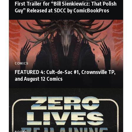
First Trailer for “Bill Sienkiewicz: That Polish
Guy” Released at SDCC by ComicBookPros
COMICS
FEATURED 4: Cult-de-Sac #1, Crownsville TP,
and August 12 Comics