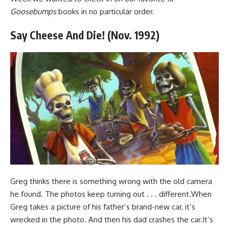
Goosebumps
books in no particular order.
Say Cheese And Die! (Nov. 1992)
Greg thinks there is something wrong with the old camera
he found. The photos keep turning out . . . different.When
Greg takes a picture of his father’s brand-new car, it’s
wrecked in the photo. And then his dad crashes the car.It’s