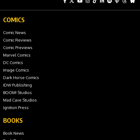
COMICS
Comic News
Comic Reviews
Comic Previews
Marvel Comics
DC Comics
Image Comics
Dark Horse Comics
IDW Publishing
BOOM! Studios
Mad Cave Studios
Ignition Press
BOOKS
Book News