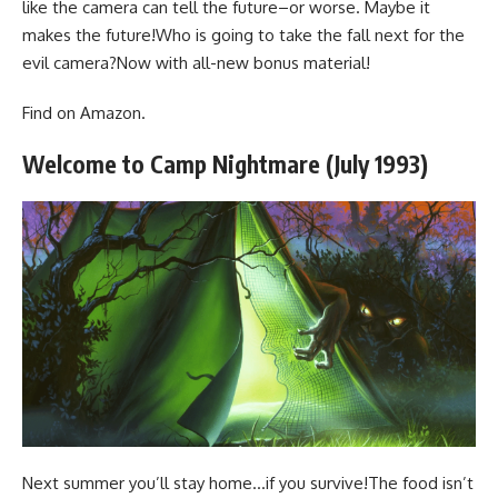
like the camera can tell the future–or worse. Maybe it
makes the future!Who is going to take the fall next for the
evil camera?Now with all-new bonus material!
Find
on Amazon
.
Welcome to Camp Nightmare (July 1993)
Next summer you’ll stay home…if you survive!The food isn’t