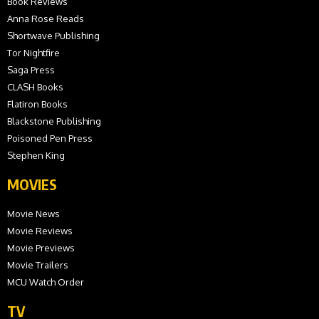
Book Reviews
Anna Rose Reads
Shortwave Publishing
Tor Nightfire
Saga Press
CLASH Books
Flatiron Books
Blackstone Publishing
Poisoned Pen Press
Stephen King
MOVIES
Movie News
Movie Reviews
Movie Previews
Movie Trailers
MCU Watch Order
TV