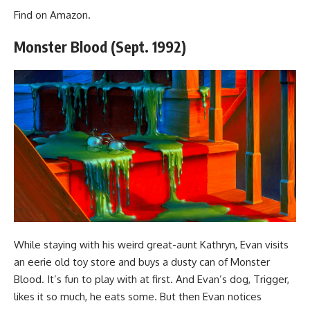
Find
on Amazon
.
Monster Blood (Sept. 1992)
While staying with his weird great-aunt Kathryn, Evan visits
an eerie old toy store and buys a dusty can of Monster
Blood. It’s fun to play with at first. And Evan’s dog, Trigger,
likes it so much, he eats some. But then Evan notices