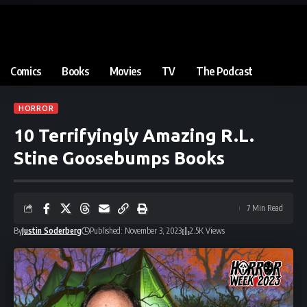
Comics
Books
Movies
TV
The Podcast
HORROR
10 Terrifyingly Amazing R.L.
Stine Goosebumps Books
7 Min Read
By
Justin Soderberg
Published: November 3, 2023
2.5K Views