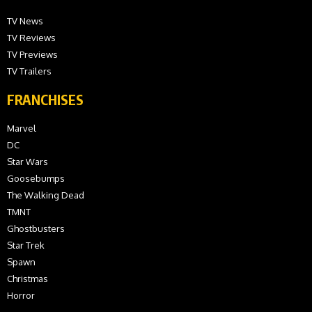
TV News
TV Reviews
TV Previews
TV Trailers
FRANCHISES
Marvel
DC
Star Wars
Goosebumps
The Walking Dead
TMNT
Ghostbusters
Star Trek
Spawn
Christmas
Horror