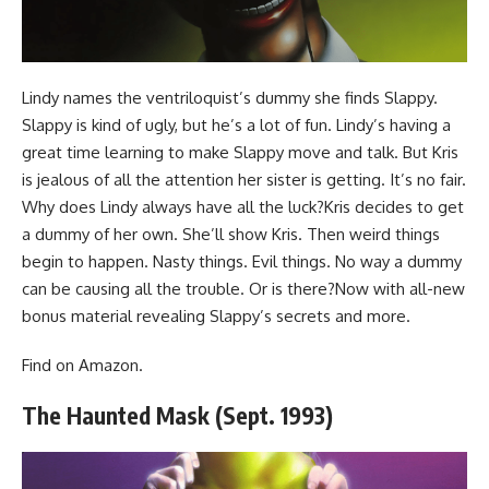
Lindy names the ventriloquist’s dummy she finds Slappy.
Slappy is kind of ugly, but he’s a lot of fun. Lindy’s having a
great time learning to make Slappy move and talk. But Kris
is jealous of all the attention her sister is getting. It’s no fair.
Why does Lindy always have all the luck?Kris decides to get
a dummy of her own. She’ll show Kris. Then weird things
begin to happen. Nasty things. Evil things. No way a dummy
can be causing all the trouble. Or is there?Now with all-new
bonus material revealing Slappy’s secrets and more.
Find
on Amazon
.
The Haunted Mask (Sept. 1993)