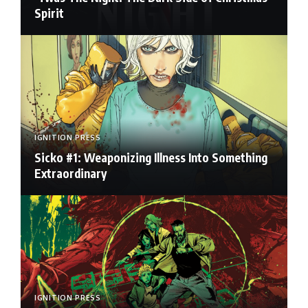
Spirit
IGNITION PRESS
Sicko #1: Weaponizing Illness Into Something
Extraordinary
IGNITION PRESS