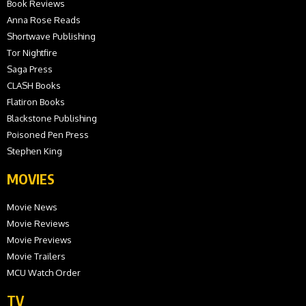
Book Reviews
Anna Rose Reads
Shortwave Publishing
Tor Nightfire
Saga Press
CLASH Books
Flatiron Books
Blackstone Publishing
Poisoned Pen Press
Stephen King
MOVIES
Movie News
Movie Reviews
Movie Previews
Movie Trailers
MCU Watch Order
TV