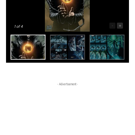
-
+
1
of 4
- Advertisement -