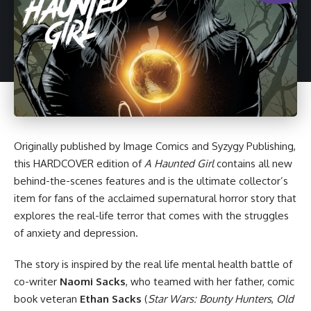
Originally published by
Image Comics
and Syzygy Publishing,
this
HARDCOVER edition of
A Haunted Girl
contains all new
behind-the-scenes features and is the ultimate collector’s
item for fans of the acclaimed supernatural horror story that
explores the real-life terror that comes with the struggles
of anxiety and depression.
The story is inspired by the real life mental health battle of
co-writer
Naomi Sacks
, who teamed with her father, comic
book veteran
Ethan Sacks
(
Star Wars
: Bounty Hunters
,
Old