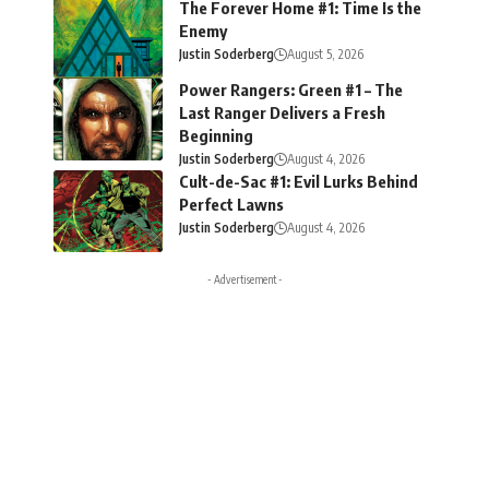
The Forever Home #1: Time Is the
Enemy
Justin Soderberg
August 5, 2026
Power Rangers: Green #1 – The
Last Ranger Delivers a Fresh
Beginning
Justin Soderberg
August 4, 2026
Cult-de-Sac #1: Evil Lurks Behind
Perfect Lawns
Justin Soderberg
August 4, 2026
- Advertisement -