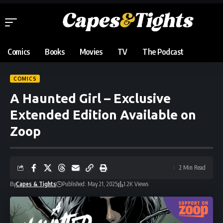
Comics
Books
Movies
TV
The Podcast
COMICS
A Haunted Girl – Exclusive
Extended Edition Available on
Zoop
2 Min Read
By
Capes & Tights
Published: May 21, 2025
1.2K Views