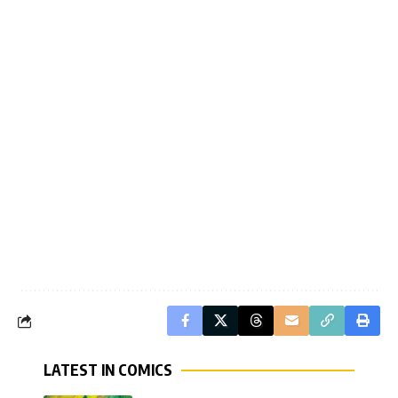
LATEST IN COMICS