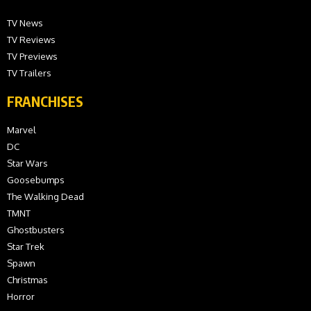
TV News
TV Reviews
TV Previews
TV Trailers
FRANCHISES
Marvel
DC
Star Wars
Goosebumps
The Walking Dead
TMNT
Ghostbusters
Star Trek
Spawn
Christmas
Horror