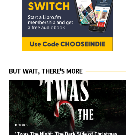
BUT WAIT, THERE'S MORE
BOOKS
‘Twas The Night: The Dark Side of Christmas