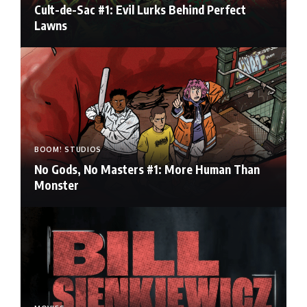
Cult-de-Sac #1: Evil Lurks Behind Perfect
Lawns
BOOM! STUDIOS
No Gods, No Masters #1: More Human Than
Monster