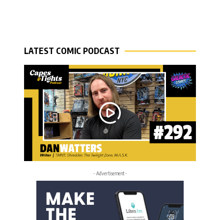
LATEST COMIC PODCAST
- Advertisement -