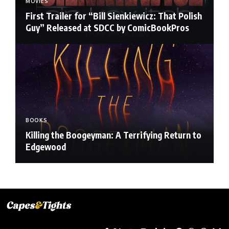
MOVIES
First Trailer for “Bill Sienkiewicz: That Polish
Guy” Released at SDCC by ComicBookPros
BOOKS
Killing the Boogeyman: A Terrifying Return to
Edgewood