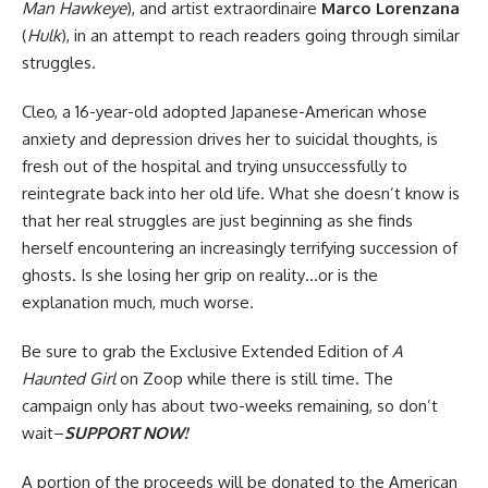
Man Hawkeye
), and artist extraordinaire
Marco Lorenzana
(
Hulk
), in an attempt to reach readers going through similar
struggles.
Cleo, a 16-year-old adopted Japanese-American whose
anxiety and depression drives her to suicidal thoughts, is
fresh out of the hospital and trying unsuccessfully to
reintegrate back into her old life. What she doesn’t know is
that her real struggles are just beginning as she finds
herself encountering an increasingly terrifying succession of
ghosts. Is she losing her grip on reality…or is the
explanation much, much worse.
Be sure to grab the
Exclusive Extended Edition of
A
Haunted Girl
on Zoop
while there is still time. The
campaign only has about two-weeks remaining, so don’t
wait–
SUPPORT NOW!
A portion of the proceeds will be donated to the
American