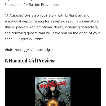
Foundation for Suicide Prevention
.
“
A Haunted Girl
is a unique story with brilliant art and
emotional depth making for a riveting read…a supernatural
thriller packed with emotional depth, intriguing characters,
and terrifying ghosts that will have you on the edge of your
seat.”
–
Capes & Tights
.
Visit:
zoop.gg/c/ahauntedgirl
A Haunted Girl Preview