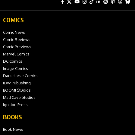
COMICS
Comic News
Comic Reviews
Comic Previews
Marvel Comics
DC Comics
Image Comics
Dark Horse Comics
IDW Publishing
BOOM! Studios
Mad Cave Studios
Ignition Press
BOOKS
Book News