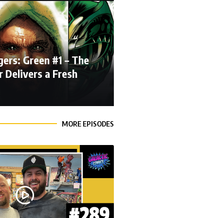
ers: Green #1 – The
 Delivers a Fresh
MORE EPISODES