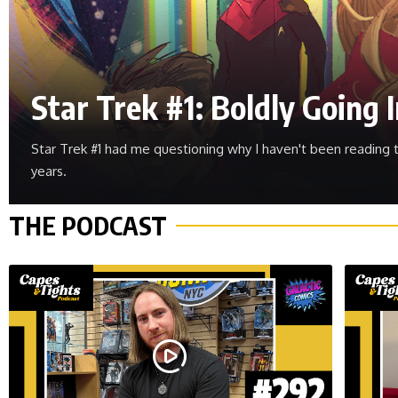
Star Trek #1: Boldly Going
Star Trek #1 had me questioning why I haven't been reading t
years.
THE PODCAST