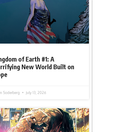
ngdom of Earth #1: A
rrifying New World Built on
ope
tin Soderberg
July 13, 2026