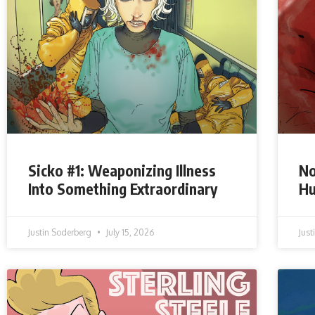
Sicko #1: Weaponizing Illness
No
Into Something Extraordinary
Hu
Justin Soderberg
July 15, 2026
Jus