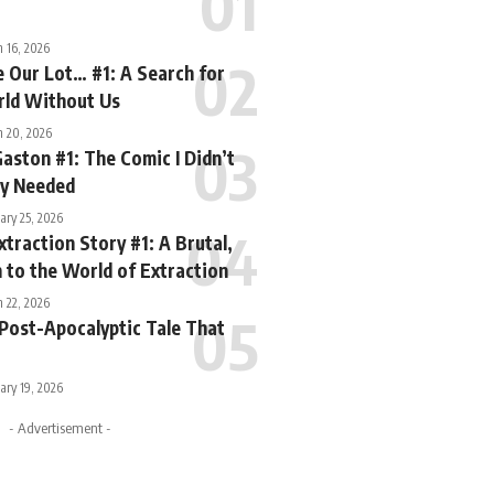
 16, 2026
e Our Lot… #1: A Search for
rld Without Us
h 20, 2026
Gaston #1: The Comic I Didn’t
ly Needed
ary 25, 2026
xtraction Story #1: A Brutal,
 to the World of Extraction
 22, 2026
 Post-Apocalyptic Tale That
ary 19, 2026
- Advertisement -