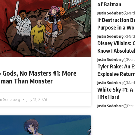
of Batman
Justin Soderberg
March
If Destruction B
Purpose in a Wo
Justin Soderberg
Marc
Disney Villains: 
Know I Absolute
Justin Soderberg
Febru
Tyler Rake: An E
 Gods, No Masters #1: More
Explosive Return
man Than Monster
Justin Soderberg
March
White Sky #1: A
Hits Hard
tin Soderberg
July 15, 2026
Justin Soderberg
Febru