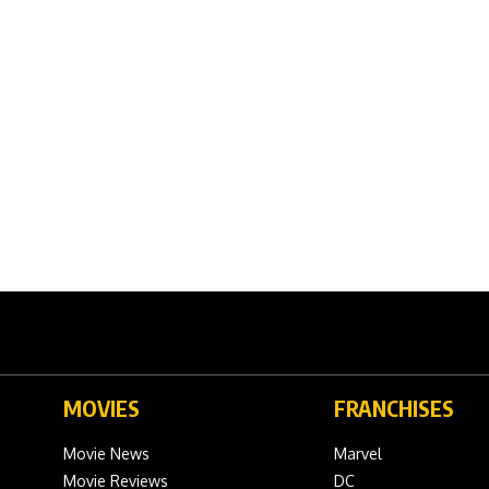
MOVIES
FRANCHISES
Movie News
Marvel
Movie Reviews
DC