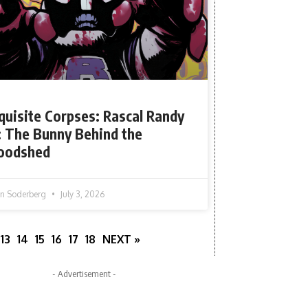
quisite Corpses: Rascal Randy
: The Bunny Behind the
oodshed
tin Soderberg
July 3, 2026
13
14
15
16
17
18
NEXT »
- Advertisement -