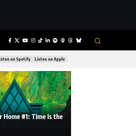
isten on Spotify
Listen on Apple
r Home #1: Time Is the