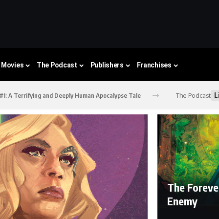
Movies
The Podcast
Publishers
Franchises
L
The Podcast
 #1: A Terrifying and Deeply Human Apocalypse Tale
The Foreve
Enemy