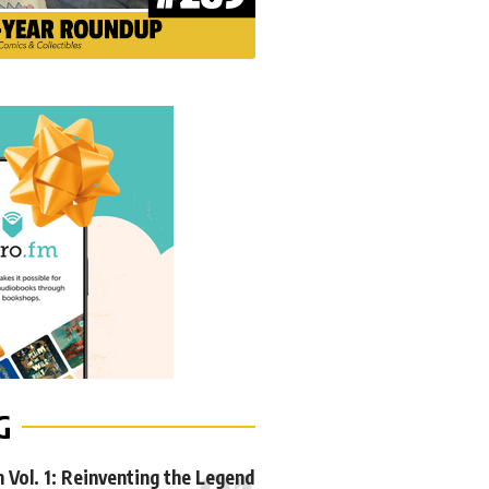
G
Vol. 1: Reinventing the Legend