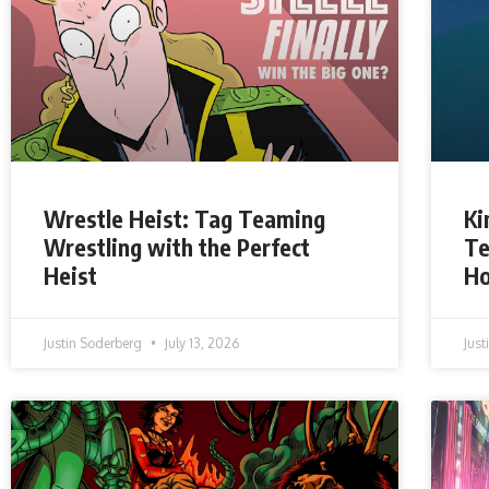
Wrestle Heist: Tag Teaming
Ki
Wrestling with the Perfect
Te
Heist
H
Justin Soderberg
July 13, 2026
Jus