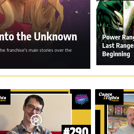
 Into the Unknown
Power Rang
Last Ranger
he franchise's main stories over the
Beginning