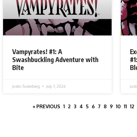
Vampyrates! #1: A
Ex
Swashbuckling Adventure with
#1
Bite
Bl
Justin Soderberg
July 7, 2026
Jus
« PREVIOUS
1
2
3
4
5
6
7
8
9
10
11
12