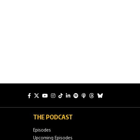
THE PODCAST
Episodes
Upcoming Episodes