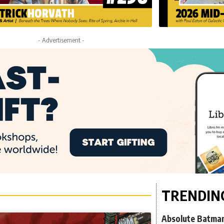
- Advertisement -
TRENDIN
Absolute Batman 