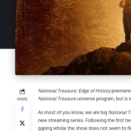
National Treasure: Edge of History
premiered
National Treasure
universe program, but is
SHARE
As most of you know, we are
big
National T
new streaming
series
. Following the first 
gaping whole the show does not seem to find