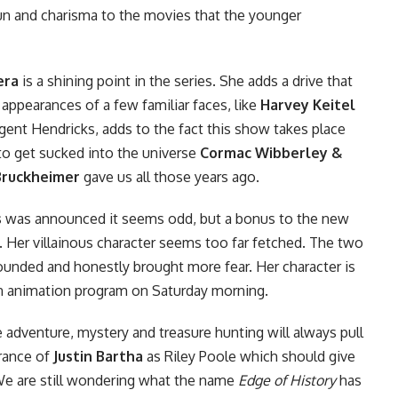
un and charisma to the movies that the younger
era
is a shining point in the series. She adds a drive that
appearances of a few familiar faces, like
Harvey Keitel
gent Hendricks, adds to the fact this show takes place
 to get sucked into the universe
Cormac Wibberley &
Bruckheimer
gave us all those years ago.
s
was announced it seems odd, but a bonus to the new
. Her villainous character seems too far fetched. The two
rounded and honestly brought more fear. Her character is
tion animation program on Saturday morning.
 adventure, mystery and treasure hunting will always pull
arance of
Justin Bartha
as Riley Poole which should give
. We are still wondering what the name
Edge of History
has