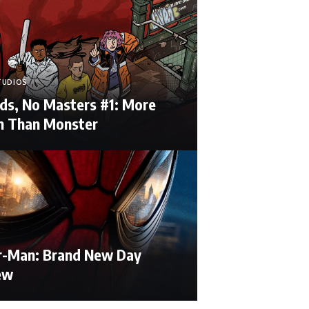
TUDIOS
ds, No Masters #1: More
 Than Monster
r-Man: Brand New Day
ew