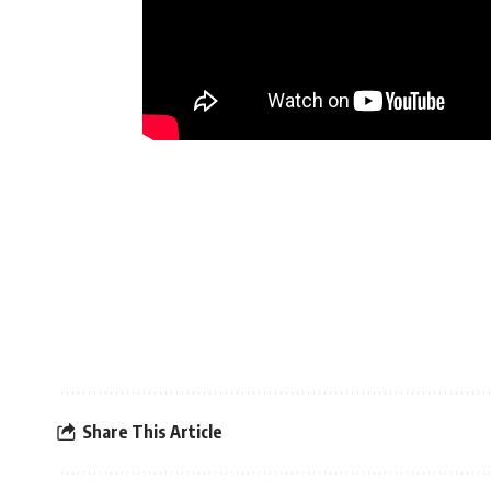
Share This Article