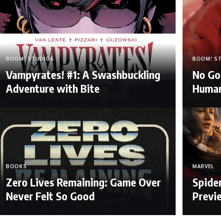
BOOM! STUDIOS
BOOM! S
Vampyrates! #1: A Swashbuckling
No Go
Adventure with Bite
Human
BOOKS
MARVEL
Zero Lives Remaining: Game Over
Spide
Never Felt So Good
Previ