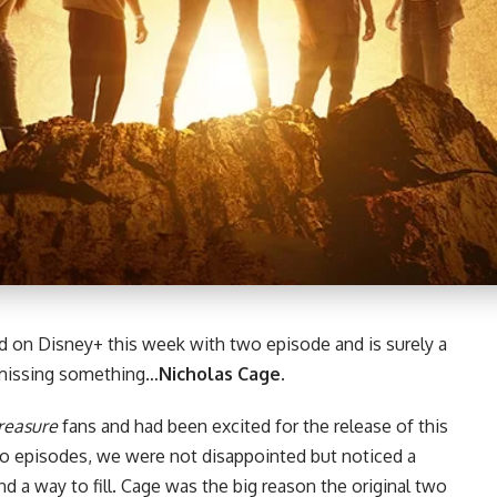
 on Disney+ this week with two episode and is surely a
 missing something…
Nicholas Cage
.
reasure
fans
and had been excited for the release of this
two episodes, we were not disappointed but noticed a
 a way to fill. Cage was the big reason the original two