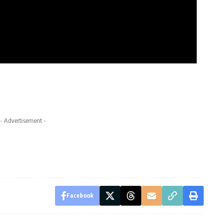
- Advertisement -
Facebook