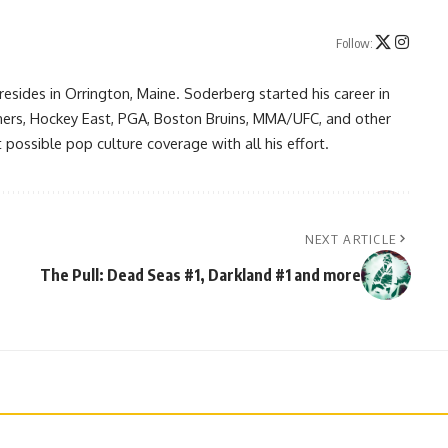
Follow:
resides in Orrington, Maine. Soderberg started his career in
ners, Hockey East, PGA, Boston Bruins, MMA/UFC, and other
possible pop culture coverage with all his effort.
NEXT ARTICLE
The Pull: Dead Seas #1, Darkland #1 and more