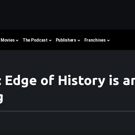
Movies
The Podcast
Publishers
Franchises
 Edge of History is 
g