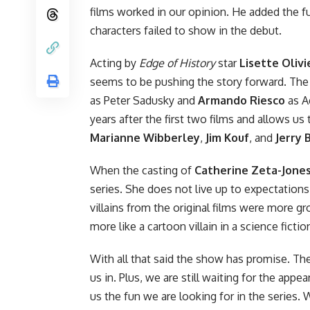
films worked in our opinion. He added the f
characters failed to show in the debut.
Acting by
Edge of History
star
Lisette Olivi
seems to be pushing the story forward. The 
as Peter Sadusky and
Armando Riesco
as A
years after the first two films and allows us
Marianne Wibberley
,
Jim Kouf
, and
Jerry 
When the casting of
Catherine Zeta-Jone
series. She does not live up to expectations
villains from the original films were more g
more like a cartoon villain in a science fic
With all that said the show has promise. The
us in. Plus, we are still waiting for the appe
us the fun we are looking for in the series