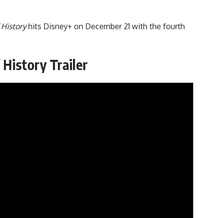
 History
hits Disney+ on December 21 with the fourth
 History Trailer