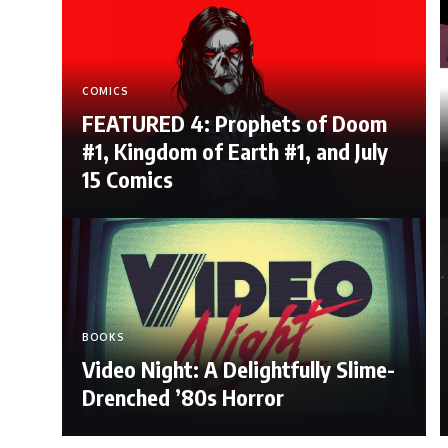
COMICS
FEATURED 4: Prophets of Doom
#1, Kingdom of Earth #1, and July
15 Comics
BOOKS
Video Night: A Delightfully Slime-
Drenched ’80s Horror