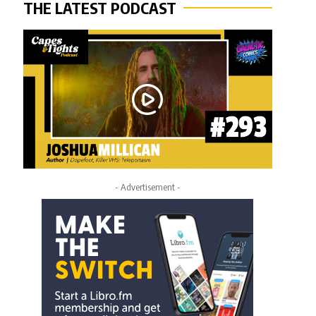
THE LATEST PODCAST
- Advertisement -