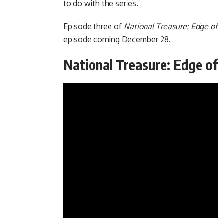
to do with the series.
Episode three of
National Treasure: Edge of
episode coming December 28.
National Treasure: Edge of