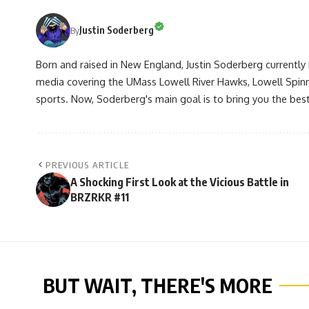
Justin Soderberg
By
Born and raised in New England, Justin Soderberg currently 
media covering the UMass Lowell River Hawks, Lowell Spin
sports. Now, Soderberg's main goal is to bring you the best 
PREVIOUS ARTICLE
A Shocking First Look at the Vicious Battle in
BRZRKR #11
BUT WAIT, THERE'S MORE