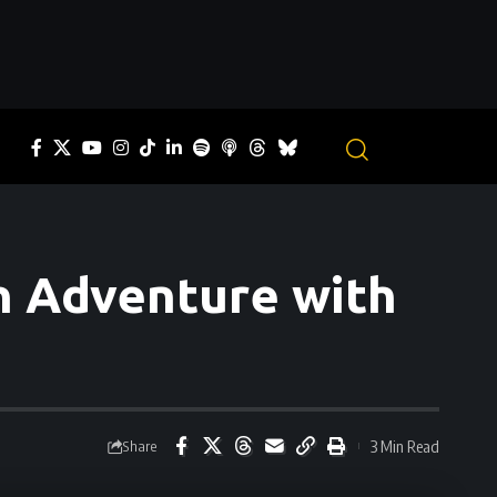
an Adventure with
3 Min Read
Share