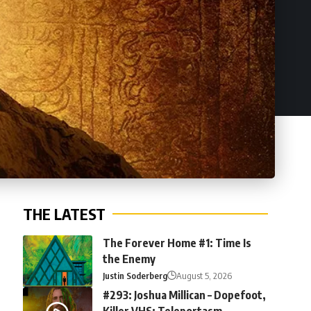
THE LATEST
The Forever Home #1: Time Is
the Enemy
Justin Soderberg
August 5, 2026
#293: Joshua Millican – Dopefoot,
Killer VHS: Teleportasm