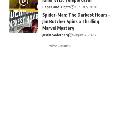
Capes and Tights
August 5, 2026
Spider-Man: The Darkest Hours –
Jim Butcher Spins a Thrilling
Marvel Mystery
Justin Soderberg
August 4, 2026
- Advertisement -