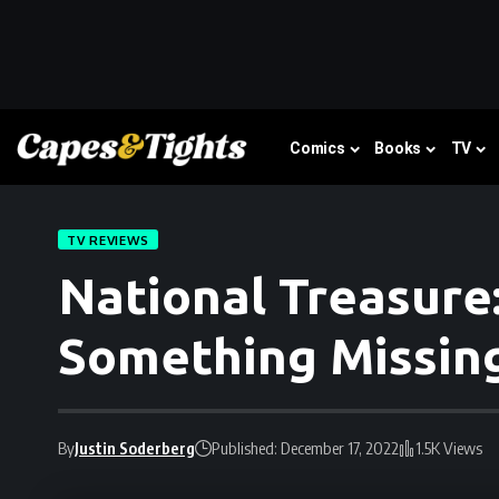
Comics
Books
TV
TV REVIEWS
National Treasure:
Something Missin
By
Justin Soderberg
Published: December 17, 2022
1.5K Views