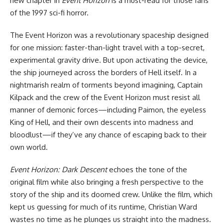
new chapter in
Event Horizon
is a must-read for those fans
of the 1997 sci-fi
horror
.
The Event Horizon was a revolutionary spaceship designed
for one mission: faster-than-light travel with a top-secret,
experimental gravity drive. But upon activating the device,
the ship journeyed across the borders of Hell itself. In a
nightmarish realm of torments beyond imagining, Captain
Kilpack and the crew of the Event Horizon must resist all
manner of demonic forces—including Paimon, the eyeless
King of Hell, and their own descents into madness and
bloodlust—if they’ve any chance of escaping back to their
own world.
Event Horizon: Dark Descent
echoes the tone of the
original film while also bringing a fresh perspective to the
story of the ship and its doomed crew. Unlike the film, which
kept us guessing for much of its runtime, Christian Ward
wastes no time as he plunges us straight into the madness.