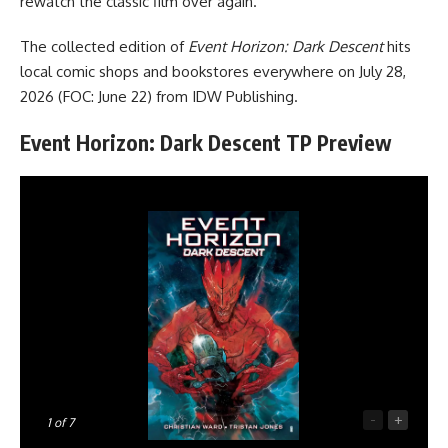
rewatch the classic film over again.
The collected edition of
Event Horizon: Dark Descent
hits
local comic shops and bookstores everywhere on July 28,
2026 (FOC: June 22) from
IDW Publishing
.
Event Horizon: Dark Descent TP Preview
-
+
1
of 7