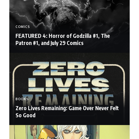
COMICS
FEATURED 4: Horror of Godzilla #1, The
Patron #1, and July 29 Comics
BOOKS
Zero Lives Remaining: Game Over Never Felt
So Good