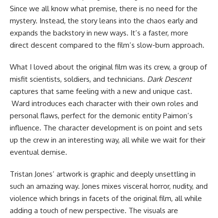
Since we all know what premise, there is no need for the
mystery. Instead, the story leans into the chaos early and
expands the backstory in new ways. It’s a faster, more
direct descent compared to the film’s slow-burn approach.
What I loved about the original film was its crew, a group of
misfit scientists, soldiers, and technicians.
Dark Descent
captures that same feeling with a new and unique cast.
Ward introduces each character with their own roles and
personal flaws, perfect for the demonic entity Paimon’s
influence. The character development is on point and sets
up the crew in an interesting way, all while we wait for their
eventual demise.
Tristan Jones’ artwork is graphic and deeply unsettling in
such an amazing way. Jones mixes visceral horror, nudity, and
violence which brings in facets of the original film, all while
adding a touch of new perspective. The visuals are