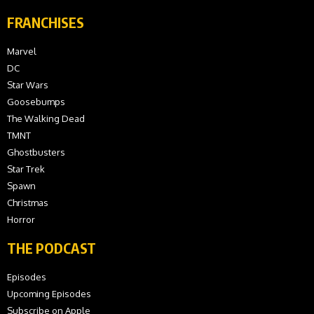
FRANCHISES
Marvel
DC
Star Wars
Goosebumps
The Walking Dead
TMNT
Ghostbusters
Star Trek
Spawn
Christmas
Horror
THE PODCAST
Episodes
Upcoming Episodes
Subscribe on Apple