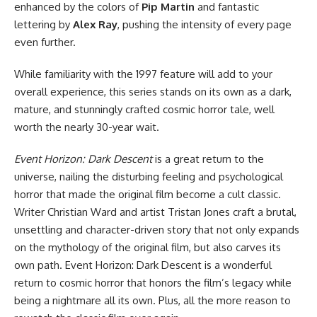
enhanced by the colors of
Pip Martin
and fantastic
lettering by
Alex Ray
, pushing the intensity of every page
even further.
While familiarity with the 1997 feature will add to your
overall experience, this series stands on its own as a dark,
mature, and stunningly crafted cosmic horror tale, well
worth the nearly 30-year wait.
Event Horizon: Dark Descent
is a great return to the
universe, nailing the disturbing feeling and psychological
horror that made the original film become a cult classic.
Writer Christian Ward and artist Tristan Jones craft a brutal,
unsettling and character-driven story that not only expands
on the mythology of the original film, but also carves its
own path. Event Horizon: Dark Descent is a wonderful
return to cosmic horror that honors the film’s legacy while
being a nightmare all its own. Plus, all the more reason to