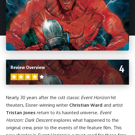
4
Review Overview
Nearly 30 years after the cult classic
Event Horizon
hit
theaters, Eisner-winning writer
Christian Ward
and artist
Tristan Jones
return to its haunted universe.
Event
Horizon: Dark Descent
explores what happened to the
original crew, prior to the events of the feature film. This