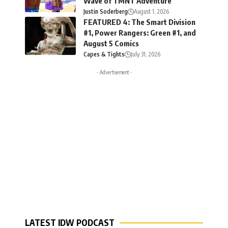
Wave of TMNT Adventure
Justin Soderberg
August 1, 2026
FEATURED 4: The Smart Division
#1, Power Rangers: Green #1, and
August 5 Comics
Capes & Tights
July 31, 2026
- Advertisement -
LATEST IDW PODCAST