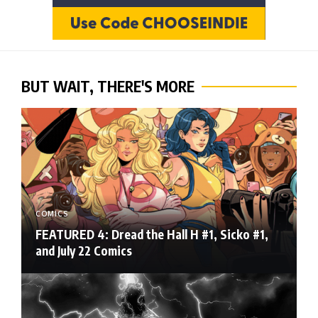
BUT WAIT, THERE'S MORE
COMICS
FEATURED 4: Dread the Hall H #1, Sicko #1,
and July 22 Comics