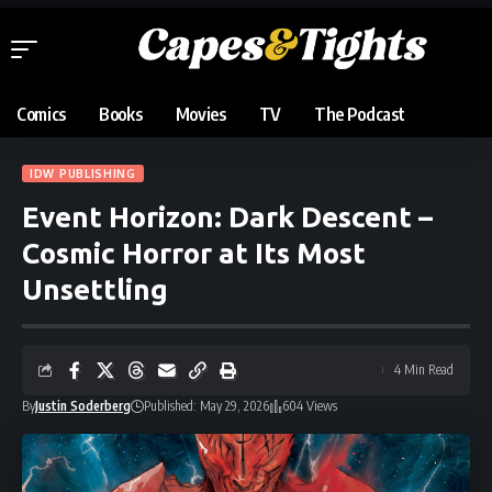
Comics
Books
Movies
TV
The Podcast
IDW PUBLISHING
Event Horizon: Dark Descent –
Cosmic Horror at Its Most
Unsettling
4 Min Read
By
Justin Soderberg
Published: May 29, 2026
604 Views