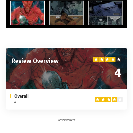
Review Overview
4
Overall
4
- Advertisement -