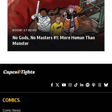
BOOM! STUDIOS
No Gods, No Masters #1: More Human Than
Monster
COMICS
Comic News