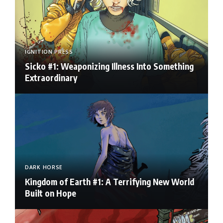
IGNITION PRESS
Sicko #1: Weaponizing Illness Into Something
Extraordinary
DARK HORSE
Kingdom of Earth #1: A Terrifying New World
Built on Hope