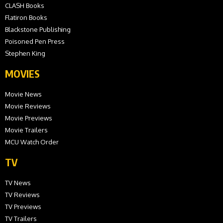
CLASH Books
Flatiron Books
Blackstone Publishing
Poisoned Pen Press
Stephen King
MOVIES
Movie News
Movie Reviews
Movie Previews
Movie Trailers
MCU Watch Order
TV
TV News
TV Reviews
TV Previews
TV Trailers