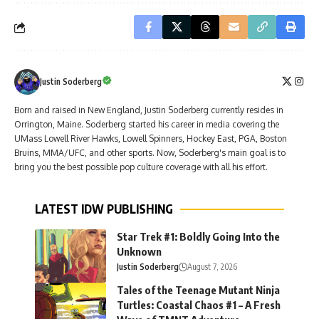
Justin Soderberg
Born and raised in New England, Justin Soderberg currently resides in
Orrington, Maine. Soderberg started his career in media covering the
UMass Lowell River Hawks, Lowell Spinners, Hockey East, PGA, Boston
Bruins, MMA/UFC, and other sports. Now, Soderberg's main goal is to
bring you the best possible pop culture coverage with all his effort.
LATEST IDW PUBLISHING
Star Trek #1: Boldly Going Into the
Unknown
Justin Soderberg
August 7, 2026
Tales of the Teenage Mutant Ninja
Turtles: Coastal Chaos #1 – A Fresh