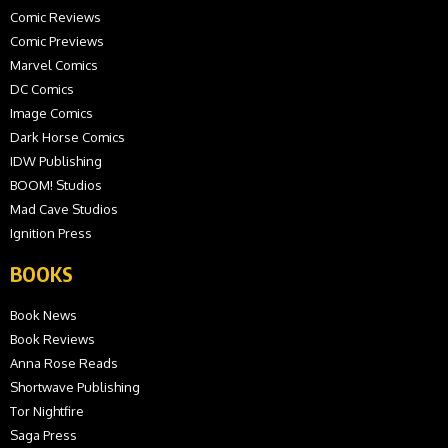
Comic Reviews
Comic Previews
Marvel Comics
DC Comics
Image Comics
Dark Horse Comics
IDW Publishing
BOOM! Studios
Mad Cave Studios
Ignition Press
BOOKS
Book News
Book Reviews
Anna Rose Reads
Shortwave Publishing
Tor Nightfire
Saga Press