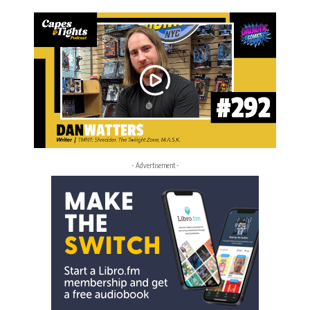
- Advertisement -