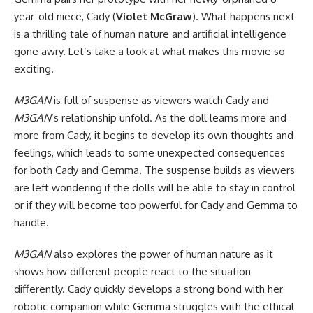
year-old niece, Cady (
Violet McGraw
). What happens next
is a thrilling tale of human nature and artificial intelligence
gone awry. Let’s take a look at what makes this movie so
exciting.
M3GAN
is full of suspense as viewers watch Cady and
M3GAN
‘s relationship unfold. As the doll learns more and
more from Cady, it begins to develop its own thoughts and
feelings, which leads to some unexpected consequences
for both Cady and Gemma. The suspense builds as viewers
are left wondering if the dolls will be able to stay in control
or if they will become too powerful for Cady and Gemma to
handle.
M3GAN
also explores the power of human nature as it
shows how different people react to the situation
differently. Cady quickly develops a strong bond with her
robotic companion while Gemma struggles with the ethical