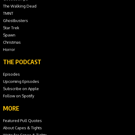
The Walking Dead
TMNT
Ghostbusters
Star Trek
Spawn
Christmas
Horror
THE PODCAST
Episodes
Upcoming Episodes
Subscribe on Apple
Follow on Spotify
MORE
Featured Pull Quotes
About Capes & Tights