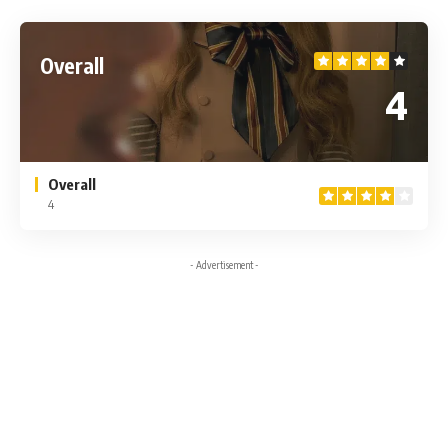
Overall
4
Overall
4
- Advertisement -