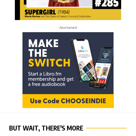
- Advertisement -
BUT WAIT, THERE'S MORE