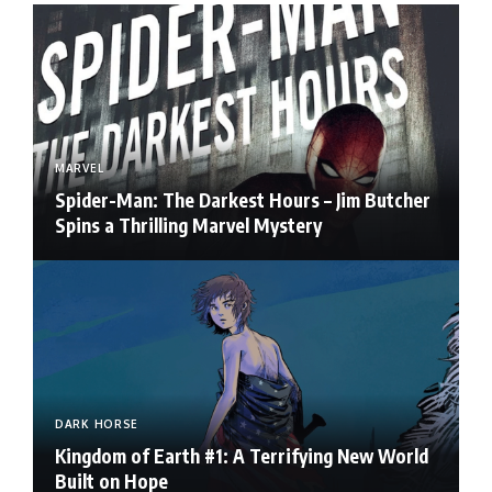
MARVEL
Spider-Man: The Darkest Hours – Jim Butcher
Spins a Thrilling Marvel Mystery
DARK HORSE
Kingdom of Earth #1: A Terrifying New World
Built on Hope