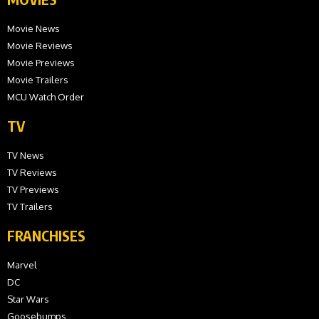
Movie News
Movie Reviews
Movie Previews
Movie Trailers
MCU Watch Order
TV
TV News
TV Reviews
TV Previews
TV Trailers
FRANCHISES
Marvel
DC
Star Wars
Goosebumps