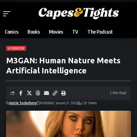
Comics
Books
Movies
TV
The Podcast
HORROR
M3GAN: Human Nature Meets
Artificial Intelligence
2 Min Read
By
Justin Soderberg
Published: January 9, 2023
2.2K Views