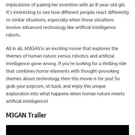
implications of pairing her invention with an 8-year-old girl.
It’s interesting to see how different people react differently
to similar situations, especially when those situations
involve advanced technology like artificial intelligence
robots.
All in all,
M3GAN
is an exciting movie that explores the
themes of human nature versus robotics and artificial
intelligence gone wrong. If you’re looking for a thrilling ride
that combines horror elements with thought-provoking
themes about technology, then this movie is for you! So
grab your popcorn, sit back, and enjoy this unique
exploration into what happens when human nature meets
artificial intelligence!
M3GAN Trailer