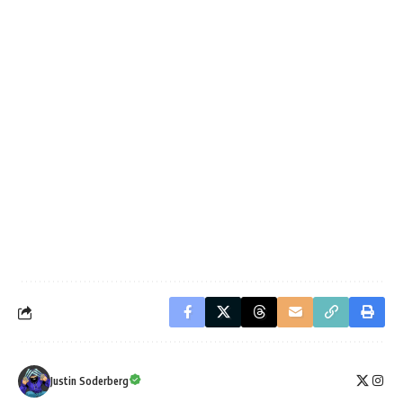
Justin Soderberg