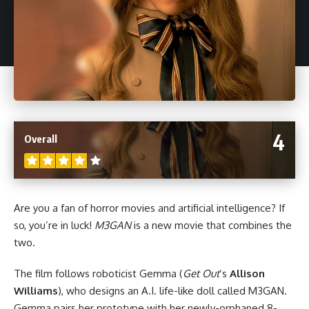
4
Overall
Are you a fan of
horror
movies and artificial intelligence? If
so, you’re in luck!
M3GAN
is a new movie that combines the
two.
The film follows roboticist Gemma (
Get Out
‘s
Allison
Williams
), who designs an A.I. life-like doll called M3GAN.
Gemma pairs her prototype with her newly-orphaned 8-