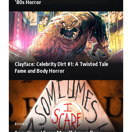
’80s Horror
DC
Clayface: Celebrity Dirt #1: A Twisted Tale
Fame and Body Horror
BOOKS