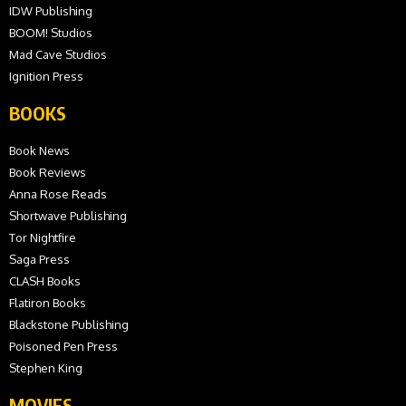
IDW Publishing
BOOM! Studios
Mad Cave Studios
Ignition Press
BOOKS
Book News
Book Reviews
Anna Rose Reads
Shortwave Publishing
Tor Nightfire
Saga Press
CLASH Books
Flatiron Books
Blackstone Publishing
Poisoned Pen Press
Stephen King
MOVIES