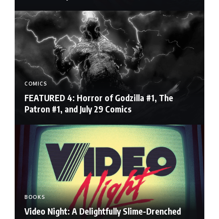
COMICS
FEATURED 4: Horror of Godzilla #1, The
Patron #1, and July 29 Comics
BOOKS
Video Night: A Delightfully Slime-Drenched