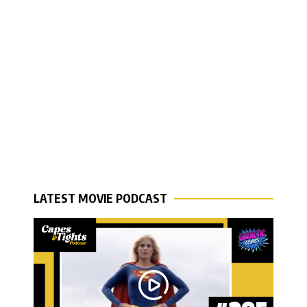
LATEST MOVIE PODCAST