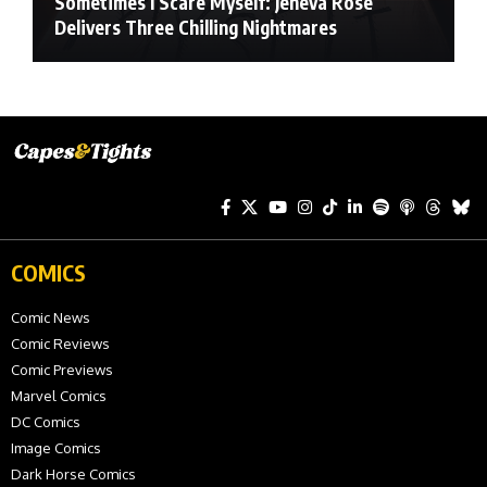
Sometimes I Scare Myself: Jeneva Rose
Delivers Three Chilling Nightmares
COMICS
Comic News
Comic Reviews
Comic Previews
Marvel Comics
DC Comics
Image Comics
Dark Horse Comics