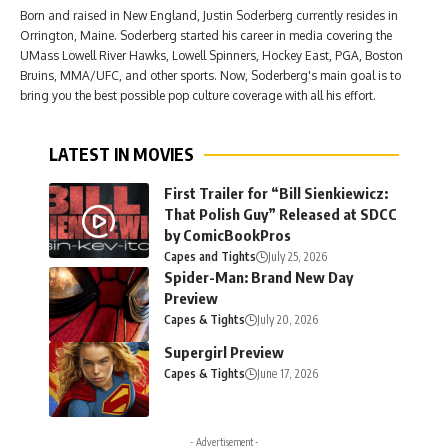
Born and raised in New England, Justin Soderberg currently resides in
Orrington, Maine. Soderberg started his career in media covering the
UMass Lowell River Hawks, Lowell Spinners, Hockey East, PGA, Boston
Bruins, MMA/UFC, and other sports. Now, Soderberg's main goal is to
bring you the best possible pop culture coverage with all his effort.
LATEST IN MOVIES
First Trailer for “Bill Sienkiewicz:
That Polish Guy” Released at SDCC
by ComicBookPros
Capes and Tights
July 25, 2026
Spider-Man: Brand New Day
Preview
Capes & Tights
July 20, 2026
Supergirl Preview
Capes & Tights
June 17, 2026
- Advertisement -