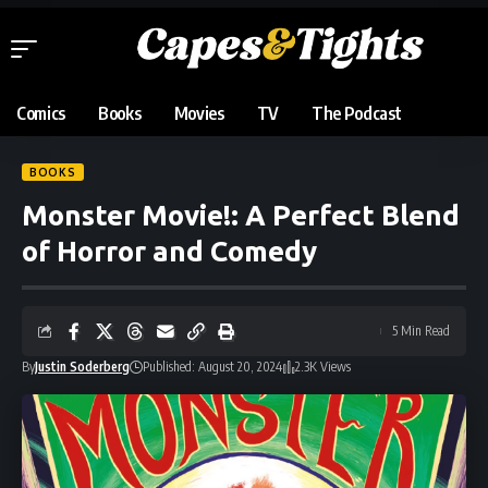
Comics
Books
Movies
TV
The Podcast
BOOKS
Monster Movie!: A Perfect Blend
of Horror and Comedy
5 Min Read
By
Justin Soderberg
Published: August 20, 2024
2.3K Views