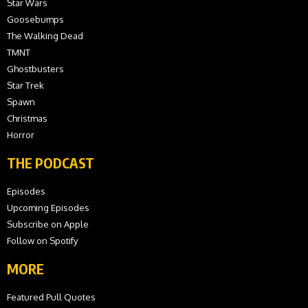
Star Wars
Goosebumps
The Walking Dead
TMNT
Ghostbusters
Star Trek
Spawn
Christmas
Horror
THE PODCAST
Episodes
Upcoming Episodes
Subscribe on Apple
Follow on Spotify
MORE
Featured Pull Quotes