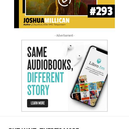
- Advertisement -