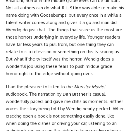
Balancing horror in the middle grade level can be difficult.
Not all authors can do what
R.L. Stine
was able to make his
name doing with
Goosebumps
, but every once in a while a
talent writer comes along and gives it a go and man did
Wendig do just that. The things that scare us the most are
those horrors underlying in everyday life. Younger readers
have far less years to pull from, but one thing they can
relate to is a television or something on this tv scaring us.
But what if the tv itself was the horror. Wendig does a
wonderful job using these fears to push middle grade
horror right to the edge without going over.
I had the pleasure to listen to the
Monster Movie!
audiobook
. The narration by
Dan Bittner
is casual,
wonderfully paced, and gave me chills as moments. Bittner
voices the story being told by Wendig nearly perfect. When
cracking open a book is not something easily done, like
when doing the dishes or driving your car, listening to an
audiobook can give you the ability to keep reading when a