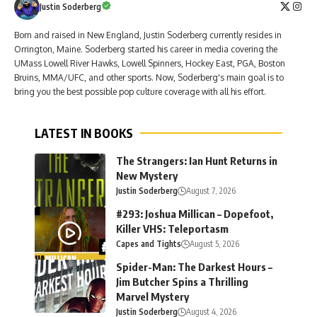
Justin Soderberg
Born and raised in New England, Justin Soderberg currently resides in
Orrington, Maine. Soderberg started his career in media covering the
UMass Lowell River Hawks, Lowell Spinners, Hockey East, PGA, Boston
Bruins, MMA/UFC, and other sports. Now, Soderberg's main goal is to
bring you the best possible pop culture coverage with all his effort.
LATEST IN BOOKS
The Strangers: Ian Hunt Returns in
New Mystery
Justin Soderberg
August 7, 2026
#293: Joshua Millican – Dopefoot,
Killer VHS: Teleportasm
Capes and Tights
August 5, 2026
Spider-Man: The Darkest Hours –
Jim Butcher Spins a Thrilling
Marvel Mystery
Justin Soderberg
August 4, 2026