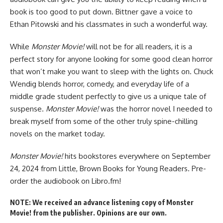
book is too good to put down. Bittner gave a voice to
Ethan Pitowski and his classmates in such a wonderful way.
While
Monster Movie!
will not be for all readers, it is a
perfect story for anyone looking for some good clean horror
that won’t make you want to sleep with the lights on. Chuck
Wendig blends horror, comedy, and everyday life of a
middle grade student perfectly to give us a unique tale of
suspense.
Monster Movie!
was the horror novel I needed to
break myself from some of the other truly spine-chilling
novels on the market today.
Monster Movie!
hits bookstores everywhere
on September
24, 2024 from Little, Brown Books for Young Readers.
Pre-
order the audiobook
on Libro.fm!
NOTE: We received an advance listening copy of Monster
Movie! from the publisher. Opinions are our own.