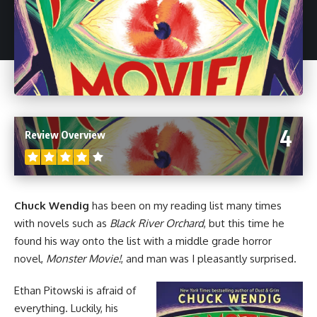
4
Review Overview
Chuck Wendig
has been on my reading list many times
with novels such as
Black River Orchard
, but this time he
found his way onto the list with a middle grade
horror
novel,
Monster Movie!
, and man was I pleasantly surprised.
Ethan Pitowski is afraid of
everything. Luckily, his