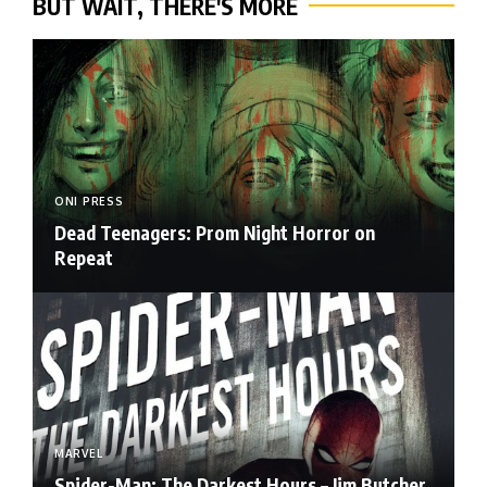
BUT WAIT, THERE'S MORE
ONI PRESS
Dead Teenagers: Prom Night Horror on
Repeat
MARVEL
Spider-Man: The Darkest Hours – Jim Butcher