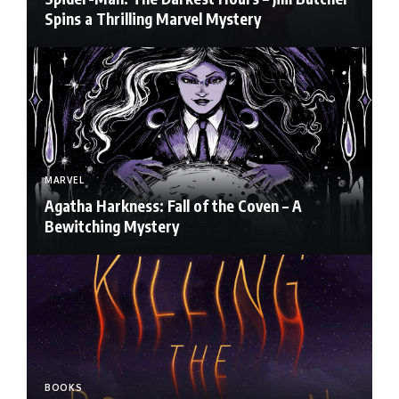
Spins a Thrilling Marvel Mystery
MARVEL
Agatha Harkness: Fall of the Coven – A
Bewitching Mystery
BOOKS