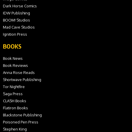
Dark Horse Comics
IDW Publishing
BOOM! Studios
Mad Cave Studios
Ignition Press
BOOKS
Book News
Book Reviews
Anna Rose Reads
Shortwave Publishing
Tor Nightfire
Saga Press
CLASH Books
Flatiron Books
Blackstone Publishing
Poisoned Pen Press
Stephen King