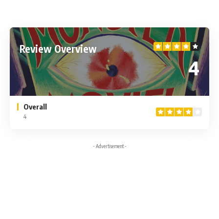
Review Overview
4
Overall
4
- Advertisement -