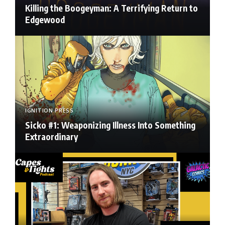
Killing the Boogeyman: A Terrifying Return to
Edgewood
IGNITION PRESS
Sicko #1: Weaponizing Illness Into Something
Extraordinary