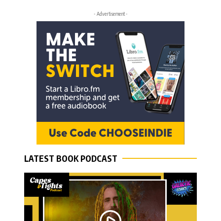
- Advertisement -
LATEST BOOK PODCAST