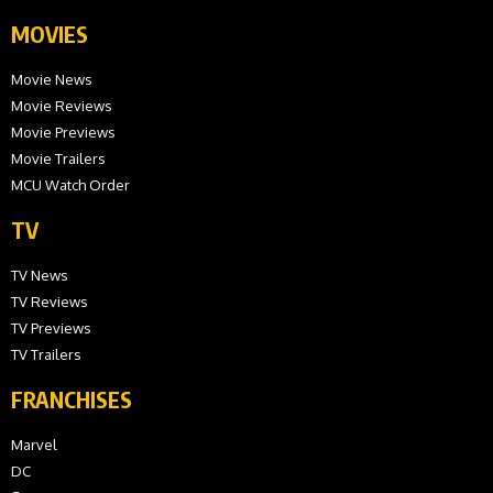
MOVIES
Movie News
Movie Reviews
Movie Previews
Movie Trailers
MCU Watch Order
TV
TV News
TV Reviews
TV Previews
TV Trailers
FRANCHISES
Marvel
DC