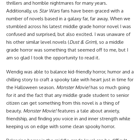
thrillers and horrible nightmares for many years.
Additionally, us
Star Wars
fans have been graced
with a
number of novels
based in a galaxy far, far away. When we
stumbled across his latest middle grade horror novel I was
confused and surprised, but also excited. I was unaware of
his other similar level novels (
Dust & Grim
), so a middle
grade horror was something that seemed off to me, but I
am so glad I took the opportunity to read it.
Wendig was able to balance kid-friendly horror, humor and a
chilling story to craft a spooky tale with heart just in time for
the Halloween season.
Monster Movie!
has so much going
for it and the fact that any middle grade student to senior
citizen can get something from this novel is a thing of
beauty.
Monster Movie!
features a tale about anxiety,
friendship, and finding you voice in and inner strength while
keeping us on edge with some clean spooky horror.