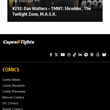
THE PODCAST
#292: Dan Watters – TMNT: Shredder, The
Twilight Zone, M.A.S.K.
COMICS
Comic News
Comic Reviews
Comic Previews
Marvel Comics
DC Comics
Image Comics