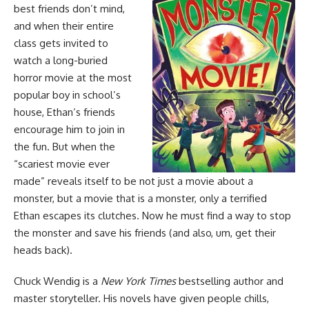
best friends don’t mind,
and when their entire
class gets invited to
watch a long-buried
horror movie at the most
popular boy in school’s
house, Ethan’s friends
encourage him to join in
the fun. But when the
“scariest movie ever
made” reveals itself to be not just a movie about a
monster, but a movie that is a monster, only a terrified
Ethan escapes its clutches. Now he must find a way to stop
the monster and save his friends (and also, um, get their
heads back).
Chuck Wendig is a
New York Times
bestselling author and
master storyteller. His novels have given people chills,