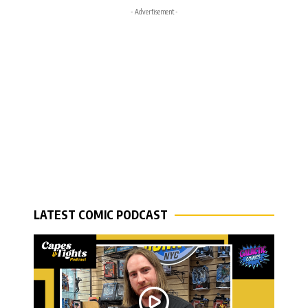
- Advertisement -
LATEST COMIC PODCAST