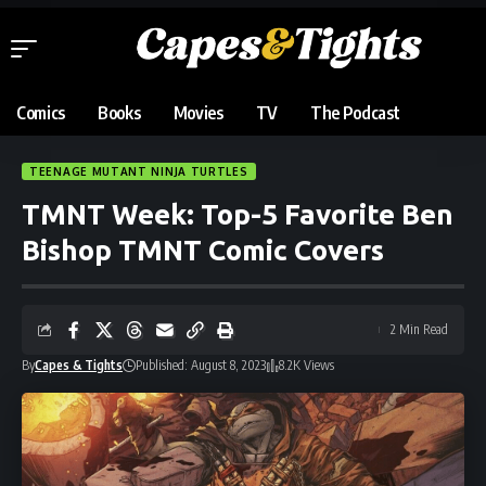
Comics
Books
Movies
TV
The Podcast
TEENAGE MUTANT NINJA TURTLES
TMNT Week: Top-5 Favorite Ben
Bishop TMNT Comic Covers
2 Min Read
By
Capes & Tights
Published: August 8, 2023
8.2K Views