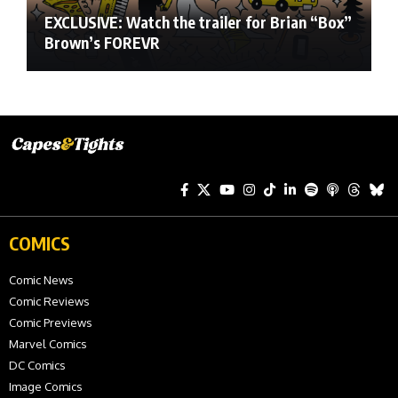
EXCLUSIVE: Watch the trailer for Brian “Box”
Brown’s FOREVR
COMICS
Comic News
Comic Reviews
Comic Previews
Marvel Comics
DC Comics
Image Comics