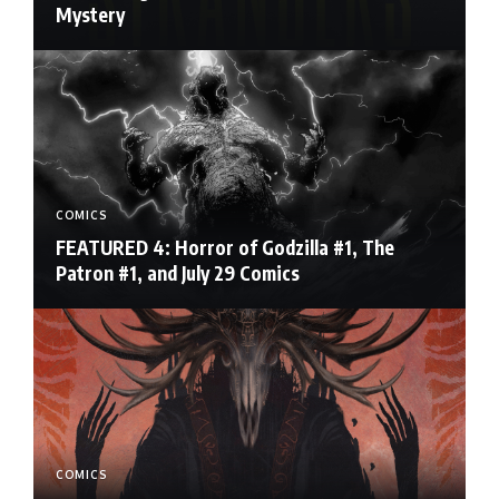
Mystery
COMICS
FEATURED 4: Horror of Godzilla #1, The
Patron #1, and July 29 Comics
COMICS