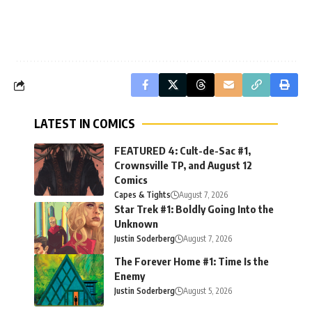
LATEST IN COMICS
FEATURED 4: Cult-de-Sac #1,
Crownsville TP, and August 12
Comics
Capes & Tights
August 7, 2026
Star Trek #1: Boldly Going Into the
Unknown
Justin Soderberg
August 7, 2026
The Forever Home #1: Time Is the
Enemy
Justin Soderberg
August 5, 2026