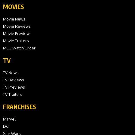
MOVIES
Movie News
Movie Reviews
Movie Previews
Movie Trailers
MCU Watch Order
TV
TV News
TV Reviews
TV Previews
TV Trailers
FRANCHISES
Marvel
DC
Star Wars