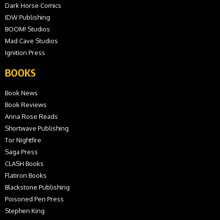
Dark Horse Comics
IDW Publishing
BOOM! Studios
Mad Cave Studios
Ignition Press
BOOKS
Book News
Book Reviews
Anna Rose Reads
Shortwave Publishing
Tor Nightfire
Saga Press
CLASH Books
Flatiron Books
Blackstone Publishing
Poisoned Pen Press
Stephen King