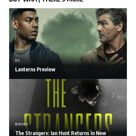
DC
Lanterns Preview
BOOKS
The Strangers: Ian Hunt Returns in New