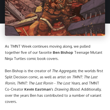
As
TMNT Week
continues moving along, we pulled
together five of our favorite
Ben Bishop
Teenage Mutant
Ninja Turtles
comic book
covers.
Ben Bishop
is the creator of
The Aggregate
, the worlds first
Split Decision comic, as well as artist on
TMNT: The Last
Ronin
,
TMNT: The Last Ronin - The Lost Years
, and TMNT
Co-Creator
Kevin Eastman
's
Drawing Blood
. Additionally,
over the years Ben has contributed to a number of variant
covers.