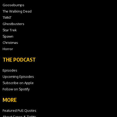
Goosebumps
The Walking Dead
TMNT
Ghostbusters
Star Trek
Spawn
Christmas
Horror
THE PODCAST
Episodes
Upcoming Episodes
Subscribe on Apple
Follow on Spotify
MORE
Featured Pull Quotes
About Capes & Tights