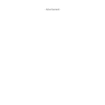
- Advertisement -