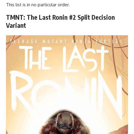
This list is in no particular order.
TMNT: The Last Ronin #2 Split Decision
Variant