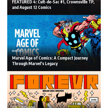
FEATURED 4: Cult-de-Sac #1, Crownsville TP,
and August 12 Comics
MARVEL
Marvel Age of Comics: A Compact Journey
Through Marvel’s Legacy
IDW PUBLISHING