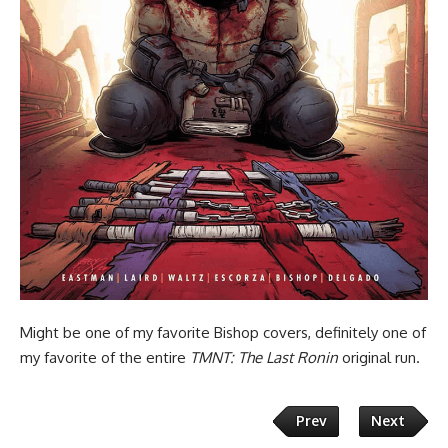
Might be one of my favorite Bishop covers, definitely one of
my favorite of the entire
TMNT: The Last Ronin
original run.
Prev
Next