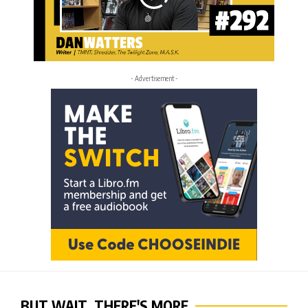
- Advertisement -
BUT WAIT, THERE'S MORE