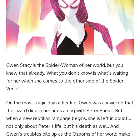
Gwen Stacy is the Spider-Woman of her world, but you
knew that already. What you don’t know is what’s waiting
for her when she comes to the other side of the Spider-
Verse!
On the most tragic day of her life, Gwen was convinced that
the Lizard died in her arms along with Peter Parker. But
when a new reptilian rampage begins, she is left in doubt…
not only about Peter’s life, but his death as well. And
Gwen’s troubles pile up as the Osborns of her world make