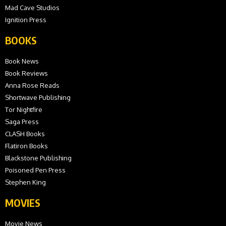
Mad Cave Studios
Ignition Press
BOOKS
Book News
Book Reviews
Anna Rose Reads
Shortwave Publishing
Tor Nightfire
Saga Press
CLASH Books
Flatiron Books
Blackstone Publishing
Poisoned Pen Press
Stephen King
MOVIES
Movie News