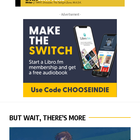
- Advertisement -
BUT WAIT, THERE'S MORE