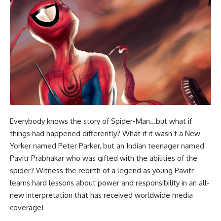
Everybody knows the story of Spider-Man…but what if
things had happened differently? What if it wasn’t a New
Yorker named Peter Parker, but an Indian teenager named
Pavitr Prabhakar who was gifted with the abilities of the
spider? Witness the rebirth of a legend as young Pavitr
learns hard lessons about power and responsibility in an all-
new interpretation that has received worldwide media
coverage!