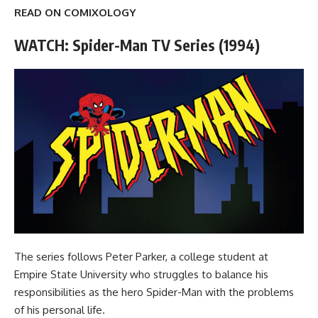
READ ON COMIXOLOGY
WATCH: Spider-Man TV Series (1994)
The series follows Peter Parker, a college student at
Empire State University who struggles to balance his
responsibilities as the hero Spider-Man with the problems
of his personal life.