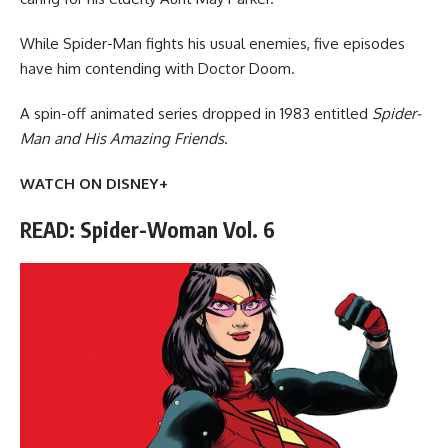
While Spider-Man fights his usual enemies, five episodes
have him contending with Doctor Doom.
A spin-off animated series dropped in 1983 entitled
Spider-
Man and His Amazing Friends
.
WATCH ON DISNEY+
READ: Spider-Woman Vol. 6