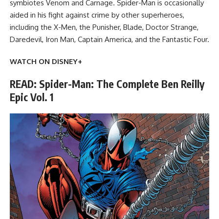
symbiotes Venom and Carnage. Spider-Man is occasionally
aided in his fight against crime by other superheroes,
including the X-Men, the Punisher, Blade, Doctor Strange,
Daredevil, Iron Man, Captain America, and the Fantastic Four.
WATCH ON DISNEY+
READ: Spider-Man: The Complete Ben Reilly
Epic Vol. 1