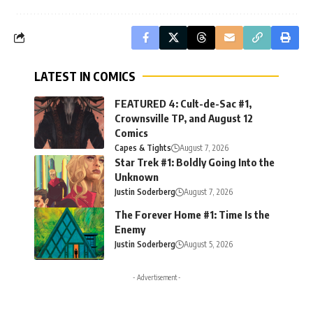
LATEST IN COMICS
FEATURED 4: Cult-de-Sac #1,
Crownsville TP, and August 12
Comics
Capes & Tights
August 7, 2026
Star Trek #1: Boldly Going Into the
Unknown
Justin Soderberg
August 7, 2026
The Forever Home #1: Time Is the
Enemy
Justin Soderberg
August 5, 2026
- Advertisement -