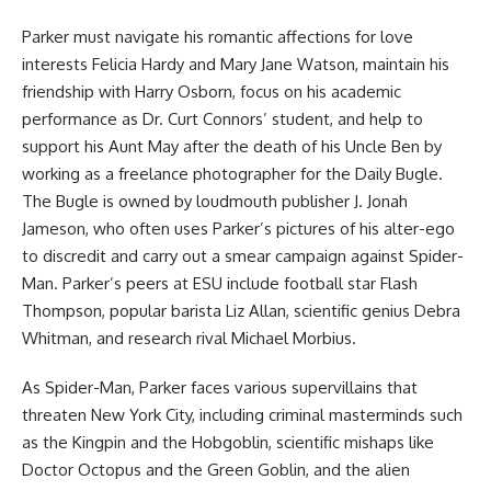
Parker must navigate his romantic affections for love
interests Felicia Hardy and Mary Jane Watson, maintain his
friendship with Harry Osborn, focus on his academic
performance as Dr. Curt Connors’ student, and help to
support his Aunt May after the death of his Uncle Ben by
working as a freelance photographer for the Daily Bugle.
The Bugle is owned by loudmouth publisher J. Jonah
Jameson, who often uses Parker’s pictures of his alter-ego
to discredit and carry out a smear campaign against Spider-
Man. Parker’s peers at ESU include football star Flash
Thompson, popular barista Liz Allan, scientific genius Debra
Whitman, and research rival Michael Morbius.
As Spider-Man, Parker faces various supervillains that
threaten New York City, including criminal masterminds such
as the Kingpin and the Hobgoblin, scientific mishaps like
Doctor Octopus and the Green Goblin, and the alien