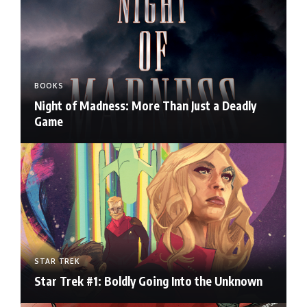
BOOKS
Night of Madness: More Than Just a Deadly
Game
STAR TREK
Star Trek #1: Boldly Going Into the Unknown