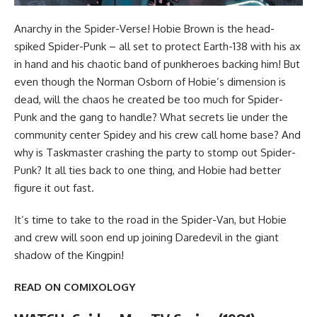
Anarchy in the Spider-Verse! Hobie Brown is the head-
spiked Spider-Punk – all set to protect Earth-138 with his ax
in hand and his chaotic band of punkheroes backing him! But
even though the Norman Osborn of Hobie’s dimension is
dead, will the chaos he created be too much for Spider-
Punk and the gang to handle? What secrets lie under the
community center Spidey and his crew call home base? And
why is Taskmaster crashing the party to stomp out Spider-
Punk? It all ties back to one thing, and Hobie had better
figure it out fast.
It’s time to take to the road in the Spider-Van, but Hobie
and crew will soon end up joining Daredevil in the giant
shadow of the Kingpin!
READ ON COMIXOLOGY