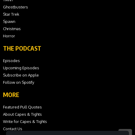
Ghostbusters
Star Trek
Spawn
Christmas
Horror
THE PODCAST
Episodes
Upcoming Episodes
Subscribe on Apple
Follow on Spotify
MORE
Featured Pull Quotes
About Capes & Tights
Write for Capes & Tights
Contact Us