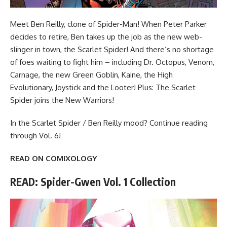
Meet Ben Reilly, clone of Spider-Man! When Peter Parker
decides to retire, Ben takes up the job as the new web-
slinger in town, the Scarlet Spider! And there’s no shortage
of foes waiting to fight him – including Dr. Octopus, Venom,
Carnage, the new Green Goblin, Kaine, the High
Evolutionary, Joystick and the Looter! Plus: The Scarlet
Spider joins the New Warriors!
In the Scarlet Spider / Ben Reilly mood?
Continue reading
through Vol. 6
!
READ ON COMIXOLOGY
READ: Spider-Gwen Vol. 1 Collection