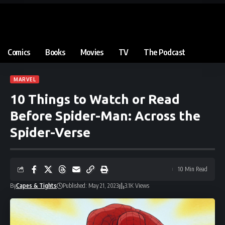
Comics
Books
Movies
TV
The Podcast
MARVEL
10 Things to Watch or Read
Before Spider-Man: Across the
Spider-Verse
10 Min Read
By
Capes & Tights
Published: May 21, 2023
3.1K Views