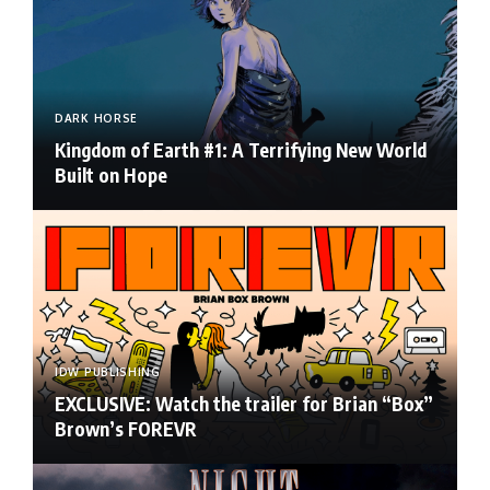
DARK HORSE
Kingdom of Earth #1: A Terrifying New World
Built on Hope
IDW PUBLISHING
EXCLUSIVE: Watch the trailer for Brian “Box”
Brown’s FOREVR