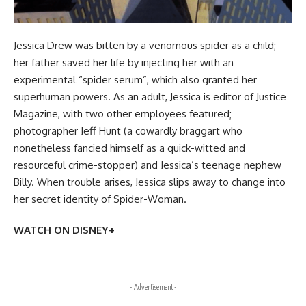
Jessica Drew was bitten by a venomous spider as a child;
her father saved her life by injecting her with an
experimental “spider serum”, which also granted her
superhuman powers. As an adult, Jessica is editor of Justice
Magazine, with two other employees featured;
photographer Jeff Hunt (a cowardly braggart who
nonetheless fancied himself as a quick-witted and
resourceful crime-stopper) and Jessica’s teenage nephew
Billy. When trouble arises, Jessica slips away to change into
her secret identity of Spider-Woman.
WATCH ON DISNEY+
- Advertisement -