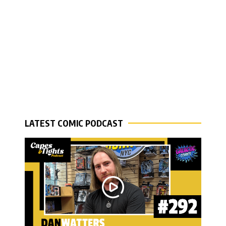
LATEST COMIC PODCAST