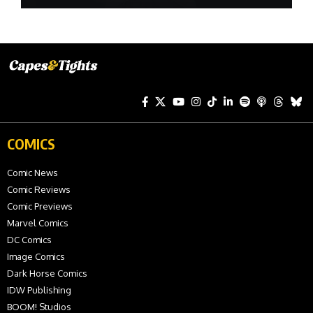
COMICS
Comic News
Comic Reviews
Comic Previews
Marvel Comics
DC Comics
Image Comics
Dark Horse Comics
IDW Publishing
BOOM! Studios