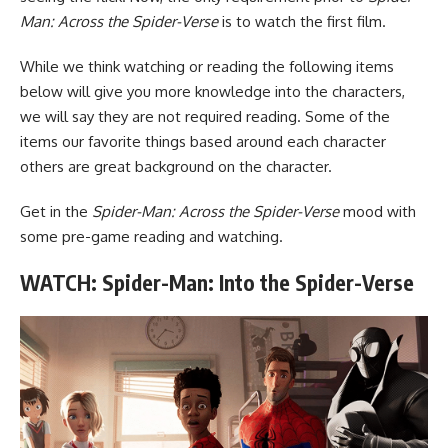
Man: Across the Spider-Verse
is to watch the first film.
While we think watching or reading the following items
below will give you more knowledge into the characters,
we will say they are not required reading. Some of the
items our favorite things based around each character
others are great background on the character.
Get in the
Spider-Man: Across the Spider-Verse
mood with
some pre-game reading and watching.
WATCH: Spider-Man: Into the Spider-Verse