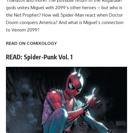
Thanatos and more! The possible return of the Asgardian
gods unites Miguel with 2099’s other heroes – but who is
the Net Prophet? How will Spider-Man react when Doctor
Doom conquers America? And what is Miguel’s connection
to Venom 2099?
READ ON COMIXOLOGY
READ: Spider-Punk Vol. 1