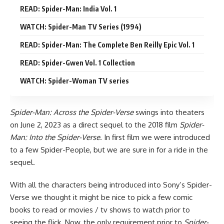
READ: Spider-Man: India Vol. 1
WATCH: Spider-Man TV Series (1994)
READ: Spider-Man: The Complete Ben Reilly Epic Vol. 1
READ: Spider-Gwen Vol. 1 Collection
WATCH: Spider-Woman TV series
Spider-Man: Across the Spider-Verse
swings into theaters
on June 2, 2023 as a direct sequel to the 2018 film
Spider-
Man: Into the Spider-Verse
. In first film we were introduced
to a few Spider-People, but we are sure in for a ride in the
sequel.
With all the characters being introduced into Sony’s Spider-
Verse we thought it might be nice to pick a few comic
books to read or
movies
/
tv shows
to watch prior to
seeing the flick. Now, the only requirement prior to
Spider-