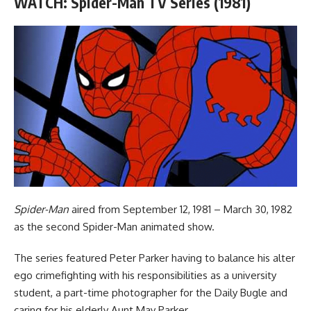
WATCH: Spider-Man TV Series (1981)
Spider-Man
aired from September 12, 1981 – March 30, 1982
as the second Spider-Man animated show.
The series featured Peter Parker having to balance his alter
ego crimefighting with his responsibilities as a university
student, a part-time photographer for the Daily Bugle and
caring for his elderly Aunt May Parker.