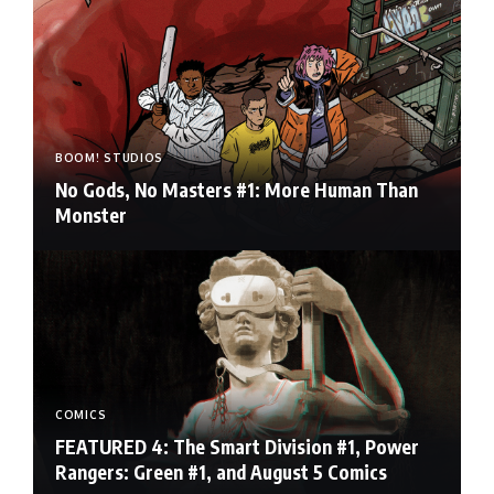
BOOM! STUDIOS
No Gods, No Masters #1: More Human Than
Monster
COMICS
FEATURED 4: The Smart Division #1, Power
Rangers: Green #1, and August 5 Comics