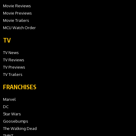
Movie Reviews
Movie Previews
Movie Trailers
MCU Watch Order
TV
TV News
TV Reviews
TV Previews
TV Trailers
FRANCHISES
Marvel
DC
Star Wars
Goosebumps
The Walking Dead
TMNT