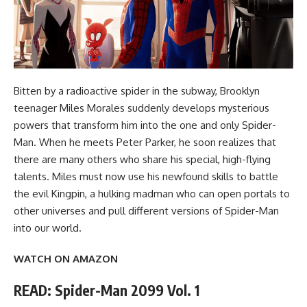
Bitten by a radioactive spider in the subway, Brooklyn
teenager Miles Morales suddenly develops mysterious
powers that transform him into the one and only Spider-
Man. When he meets Peter Parker, he soon realizes that
there are many others who share his special, high-flying
talents. Miles must now use his newfound skills to battle
the evil Kingpin, a hulking madman who can open portals to
other universes and pull different versions of Spider-Man
into our world.
WATCH ON AMAZON
READ: Spider-Man 2099 Vol. 1