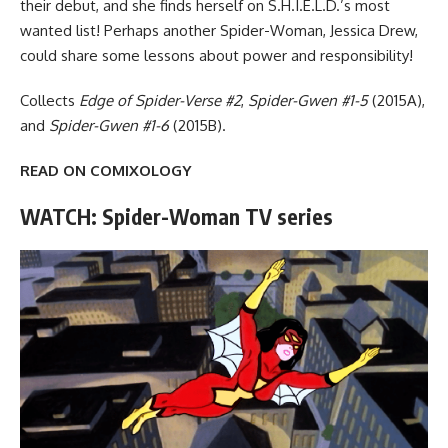
their debut, and she finds herself on S.H.I.E.L.D.’s most
wanted list! Perhaps another Spider-Woman, Jessica Drew,
could share some lessons about power and responsibility!
Collects
Edge of Spider-Verse #2
,
Spider-Gwen #1-5
(2015A),
and
Spider-Gwen #1-6
(2015B).
READ ON COMIXOLOGY
WATCH: Spider-Woman TV series