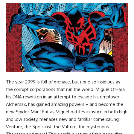
The year 2099 is full of menace, but none so insidious as
the corrupt corporations that run the world! Miguel O’Hara,
his DNA rewritten in an attempt to escape his employer
Alchemax, has gained amazing powers – and become the
new Spider-Man! But as Miguel battles injustice in both high
and low society, menaces new and familiar come calling:
Venture, the Specialist, the Vulture, the mysterious