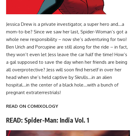
Jessica Drew is a private investigator, a super hero and…a
mom-to-be? Since we saw her last, Spider-Woman’s got a
whole new responsibility – now she’s adventuring for two!
Ben Urich and Porcupine are still along for the ride – in fact,
they won’t even let Jess leave the car half the time! How’s
a gal supposed to save the day when her friends are being
all overprotective? Jess will soon find herself in over her
head when she’s held captive by Skrulls…in an alien
hospital…in the center of a black hole…with a bunch of
pregnant extraterrestrials!
READ ON COMIXOLOGY
READ: Spider-Man: India Vol. 1