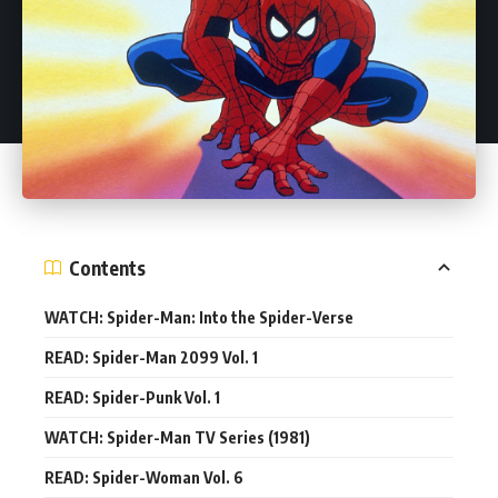
Contents
WATCH: Spider-Man: Into the Spider-Verse
READ: Spider-Man 2099 Vol. 1
READ: Spider-Punk Vol. 1
WATCH: Spider-Man TV Series (1981)
READ: Spider-Woman Vol. 6