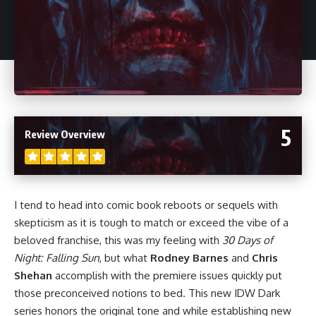
5
Review Overview
I tend to head into comic book reboots or sequels with
skepticism as it is tough to match or exceed the vibe of a
beloved franchise, this was my feeling with
30 Days of
Night: Falling Sun
, but what
Rodney Barnes
and
Chris
Shehan
accomplish with the premiere issues quickly put
those preconceived notions to bed. This new IDW Dark
series honors the original tone and while establishing new