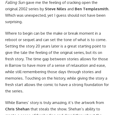
Falling Sun
gave me the feeling of cracking open the
original 2002 series by
Steve Niles
and
Ben Templesmith
.
Which was unexpected, yet I guess should not have been
surprising.
Where to begin can be the make or break moment in a
reboot or sequel and can set the tone of what is to come.
Setting the story 20 years later is a great starting point to
give the tale the feeling of the original series, but its on
fresh story. The time gap between stories allows for those
in Barrow to have more of a sense of relaxation and ease,
while still remembering those days through stories and
memories. Touching on the history, while giving the story a
fresh start allows the comic to have a strong foundation for
the series.
While Barnes’ story is truly amazing, it’s the artwork from
Chris Shehan
that steals the show. Shehan’s ability to