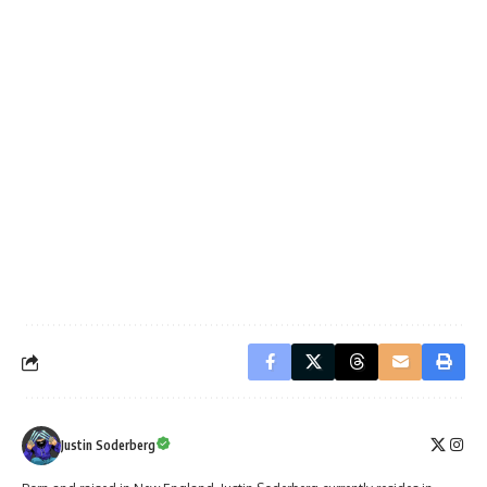
Justin Soderberg