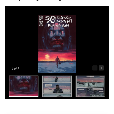
-
+
1
of 7