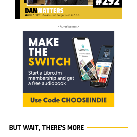
- Advertisement -
BUT WAIT, THERE'S MORE