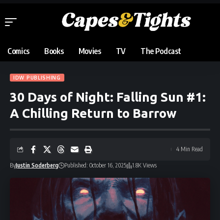
Comics
Books
Movies
TV
The Podcast
IDW PUBLISHING
30 Days of Night: Falling Sun #1:
A Chilling Return to Barrow
4 Min Read
By
Justin Soderberg
Published: October 16, 2025
1.8K Views