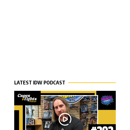
LATEST IDW PODCAST