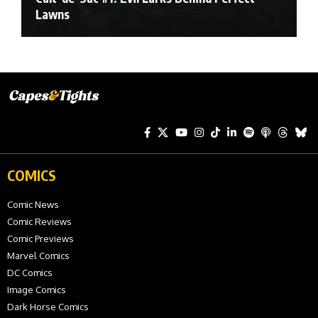
Lawns
COMICS
Comic News
Comic Reviews
Comic Previews
Marvel Comics
DC Comics
Image Comics
Dark Horse Comics