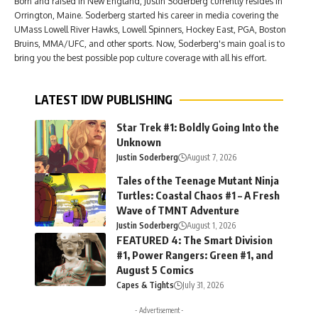
Born and raised in New England, Justin Soderberg currently resides in
Orrington, Maine. Soderberg started his career in media covering the
UMass Lowell River Hawks, Lowell Spinners, Hockey East, PGA, Boston
Bruins, MMA/UFC, and other sports. Now, Soderberg's main goal is to
bring you the best possible pop culture coverage with all his effort.
LATEST IDW PUBLISHING
Star Trek #1: Boldly Going Into the
Unknown
Justin Soderberg
August 7, 2026
Tales of the Teenage Mutant Ninja
Turtles: Coastal Chaos #1 – A Fresh
Wave of TMNT Adventure
Justin Soderberg
August 1, 2026
FEATURED 4: The Smart Division
#1, Power Rangers: Green #1, and
August 5 Comics
Capes & Tights
July 31, 2026
- Advertisement -