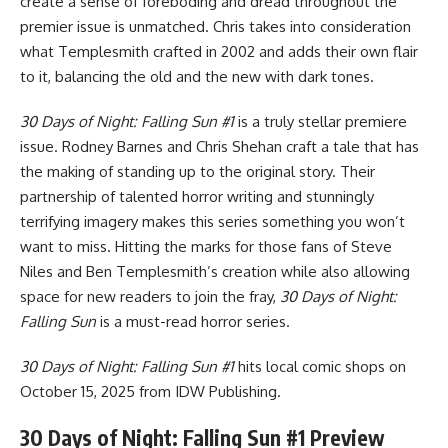
create a sense of foreboding and dread throughout the
premier issue is unmatched. Chris takes into consideration
what Templesmith crafted in 2002 and adds their own flair
to it, balancing the old and the new with dark tones.
30 Days of Night: Falling Sun #1
is a truly stellar premiere
issue. Rodney Barnes and Chris Shehan craft a tale that has
the making of standing up to the original story. Their
partnership of talented horror writing and stunningly
terrifying imagery makes this series something you won’t
want to miss. Hitting the marks for those fans of Steve
Niles and Ben Templesmith’s creation while also allowing
space for new readers to join the fray,
30 Days of Night:
Falling Sun
is a must-read horror series.
30 Days of Night: Falling Sun #1
hits local comic shops on
October 15, 2025 from
IDW Publishing
.
30 Days of Night: Falling Sun #1 Preview