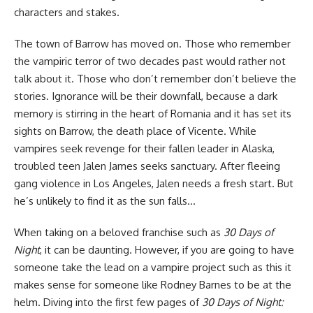
characters and stakes.
The town of Barrow has moved on. Those who remember
the vampiric terror of two decades past would rather not
talk about it. Those who don’t remember don’t believe the
stories. Ignorance will be their downfall, because a dark
memory is stirring in the heart of Romania and it has set its
sights on Barrow, the death place of Vicente. While
vampires seek revenge for their fallen leader in Alaska,
troubled teen Jalen James seeks sanctuary. After fleeing
gang violence in Los Angeles, Jalen needs a fresh start. But
he’s unlikely to find it as the sun falls…
When taking on a beloved franchise such as
30 Days of
Night
, it can be daunting. However, if you are going to have
someone take the lead on a vampire project such as this it
makes sense
for someone like Rodney Barnes
to be at the
helm. Diving into the first few pages of
30 Days of Night: