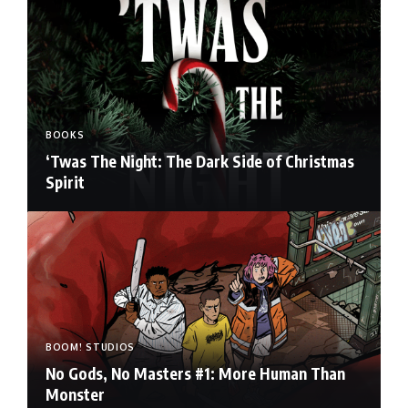
BOOKS
‘Twas The Night: The Dark Side of Christmas
Spirit
BOOM! STUDIOS
No Gods, No Masters #1: More Human Than
Monster