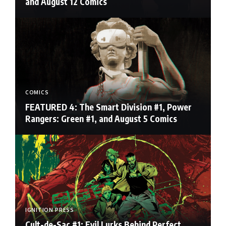
and August 12 Comics
COMICS
FEATURED 4: The Smart Division #1, Power
Rangers: Green #1, and August 5 Comics
IGNITION PRESS
Cult-de-Sac #1: Evil Lurks Behind Perfect