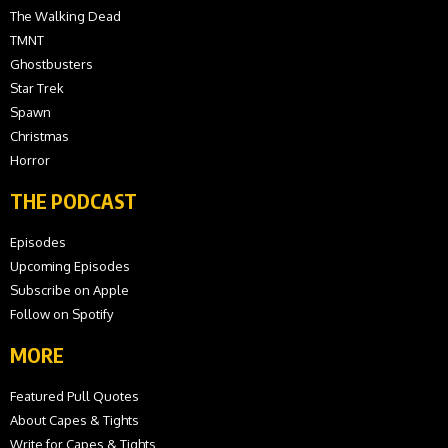
The Walking Dead
TMNT
Ghostbusters
Star Trek
Spawn
Christmas
Horror
THE PODCAST
Episodes
Upcoming Episodes
Subscribe on Apple
Follow on Spotify
MORE
Featured Pull Quotes
About Capes & Tights
Write for Capes & Tights