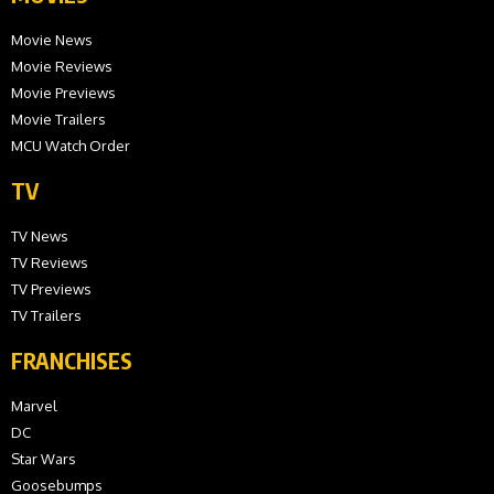
Movie News
Movie Reviews
Movie Previews
Movie Trailers
MCU Watch Order
TV
TV News
TV Reviews
TV Previews
TV Trailers
FRANCHISES
Marvel
DC
Star Wars
Goosebumps