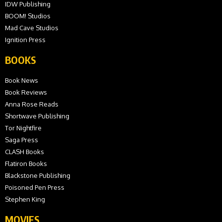
IDW Publishing
BOOM! Studios
Mad Cave Studios
Ignition Press
BOOKS
Book News
Book Reviews
Anna Rose Reads
Shortwave Publishing
Tor Nightfire
Saga Press
CLASH Books
Flatiron Books
Blackstone Publishing
Poisoned Pen Press
Stephen King
MOVIES