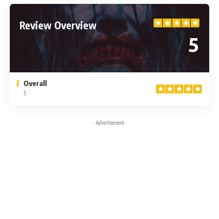
Review Overview
5
Overall
5
- Advertisement -