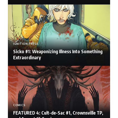
IGNITION PRESS
Sicko #1: Weaponizing Illness Into Something
Extraordinary
COMICS
FEATURED 4: Cult-de-Sac #1, Crownsville TP,