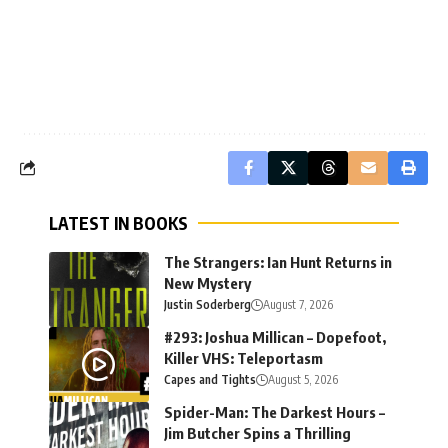
LATEST IN BOOKS
The Strangers: Ian Hunt Returns in
New Mystery
Justin Soderberg
August 7, 2026
#293: Joshua Millican – Dopefoot,
Killer VHS: Teleportasm
Capes and Tights
August 5, 2026
Spider-Man: The Darkest Hours –
Jim Butcher Spins a Thrilling