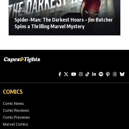
MARVEL
Spider-Man: The Darkest Hours – Jim Butcher
Spins a Thrilling Marvel Mystery
COMICS
Comic News
Comic Reviews
Comic Previews
Marvel Comics