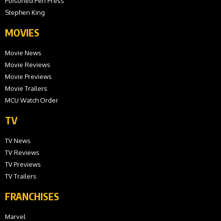
Poisoned Pen Press
Stephen King
MOVIES
Movie News
Movie Reviews
Movie Previews
Movie Trailers
MCU Watch Order
TV
TV News
TV Reviews
TV Previews
TV Trailers
FRANCHISES
Marvel