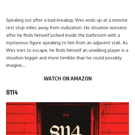
Spiraling out after a bad breakup, Wes ends up at a remote
rest stop miles away from civilization. His situation worsens
after he finds himself locked inside the bathroom with a
mysterious figure speaking to him from an adjacent stall. As
Wes tries to escape, he finds himself an unwilling player in a
situation
bigger and more terrible
than he could possibly
imagine…
WATCH ON AMAZON
8114