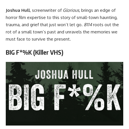
Joshua Hull
, screenwriter of
Glorious
, brings an edge of
horror film expertise to this story of small-town haunting,
trauma, and grief that just won’t let go.
8114
roots out the
rot of a small town’s past and unravels the memories we
must face to survive the present.
BIG F*%K (Killer VHS)