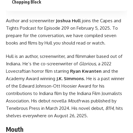
Chopping Block
Author and screenwriter
Joshua Hull
joins
the Capes and
Tights Podcast
for Episode 209 on February 5, 2025. To
prepare for the conversation, we have compiled seven
books and films by Hull you should read or watch.
Hull is an author, screenwriter, and filmmaker based out of
Indiana. He’s the co-screenwriter of
Glorious
, a 2022
Lovecraftian horror film starring
Ryan Kwanten
and the
Academy Award winning
J.K. Simmons
. He is a past winner
of the Edward Johnson-Ott Hoosier Award for his
contributions to Indiana film by the Indiana Film Journalists
Association. His debut novella
Mouth
was published by
Tenebrous Press in March 2024. His novel debut,
8114
, hits
shelves everywhere on August 26, 2025.
Mouth