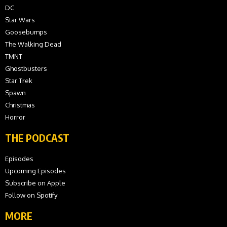
DC
Star Wars
Goosebumps
The Walking Dead
TMNT
Ghostbusters
Star Trek
Spawn
Christmas
Horror
THE PODCAST
Episodes
Upcoming Episodes
Subscribe on Apple
Follow on Spotify
MORE