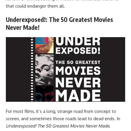
that could endanger them all.
Underexposed!: The 50 Greatest Movies
Never Made!
For most films, it’s a long, strange road from concept to
screen, and sometimes those roads lead to dead ends. In
Underexposed! The 50 Greatest Movies Never Made
,