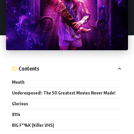
Contents
Mouth
Underexposed!: The 50 Greatest Movies Never Made!
Glorious
8114
BIG F*%K (Killer VHS)