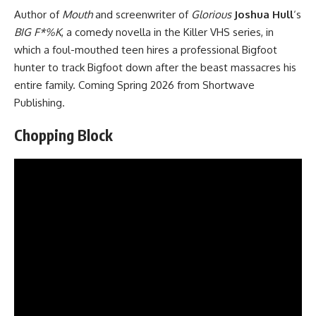
Author of
Mouth
and screenwriter of
Glorious
Joshua Hull
‘s
BIG F*%K
, a comedy novella in the Killer VHS series, in
which a foul-mouthed teen hires a professional Bigfoot
hunter to track Bigfoot down after the beast massacres his
entire family. Coming Spring 2026 from
Shortwave
Publishing
.
Chopping Block