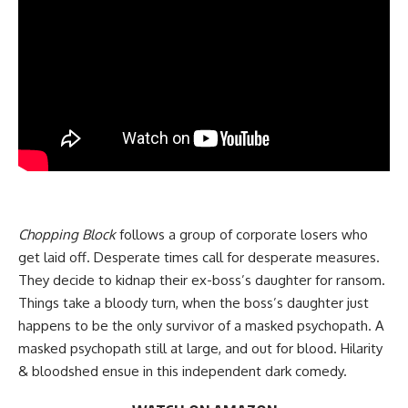
Chopping Block
follows a group of corporate losers who
get laid off. Desperate times call for desperate measures.
They decide to kidnap their ex-boss’s daughter for ransom.
Things take a bloody turn, when the boss’s daughter just
happens to be the only survivor of a masked psychopath. A
masked psychopath still at large, and out for blood. Hilarity
& bloodshed ensue in this independent dark comedy.