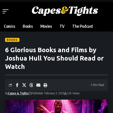
Comics
Books
Movies
TV
The Podcast
BOOKS
6 Glorious Books and Films by
Joshua Hull You Should Read or
Watch
5 Min Read
By
Capes & Tights
Published: February 3, 2025
1.2K Views