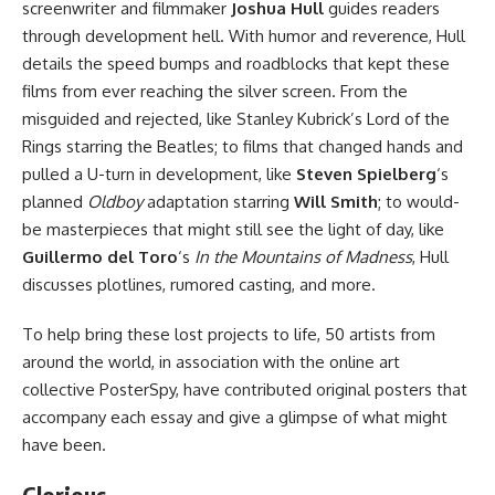
screenwriter and filmmaker
Joshua Hull
guides readers
through development hell. With humor and reverence, Hull
details the speed bumps and roadblocks that kept these
films from ever reaching the silver screen. From the
misguided and rejected, like Stanley Kubrick’s Lord of the
Rings starring the Beatles; to films that changed hands and
pulled a U-turn in development, like
Steven Spielberg
‘s
planned
Oldboy
adaptation starring
Will Smith
; to would-
be masterpieces that might still see the light of day, like
Guillermo del Toro
‘s
In the Mountains of Madness
, Hull
discusses plotlines, rumored casting, and more.
To help bring these lost projects to life, 50 artists from
around the world, in association with the online art
collective PosterSpy, have contributed original posters that
accompany each essay and give a glimpse of what might
have been.