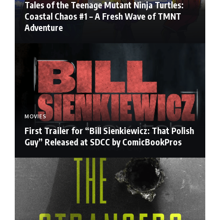
Tales of the Teenage Mutant Ninja Turtles:
Coastal Chaos #1 – A Fresh Wave of TMNT
Adventure
MOVIES
First Trailer for “Bill Sienkiewicz: That Polish
Guy” Released at SDCC by ComicBookPros