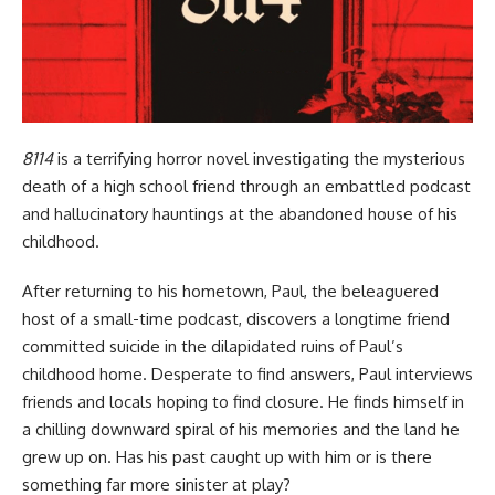
8114
is a terrifying horror novel investigating the mysterious
death of a high school friend through an embattled podcast
and hallucinatory hauntings at the abandoned house of his
childhood.
After returning to his hometown, Paul, the beleaguered
host of a small-time podcast, discovers a longtime friend
committed suicide in the dilapidated ruins of Paul’s
childhood home. Desperate to find answers, Paul interviews
friends and locals hoping to find closure. He finds himself in
a chilling downward spiral of his memories and the land he
grew up on. Has his past caught up with him or is there
something far more sinister at play?