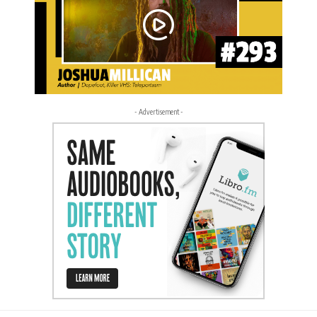
- Advertisement -