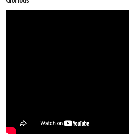
Glorious