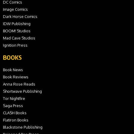
DC Comics
Image Comics
Dark Horse Comics
IDW Publishing
BOOM! Studios
Mad Cave Studios
Ignition Press
BOOKS
Book News
Book Reviews
Anna Rose Reads
Shortwave Publishing
Tor Nightfire
Saga Press
CLASH Books
Flatiron Books
Blackstone Publishing