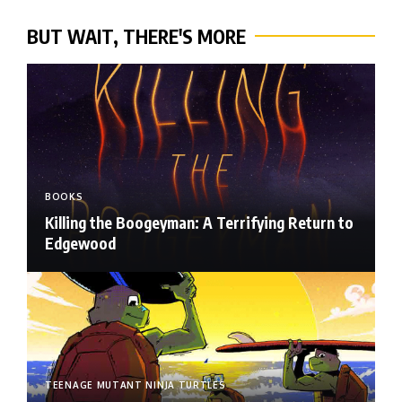
BUT WAIT, THERE'S MORE
BOOKS
Killing the Boogeyman: A Terrifying Return to
Edgewood
TEENAGE MUTANT NINJA TURTLES