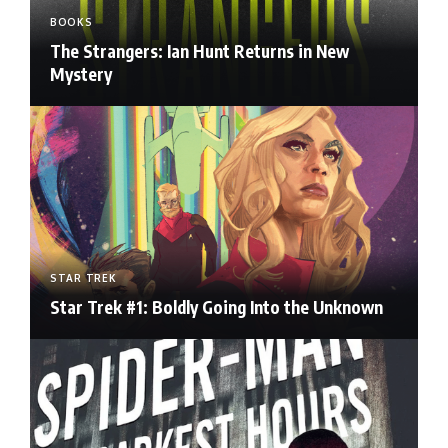
BOOKS
The Strangers: Ian Hunt Returns in New
Mystery
STAR TREK
Star Trek #1: Boldly Going Into the Unknown