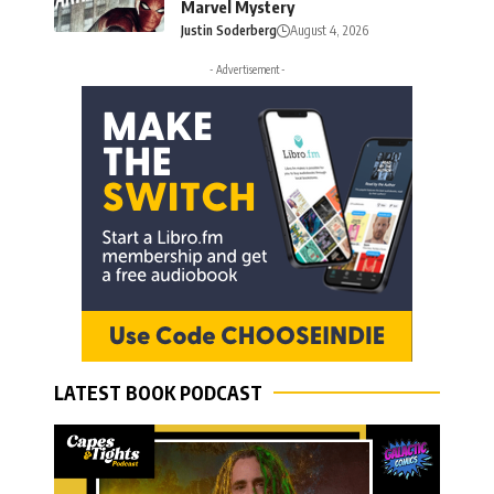
Marvel Mystery
Justin Soderberg
August 4, 2026
- Advertisement -
LATEST BOOK PODCAST