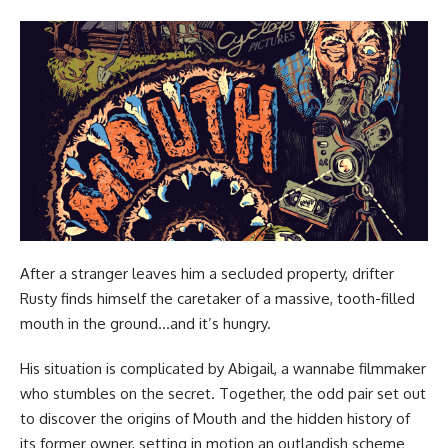
After a stranger leaves him a secluded property, drifter
Rusty finds himself the caretaker of a massive, tooth-filled
mouth in the ground…and it’s hungry.
His situation is complicated by Abigail, a wannabe filmmaker
who stumbles on the secret. Together, the odd pair set out
to discover the origins of Mouth and the hidden history of
its former owner, setting in motion an outlandish scheme