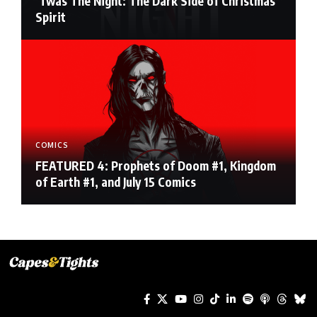
‘Twas The Night: The Dark Side of Christmas
Spirit
COMICS
FEATURED 4: Prophets of Doom #1, Kingdom
of Earth #1, and July 15 Comics