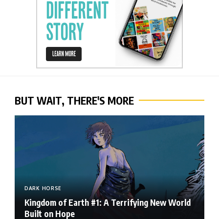
BUT WAIT, THERE'S MORE
DARK HORSE
Kingdom of Earth #1: A Terrifying New World
Built on Hope