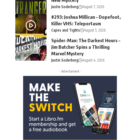
Justin Soderberg
August 7, 2026
#293: Joshua Millican – Dopefoot,
Killer VHS: Teleportasm
Capes and Tights
August 5, 2026
Spider-Man: The Darkest Hours –
Jim Butcher Spins a Thrilling
Marvel Mystery
Justin Soderberg
August 4, 2026
- Advertisement -