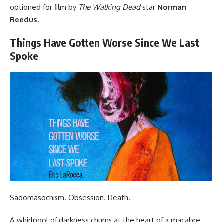
optioned for film by
The Walking Dead
star
Norman
Reedus
.
Things Have Gotten Worse Since We Last
Spoke
Sadomasochism. Obsession. Death.
A whirlpool of darkness churns at the heart of a macabre