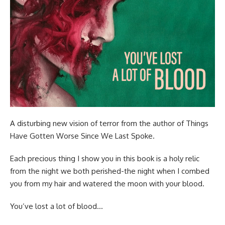
A disturbing new vision of terror from the author of Things
Have Gotten Worse Since We Last Spoke.
Each precious thing I show you in this book is a holy relic
from the night we both perished-the night when I combed
you from my hair and watered the moon with your blood.
You’ve lost a lot of blood…