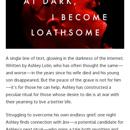
A single line of text, glowing in the darkness of the internet.
Written by Ashley Lutin, who has often thought the same—
and worse—in the years since his wife died and his young
son disappeared. But the peace of the grave is not for him
—it’s for those he can help. Ashley has constructed a
peculiar ritual for those whose desire to die is at war with
their yearning to live a better life.
Struggling to overcome his own endless grief, one night
Ashley finds connection with Jinx—a potential candidate for
Ashley’s next ritual—who spins a tale both revolting and