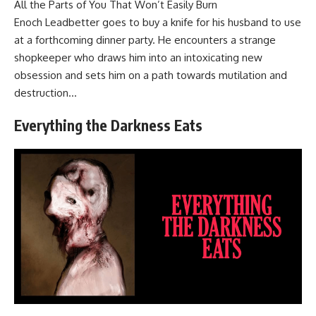
All the Parts of You That Won’t Easily Burn
Enoch Leadbetter goes to buy a knife for his husband to use
at a forthcoming dinner party. He encounters a strange
shopkeeper who draws him into an intoxicating new
obsession and sets him on a path towards mutilation and
destruction…
Everything the Darkness Eats