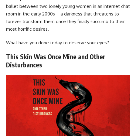
ballet between two lonely young women in an internet chat
room in the early 2000s—a darkness that threatens to
forever transform them once they finally succumb to their
most horrific desires.
What have you done today to deserve your eyes?
This Skin Was Once Mine and Other
Disturbances