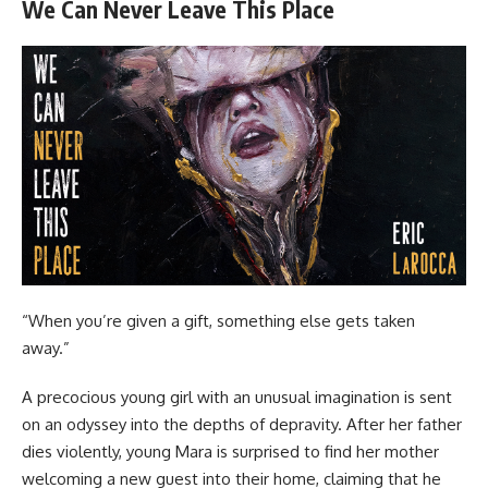
We Can Never Leave This Place
“When you’re given a gift, something else gets taken
away.”
A precocious young girl with an unusual imagination is sent
on an odyssey into the depths of depravity. After her father
dies violently, young Mara is surprised to find her mother
welcoming a new guest into their home, claiming that he