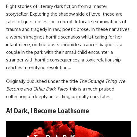
Eight stories of literary dark fiction from a master
storyteller. Exploring the shadow side of love, these are
tales of grief, obsession, control. Intricate examinations of
trauma and tragedy in raw, poetic prose. In these narratives,
a woman imagines horrific scenarios whilst caring for her
infant niece; on-line posts chronicle a cancer diagnosis; a
couple in the park with their small child encounter a
stranger with horrific consequences; a toxic relationship
reaches a terrifying resolution…
Originally published under the title
The Strange Thing We
Become and Other Dark Tales
, this is a much-praised
collection of deeply unsettling, painfully dark tales.
At Dark, I Become Loathsome