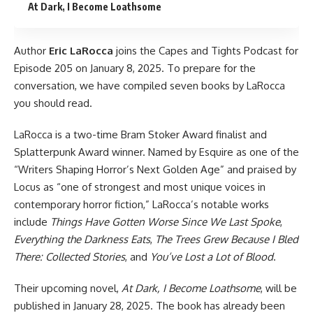
At Dark, I Become Loathsome
Author
Eric LaRocca
joins
the Capes and Tights Podcast
for
Episode 205 on January 8, 2025. To prepare for the
conversation, we have compiled seven books by LaRocca
you should read.
LaRocca is a two-time Bram Stoker Award finalist and
Splatterpunk Award winner. Named by Esquire as one of the
“Writers Shaping Horror’s Next Golden Age” and praised by
Locus as “one of strongest and most unique voices in
contemporary horror fiction,” LaRocca’s notable works
include
Things Have Gotten Worse Since We Last Spoke
,
Everything the Darkness Eats
,
The Trees Grew Because I Bled
There: Collected Stories
, and
You’ve Lost a Lot of Blood
.
Their upcoming novel,
At Dark, I Become Loathsome
, will be
published in January 28, 2025. The book has already been