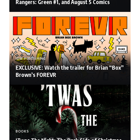
Rangers: Green #1, and August 5 Comics
IDW PUBLISHING
EXCLUSIVE: Watch the trailer for Brian “Box”
Brown’s FOREVR
BOOKS