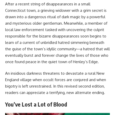
After a recent string of disappearances in a small
Connecticut town, a grieving widower with a grim secret is
drawn into a dangerous ritual of dark magic by a powerful
and mysterious older gentleman. Meanwhile, a member of
local law enforcement tasked with uncovering the culprit
responsible for the bizarre disappearances soon begins to
learn of a current of unbridled hatred simmering beneath
the guise of the town’s idyllic community―a hatred that will
eventually burst and forever change the lives of those who
once found peace in the quiet town of Henley’s Edge.
An insidious darkness threatens to devastate a rural New
England village when occult forces are conjured and when
bigotry is left unrestrained. In this revised second edition,
readers can appreciate a terrifying, new alternate ending.
You’ve Lost a Lot of Blood