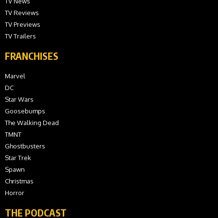
TV News
TV Reviews
TV Previews
TV Trailers
FRANCHISES
Marvel
DC
Star Wars
Goosebumps
The Walking Dead
TMNT
Ghostbusters
Star Trek
Spawn
Christmas
Horror
THE PODCAST