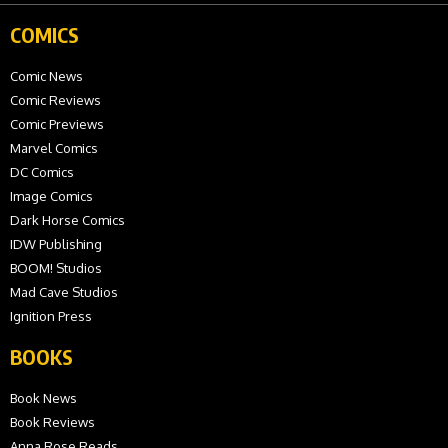
COMICS
Comic News
Comic Reviews
Comic Previews
Marvel Comics
DC Comics
Image Comics
Dark Horse Comics
IDW Publishing
BOOM! Studios
Mad Cave Studios
Ignition Press
BOOKS
Book News
Book Reviews
Anna Rose Reads