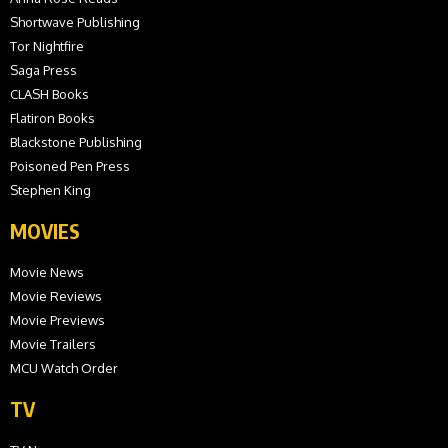
Shortwave Publishing
Tor Nightfire
Saga Press
CLASH Books
Flatiron Books
Blackstone Publishing
Poisoned Pen Press
Stephen King
MOVIES
Movie News
Movie Reviews
Movie Previews
Movie Trailers
MCU Watch Order
TV