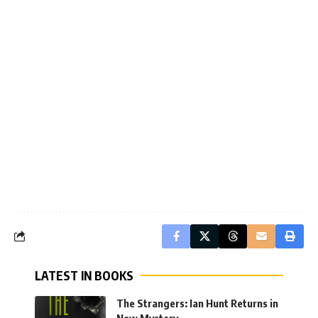
LATEST IN BOOKS
The Strangers: Ian Hunt Returns in
New Mystery