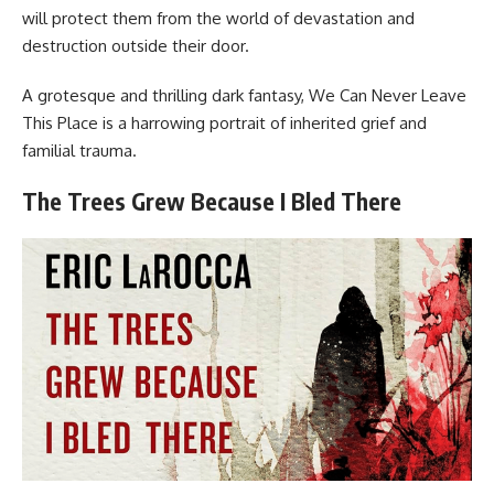
will protect them from the world of devastation and
destruction outside their door.
A grotesque and thrilling dark fantasy, We Can Never Leave
This Place is a harrowing portrait of inherited grief and
familial trauma.
The Trees Grew Because I Bled There