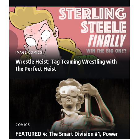
IMAGE COMICS
Wrestle Heist: Tag Teaming Wrestling with
the Perfect Heist
COMICS
FEATURED 4: The Smart Division #1, Power