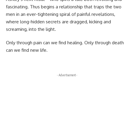
fascinating. Thus begins a relationship that traps the two
men in an ever-tightening spiral of painful revelations,
where long-hidden secrets are dragged, kicking and
screaming, into the light.
Only through pain can we find healing. Only through death
can we find new life.
- Advertisement -