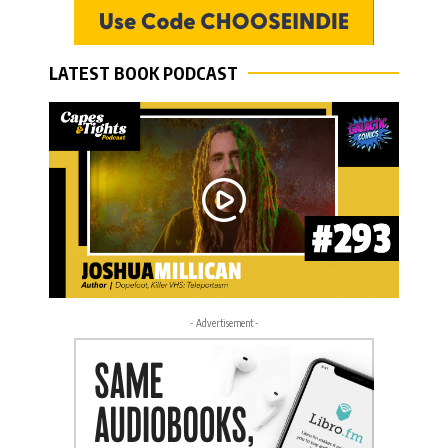
LATEST BOOK PODCAST
- Advertisement -