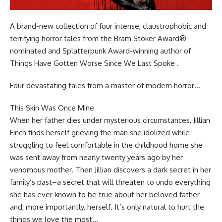
A brand-new collection of four intense, claustrophobic and
terrifying horror tales from the Bram Stoker Award®-
nominated and Splatterpunk Award-winning author of
Things Have Gotten Worse Since We Last Spoke .
Four devastating tales from a master of modern horror…
This Skin Was Once Mine
When her father dies under mysterious circumstances, Jillian
Finch finds herself grieving the man she idolized while
struggling to feel comfortable in the childhood home she
was sent away from nearly twenty years ago by her
venomous mother. Then Jillian discovers a dark secret in her
family’s past–a secret that will threaten to undo everything
she has ever known to be true about her beloved father
and, more importantly, herself. It’s only natural to hurt the
things we love the most…