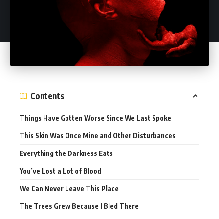
Contents
Things Have Gotten Worse Since We Last Spoke
This Skin Was Once Mine and Other Disturbances
Everything the Darkness Eats
You’ve Lost a Lot of Blood
We Can Never Leave This Place
The Trees Grew Because I Bled There