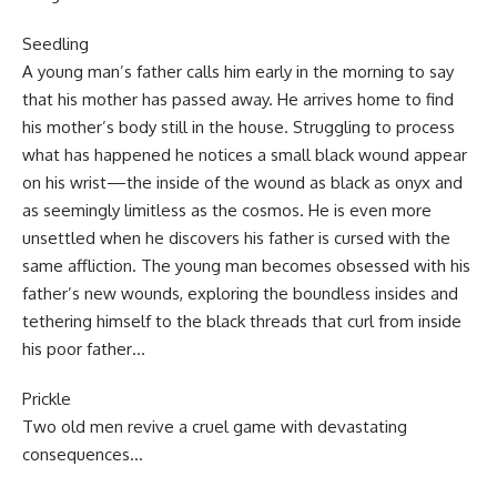
Seedling
A young man’s father calls him early in the morning to say
that his mother has passed away. He arrives home to find
his mother’s body still in the house. Struggling to process
what has happened he notices a small black wound appear
on his wrist—the inside of the wound as black as onyx and
as seemingly limitless as the cosmos. He is even more
unsettled when he discovers his father is cursed with the
same affliction. The young man becomes obsessed with his
father’s new wounds, exploring the boundless insides and
tethering himself to the black threads that curl from inside
his poor father…
Prickle
Two old men revive a cruel game with devastating
consequences…