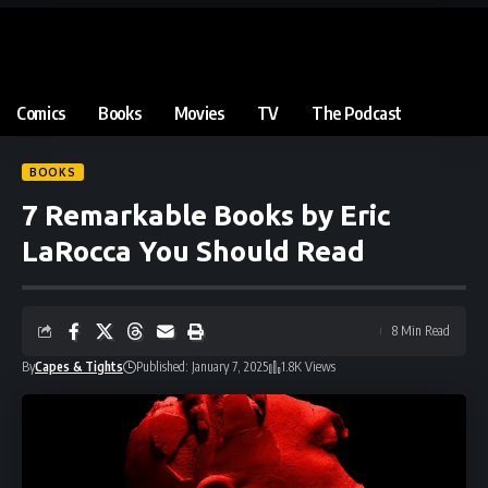
Comics
Books
Movies
TV
The Podcast
BOOKS
7 Remarkable Books by Eric
LaRocca You Should Read
8 Min Read
By
Capes & Tights
Published: January 7, 2025
1.8K Views