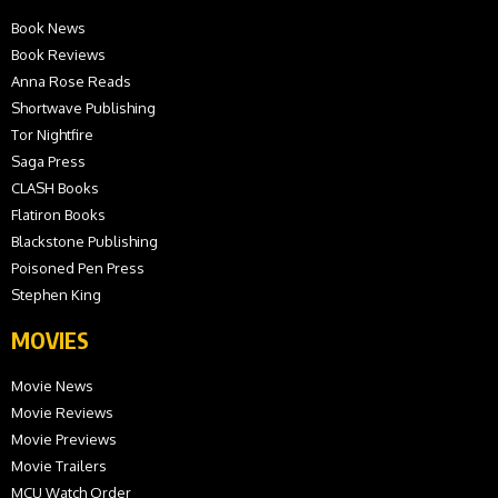
Book News
Book Reviews
Anna Rose Reads
Shortwave Publishing
Tor Nightfire
Saga Press
CLASH Books
Flatiron Books
Blackstone Publishing
Poisoned Pen Press
Stephen King
MOVIES
Movie News
Movie Reviews
Movie Previews
Movie Trailers
MCU Watch Order