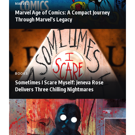
MARVEL
Marvel Age of Comics: A Compact Journey
Through Marvel’s Legacy
BOOKS
Sometimes I Scare Myself: Jeneva Rose
Delivers Three Chilling Nightmares