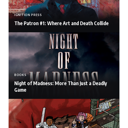
IGNITION PRESS
The Patron #1: Where Art and Death Collide
BOOKS
Night of Madness: More Than Just a Deadly
Game