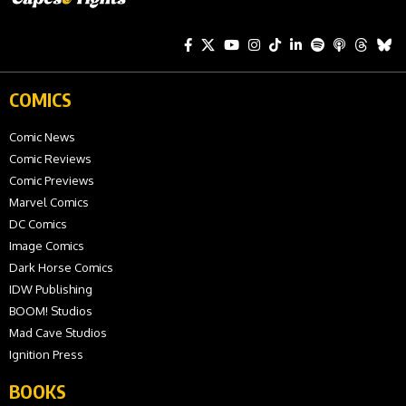
COMICS
Comic News
Comic Reviews
Comic Previews
Marvel Comics
DC Comics
Image Comics
Dark Horse Comics
IDW Publishing
BOOM! Studios
Mad Cave Studios
Ignition Press
BOOKS