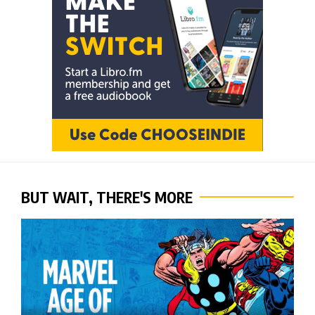
BUT WAIT, THERE'S MORE