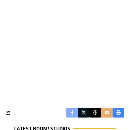
LATEST BOOM! STUDIOS