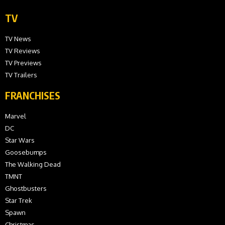
TV
TV News
TV Reviews
TV Previews
TV Trailers
FRANCHISES
Marvel
DC
Star Wars
Goosebumps
The Walking Dead
TMNT
Ghostbusters
Star Trek
Spawn
Christmas