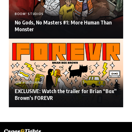
BOOM! STUDIOS
No Gods, No Masters #1: More Human Than
Monster
IDW PUBLISHING
EXCLUSIVE: Watch the trailer for Brian “Box”
Brown’s FOREVR