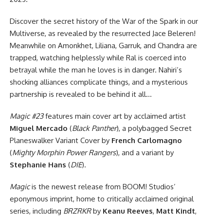
Discover the secret history of the War of the Spark in our
Multiverse, as revealed by the resurrected Jace Beleren!
Meanwhile on Amonkhet, Liliana, Garruk, and Chandra are
trapped, watching helplessly while Ral is coerced into
betrayal while the man he loves is in danger. Nahiri’s
shocking alliances complicate things, and a mysterious
partnership is revealed to be behind it all…
Magic #23
features main cover art by acclaimed artist
Miguel Mercado
(
Black Panther
), a polybagged Secret
Planeswalker Variant Cover by
French Carlomagno
(
Mighty Morphin Power Rangers
), and a variant by
Stephanie Hans
(
DIE
).
Magic
is the newest release from BOOM! Studios’
eponymous imprint, home to critically acclaimed original
series, including
BRZRKR
by
Keanu Reeves
,
Matt Kindt
,