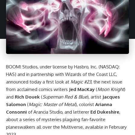
BOOM! Studios
, under license by Hasbro, Inc. (NASDAQ:
HAS) and in partnership with Wizards of the Coast LLC,
announced today a first look at
Magic #23
, the next issue
from acclaimed comics writers
Jed MacKay
(
Moon Knight
)
and
Rich Douek
(
Superman Red & Blue
), artist
Jacques
Salomon
(
Magic: Master of Metal
), colorist
Arianna
Consonni
of Arancia Studio, and letterer
Ed Dukeshire
,
about a series of mysteries plaguing fan-favorite
planeswalkers all over the Multiverse, available in February
2023.