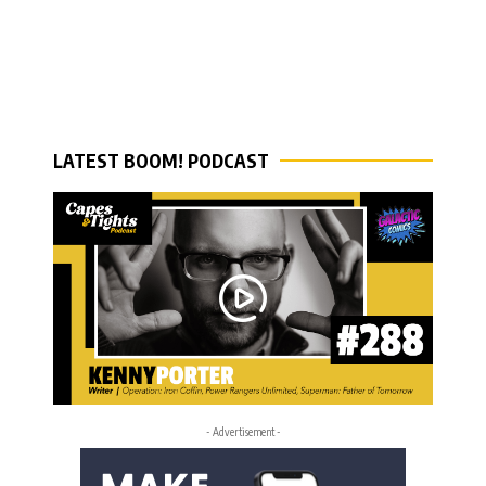
LATEST BOOM! PODCAST
- Advertisement -