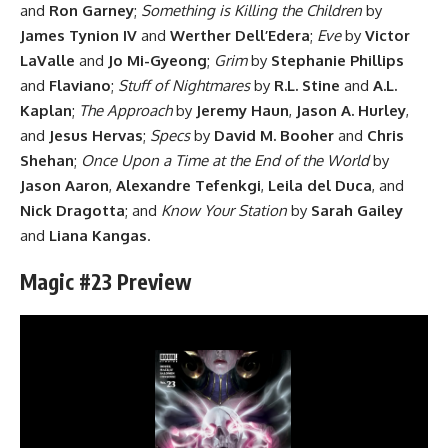
and
Ron Garney
;
Something is Killing the Children
by
James Tynion IV
and
Werther Dell’Edera
;
Eve
by
Victor
LaValle
and
Jo Mi-Gyeong
;
Grim
by
Stephanie Phillips
and
Flaviano
;
Stuff of Nightmares
by
R.L. Stine
and
A.L.
Kaplan
;
The Approach
by
Jeremy Haun
,
Jason A. Hurley
,
and
Jesus Hervas
;
Specs
by
David M. Booher
and
Chris
Shehan
;
Once Upon a Time at the End of the World
by
Jason Aaron
,
Alexandre Tefenkgi
,
Leila del Duca
, and
Nick Dragotta
; and
Know Your Station
by
Sarah Gailey
and
Liana Kangas
.
Magic #23 Preview