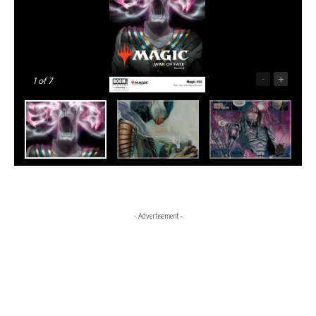
-
+
1
of 7
- Advertisement -