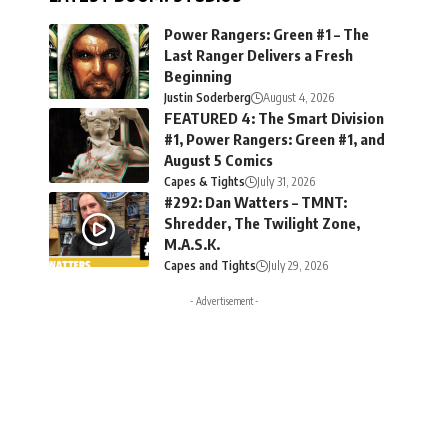
Power Rangers: Green #1 – The
Last Ranger Delivers a Fresh
Beginning
Justin Soderberg
August 4, 2026
FEATURED 4: The Smart Division
#1, Power Rangers: Green #1, and
August 5 Comics
Capes & Tights
July 31, 2026
#292: Dan Watters – TMNT:
Shredder, The Twilight Zone,
M.A.S.K.
Capes and Tights
July 29, 2026
- Advertisement -