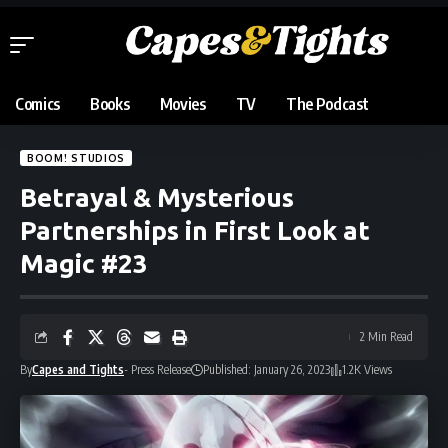
Comics
Books
Movies
TV
The Podcast
BOOM! STUDIOS
Betrayal & Mysterious
Partnerships in First Look at
Magic #23
2 Min Read
By
Capes and Tights
- Press Release
Published: January 26, 2023
1.2K Views