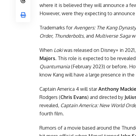
where it is believed they will announce a few
However, were they expecting to announce a
Trademarks for
Avengers: The Kang Dynasty
Order, Thunderbolts
, and
Multiverse Saga
we
When
Loki
was released on Disney+ in 2021
Majors
. This role is expected to be reveale
Quantumania
(February 2023) or before. Ho
know Kang will have a large presence in the
Captain America 4 will star
Anthony Macki
Rodgers (
Chris Evans
) and
directed by
Juli
revealed,
Captain America: New World Orde
fourth film.
Rumors of a movie based around the Thunder
bit more official
when Marvel tapped
Jake S