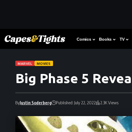
Comics
Books
TV
MARVEL
MOVIES
Big Phase 5 Revea
By
Justin Soderberg
Published: July 22, 2022
2.3K Views