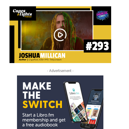
- Advertisement -