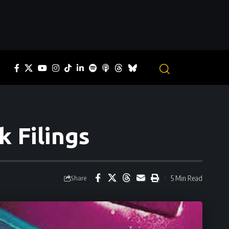
 Filings
5 Min Read
Share