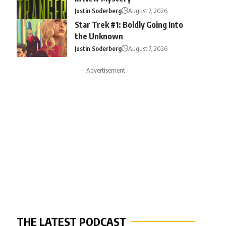
Justin Soderberg
August 7, 2026
Star Trek #1: Boldly Going Into
the Unknown
Justin Soderberg
August 7, 2026
- Advertisement -
THE LATEST PODCAST