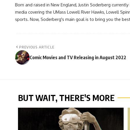
Born and raised in New England, Justin Soderberg currently 
media covering the UMass Lowell River Hawks, Lowell Spin
sports. Now, Soderberg's main goal is to bring you the best 
PREVIOUS ARTICLE
Comic Movies and TV Releasing in August 2022
BUT WAIT, THERE'S MORE