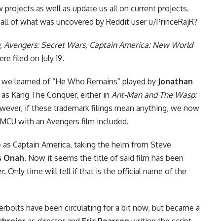
 projects as well as update us all on current projects.
ll of what was uncovered by Reddit user u/PrinceRajR?
, Avengers: Secret Wars, Captain America: New World
re filed on July 19.
, we learned of “He Who Remains” played by
Jonathan
d as Kang The Conquer, either in
Ant-Man and The Wasp:
wever, if these trademark filings mean anything, we now
 MCU with an Avengers film included.
e
as Captain America, taking the helm from Steve
us Onah
. Now it seems the title of said film has been
r
. Only time will tell if that is the official name of the
bolts have been circulating for a bit now, but became a
chreier
as director and
Eric Pearson
writing the script.