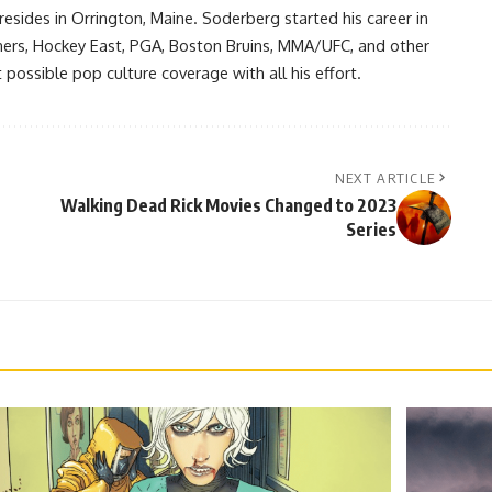
resides in Orrington, Maine. Soderberg started his career in
ners, Hockey East, PGA, Boston Bruins, MMA/UFC, and other
possible pop culture coverage with all his effort.
NEXT ARTICLE
Walking Dead Rick Movies Changed to 2023
Series