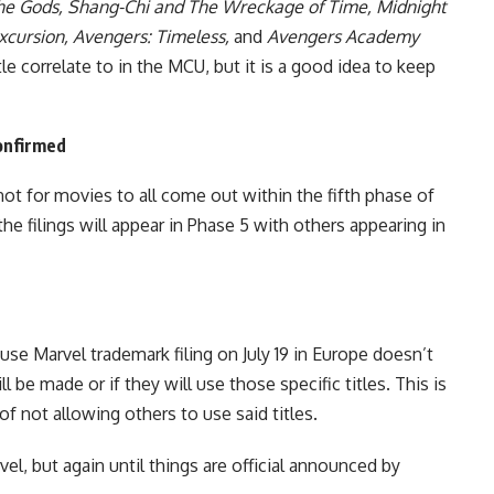
the Gods, Shang-Chi and The Wreckage of Time, Midnight
xcursion, Avengers: Timeless,
and
Avengers Academy
le correlate to in the MCU, but it is a good idea to keep
onfirmed
ot for movies to all come out within the fifth phase of
the filings will appear in Phase 5
with others appearing in
use Marvel trademark filing on July 19 in Europe doesn’t
 be made or if they will use those specific titles. This is
f not allowing others to use said titles.
vel, but again until things are official announced by