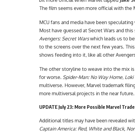
The film seems even more official with the M
MCU fans and media have been speculating w
Most have
guessed at Secret Wars
and this 
Avengers: Secret Wars
which leads us to be
to the screens over the next few years. This 
shows feeding into it, like all other Avenge
The other storyline to weave into the mix is 
for worse.
Spider-Man: No Way Home
,
Loki
multiverse. However, Marvel trademark filin
more multiversal projects in the near future.
UPDATE July 23: More Possible Marvel Trade
Additional titles may have been revealed wi
Captain America: Red, White and Black, Nom