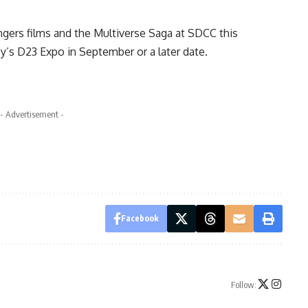
gers films and the Multiverse Saga
at SDCC this
ey’s D23 Expo in September or a later date.
- Advertisement -
Facebook
Follow: