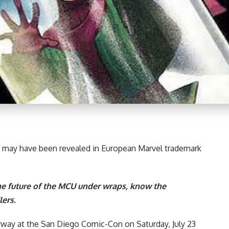
may have been revealed in European
Marvel
trademark
e future of the MCU under wraps, know the
ers.
rway at the
San Diego Comic-Con on Saturday, July 23