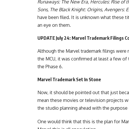
Runaways: The New Era, Hercules: Rise of 
Sons, The Black Knight: Origins, Avengers: E
have been filed. It is unknown what these tit
an eye on them.
UPDATE July 24: Marvel Trademark Filings C
Although the Marvel trademark filings were n
the MCU,
it was confirmed
at least a few of 
the Phase 6
.
Marvel Trademark Set In Stone
Now, it should be pointed out that just beca
mean these movies or television projects will
the studio planning ahead with the purpose o
One would think that this is the plan for Mar