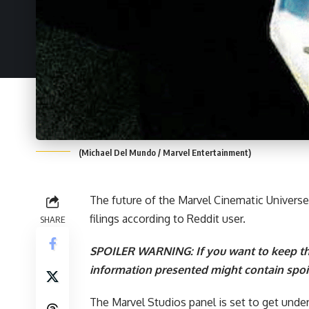
(Michael Del Mundo / Marvel Entertainment)
The future of the
Marvel Cinematic Universe
filings according to
Reddit user
.
SHARE
SPOILER WARNING: If you want to keep th
information presented might contain spoil
The Marvel Studios panel is set to get unde