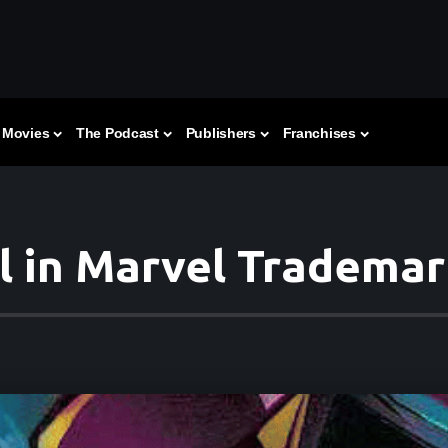
Movies
The Podcast
Publishers
Franchises
l in Marvel Trademark