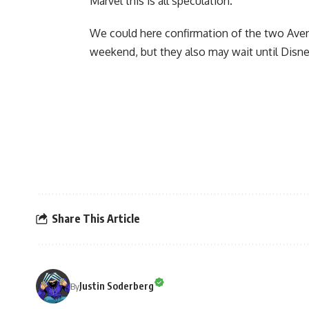
Marvel this is all speculation.
We could here confirmation of the two Aven
weekend
, but they also may wait until Disn
Share This Article
Justin Soderberg
By