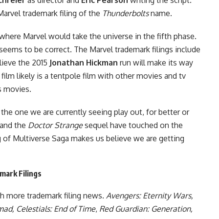
arvel trademark filing of the
Thunderbolts
name.
here Marvel would take the universe in the fifth phase.
seems to be correct. The Marvel trademark filings include
lieve the
2015
Jonathan Hickman
run
will make its way
film likely is a tentpole film with other movies and tv
rs movies.
the one we are currently seeing play out, for better or
and the
Doctor Strange
sequel
have touched on the
g of Multiverse Saga makes us believe we are getting
mark Filings
th more trademark filing news.
Avengers: Eternity Wars,
ad, Celestials: End of Time
,
Red Guardian: Generation,