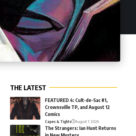
THE LATEST
FEATURED 4: Cult-de-Sac #1,
Crownsville TP, and August 12
Comics
Capes & Tights
August 7, 2026
The Strangers: Ian Hunt Returns
in New Mystery