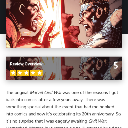
5
Review Overview
The original
Marvel Civil War
was one of the reasons I got
back into
comics
after a few years away. There was
something special about the event that had me hooked
into comics and now it’s celebrating its 20th anniversary. So,
it’s no surprise that I was eagerly awaiting
Civil War: