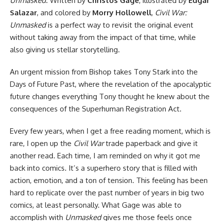
Unmasked
. Written by
Christos Gage
, illustrated by
Edgar
Salazar
, and colored by
Morry Hollowell
,
Civil War:
Unmasked
is a perfect way to revisit the original event
without taking away from the impact of that time, while
also giving us stellar storytelling.
An urgent mission from Bishop takes Tony Stark into the
Days of Future Past, where the revelation of the apocalyptic
future changes everything Tony thought he knew about the
consequences of the Superhuman Registration Act.
Every few years, when I get a free reading moment, which is
rare, I open up the
Civil War
trade
paperback and give it
another read. Each time, I am reminded on why it got me
back into comics. It’s a superhero story that is filled with
action, emotion, and a ton of tension. This feeling has been
hard to replicate over the past number of years in big two
comics, at least personally. What Gage was able to
accomplish with
Unmasked
gives me those feels once