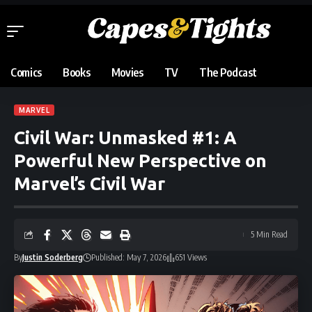
Comics
Books
Movies
TV
The Podcast
MARVEL
Civil War: Unmasked #1: A
Powerful New Perspective on
Marvel’s Civil War
5 Min Read
By
Justin Soderberg
Published: May 7, 2026
651 Views