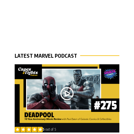
LATEST MARVEL PODCAST
5
out of 5