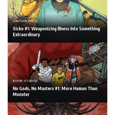
IGNITION PRESS
Sicko #1: Weaponizing Illness Into Something
Extraordinary
BOOM! STUDIOS
No Gods, No Masters #1: More Human Than
Monster