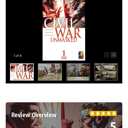
-
+
1
of 6
Review Overview
5