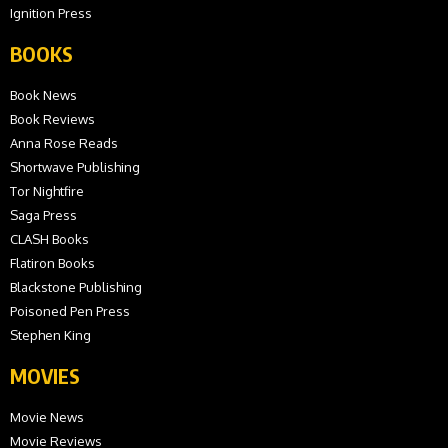
Ignition Press
BOOKS
Book News
Book Reviews
Anna Rose Reads
Shortwave Publishing
Tor Nightfire
Saga Press
CLASH Books
Flatiron Books
Blackstone Publishing
Poisoned Pen Press
Stephen King
MOVIES
Movie News
Movie Reviews