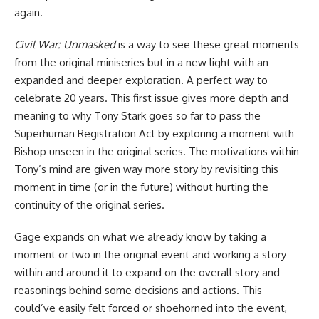
again.
Civil War: Unmasked
is a way to see these great moments
from the original miniseries but in a new light with an
expanded and deeper exploration. A perfect way to
celebrate 20 years. This first issue gives more depth and
meaning to why Tony Stark goes so far to pass the
Superhuman Registration Act by exploring a moment with
Bishop unseen in the original series. The motivations within
Tony’s mind are given way more story by revisiting this
moment in time (or in the future) without hurting the
continuity of the original series.
Gage expands on what we already know by taking a
moment or two in
the original event
and working a story
within and around it to expand on the overall story and
reasonings behind some decisions and actions. This
could’ve easily felt forced or shoehorned into the event,