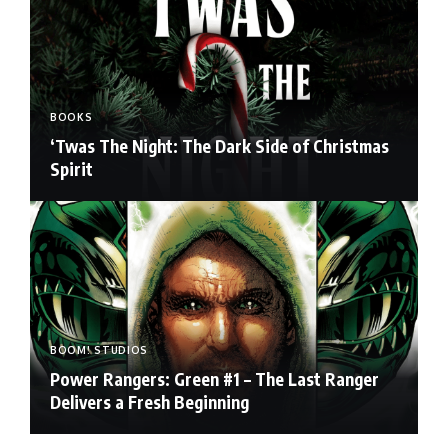
BOOKS
‘Twas The Night: The Dark Side of Christmas
Spirit
BOOM! STUDIOS
Power Rangers: Green #1 – The Last Ranger
Delivers a Fresh Beginning