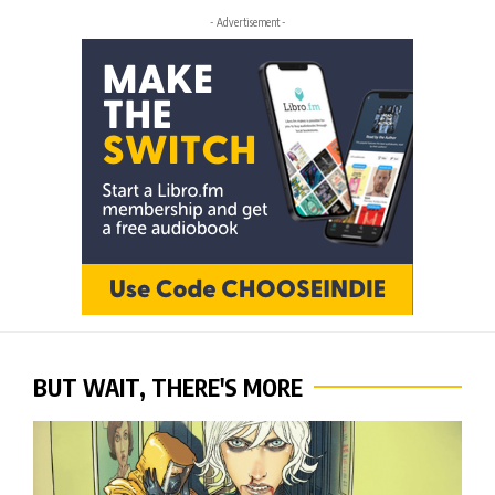
- Advertisement -
BUT WAIT, THERE'S MORE