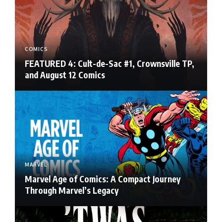
COMICS
FEATURED 4: Cult-de-Sac #1, Crownsville TP,
and August 12 Comics
MARVEL
Marvel Age of Comics: A Compact Journey
Through Marvel’s Legacy