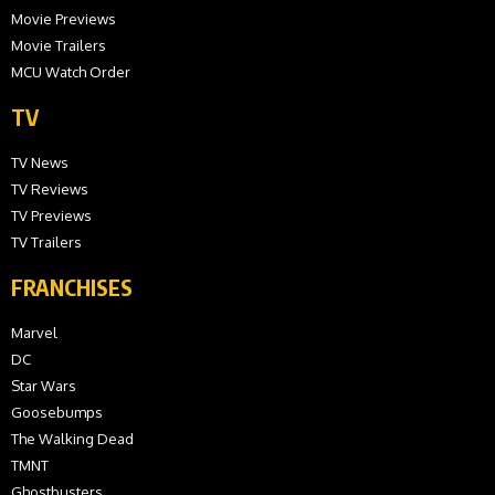
Movie Previews
Movie Trailers
MCU Watch Order
TV
TV News
TV Reviews
TV Previews
TV Trailers
FRANCHISES
Marvel
DC
Star Wars
Goosebumps
The Walking Dead
TMNT
Ghostbusters