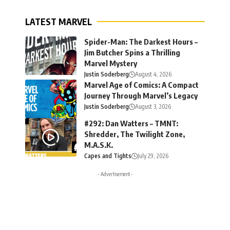
LATEST MARVEL
Spider-Man: The Darkest Hours –
Jim Butcher Spins a Thrilling
Marvel Mystery
Justin Soderberg
August 4, 2026
Marvel Age of Comics: A Compact
Journey Through Marvel’s Legacy
Justin Soderberg
August 3, 2026
#292: Dan Watters – TMNT:
Shredder, The Twilight Zone,
M.A.S.K.
Capes and Tights
July 29, 2026
- Advertisement -