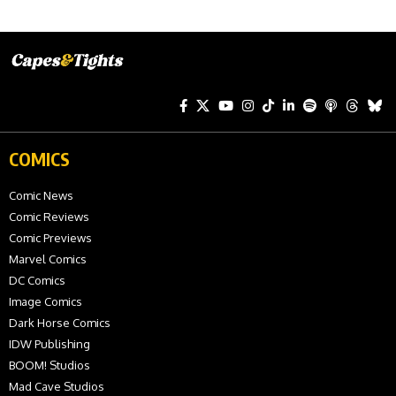
COMICS
Comic News
Comic Reviews
Comic Previews
Marvel Comics
DC Comics
Image Comics
Dark Horse Comics
IDW Publishing
BOOM! Studios
Mad Cave Studios