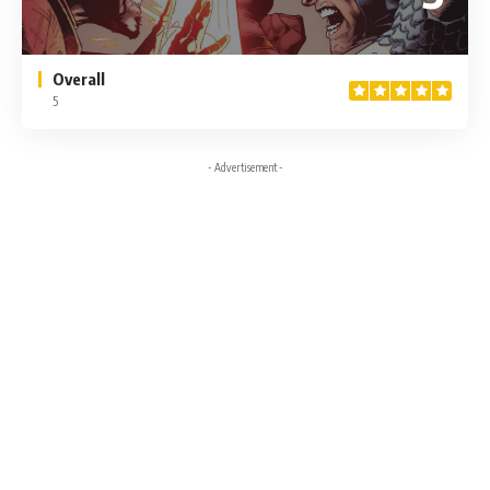
Overall
5
- Advertisement -