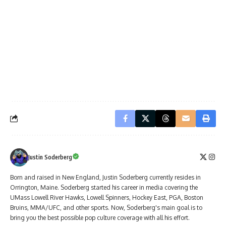
Justin Soderberg
Born and raised in New England, Justin Soderberg currently resides in
Orrington, Maine. Soderberg started his career in media covering the
UMass Lowell River Hawks, Lowell Spinners, Hockey East, PGA, Boston
Bruins, MMA/UFC, and other sports. Now, Soderberg's main goal is to
bring you the best possible pop culture coverage with all his effort.