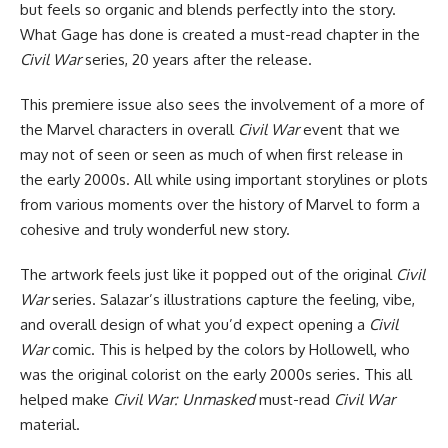
but feels so organic and blends perfectly into the story.
What Gage has done is created a must-read chapter in the
Civil War
series, 20 years after the release.
This premiere issue also sees the involvement of a more of
the Marvel characters in overall
Civil War
event that we
may not of seen or seen as much of when first release in
the early 2000s. All while using important storylines or plots
from various moments over the history of Marvel to form a
cohesive and truly wonderful new story.
The artwork feels just like it popped out of the original
Civil
War
series. Salazar’s illustrations capture the feeling, vibe,
and overall design of what you’d expect opening a
Civil
War
comic. This is helped by the colors by Hollowell, who
was the original colorist on the early 2000s series. This all
helped make
Civil War: Unmasked
must-read
Civil War
material.