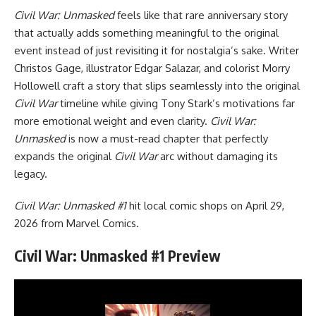
Civil War: Unmasked
feels like that rare anniversary story
that actually adds something meaningful to the original
event instead of just revisiting it for nostalgia’s sake. Writer
Christos Gage, illustrator Edgar Salazar, and colorist Morry
Hollowell craft a story that slips seamlessly into the original
Civil War
timeline while giving Tony Stark’s motivations far
more emotional weight and even clarity.
Civil War:
Unmasked
is now a must-read chapter that perfectly
expands the original
Civil War
arc without damaging its
legacy.
Civil War: Unmasked #1
hit local comic shops on April 29,
2026 from Marvel Comics.
Civil War: Unmasked #1 Preview