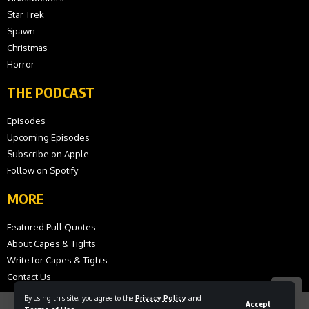
Star Trek
Spawn
Christmas
Horror
THE PODCAST
Episodes
Upcoming Episodes
Subscribe on Apple
Follow on Spotify
MORE
Featured Pull Quotes
About Capes & Tights
Write for Capes & Tights
Contact Us
By using this site, you agree to the
Privacy Policy
and
Accept