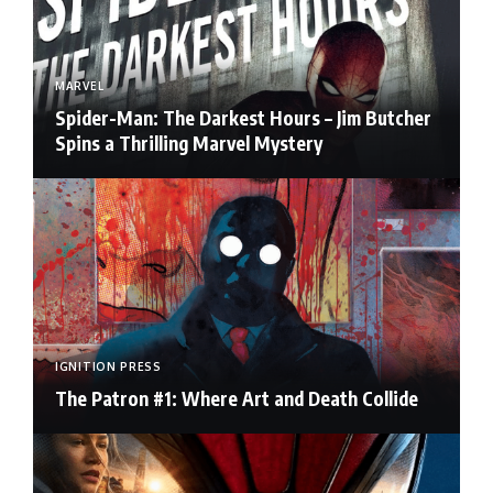
MARVEL
Spider-Man: The Darkest Hours – Jim Butcher
Spins a Thrilling Marvel Mystery
IGNITION PRESS
The Patron #1: Where Art and Death Collide