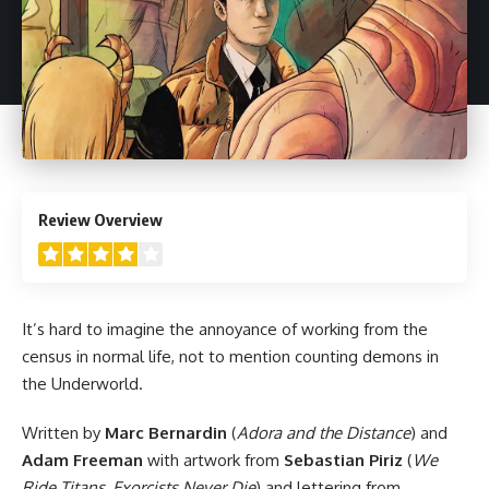
4
Review Overview
It’s hard to imagine the annoyance of working from the
census in normal life, not to mention counting demons in
the Underworld.
Written by
Marc Bernardin
(
Adora and the Distance
) and
Adam Freeman
with artwork from
Sebastian Piriz
(
We
Ride Titans
,
Exorcists Never Die
) and lettering from