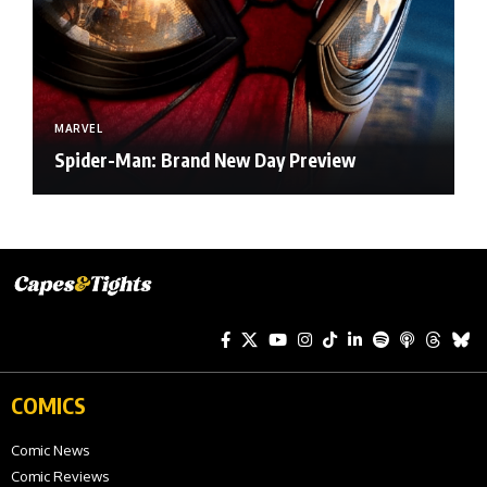
MARVEL
Spider-Man: Brand New Day Preview
COMICS
Comic News
Comic Reviews