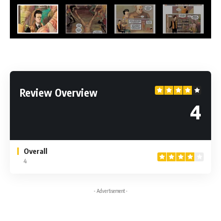
Review Overview
4
Overall
4
- Advertisement -