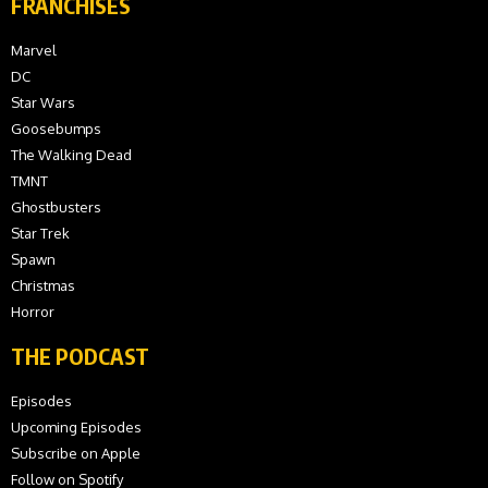
FRANCHISES
Marvel
DC
Star Wars
Goosebumps
The Walking Dead
TMNT
Ghostbusters
Star Trek
Spawn
Christmas
Horror
THE PODCAST
Episodes
Upcoming Episodes
Subscribe on Apple
Follow on Spotify