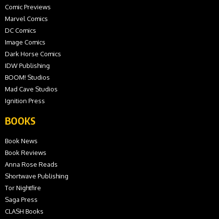
Comic Previews
Marvel Comics
DC Comics
Image Comics
Dark Horse Comics
IDW Publishing
BOOM! Studios
Mad Cave Studios
Ignition Press
BOOKS
Book News
Book Reviews
Anna Rose Reads
Shortwave Publishing
Tor Nightfire
Saga Press
CLASH Books