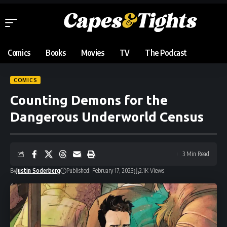
Comics
Books
Movies
TV
The Podcast
COMICS
Counting Demons for the
Dangerous Underworld Census
3 Min Read
By
Justin Soderberg
Published: February 17, 2023
2.1K Views