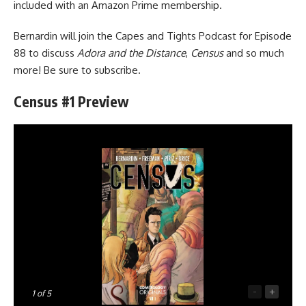
included with an Amazon Prime membership.
Bernardin will join
the Capes and Tights Podcast
for Episode
88 to discuss
Adora and the Distance
,
Census
and so much
more! Be sure to subscribe.
Census #1 Preview
-
+
1
of 5