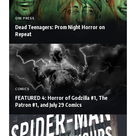
ONI PRESS
Dead Teenagers: Prom Night Horror on
Repeat
COMICS
FEATURED 4: Horror of Godzilla #1, The
Patron #1, and July 29 Comics