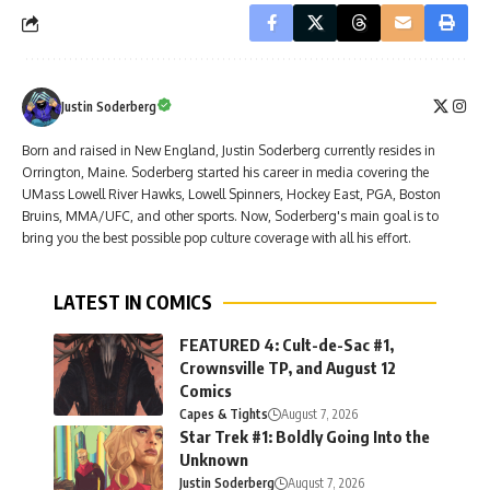
Justin Soderberg
Born and raised in New England, Justin Soderberg currently resides in
Orrington, Maine. Soderberg started his career in media covering the
UMass Lowell River Hawks, Lowell Spinners, Hockey East, PGA, Boston
Bruins, MMA/UFC, and other sports. Now, Soderberg's main goal is to
bring you the best possible pop culture coverage with all his effort.
LATEST IN COMICS
FEATURED 4: Cult-de-Sac #1,
Crownsville TP, and August 12
Comics
Capes & Tights
August 7, 2026
Star Trek #1: Boldly Going Into the
Unknown
Justin Soderberg
August 7, 2026