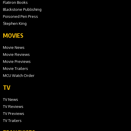
Flatiron Books
Blackstone Publishing
Poisoned Pen Press
Stephen King
MOVIES
Movie News
Movie Reviews
Movie Previews
Movie Trailers
MCU Watch Order
TV
TV News
TV Reviews
TV Previews
TV Trailers