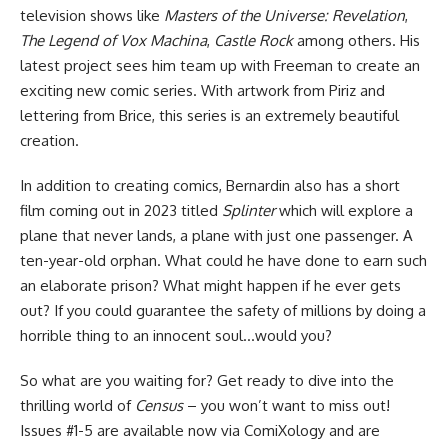
television shows like
Masters of the Universe: Revelation
,
The Legend of Vox Machina
,
Castle Rock
among others. His
latest project sees him team up with Freeman to create an
exciting new comic series. With artwork from Piriz and
lettering from Brice, this series is an extremely beautiful
creation.
In addition to creating comics, Bernardin also has a short
film coming out in 2023 titled
Splinter
which will explore a
plane that never lands, a plane with just one passenger. A
ten-year-old orphan. What could he have done to earn such
an elaborate prison? What might happen if he ever gets
out? If you could guarantee the safety of millions by doing a
horrible thing to an innocent soul…would you?
So what are you waiting for? Get ready to dive into the
thrilling world of
Census
– you won’t want to miss out!
Issues #1-5 are available now
via ComiXology
and are