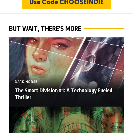
BUT WAIT, THERE'S MORE
DARK HORSE
The Smart Division #1: A Technology Fueled
Thriller