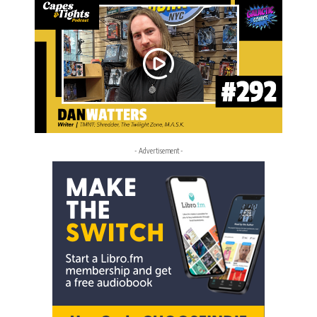
- Advertisement -