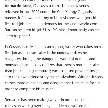
Bernardo Brice
,
Census
is a
comic book
new series
released in late 2022 under the ComiXology Originals
banner. It follows the story of Liam Malone, who gets his
first real job – counting demons for the Underworld census.
But can he keep his job? His life? Most importantly, can he
keep his pants?
In
Census
, Liam Malone is an aspiring writer who takes on his
first job as a census taker in the underworld. As he
navigates through the dangerous world of demons and
monsters, Liam quickly realizes that there’s more at stake
than just counting creatures; each creature provides insight
into their own unique story and motivations. With each story
comes more questions and dangers that Liam must face in
order to complete his mission.
Bernardin has been making waves in both comics and
television writing over the years. He has written for