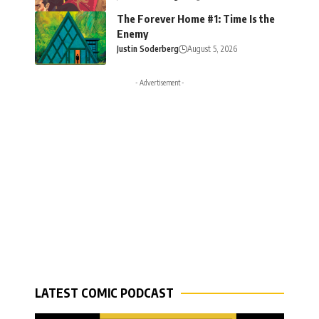
The Forever Home #1: Time Is the
Enemy
Justin Soderberg
August 5, 2026
- Advertisement -
LATEST COMIC PODCAST