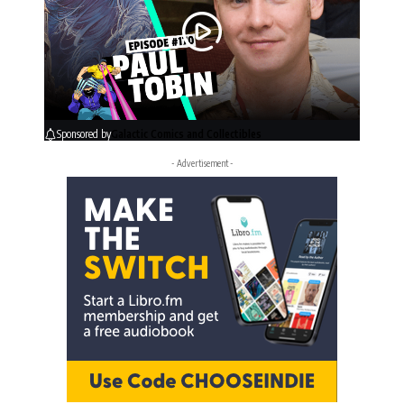
Sponsored by
Galactic Comics and Collectibles
- Advertisement -