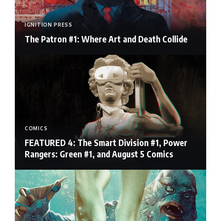
IGNITION PRESS
The Patron #1: Where Art and Death Collide
COMICS
FEATURED 4: The Smart Division #1, Power
Rangers: Green #1, and August 5 Comics