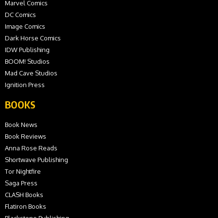
Marvel Comics
DC Comics
Image Comics
Dark Horse Comics
IDW Publishing
BOOM! Studios
Mad Cave Studios
Ignition Press
BOOKS
Book News
Book Reviews
Anna Rose Reads
Shortwave Publishing
Tor Nightfire
Saga Press
CLASH Books
Flatiron Books
Blackstone Publishing