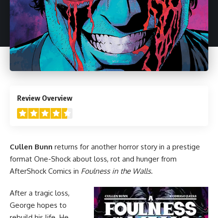
4.5
Review Overview
Cullen Bunn
returns for another
horror
story in a prestige
format One-Shock about loss, rot and hunger from
AfterShock Comics
in
Foulness in the Walls
.
After a tragic loss,
George hopes to
rebuild his life. He