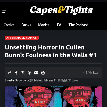
Comics
Books
Movies
TV
The Podcast
AFTERSHOCK COMICS
Unsettling Horror in Cullen
Bunn’s Foulness in the Walls #1
2 Min Read
By
Justin Soderberg
Published: February 14, 2023
2.4K Views