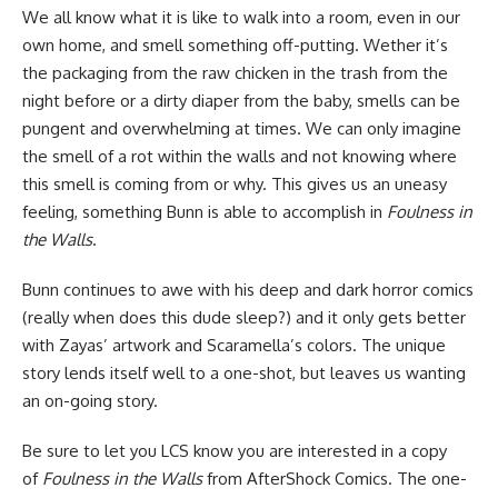
We all know what it is like to walk into a room, even in our
own home, and smell something off-putting. Wether it’s
the packaging from the raw chicken in the trash from the
night before or a dirty diaper from the baby, smells can be
pungent and overwhelming at times. We can only imagine
the smell of a rot within the walls and not knowing where
this smell is coming from or why. This gives us an uneasy
feeling, something Bunn is able to accomplish in
Foulness in
the Walls
.
Bunn continues to awe with his deep and dark horror
comics
(really when does this dude sleep?) and it only gets better
with Zayas’ artwork and Scaramella’s colors. The unique
story lends itself well to a one-shot, but leaves us wanting
an on-going story.
Be sure to let you LCS know you are interested in a copy
of
Foulness in the Walls
from AfterShock Comics. The one-