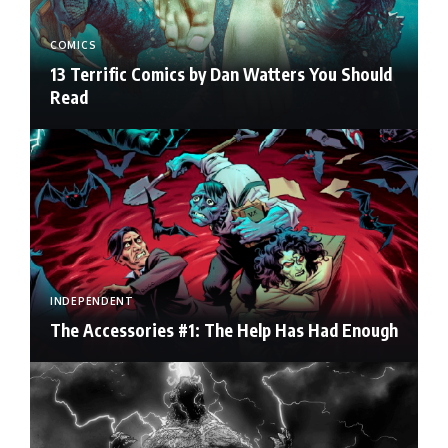
COMICS
13 Terrific Comics by Dan Watters You Should
Read
INDEPENDENT
The Accessories #1: The Help Has Had Enough