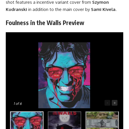
shot features a incentive variant cover from
Szymon
Kudranski
in addition to the main cover by
Sami Kivela
.
Foulness in the Walls Preview
-
+
1
of 6