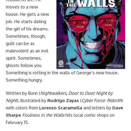
moves to a new
house. He gets a new
job. He starts dating
the girl of his dreams.
Sometimes, though,
guilt can be as
malevolent as an evil
spirit. Sometimes,
ghosts follow you.
Something is rotting in the walls of George’s new house.
Something hungry.
Written by Bunn (
Nightwalkers
,
Door to Door Night by
Night
), illustrated by
Rodrigo Zayas
(
Cyber Force: Rebirth
)
with colors from
Lorenzo Scaramella
and letters by
Dave
Sharpe
Foulness in the Walls
hits local comic shops on
February 15.