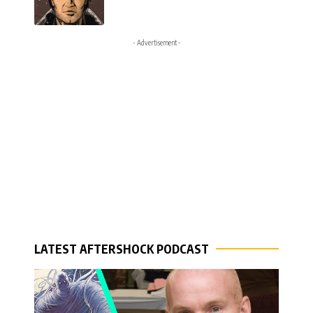
- Advertisement -
LATEST AFTERSHOCK PODCAST