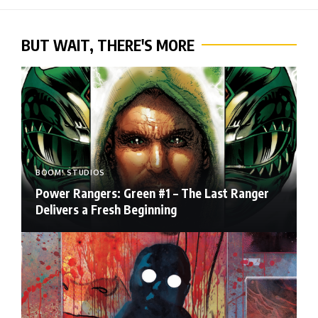
BUT WAIT, THERE'S MORE
BOOM! STUDIOS
Power Rangers: Green #1 – The Last Ranger
Delivers a Fresh Beginning