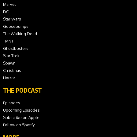
Marvel
DC
Star Wars
Goosebumps
The Walking Dead
TMNT
Ghostbusters
Star Trek
Spawn
Christmas
Horror
THE PODCAST
Episodes
Upcoming Episodes
Subscribe on Apple
Follow on Spotify