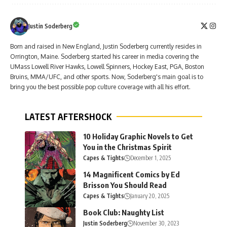
Justin Soderberg
Born and raised in New England, Justin Soderberg currently resides in
Orrington, Maine. Soderberg started his career in media covering the
UMass Lowell River Hawks, Lowell Spinners, Hockey East, PGA, Boston
Bruins, MMA/UFC, and other sports. Now, Soderberg's main goal is to
bring you the best possible pop culture coverage with all his effort.
LATEST AFTERSHOCK
10 Holiday Graphic Novels to Get
You in the Christmas Spirit
Capes & Tights
December 1, 2025
14 Magnificent Comics by Ed
Brisson You Should Read
Capes & Tights
January 20, 2025
Book Club: Naughty List
Justin Soderberg
November 30, 2023