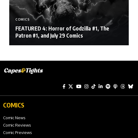
COMICS
FEATURED 4: Horror of Godzilla #1, The
Patron #1, and July 29 Comics
COMICS
Comic News
Comic Reviews
Comic Previews