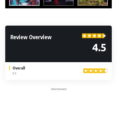
Review Overview
4.5
Overall
4.5
- Advertisement -