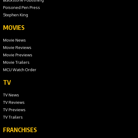
Poisoned Pen Press
Stephen King
MOVIES
Movie News
Movie Reviews
Movie Previews
Movie Trailers
MCU Watch Order
TV
TV News
TV Reviews
TV Previews
TV Trailers
FRANCHISES