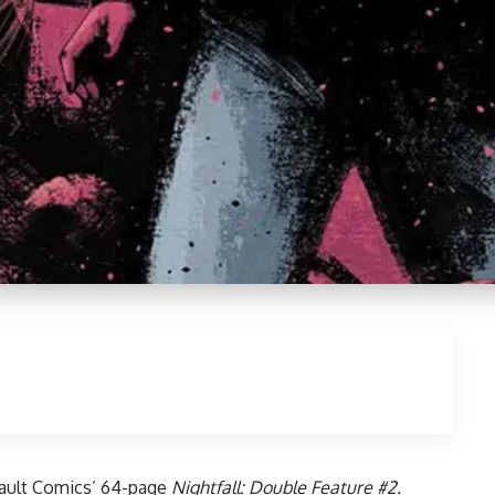
ault Comics
’ 64-page
Nightfall: Double Feature #2.