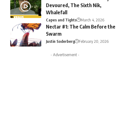
Devoured, The Sixth Nik,
Whalefall
Capes and Tights
March 4, 2026
Nectar #1: The Calm Before the
Swarm
Justin Soderberg
February 20, 2026
- Advertisement -