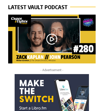
LATEST VAULT PODCAST
- Advertisement -