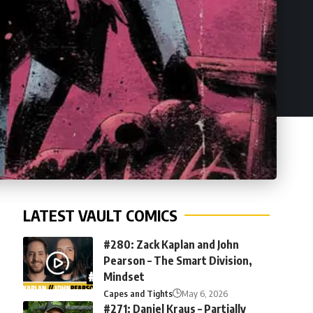
LATEST VAULT COMICS
#280: Zack Kaplan and John
Pearson – The Smart Division,
Mindset
Capes and Tights
May 6, 2026
#271: Daniel Kraus – Partially