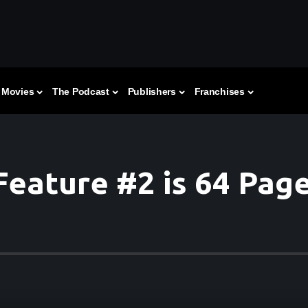
Movies
The Podcast
Publishers
Franchises
Feature #2 is 64 Page