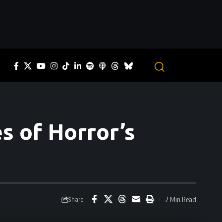
s of Horror’s
2 Min Read
Share