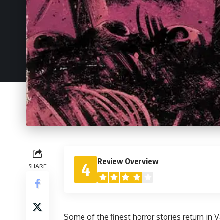
Review Overview
4
SHARE
Some of the finest horror stories return in
V