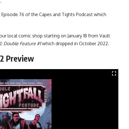
.
n Episode 76 of the
Capes and Tights Podcast
which
your local
comic
shop starting on January 18 from Vault
l: Double Feature #1
which dropped in October 2022.
#2 Preview