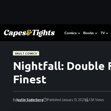
Comics
Books
TV
VAULT COMICS
Nightfall: Double 
Finest
By
Justin Soderberg
Published: January 13, 2023
1.5K Views