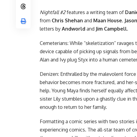
Nightfall #2
features a writing team of
Dani
from
Chris Shehan
and
Maan House
.
Jaso
letters by
Andworld
and
Jim Campbell
.
Cemeterians: While “skeletization” ravages t
device capable of picking up signals from be
Alan and Ivy plug Styx into a human cemet
Denizen: Enthralled by the malevolent force
behavior becomes more fractured, and her-s
help. Young Maya finds herself equally affec
sister Lily stumbles upon a ghastly clue in th
enough to return to her family.
Formatting a comic series with two stories i
experiencing comics. The all-star team of cr