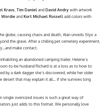
el Kraus
,
Tim Daniel
and
David Andry
with artwork
n Wordie
and
Kurt Michael Russell
add colors with
he globe, causing chaos and death, Alan unveils Styx: a
yond the grave. After a chilling pet cemetery experiment,
ery…and make contact.
 inhabiting an abandoned camping trailer, Helene’s
oon-to-be husband Richard is at a loss as to how to
ted by a dark dagger she’s discovered, while her older
e desert that may explain it all… if she survives long
n single oversized issues is such a great way of
eators just adds to this format. We personally love