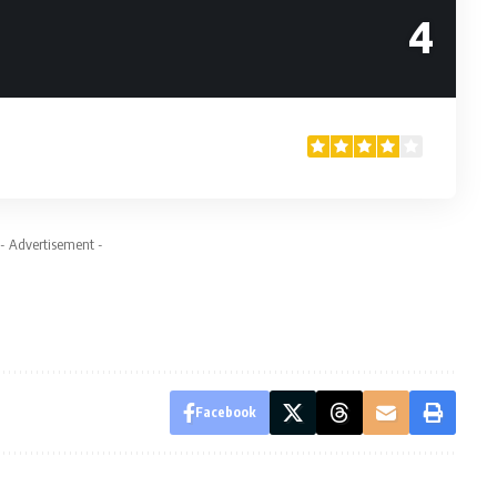
4
- Advertisement -
Facebook