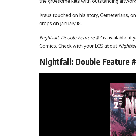
the gruesome kills with outstanding artwork
Kraus touched on his story, Cemeterians, o
drops on January 18.
Nightfall: Double Feature #2
is available at 
Comics. Check with your LCS about
Nightfal
Nightfall: Double Feature 