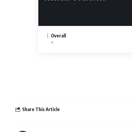
Overall
4
Share This Article