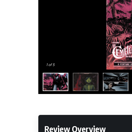
1
of 5
Review Overview