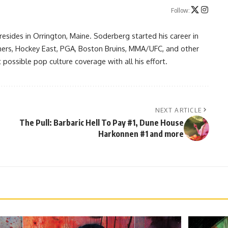
Follow:
resides in Orrington, Maine. Soderberg started his career in
ners, Hockey East, PGA, Boston Bruins, MMA/UFC, and other
possible pop culture coverage with all his effort.
NEXT ARTICLE
The Pull: Barbaric Hell To Pay #1, Dune House
Harkonnen #1 and more