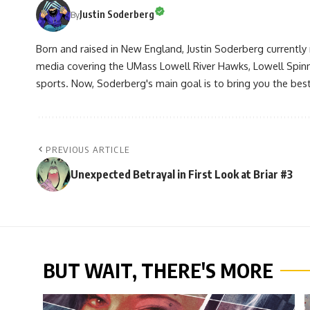
Justin Soderberg
By
Born and raised in New England, Justin Soderberg currently 
media covering the UMass Lowell River Hawks, Lowell Spin
sports. Now, Soderberg's main goal is to bring you the best 
PREVIOUS ARTICLE
Unexpected Betrayal in First Look at Briar #3
BUT WAIT, THERE'S MORE