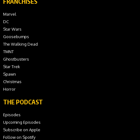
FRANCHISES
Marvel
DC
Star Wars
Goosebumps
The Walking Dead
TMNT
Ghostbusters
Star Trek
Spawn
Christmas
Horror
THE PODCAST
Episodes
Upcoming Episodes
Subscribe on Apple
Follow on Spotify