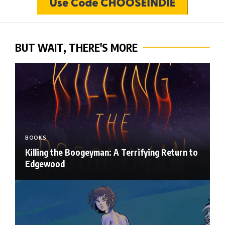
BUT WAIT, THERE'S MORE
BOOKS
Killing the Boogeyman: A Terrifying Return to
Edgewood