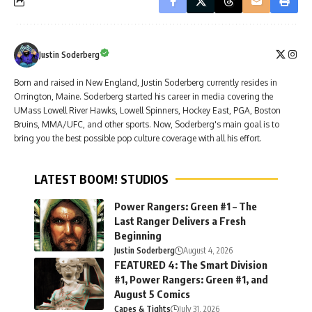
Justin Soderberg
Born and raised in New England, Justin Soderberg currently resides in
Orrington, Maine. Soderberg started his career in media covering the
UMass Lowell River Hawks, Lowell Spinners, Hockey East, PGA, Boston
Bruins, MMA/UFC, and other sports. Now, Soderberg's main goal is to
bring you the best possible pop culture coverage with all his effort.
LATEST BOOM! STUDIOS
Power Rangers: Green #1 – The
Last Ranger Delivers a Fresh
Beginning
Justin Soderberg
August 4, 2026
FEATURED 4: The Smart Division
#1, Power Rangers: Green #1, and
August 5 Comics
Capes & Tights
July 31, 2026