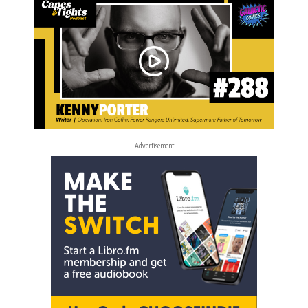
- Advertisement -