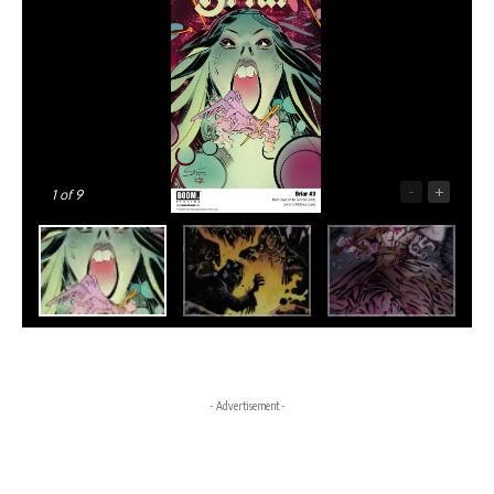
-
+
1
of 9
- Advertisement -