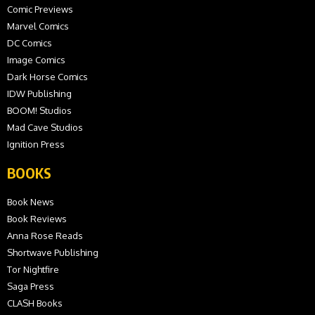
Comic Previews
Marvel Comics
DC Comics
Image Comics
Dark Horse Comics
IDW Publishing
BOOM! Studios
Mad Cave Studios
Ignition Press
BOOKS
Book News
Book Reviews
Anna Rose Reads
Shortwave Publishing
Tor Nightfire
Saga Press
CLASH Books