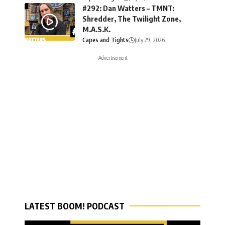
#292: Dan Watters – TMNT:
Shredder, The Twilight Zone,
M.A.S.K.
Capes and Tights
July 29, 2026
- Advertisement -
LATEST BOOM! PODCAST