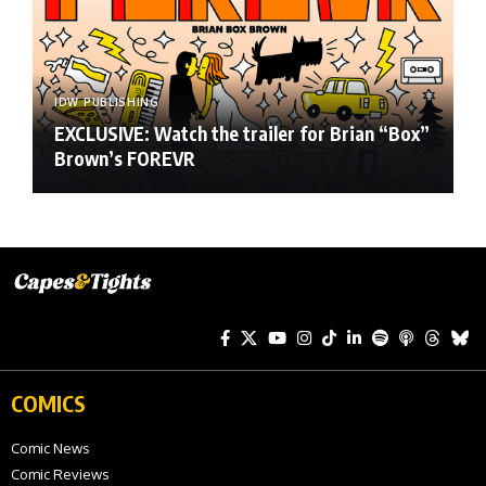
IDW PUBLISHING
EXCLUSIVE: Watch the trailer for Brian “Box”
Brown’s FOREVR
COMICS
Comic News
Comic Reviews