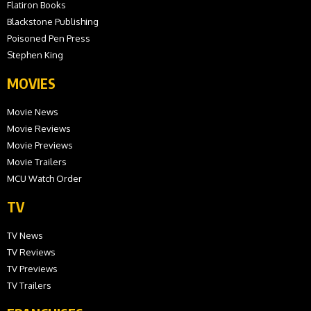
Flatiron Books
Blackstone Publishing
Poisoned Pen Press
Stephen King
MOVIES
Movie News
Movie Reviews
Movie Previews
Movie Trailers
MCU Watch Order
TV
TV News
TV Reviews
TV Previews
TV Trailers