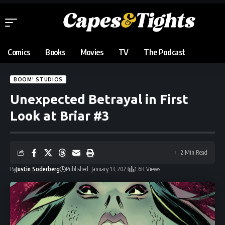
Comics
Books
Movies
TV
The Podcast
BOOM! STUDIOS
Unexpected Betrayal in First
Look at Briar #3
2 Min Read
By
Justin Soderberg
Published: January 13, 2023
1.6K Views