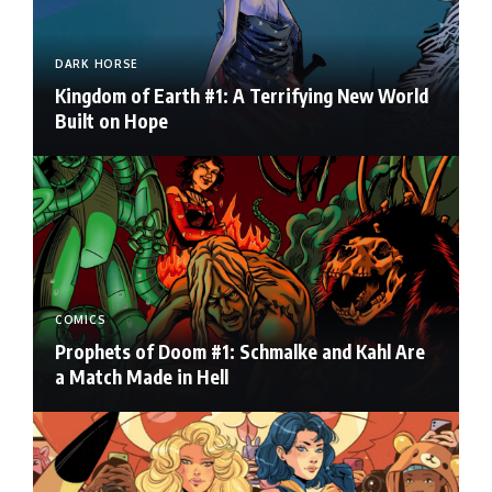
DARK HORSE
Kingdom of Earth #1: A Terrifying New World
Built on Hope
COMICS
Prophets of Doom #1: Schmalke and Kahl Are
a Match Made in Hell