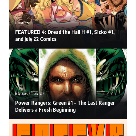
COMICS
FEATURED 4: Dread the Hall H #1, Sicko #1,
and July 22 Comics
BOOM! STUDIOS
Power Rangers: Green #1 – The Last Ranger
Delivers a Fresh Beginning