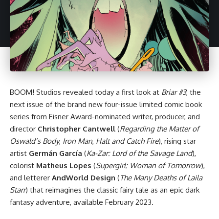
BOOM! Studios
revealed today a first look at
Briar #3
, the
next issue of the brand new four-issue limited comic book
series from Eisner Award-nominated writer, producer, and
director
Christopher Cantwell
(
Regarding the Matter of
Oswald’s Body
,
Iron Man
,
Halt and Catch Fire
), rising star
artist
Germán García
(
Ka-Zar: Lord of the Savage Land
),
colorist
Matheus Lopes
(
Supergirl: Woman of Tomorrow
),
and letterer
AndWorld Design
(
The Many Deaths of Laila
Starr
) that reimagines the classic fairy tale as an epic dark
fantasy adventure, available February 2023.