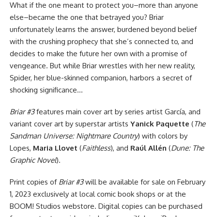
What if the one meant to protect you–more than anyone
else–became the one that betrayed you? Briar
unfortunately learns the answer, burdened beyond belief
with the crushing prophecy that she’s connected to, and
decides to make the future her own with a promise of
vengeance. But while Briar wrestles with her new reality,
Spider, her blue-skinned companion, harbors a secret of
shocking significance…
Briar #3
features main cover art by series artist García, and
variant cover art by superstar artists
Yanick Paquette
(
The
Sandman Universe: Nightmare Country
) with colors by
Lopes,
Maria Llovet
(
Faithless
), and
Raúl Allén
(
Dune: The
Graphic Novel
).
Print copies of
Briar #3
will be available for sale on February
1, 2023 exclusively at local comic book shops or at the
BOOM! Studios webstore. Digital copies can be purchased