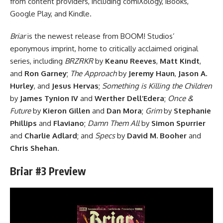
from content providers, including comiXology, iBooks,
Google Play, and Kindle.
Briar
is the newest release from BOOM! Studios’
eponymous imprint, home to critically acclaimed original
series, including
BRZRKR
by
Keanu Reeves
,
Matt Kindt
,
and
Ron Garney
;
The Approach
by
Jeremy Haun
,
Jason A.
Hurley
, and
Jesus Hervas
;
Something is Killing the Children
by
James Tynion IV
and
Werther Dell’Edera
;
Once &
Future
by
Kieron Gillen
and
Dan Mora
;
Grim
by
Stephanie
Phillips
and
Flaviano
;
Damn Them All
by
Simon Spurrier
and
Charlie Adlard
; and
Specs
by
David M. Booher
and
Chris Shehan
.
Briar #3 Preview