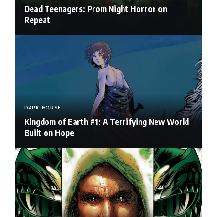
Dead Teenagers: Prom Night Horror on
Repeat
DARK HORSE
Kingdom of Earth #1: A Terrifying New World
Built on Hope