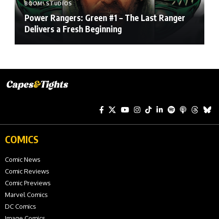
BOOM! STUDIOS
Power Rangers: Green #1 – The Last Ranger
Delivers a Fresh Beginning
COMICS
Comic News
Comic Reviews
Comic Previews
Marvel Comics
DC Comics
Image Comics