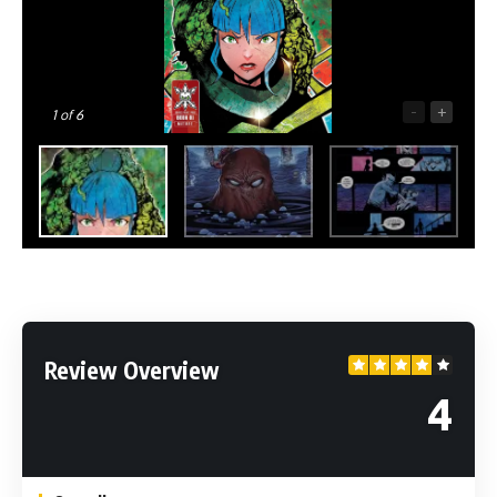
-
+
1
of 6
Review Overview
4