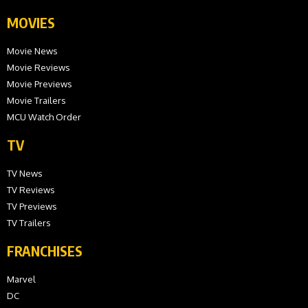
MOVIES
Movie News
Movie Reviews
Movie Previews
Movie Trailers
MCU Watch Order
TV
TV News
TV Reviews
TV Previews
TV Trailers
FRANCHISES
Marvel
DC