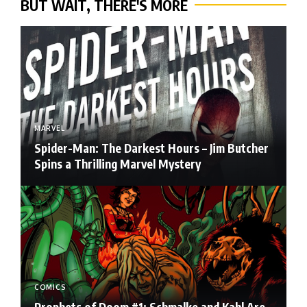
BUT WAIT, THERE'S MORE
MARVEL
Spider-Man: The Darkest Hours – Jim Butcher
Spins a Thrilling Marvel Mystery
COMICS