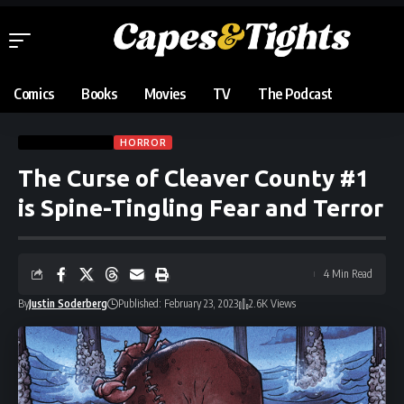
Comics
Books
Movies
TV
The Podcast
COMIC REVIEWS
HORROR
The Curse of Cleaver County #1
is Spine-Tingling Fear and Terror
4 Min Read
By
Justin Soderberg
Published: February 23, 2023
2.6K Views