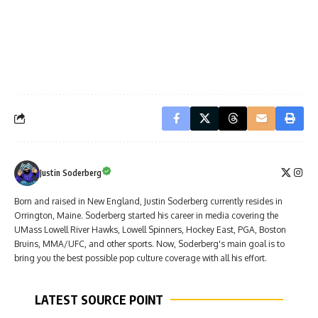
Justin Soderberg
Born and raised in New England, Justin Soderberg currently resides in
Orrington, Maine. Soderberg started his career in media covering the
UMass Lowell River Hawks, Lowell Spinners, Hockey East, PGA, Boston
Bruins, MMA/UFC, and other sports. Now, Soderberg's main goal is to
bring you the best possible pop culture coverage with all his effort.
LATEST SOURCE POINT