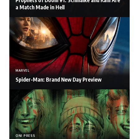
Prophets of Doom #1: Schmalke and Kahl Are
a Match Made in Hell
MARVEL
Spider-Man: Brand New Day Preview
ONI PRESS