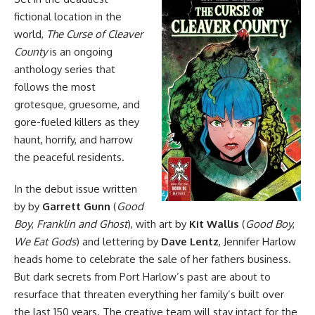
fictional location in the
world,
The Curse of Cleaver
County
is an ongoing
anthology series that
follows the most
grotesque, gruesome, and
gore-fueled killers as they
haunt, horrify, and harrow
the peaceful residents.
In the debut issue written
by by
Garrett Gunn
(
Good
Boy
,
Franklin and Ghost
), with art by
Kit Wallis
(
Good Boy
,
We Eat Gods
) and lettering by
Dave Lentz
, Jennifer Harlow
heads home to celebrate the sale of her fathers business.
But dark secrets from Port Harlow’s past are about to
resurface that threaten everything her family’s built over
the last 150 years. The creative team will stay intact for the