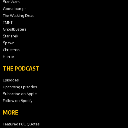
Star Wars
Goosebumps
The Walking Dead
TMNT
Ghostbusters
Star Trek
Spawn
Christmas
Horror
THE PODCAST
Episodes
Upcoming Episodes
Subscribe on Apple
Follow on Spotify
MORE
Featured Pull Quotes