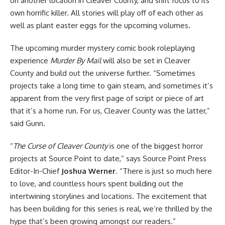
on another location in Cleaver County, and shift focus to its
own horrific killer. All stories will play off of each other as
well as plant easter eggs for the upcoming volumes.
The upcoming murder mystery comic book roleplaying
experience
Murder By Mail
will also be set in Cleaver
County and build out the universe further. “Sometimes
projects take a long time to gain steam, and sometimes it’s
apparent from the very first page of script or piece of art
that it’s a home run. For us, Cleaver County was the latter,”
said Gunn.
“
The Curse of Cleaver County
is one of the biggest
horror
projects at Source Point to date,” says Source Point Press
Editor-In-Chief
Joshua Werner
. “There is just so much here
to love, and countless hours spent building out the
intertwining storylines and locations. The excitement that
has been building for this series is real, we’re thrilled by the
hype that’s been growing amongst our readers.”