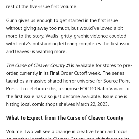
rest of the five-issue first volume.
Gunn gives us enough to get started in the first issue
without giving away too much, but would’ve loved a bit
more to the story. Wallis’ gritty, graphic violence coupled
with Lentz’s outstanding lettering completes the first issue
and leaves us wanting more.
The Curse of Cleaver County #1
is available for stores to pre-
order, currently in its Final Order Cutoff week. The series
launches a massive shared horror universe for
Source Point
Press
. To celebrate this, a surprise FOC 1:10 Ratio Variant of
the first issue has also just become available. Issue one is
hitting local
comic
shops shelves March 22, 2023.
What to Expect from The Curse of Cleaver County
Volume Two will see a change in creative team and focus