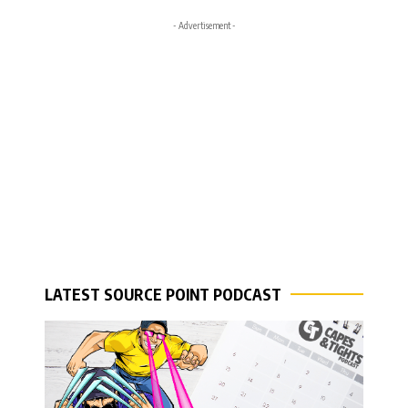
- Advertisement -
LATEST SOURCE POINT PODCAST