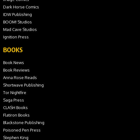
Dark Horse Comics
IDW Publishing
BOOM! Studios
Mad Cave Studios
Ignition Press
BOOKS
Book News
Book Reviews
Anna Rose Reads
Shortwave Publishing
Tor Nightfire
Saga Press
CLASH Books
Flatiron Books
Blackstone Publishing
Poisoned Pen Press
Stephen King