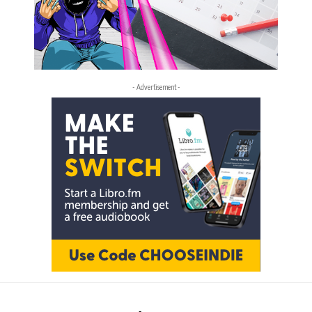
- Advertisement -