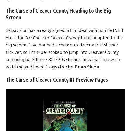
The Curse of Cleaver County Heading to the Big
Screen
Skibavision has already signed a film deal with Source Point
Press for
The Curse of Cleaver County
to be adapted to the
big screen. “I’ve not had a chance to direct a real slasher
flick yet, so I’m super stoked to jump into Cleaver County
and bring back those 80s/90s slasher flicks that I grew up
watching and loved,” says director
Brian Skiba
.
The Curse of Cleaver County #1 Preview Pages