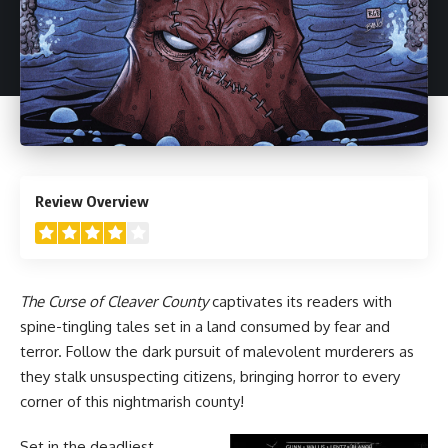
4
Review Overview
The Curse of Cleaver County
captivates its readers with
spine-tingling tales set in a land consumed by fear and
terror. Follow the dark pursuit of malevolent murderers as
they stalk unsuspecting citizens, bringing horror to every
corner of this nightmarish county!
Set in the deadliest