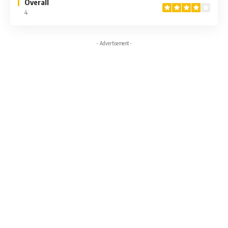
Overall
4
- Advertisement -