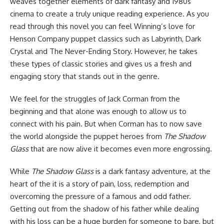
weaves together elements of dark fantasy and 1980s
cinema to create a truly unique reading experience. As you
read through this novel you can feel Winning’s love for
Henson Company puppet classics such as Labyrinth, Dark
Crystal and The Never-Ending Story. However, he takes
these types of classic stories and gives us a fresh and
engaging story that stands out in the genre.
We feel for the struggles of Jack Corman from the
beginning and that alone was enough to allow us to
connect with his pain. But when Corman has to now save
the world alongside the puppet heroes from
The Shadow
Glass
that are now alive it becomes even more engrossing.
While
The Shadow Glass
is a dark fantasy adventure, at the
heart of the it is a story of pain, loss, redemption and
overcoming the pressure of a famous and odd father.
Getting out from the shadow of his father while dealing
with his loss can be a huge burden for someone to bare, but