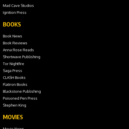
Mad Cave Studios
Ignition Press
BOOKS
Book News
Book Reviews
Anna Rose Reads
Shortwave Publishing
Tor Nightfire
Saga Press
CLASH Books
Flatiron Books
Blackstone Publishing
Poisoned Pen Press
Stephen King
MOVIES
Movie News