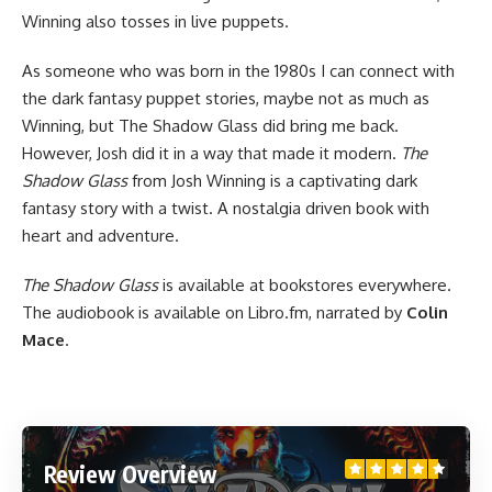
Winning also tosses in live puppets.
As someone who was born in the 1980s I can connect with
the dark fantasy puppet stories, maybe not as much as
Winning, but The Shadow Glass did bring me back.
However, Josh did it in a way that made it modern.
The
Shadow Glass
from Josh Winning is a captivating dark
fantasy story with a twist. A nostalgia driven
book
with
heart and adventure.
The Shadow Glass
is
available at bookstores
everywhere.
The audiobook is available on Libro.fm
, narrated by
Colin
Mace
.
Review Overview