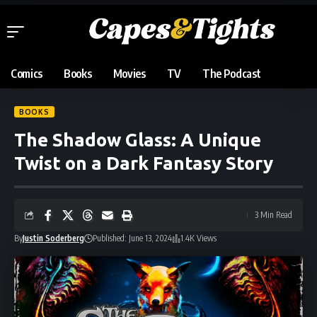
Comics
Books
Movies
TV
The Podcast
BOOKS
The Shadow Glass: A Unique
Twist on a Dark Fantasy Story
3 Min Read
By
Justin Soderberg
Published: June 13, 2024
1.4K Views