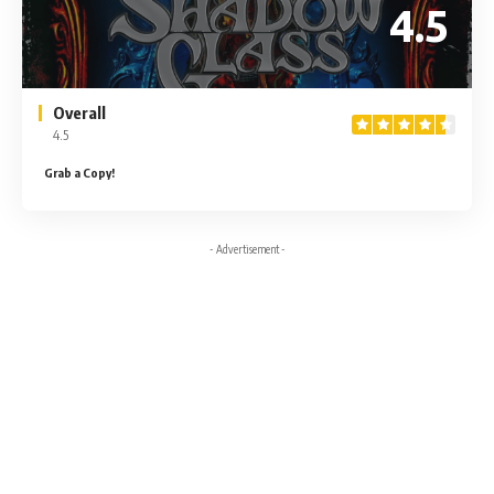
4.5
Overall
4.5
Grab a Copy!
- Advertisement -