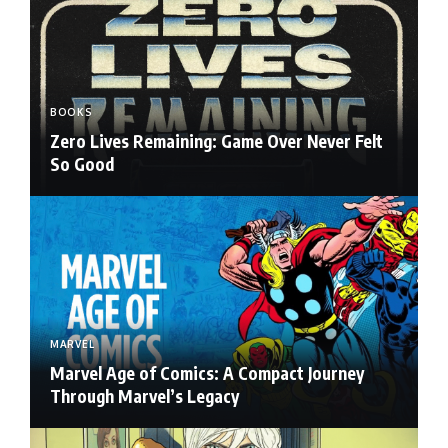
BOOKS
Zero Lives Remaining: Game Over Never Felt
So Good
MARVEL
Marvel Age of Comics: A Compact Journey
Through Marvel’s Legacy