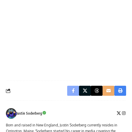
Justin Soderberg
Born and raised in New England, Justin Soderberg currently resides in
Orrington, Maine. Soderberg started his career in media covering the