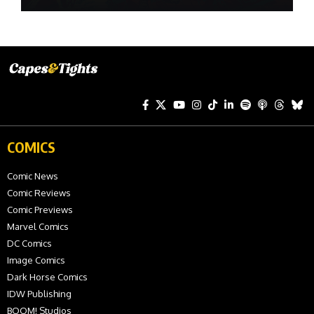
COMICS
Comic News
Comic Reviews
Comic Previews
Marvel Comics
DC Comics
Image Comics
Dark Horse Comics
IDW Publishing
BOOM! Studios