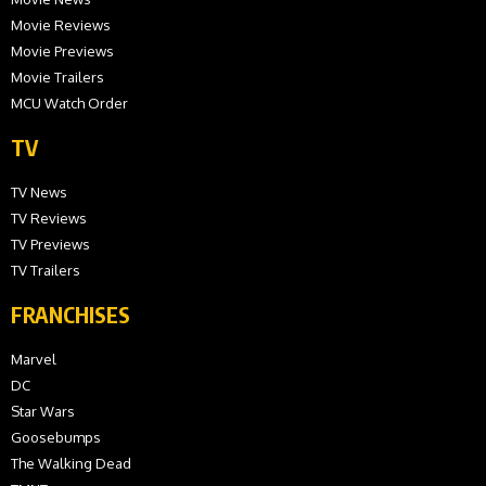
Movie Reviews
Movie Previews
Movie Trailers
MCU Watch Order
TV
TV News
TV Reviews
TV Previews
TV Trailers
FRANCHISES
Marvel
DC
Star Wars
Goosebumps
The Walking Dead