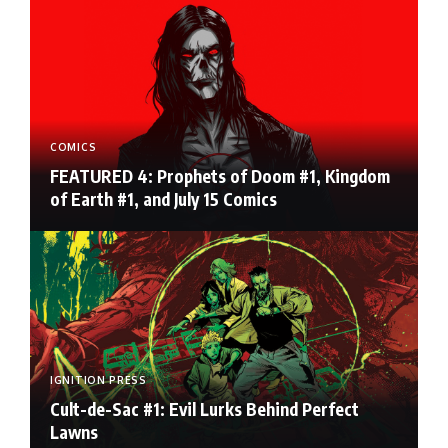
COMICS
FEATURED 4: Prophets of Doom #1, Kingdom
of Earth #1, and July 15 Comics
IGNITION PRESS
Cult-de-Sac #1: Evil Lurks Behind Perfect
Lawns