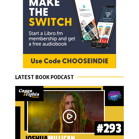
LATEST BOOK PODCAST