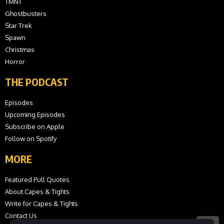
TMNT
Ghostbusters
Star Trek
Spawn
Christmas
Horror
THE PODCAST
Episodes
Upcoming Episodes
Subscribe on Apple
Follow on Spotify
MORE
Featured Pull Quotes
About Capes & Tights
Write for Capes & Tights
Contact Us