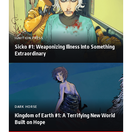
IGNITION PRESS
Sicko #1: Weaponizing Illness Into Something
Extraordinary
DARK HORSE
Kingdom of Earth #1: A Terrifying New World
Built on Hope