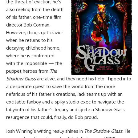
the threat of eviction, he’s
also reeling from the death
of his father, one-time film
director Bob Corman.
However, things get crazier
when he returns to his
decaying childhood home,
where he is confronted
with the impossible — the
puppet heroes from
The
Shadow Glass
are alive, and they need his help. Tipped into
a desperate quest to save the world from the more
nefarious of his father’s creations, Jack teams up with an
excitable fanboy and a spiky studio exec to navigate the
labyrinth of his father’s legacy and ignite a Shadow Glass
resurgence that could, finally, do Bob proud.
Josh Winning’s writing really shines in
The Shadow Glass
. He