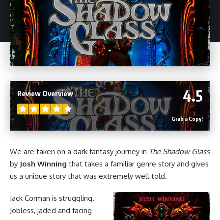
4.5
Review Overview
Grab a Copy!
We are taken on a dark fantasy journey in
The Shadow Glass
by
Josh Winning
that takes a familiar genre story and gives
us a unique story that was extremely well told.
Jack Corman is struggling.
Jobless, jaded and facing