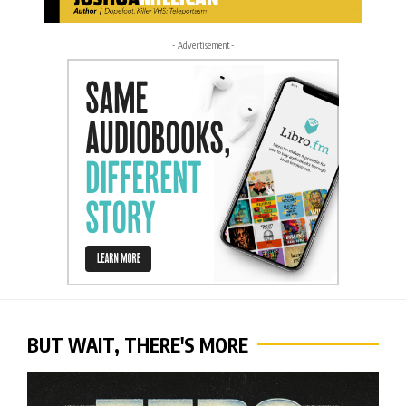
- Advertisement -
BUT WAIT, THERE'S MORE