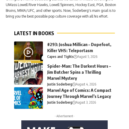
UMass Lowell River Hawks, Lowell Spinners, Hockey East, PGA, Boston
Bruins, MMA/UFC, and other sports. Now, Soderberg's main goal is to
bring you the best possible pop culture coverage with all his effort.
LATEST IN BOOKS
#293: Joshua Millican – Dopefoot,
Killer VHS: Teleportasm
Capes and Tights
August 5, 2026
Spider-Man: The Darkest Hours –
Jim Butcher Spins a Thrilling
Marvel Mystery
Justin Soderberg
August 4, 2026
Marvel Age of Comics: A Compact
Journey Through Marvel’s Legacy
Justin Soderberg
August 3, 2026
- Advertisement -