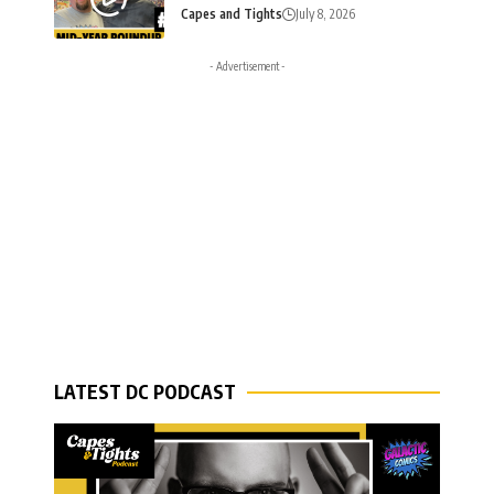
Capes and Tights
July 8, 2026
- Advertisement -
LATEST DC PODCAST