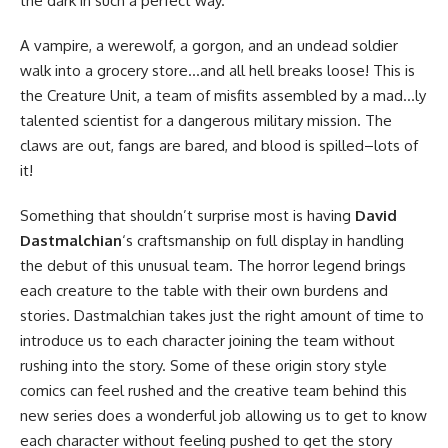
the dark in such a perfect way.
A vampire, a werewolf, a gorgon, and an undead soldier
walk into a grocery store…and all hell breaks loose! This is
the Creature Unit, a team of misfits assembled by a mad…ly
talented scientist for a dangerous military mission. The
claws are out, fangs are bared, and blood is spilled–lots of
it!
Something that shouldn’t surprise most is having
David
Dastmalchian
‘s craftsmanship on full display in handling
the debut of this unusual team. The horror legend brings
each creature to the table with their own burdens and
stories. Dastmalchian takes just the right amount of time to
introduce us to each character joining the team without
rushing into the story. Some of these origin story style
comics can feel rushed and the creative team behind this
new series does a wonderful job allowing us to get to know
each character without feeling pushed to get the story