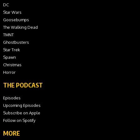
DC
Star Wars
Goosebumps
The Walking Dead
TMNT
Ghostbusters
Star Trek
Spawn
Christmas
Horror
THE PODCAST
Episodes
Upcoming Episodes
Subscribe on Apple
Follow on Spotify
MORE