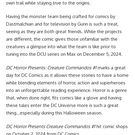
own trail while staying true to the origins.
Having the monster team being crafted for comics by
Dastmalchian and for television by Gunn is such a treat,
seeing as they are both great friends. While the projects
are different, the comic gives those unfamiliar with the
creatures a glimpse into what the team is like prior to
tuning into the DCU series on Max on December 5, 2024.
DC Horror Presents: Creature Commandos #1
marks a great
day for DC Comics as it allows these stories to have a home
while blending elements of horror, action and superheroes
into an unforgettable reading experience. Horror is a genre
that, when done right, fits comics like a glove and having
these tales enter the DC Universe more is such a great
thing…especially during this Halloween season.
DC Horror Presents Creature Commandos #1
hit comic shops
on October 2, 2024 from
DC Comics
.