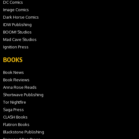
DC Comics
Image Comics
Dark Horse Comics
IDW Publishing
BOOM! Studios
Mad Cave Studios
Ignition Press
BOOKS
Book News
Book Reviews
Anna Rose Reads
Shortwave Publishing
Tor Nightfire
Saga Press
CLASH Books
Flatiron Books
Blackstone Publishing