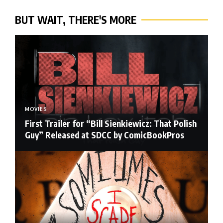
BUT WAIT, THERE'S MORE
MOVIES
First Trailer for “Bill Sienkiewicz: That Polish
Guy” Released at SDCC by ComicBookPros