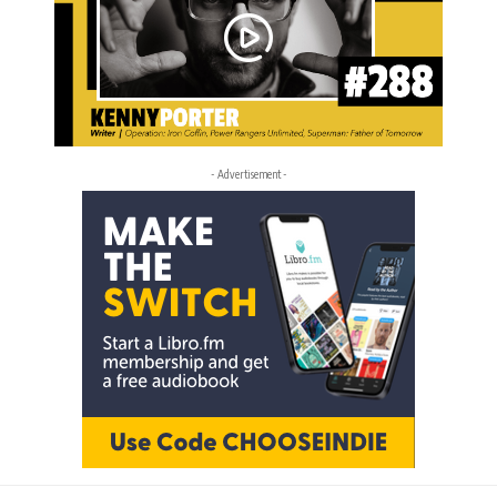
- Advertisement -