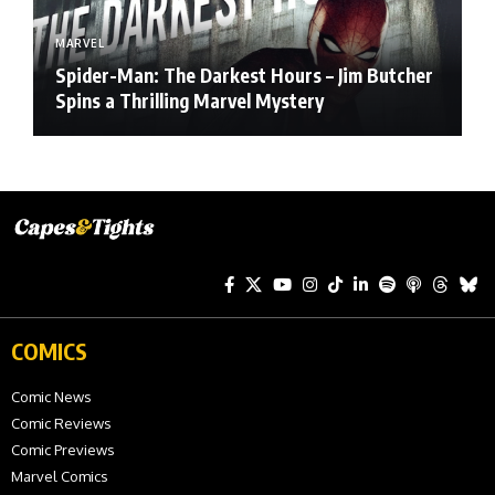
MARVEL
Spider-Man: The Darkest Hours – Jim Butcher
Spins a Thrilling Marvel Mystery
COMICS
Comic News
Comic Reviews
Comic Previews
Marvel Comics