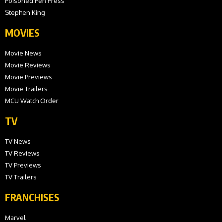
Poisoned Pen Press
Stephen King
MOVIES
Movie News
Movie Reviews
Movie Previews
Movie Trailers
MCU Watch Order
TV
TV News
TV Reviews
TV Previews
TV Trailers
FRANCHISES
Marvel