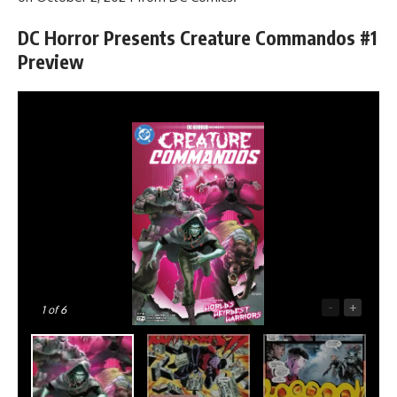
DC Horror Presents Creature Commandos #1
Preview
-
+
1
of 6