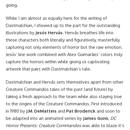
going.
While I am almost as equally here for the writing of
Dastmalchian, I showed up to the part for the outstanding
illustrations by
Jesús Hervás
. Hervás breathes life into
these characters both literally and figuratively, masterfully
capturing not only elements of horror but the raw emotion.
Jesús’ line work combined with Alex Guimarães’ colors truly
capture the horrors within while giving us captivating
artwork that pairs with Dastmalchian’s tale.
Dastmalchian and Hervás sets themselves apart from other
Creature Commandos tales of the past (and future) by
taking a fresh approach to the team while also staying true
to the origins of the Creature Commandos. First introduced
in 1980 by
J.M. DeMatteis
and
Pat Broderick
and soon to
be
adapted into an animated series
by
James Gunn
,
DC
Horror Presents: Creature Commandos
was able to blaze it’s