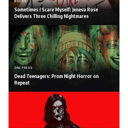
BOOKS
Sometimes I Scare Myself: Jeneva Rose
Delivers Three Chilling Nightmares
ONI PRESS
Dead Teenagers: Prom Night Horror on
Repeat