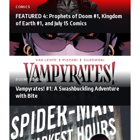
COMICS
FEATURED 4: Prophets of Doom #1, Kingdom
of Earth #1, and July 15 Comics
BOOM! STUDIOS
Vampyrates! #1: A Swashbuckling Adventure
with Bite