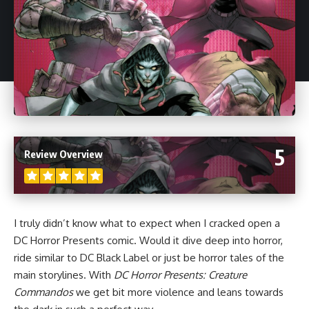
5
Review Overview
I truly didn’t know what to expect when I cracked open a
DC Horror Presents comic. Would it dive deep into horror,
ride similar to DC Black Label or just be horror tales of the
main storylines. With
DC Horror Presents: Creature
Commandos
we get bit more violence and leans towards