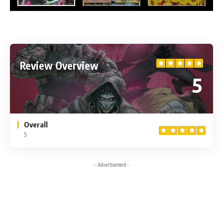
Review Overview
5
Overall
5
- Advertisement -