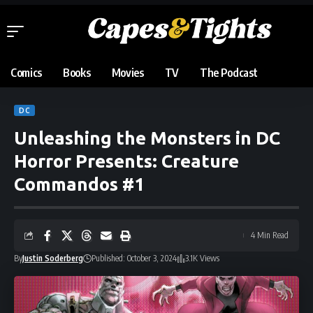
Comics
Books
Movies
TV
The Podcast
DC
Unleashing the Monsters in DC
Horror Presents: Creature
Commandos #1
4 Min Read
By
Justin Soderberg
Published: October 3, 2024
3.1K Views