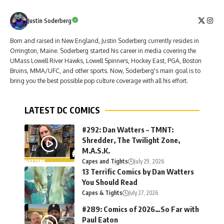
Justin Soderberg
Born and raised in New England, Justin Soderberg currently resides in
Orrington, Maine. Soderberg started his career in media covering the
UMass Lowell River Hawks, Lowell Spinners, Hockey East, PGA, Boston
Bruins, MMA/UFC, and other sports. Now, Soderberg's main goal is to
bring you the best possible pop culture coverage with all his effort.
LATEST DC COMICS
#292: Dan Watters – TMNT:
Shredder, The Twilight Zone,
M.A.S.K.
Capes and Tights
July 29, 2026
13 Terrific Comics by Dan Watters
You Should Read
Capes & Tights
July 27, 2026
#289: Comics of 2026…So Far with
Paul Eaton