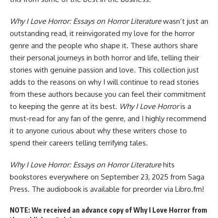
Why I Love Horror: Essays on Horror Literature
wasn’t just an
outstanding read, it reinvigorated my love for the horror
genre and the people who shape it. These authors share
their personal journeys in both horror and life, telling their
stories with genuine passion and love. This collection just
adds to the reasons on why I will continue to read stories
from these authors because you can feel their commitment
to keeping the genre at its best.
Why I Love Horror
is a
must-read for any fan of the genre, and I highly recommend
it to anyone curious about why these writers chose to
spend their careers telling terrifying tales.
Why I Love Horror: Essays on Horror Literature
hits
bookstores everywhere
on September 23, 2025 from Saga
Press. The audiobook
is available for preorder
via Libro.fm!
NOTE: We received an advance copy of Why I Love Horror from