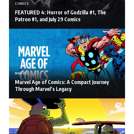
COMICS
FEATURED 4: Horror of Godzilla #1, The
Patron #1, and July 29 Comics
MARVEL
Marvel Age of Comics: A Compact Journey
Through Marvel’s Legacy