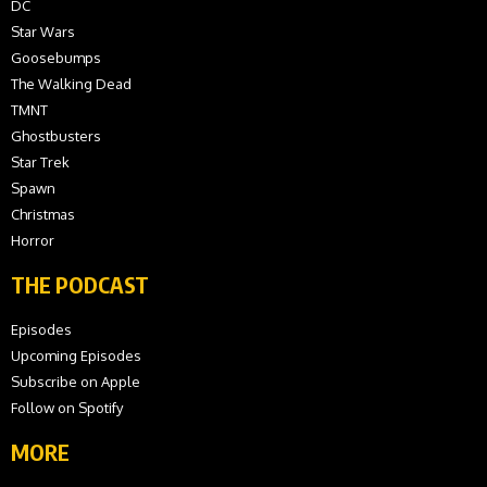
DC
Star Wars
Goosebumps
The Walking Dead
TMNT
Ghostbusters
Star Trek
Spawn
Christmas
Horror
THE PODCAST
Episodes
Upcoming Episodes
Subscribe on Apple
Follow on Spotify
MORE