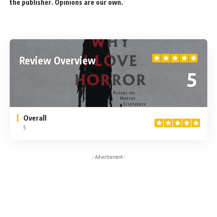
the publisher. Opinions are our own.
Review Overview
5
Overall
5
- Advertisement -