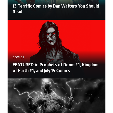
13 Terrific Comics by Dan Watters You Should
Read
COMICS
FEATURED 4: Prophets of Doom #1, Kingdom
of Earth #1, and July 15 Comics