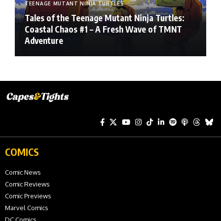
TEENAGE MUTANT NINJA TURTLES
Tales of the Teenage Mutant Ninja Turtles:
Coastal Chaos #1 – A Fresh Wave of TMNT
Adventure
COMICS
Comic News
Comic Reviews
Comic Previews
Marvel Comics
DC Comics