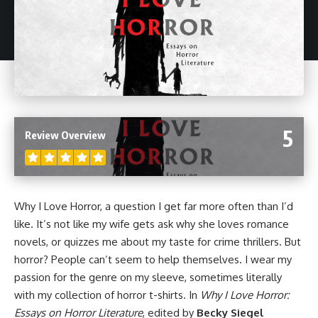
5
Review Overview
Why I Love Horror, a question I get far more often than I’d
like. It’s not like my wife gets ask why she loves romance
novels
, or quizzes me about my taste for crime thrillers. But
horror
? People can’t seem to help themselves. I wear my
passion for the genre on my sleeve, sometimes literally
with my collection of horror t-shirts. In
Why I Love Horror:
Essays on Horror Literature
, edited by
Becky Siegel