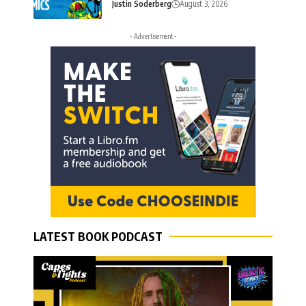
Justin Soderberg
August 3, 2026
- Advertisement -
LATEST BOOK PODCAST