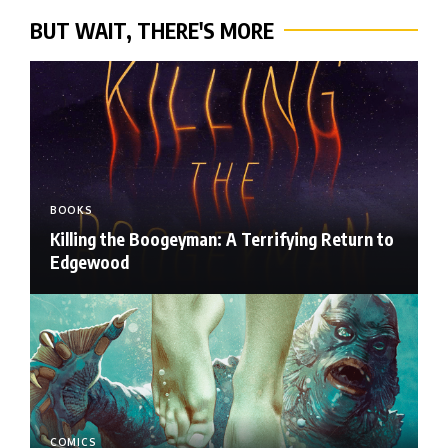
BUT WAIT, THERE'S MORE
BOOKS
Killing the Boogeyman: A Terrifying Return to
Edgewood
COMICS