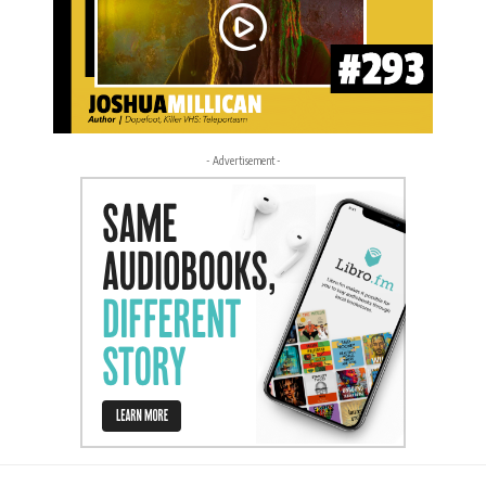
- Advertisement -