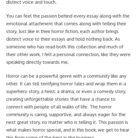
distinct voice and touch.
You can feel the passion behind every essay along with the
emotional attachment that comes along with telling their
story. Just like in their horror fiction, each author brings
distinct voice to their essays and hold nothing back. As
someone who has read both this collection and much of
their other work, I felt a personal connection, like they were
speaking directly towards me.
Horror can be a powerful genre with a community like any
other. It can tell terrifying horror tales and wrap them in a
superhero story, a heist, a drama, or even a comedy story,
creating unforgettable stories that have a chance to
connect with people of all walks of life. The horror
community is caring, supportive, and always eager for the
next great story, no matter who is telling it. This passion is
what makes horror special, and in this book, we get to hear
this from some of the best in the business.