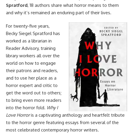
Spratford
, 18 authors share what horror means to them
and why it’s remained an enduring part of their lives.
For twenty-five years,
Becky Siegel Spratford has
worked as a librarian in
Reader Advisory, training
library workers all over the
world on how to engage
their patrons and readers,
and to use her place as a
horror expert and critic to
get the word out to others;
to bring even more readers
into the horror fold.
Why I
Love Horror
is a captivating anthology and heartfelt tribute
to the horror genre featuring essays from several of the
most celebrated contemporary horror writers.