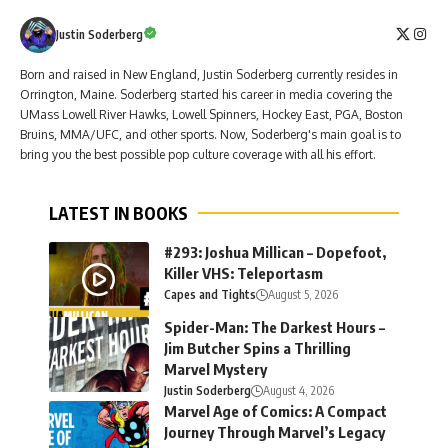
Justin Soderberg
Born and raised in New England, Justin Soderberg currently resides in
Orrington, Maine. Soderberg started his career in media covering the
UMass Lowell River Hawks, Lowell Spinners, Hockey East, PGA, Boston
Bruins, MMA/UFC, and other sports. Now, Soderberg's main goal is to
bring you the best possible pop culture coverage with all his effort.
LATEST IN BOOKS
#293: Joshua Millican – Dopefoot,
Killer VHS: Teleportasm
Capes and Tights
August 5, 2026
Spider-Man: The Darkest Hours –
Jim Butcher Spins a Thrilling
Marvel Mystery
Justin Soderberg
August 4, 2026
Marvel Age of Comics: A Compact
Journey Through Marvel’s Legacy