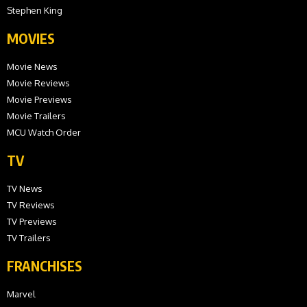
Stephen King
MOVIES
Movie News
Movie Reviews
Movie Previews
Movie Trailers
MCU Watch Order
TV
TV News
TV Reviews
TV Previews
TV Trailers
FRANCHISES
Marvel