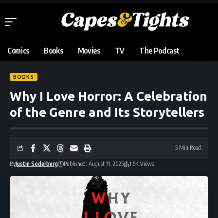
Comics
Books
Movies
TV
The Podcast
BOOKS
Why I Love Horror: A Celebration
of the Genre and Its Storytellers
5 Min Read
By
Justin Soderberg
Published: August 11, 2025
1.5K Views