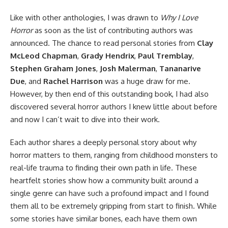
Like with other anthologies, I was drawn to
Why I Love
Horror
as soon as the list of contributing authors was
announced. The chance to read personal stories from
Clay
McLeod Chapman
,
Grady Hendrix
,
Paul Tremblay
,
Stephen Graham Jones
,
Josh Malerman
,
Tananarive
Due
, and
Rachel Harrison
was a huge draw for me.
However, by then end of this outstanding book, I had also
discovered several horror authors I knew little about before
and now I can’t wait to dive into their work.
Each author shares a deeply personal story about why
horror matters to them, ranging from childhood monsters to
real-life trauma to finding their own path in life. These
heartfelt stories show how a community built around a
single genre can have such a profound impact and I found
them all to be extremely gripping from start to finish. While
some stories have similar bones, each have them own