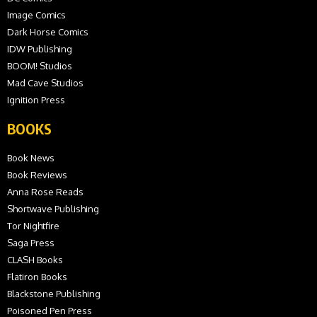
Image Comics
Dark Horse Comics
IDW Publishing
BOOM! Studios
Mad Cave Studios
Ignition Press
BOOKS
Book News
Book Reviews
Anna Rose Reads
Shortwave Publishing
Tor Nightfire
Saga Press
CLASH Books
Flatiron Books
Blackstone Publishing
Poisoned Pen Press