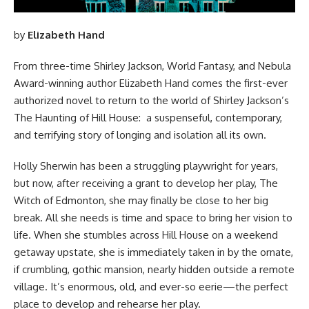
by
Elizabeth Hand
From three-time Shirley Jackson, World Fantasy, and Nebula
Award-winning author Elizabeth Hand comes the first-ever
authorized novel to return to the world of Shirley Jackson’s
The Haunting of Hill House: a suspenseful, contemporary,
and terrifying story of longing and isolation all its own.
Holly Sherwin has been a struggling playwright for years,
but now, after receiving a grant to develop her play, The
Witch of Edmonton, she may finally be close to her big
break. All she needs is time and space to bring her vision to
life. When she stumbles across Hill House on a weekend
getaway upstate, she is immediately taken in by the ornate,
if crumbling, gothic mansion, nearly hidden outside a remote
village. It’s enormous, old, and ever-so eerie—the perfect
place to develop and rehearse her play.