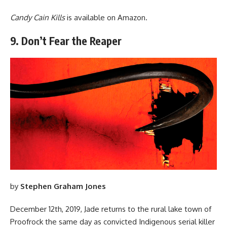
Candy Cain Kills
is available
on Amazon
.
9. Don’t Fear the Reaper
by
Stephen Graham Jones
December 12th, 2019, Jade returns to the rural lake town of
Proofrock the same day as convicted Indigenous serial killer