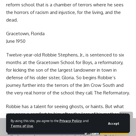
reform school that is a chamber of terrors where he sees
the horrors of racism and injustice, for the living, and the
dead.
Gracetown, Florida
June 1950
Twelve-year-old Robbie Stephens, Jr., is sentenced to six
months at the Gracetown School for Boys, a reformatory,
for kicking the son of the largest landowner in town in
defense of his older sister, Gloria. So begins Robbie’s
journey further into the terrors of the Jim Crow South and
the very real horror of the school they call The Reformatory.
Robbie has a talent for seeing ghosts, or haints. But what
was once a comfort to him after the loss of his mother has
By using this site, you agree to the
Privacy Policy
and
become a window to the truth of what happens at the
Accept
Terms of Use
.
reformatory. Boys forced to work to remediate their so-