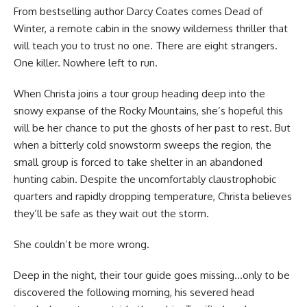
From bestselling author Darcy Coates comes Dead of
Winter, a remote cabin in the snowy wilderness thriller that
will teach you to trust no one. There are eight strangers.
One killer. Nowhere left to run.
When Christa joins a tour group heading deep into the
snowy expanse of the Rocky Mountains, she’s hopeful this
will be her chance to put the ghosts of her past to rest. But
when a bitterly cold snowstorm sweeps the region, the
small group is forced to take shelter in an abandoned
hunting cabin. Despite the uncomfortably claustrophobic
quarters and rapidly dropping temperature, Christa believes
they’ll be safe as they wait out the storm.
She couldn’t be more wrong.
Deep in the night, their tour guide goes missing…only to be
discovered the following morning, his severed head