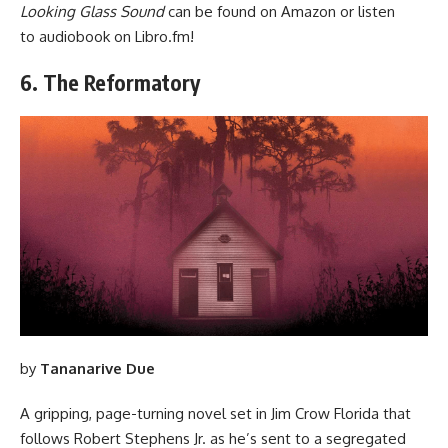
Looking Glass Sound
can be found
on Amazon
or listen
to audiobook
on Libro.fm
!
6. The Reformatory
by
Tananarive Due
A gripping, page-turning novel set in Jim Crow Florida that
follows Robert Stephens Jr. as he’s sent to a segregated