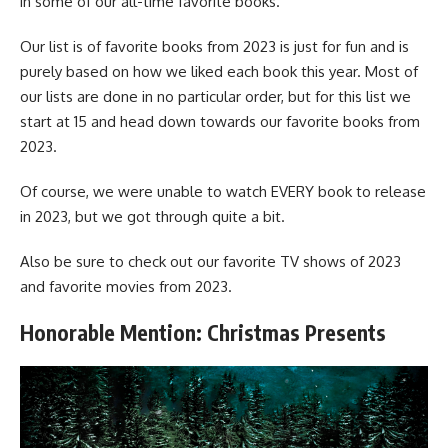
in some of our all-time favorite books.
Our list is of favorite books from 2023 is just for fun and is
purely based on how we liked each book this year. Most of
our lists are done in no particular order, but for this list we
start at 15 and head down towards our favorite books from
2023.
Of course, we were unable to watch EVERY book to release
in 2023, but we got through quite a bit.
Also be sure to check out our favorite
TV shows of 2023
and favorite
movies from 2023
.
Honorable Mention: Christmas Presents