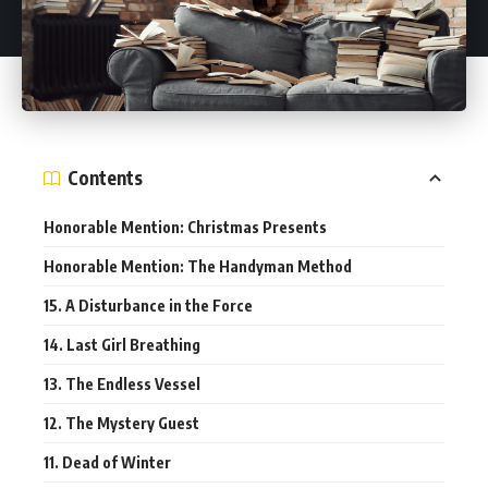
Contents
Honorable Mention: Christmas Presents
Honorable Mention: The Handyman Method
15. A Disturbance in the Force
14. Last Girl Breathing
13. The Endless Vessel
12. The Mystery Guest
11. Dead of Winter