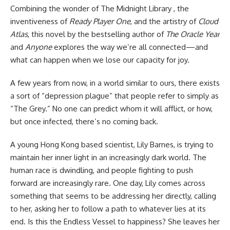
Combining the wonder of The Midnight Library , the
inventiveness of
Ready Player One
, and the artistry of
Cloud
Atlas
, this novel by the bestselling author of
The Oracle Year
and
Anyone
explores the way we’re all connected—and
what can happen when we lose our capacity for joy.
A few years from now, in a world similar to ours, there exists
a sort of “depression plague” that people refer to simply as
“The Grey.” No one can predict whom it will afflict, or how,
but once infected, there’s no coming back.
A young Hong Kong based scientist, Lily Barnes, is trying to
maintain her inner light in an increasingly dark world. The
human race is dwindling, and people fighting to push
forward are increasingly rare. One day, Lily comes across
something that seems to be addressing her directly, calling
to her, asking her to follow a path to whatever lies at its
end. Is this the Endless Vessel to happiness? She leaves her