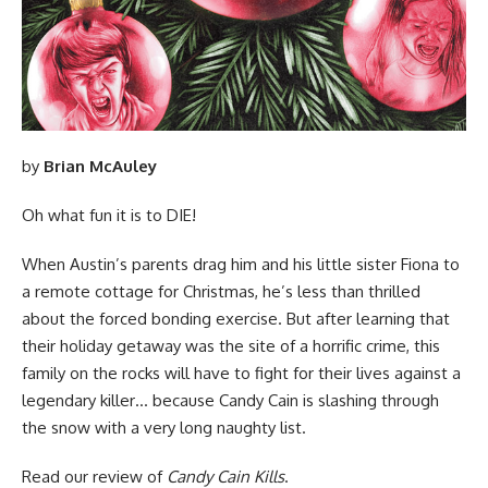
by
Brian McAuley
Oh what fun it is to DIE!
When Austin’s parents drag him and his little sister Fiona to
a remote cottage for Christmas, he’s less than thrilled
about the forced bonding exercise. But after learning that
their holiday getaway was the site of a horrific crime, this
family on the rocks will have to fight for their lives against a
legendary killer… because Candy Cain is slashing through
the snow with a very long naughty list.
Read
our review of
Candy Cain Kills
.