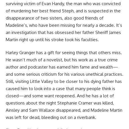
surviving victim of Evan Handy, the man who was convicted
of murdering her best friend Steph, and is suspected in the
disappearance of two sisters, also good friends of
Madeline’s, who have been missing for nearly a decade. It’s
an investigation that has obsessed her father Sheriff James
Martin right up until his stroke took his faculties.
Harley Granger has a gift for seeing things that others miss.
He wasn’t much of a novelist, but his work as a true crime
author and podcaster has earned him fame and wealth—
and some serious criticism for his various unethical practices.
Still, visiting Little Valley to be closer to his dying father has
caused him to look into a case that many people think is
closed—and some want reopened. And he has a lot of
questions about the night Stephanie Cramer was killed,
Ainsley and Sam Wallace disappeared, and Madeline Martin
was left for dead, bleeding out on a riverbank.