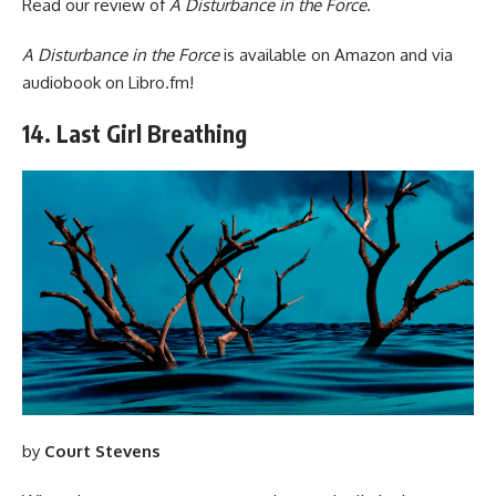
Read our
review of
A Disturbance in the Force
.
A Disturbance in the Force
is available
on Amazon
and via
audiobook
on Libro.fm
!
14. Last Girl Breathing
by
Court Stevens