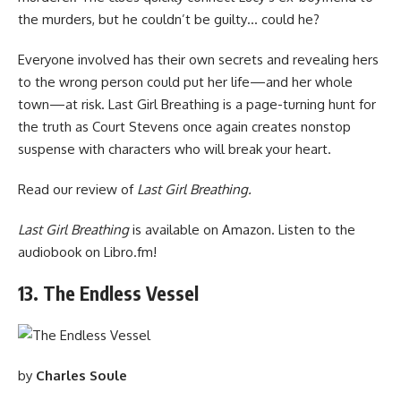
the murders, but he couldn’t be guilty… could he?
Everyone involved has their own secrets and revealing hers
to the wrong person could put her life—and her whole
town—at risk. Last Girl Breathing is a page-turning hunt for
the truth as Court Stevens once again creates nonstop
suspense with characters who will break your heart.
Read
our review of
Last Girl Breathing.
Last Girl Breathing
is available
on Amazon
. Listen to the
audiobook
on Libro.fm
!
13. The Endless Vessel
by
Charles Soule