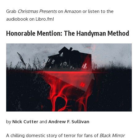
Grab
Christmas Presents
on Amazon
or listen to the
audiobook on
Libro.fm
!
Honorable Mention: The Handyman Method
by
Nick Cutter
and
Andrew F. Sullivan
A chilling domestic story of terror for fans of
Black Mirror