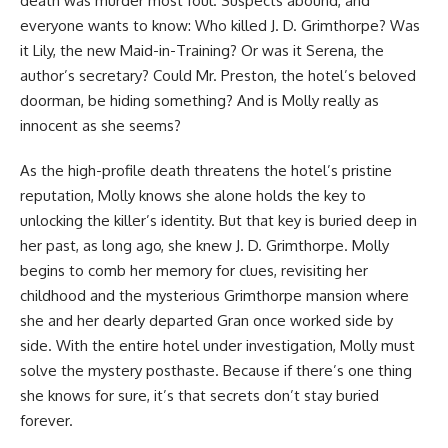
death was murder most foul. Suspects abound, and
everyone wants to know:
Who killed J. D. Grimthorpe?
Was
it Lily, the new Maid-in-Training? Or was it Serena, the
author’s secretary? Could Mr. Preston, the hotel’s beloved
doorman, be hiding something? And is Molly really as
innocent as she seems?
As the high-profile death threatens the hotel’s pristine
reputation, Molly knows she alone holds the key to
unlocking the killer’s identity. But that key is buried deep in
her past, as long ago, she knew J. D. Grimthorpe. Molly
begins to comb her memory for clues, revisiting her
childhood and the mysterious Grimthorpe mansion where
she and her dearly departed Gran once worked side by
side. With the entire hotel under investigation, Molly must
solve the mystery posthaste. Because if there’s one thing
she knows for sure, it’s that secrets don’t stay buried
forever.