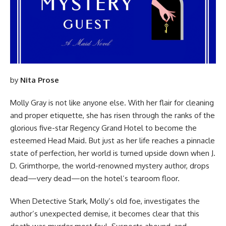
by
Nita Prose
Molly Gray is not like anyone else. With her flair for cleaning
and proper etiquette, she has risen through the ranks of the
glorious five-star Regency Grand Hotel to become the
esteemed Head Maid. But just as her life reaches a pinnacle
state of perfection, her world is turned upside down when J.
D. Grimthorpe, the world-renowned mystery author, drops
dead—
very dead
—on the hotel’s tearoom floor.
When Detective Stark, Molly’s old foe, investigates the
author’s unexpected demise, it becomes clear that this