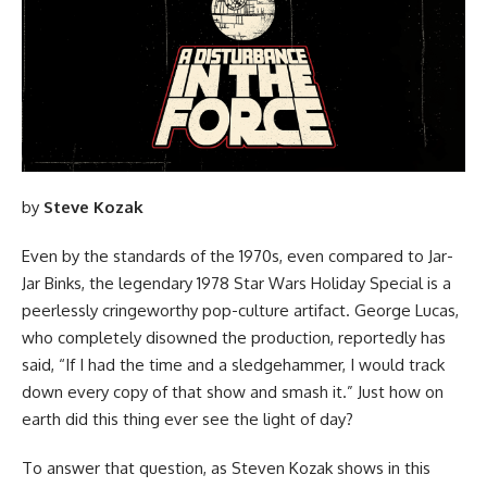
by
Steve Kozak
Even by the standards of the 1970s, even compared to Jar-
Jar Binks, the legendary 1978
Star Wars
Holiday Special is a
peerlessly cringeworthy pop-culture artifact. George Lucas,
who completely disowned the production, reportedly has
said, “If I had the time and a sledgehammer, I would track
down every copy of that show and smash it.” Just how on
earth did this thing ever see the light of day?
To answer that question, as Steven Kozak shows in this