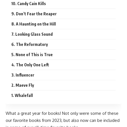
10. Candy Cain Kills
9. Don’t Fear the Reaper
8. A Haunting on the Hill
7. Looking Glass Sound
6. The Reformatory
5. None of This is True
4. The Only One Left
3. Influencer
2. Maeve Fly
1. Whalefall
What a great year for books! Not only were some of these
our favorite books from 2023, but also now can be included