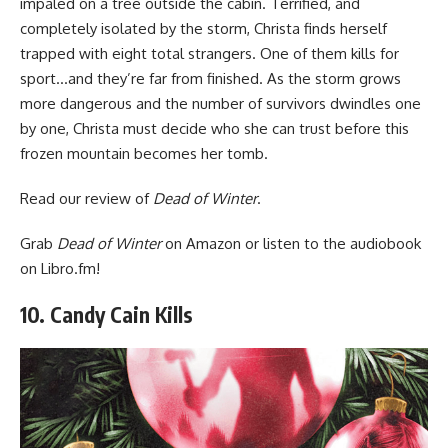
impaled on a tree outside the cabin. Terrified, and
completely isolated by the storm, Christa finds herself
trapped with eight total strangers. One of them kills for
sport…and they’re far from finished. As the storm grows
more dangerous and the number of survivors dwindles one
by one, Christa must decide who she can trust before this
frozen mountain becomes her tomb.
Read
our review of
Dead of Winter
.
Grab
Dead of Winter
on Amazon
or listen to the audiobook
on Libro.fm
!
10. Candy Cain Kills