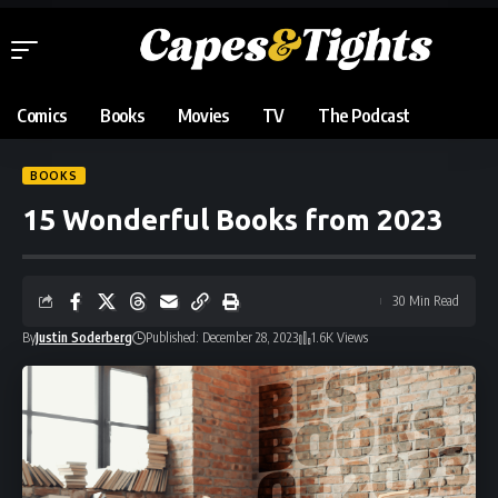
Comics
Books
Movies
TV
The Podcast
BOOKS
15 Wonderful Books from 2023
30 Min Read
By
Justin Soderberg
Published: December 28, 2023
1.6K Views