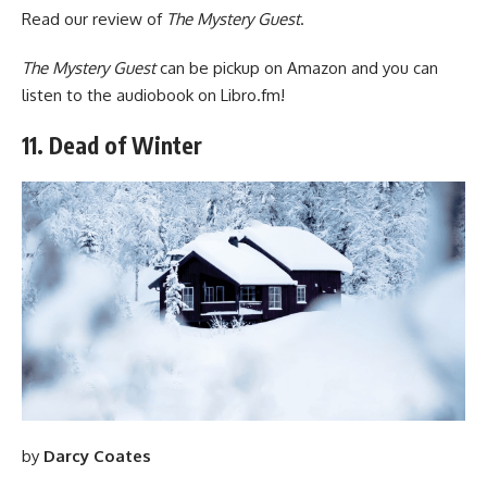
Read
our review of
The Mystery Guest
.
The Mystery Guest
can be pickup
on Amazon
and you can
listen to the audiobook
on Libro.fm
!
11. Dead of Winter
by
Darcy Coates