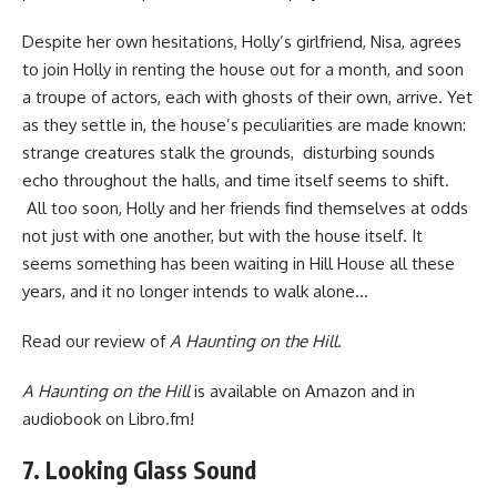
Despite her own hesitations, Holly’s girlfriend, Nisa, agrees
to join Holly in renting the house out for a month, and soon
a troupe of actors, each with ghosts of their own, arrive. Yet
as they settle in, the house’s peculiarities are made known:
strange creatures stalk the grounds, disturbing sounds
echo throughout the halls, and time itself seems to shift.
All too soon, Holly and her friends find themselves at odds
not just with one another, but with the house itself. It
seems something has been waiting in Hill House all these
years, and it no longer intends to walk alone…
Read
our review of
A Haunting on the Hill
.
A Haunting on the Hill
is available
on Amazon
and in
audiobook
on Libro.fm
!
7. Looking Glass Sound