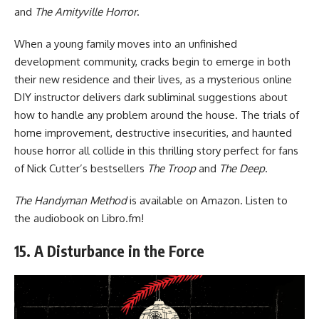
and
The Amityville Horror
.
When a young family moves into an unfinished
development community, cracks begin to emerge in both
their new residence and their lives, as a mysterious online
DIY instructor delivers dark subliminal suggestions about
how to handle any problem around the house. The trials of
home improvement, destructive insecurities, and haunted
house horror all collide in this thrilling story perfect for fans
of Nick Cutter’s bestsellers
The Troop
and
The Deep
.
The Handyman Method
is available
on Amazon
. Listen to
the audiobook
on Libro.fm
!
15. A Disturbance in the Force