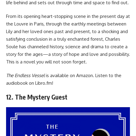
life behind and sets out through time and space to find out.
From its opening heart-stopping scene in the present day at
the Louvre in Paris, through the earthly meetings between
Lily and her loved ones past and present, to a shocking and
satisfying conclusion in a truly enchanted forest, Charles
Soule has channeled history, science and drama to create a
story for the ages—a story of hope and love and possibility.
This is a novel you will not soon forget.
The Endless Vessel
is available
on Amazon
. Listen to the
audiobook
on Libro.fm
!
12. The Mystery Guest