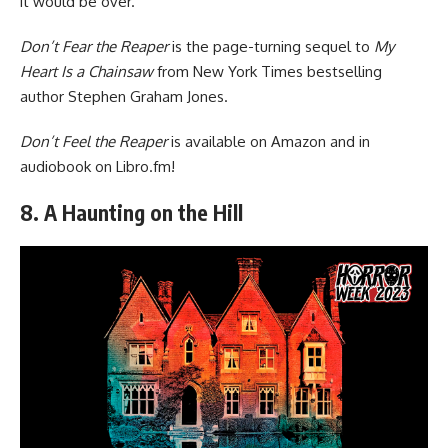
it would be over.
Don’t Fear the Reaper
is the page-turning sequel to
My
Heart Is a Chainsaw
from New York Times bestselling
author Stephen Graham Jones.
Don’t Feel the Reaper
is available
on Amazon
and in
audiobook
on Libro.fm
!
8. A Haunting on the Hill