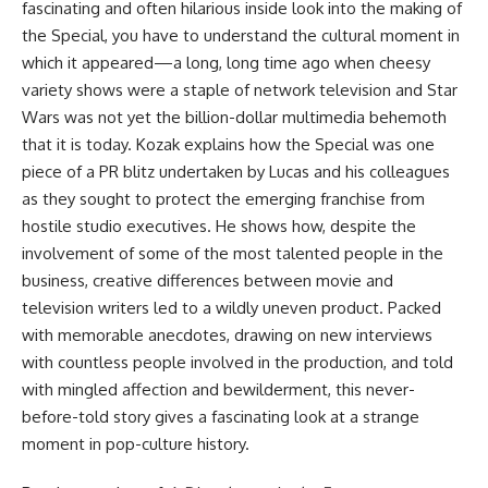
fascinating and often hilarious inside look into the making of
the Special, you have to understand the cultural moment in
which it appeared—a long, long time ago when cheesy
variety shows were a staple of network television and Star
Wars was not yet the billion-dollar multimedia behemoth
that it is today. Kozak explains how the Special was one
piece of a PR blitz undertaken by Lucas and his colleagues
as they sought to protect the emerging franchise from
hostile studio executives. He shows how, despite the
involvement of some of the most talented people in the
business, creative differences between movie and
television writers led to a wildly uneven product. Packed
with memorable anecdotes, drawing on new interviews
with countless people involved in the production, and told
with mingled affection and bewilderment, this never-
before-told story gives a fascinating look at a strange
moment in pop-culture history.