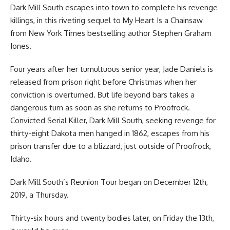
Dark Mill South escapes into town to complete his revenge
killings, in this riveting sequel to My Heart Is a Chainsaw
from New York Times bestselling author Stephen Graham
Jones.
Four years after her tumultuous senior year, Jade Daniels is
released from prison right before Christmas when her
conviction is overturned. But life beyond bars takes a
dangerous turn as soon as she returns to Proofrock.
Convicted Serial Killer, Dark Mill South, seeking revenge for
thirty-eight Dakota men hanged in 1862, escapes from his
prison transfer due to a blizzard, just outside of Proofrock,
Idaho.
Dark Mill South’s Reunion Tour began on December 12th,
2019, a Thursday.
Thirty-six hours and twenty bodies later, on Friday the 13th,