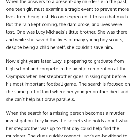
When the answers to a present-day murder lie in the past,
one teen girl must examine a tragic event to prevent more
lives from being lost. No one expected it to rain that much.
But the rain kept coming, the dam broke, and lives were
lost. One was Lucy Michaels’s little brother. She was there
and while she saved the lives of many young boy scouts,
despite being a child herself, she couldn’t save him.
Now eight years later, Lucy is preparing to graduate from
high school and compete in the air rifle competition at the
Olympics when her stepbrother goes missing right before
his most important football game. The search is focused on
the same plot of land where her younger brother died, and
she can’t help but draw parallels.
When the search for a missing person becomes a murder
investigation, Lucy knows the secrets she holds about what
her stepbrother was up to that day could help find the
murderer. The clues quickly connect Lucy’s ex-boyfriend to