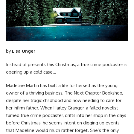
by
Lisa Unger
Instead of presents this Christmas, a true crime podcaster is
opening up a cold case…
Madeline Martin has built a life for herself as the young
owner of a thriving business, The Next Chapter Bookshop,
despite her tragic childhood and now needing to care for
her infirm father. When Harley Granger, a failed novelist
turned true crime podcaster, drifts into her shop in the days
before Christmas, he seems intent on digging up events
that Madeline would much rather forget. She’s the only