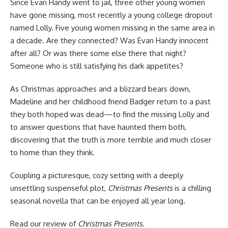
Since Evan Handy went to jail, three other young women
have gone missing, most recently a young college dropout
named Lolly. Five young women missing in the same area in
a decade. Are they connected? Was Evan Handy innocent
after all? Or was there some else there that night?
Someone who is still satisfying his dark appetites?
As Christmas approaches and a blizzard bears down,
Madeline and her childhood friend Badger return to a past
they both hoped was dead—to find the missing Lolly and
to answer questions that have haunted them both,
discovering that the truth is more terrible and much closer
to home than they think.
Coupling a picturesque, cozy setting with a deeply
unsettling suspenseful plot,
Christmas Presents
is a chilling
seasonal novella that can be enjoyed all year long.
Read our
review of
Christmas Presents
.