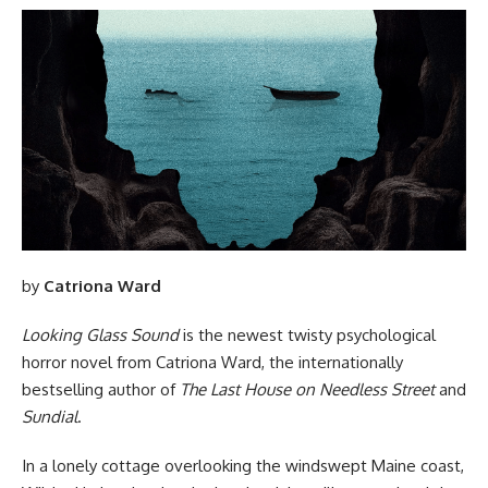
by
Catriona Ward
Looking Glass Sound
is the newest twisty psychological
horror novel from Catriona Ward, the internationally
bestselling author of
The Last House on Needless Street
and
Sundial
.
In a lonely cottage overlooking the windswept Maine coast,