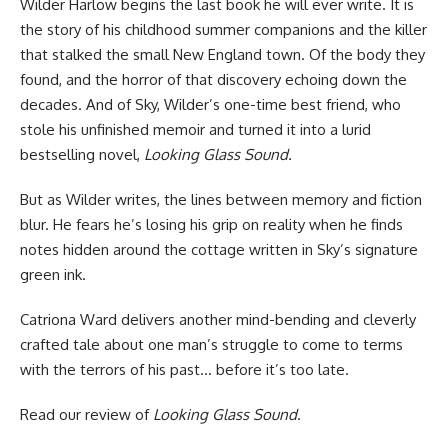
Wilder Harlow begins the last book he will ever write. It is
the story of his childhood summer companions and the killer
that stalked the small New England town. Of the body they
found, and the horror of that discovery echoing down the
decades. And of Sky, Wilder’s one-time best friend, who
stole his unfinished memoir and turned it into a lurid
bestselling novel,
Looking Glass Sound.
But as Wilder writes, the lines between memory and fiction
blur. He fears he’s losing his grip on reality when he finds
notes hidden around the cottage written in Sky’s signature
green ink.
Catriona Ward delivers another mind-bending and cleverly
crafted tale about one man’s struggle to come to terms
with the terrors of his past… before it’s too late.
Read
our review of
Looking Glass Sound
.