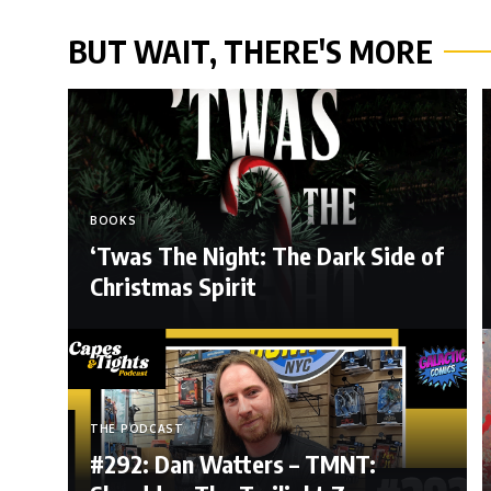
BUT WAIT, THERE'S MORE
BOOKS
‘Twas The Night: The Dark Side of
Christmas Spirit
THE PODCAST
#292: Dan Watters – TMNT: