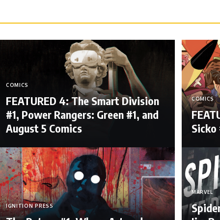
COMICS
FEATURED 4: The Smart Division
COMICS
#1, Power Rangers: Green #1, and
FEATU
August 5 Comics
Sicko 
MARVEL
Spide
IGNITION PRESS