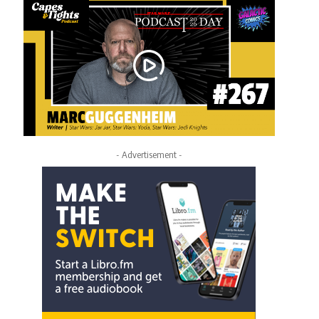
- Advertisement -