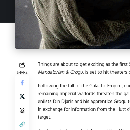
Things are about to get exciting as the first
Mandalorian & Grogu
, is set to hit theater
SHARE
Following the fall of the Galactic Empire, d
remaining Imperial warlords threaten the ga
enlists Din Djarin and his apprentice Grogu 
in exchange for information from the Hutt 
target.