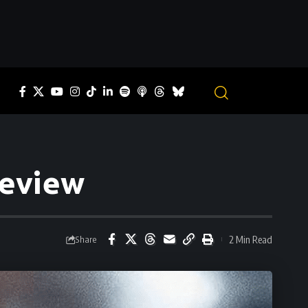
review
2 Min Read
Share