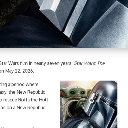
Star Wars
film in nearly seven years,
Star Wars
: The
s on May 22, 2026.
uring a period where
laxy, the New Republic
to rescue Rotta the Hutt
clan on a New Republic