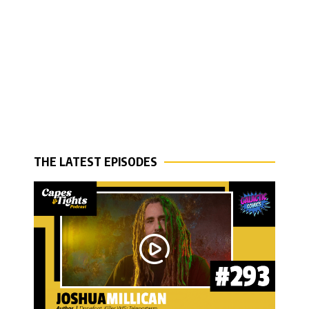
THE LATEST EPISODES