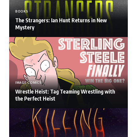
BOOKS
The Strangers: Ian Hunt Returns in New
Mystery
IMAGE COMICS
Wrestle Heist: Tag Teaming Wrestling with
the Perfect Heist