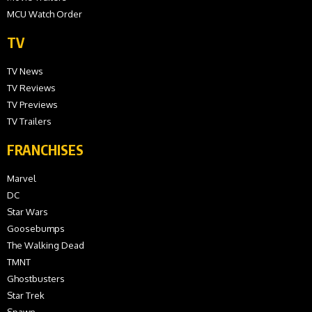
MCU Watch Order
TV
TV News
TV Reviews
TV Previews
TV Trailers
FRANCHISES
Marvel
DC
Star Wars
Goosebumps
The Walking Dead
TMNT
Ghostbusters
Star Trek