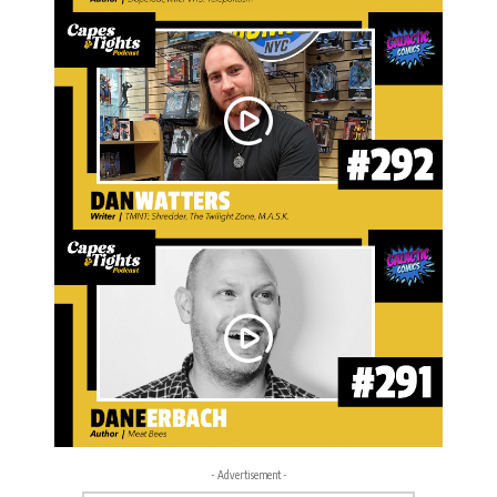
- Advertisement -