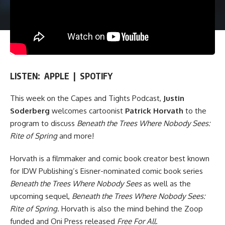
LISTEN:
APPLE
|
SPOTIFY
This week on
the Capes and Tights Podcast
,
Justin
Soderberg
welcomes cartoonist
Patrick Horvath
to the
program to discuss
Beneath the Trees Where Nobody Sees:
Rite of Spring
and more!
Horvath is a filmmaker and comic book creator best known
for
IDW Publishing
’s Eisner-nominated comic book series
Beneath the Trees Where Nobody Sees
as well as the
upcoming sequel,
Beneath the Trees Where Nobody Sees:
Rite of Spring
. Horvath is also the mind behind the Zoop
funded and
Oni Press
released
Free For All
.