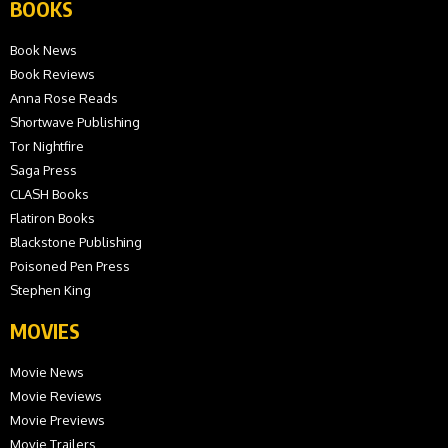
BOOKS
Book News
Book Reviews
Anna Rose Reads
Shortwave Publishing
Tor Nightfire
Saga Press
CLASH Books
Flatiron Books
Blackstone Publishing
Poisoned Pen Press
Stephen King
MOVIES
Movie News
Movie Reviews
Movie Previews
Movie Trailers