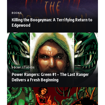
BOOKS
Killing the Boogeyman: A Terrifying Return to
Edgewood
BOOM! STUDIOS
Power Rangers: Green #1 – The Last Ranger
Delivers a Fresh Beginning