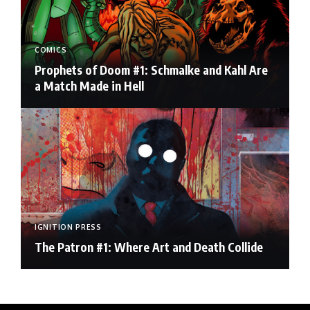
COMICS
Prophets of Doom #1: Schmalke and Kahl Are
a Match Made in Hell
IGNITION PRESS
The Patron #1: Where Art and Death Collide