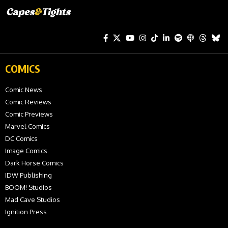
COMICS
Comic News
Comic Reviews
Comic Previews
Marvel Comics
DC Comics
Image Comics
Dark Horse Comics
IDW Publishing
BOOM! Studios
Mad Cave Studios
Ignition Press