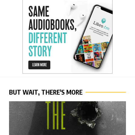
BUT WAIT, THERE'S MORE