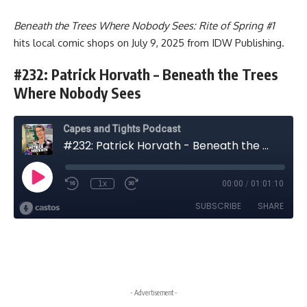
Beneath the Trees Where Nobody Sees: Rite of Spring #1
hits local comic shops on July 9, 2025 from IDW Publishing.
#232: Patrick Horvath – Beneath the Trees
Where Nobody Sees
- Advertisement -