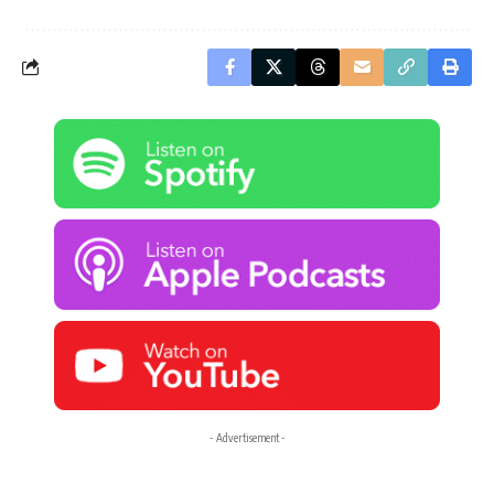
- Advertisement -