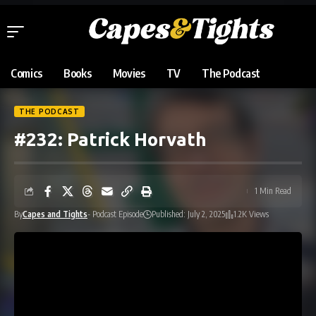
Comics
Books
Movies
TV
The Podcast
THE PODCAST
#232: Patrick Horvath
1 Min Read
By
Capes and Tights
- Podcast Episode
Published: July 2, 2025
1.2K Views