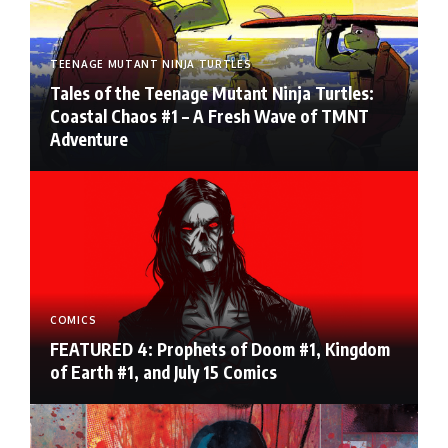
TEENAGE MUTANT NINJA TURTLES
Tales of the Teenage Mutant Ninja Turtles:
Coastal Chaos #1 – A Fresh Wave of TMNT
Adventure
COMICS
FEATURED 4: Prophets of Doom #1, Kingdom
of Earth #1, and July 15 Comics