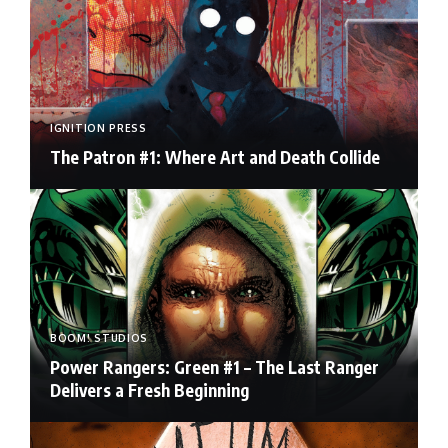
IGNITION PRESS
The Patron #1: Where Art and Death Collide
BOOM! STUDIOS
Power Rangers: Green #1 – The Last Ranger
Delivers a Fresh Beginning