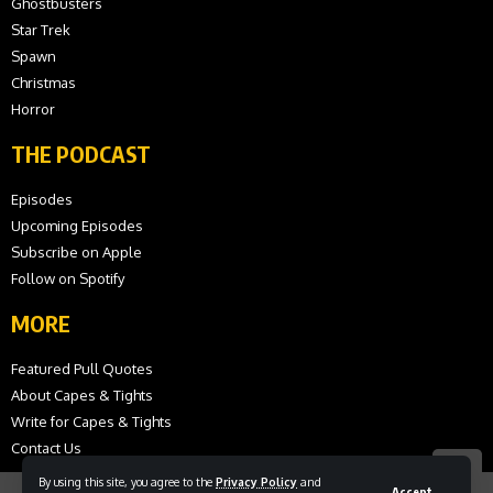
Ghostbusters
Star Trek
Spawn
Christmas
Horror
THE PODCAST
Episodes
Upcoming Episodes
Subscribe on Apple
Follow on Spotify
MORE
Featured Pull Quotes
About Capes & Tights
Write for Capes & Tights
Contact Us
By using this site, you agree to the
Privacy Policy
and
Accept