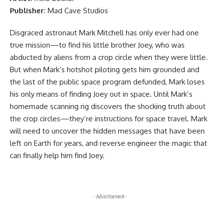
Publisher:
Mad Cave Studios
Disgraced astronaut Mark Mitchell has only ever had one
true mission—to find his little brother Joey, who was
abducted by aliens from a crop circle when they were little.
But when Mark’s hotshot piloting gets him grounded and
the last of the public space program defunded, Mark loses
his only means of finding Joey out in space. Until Mark’s
homemade scanning rig discovers the shocking truth about
the crop circles—they’re instructions for space travel. Mark
will need to uncover the hidden messages that have been
left on Earth for years, and reverse engineer the magic that
can finally help him find Joey.
- Advertisement -