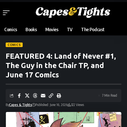
Comics
Books
Movies
TV
The Podcast
COMICS
FEATURED 4: Land of Never #1,
The Guy in the Chair TP, and
June 17 Comics
7 Min Read
By
Capes & Tights
Published: June 16, 2026
322 Views