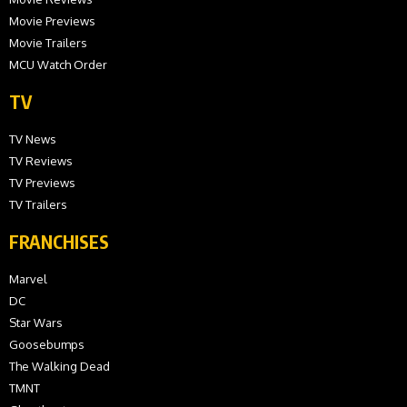
Movie Previews
Movie Trailers
MCU Watch Order
TV
TV News
TV Reviews
TV Previews
TV Trailers
FRANCHISES
Marvel
DC
Star Wars
Goosebumps
The Walking Dead
TMNT