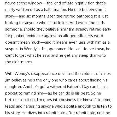
figure at the window—the kind of late night vision that’s
easily written off as a hallucination. No one believes Jim’s
story—and six months later, the retired pathologist is just
looking for anyone who’ll still listen. And even if he finds
someone, should they believe him? Jim already retired early
for planting evidence against an alleged killer. His word
doesn’t mean much—and it means even less with him as a
suspect in Wendy’s disappearance. He can’t leave town, he
can’t forget what he saw, and he get any sleep thanks to
the nightmares.
With Wendy’s disappearance declared the coldest of cases,
Jim believes he’s the only one who cares about finding his
daughter. And he’s got a withered Father’s Day card in his
pocket to remind him—all he can do is his best. So he
better step it up. Jim goes into business for himself, tracking
leads and harassing anyone who’s polite enough to listen to
his story. He dives into rabbit hole after rabbit hole, until he