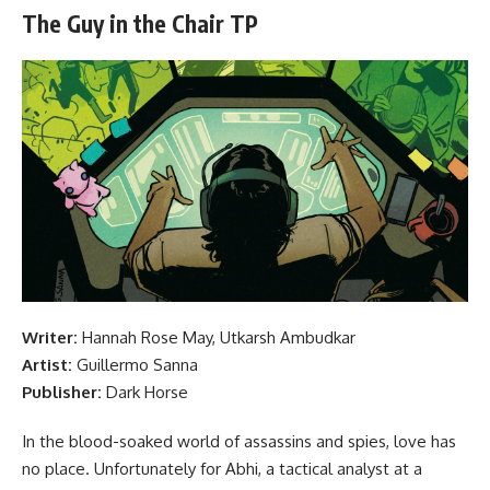
The Guy in the Chair TP
Writer:
Hannah Rose May, Utkarsh Ambudkar
Artist:
Guillermo Sanna
Publisher:
Dark Horse
In the blood-soaked world of assassins and spies, love has
no place. Unfortunately for Abhi, a tactical analyst at a