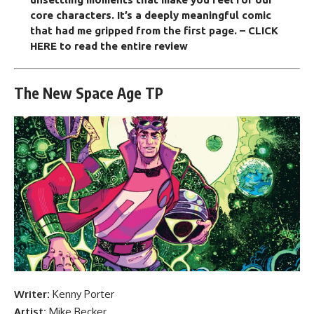
core characters. It’s a deeply meaningful comic
that had me gripped from the first page.
– CLICK
HERE to read the entire review
The New Space Age TP
Writer:
Kenny Porter
Artist:
Mike Becker