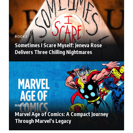
BOOKS
Sometimes I Scare Myself: Jeneva Rose
Delivers Three Chilling Nightmares
MARVEL
Marvel Age of Comics: A Compact Journey
Through Marvel’s Legacy