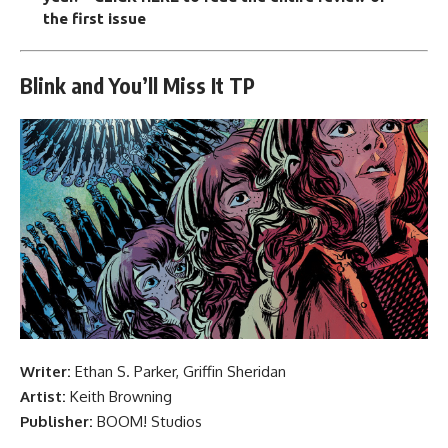
the first issue
Blink and You’ll Miss It TP
Writer:
Ethan S. Parker, Griffin Sheridan
Artist:
Keith Browning
Publisher:
BOOM! Studios