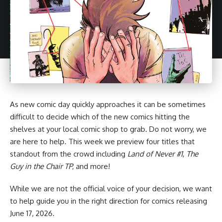
As new comic day quickly approaches it can be sometimes
difficult to decide which of the new comics hitting the
shelves at your local comic shop to grab. Do not worry, we
are here to help. This week we preview four titles that
standout from the crowd including
Land of Never #1
,
The
Guy in the Chair TP
, and more!
While we are not the official voice of your decision, we want
to help guide you in the right direction for
comics
releasing
June 17, 2026.