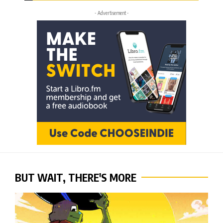
- Advertisement -
BUT WAIT, THERE'S MORE