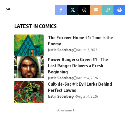
LATEST IN COMICS
The Forever Home #1: Time Is the
Enemy
Justin Soderberg
August 5, 2026
Power Rangers: Green #1 – The
Last Ranger Delivers a Fresh
Beginning
Justin Soderberg
August 4, 2026
Cult-de-Sac #1: Evil Lurks Behind
Perfect Lawns
Justin Soderberg
August 4, 2026
- Advertisement -