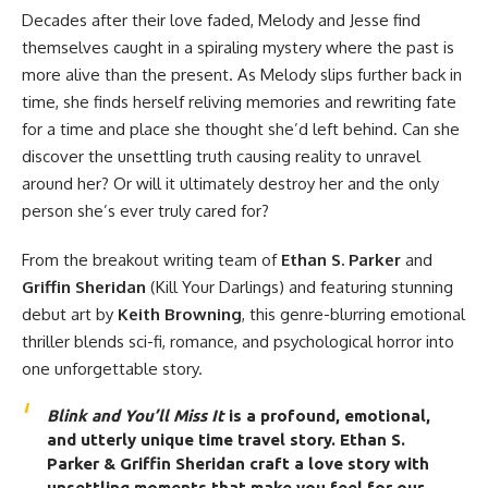
Decades after their love faded, Melody and Jesse find
themselves caught in a spiraling mystery where the past is
more alive than the present. As Melody slips further back in
time, she finds herself reliving memories and rewriting fate
for a time and place she thought she’d left behind. Can she
discover the unsettling truth causing reality to unravel
around her? Or will it ultimately destroy her and the only
person she’s ever truly cared for?
From the breakout writing team of
Ethan S. Parker
and
Griffin Sheridan
(Kill Your Darlings) and featuring stunning
debut art by
Keith Browning
, this genre-blurring emotional
thriller blends sci-fi, romance, and psychological horror into
one unforgettable story.
Blink and You’ll Miss It
is a profound, emotional,
and utterly unique time travel story. Ethan S.
Parker & Griffin Sheridan craft a love story with
unsettling moments that make you feel for our