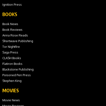
Ignition Press
BOOKS
Book News
Book Reviews
Anna Rose Reads
Shortwave Publishing
Tor Nightfire
Saga Press
CLASH Books
Flatiron Books
Blackstone Publishing
Poisoned Pen Press
Stephen King
MOVIES
Movie News
Movie Reviews