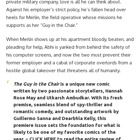
private military company, love is all he can think about.
Against his employer’s strict policy, he’s fallen head over
heels for Merlin, the field operative whose missions he
supports as her “Guy in the Chair.”
When Merlin shows up at his apartment bloody, beaten, and
pleading for help, Abhi is yanked from behind the safety of
his computer screens, and now the two must prevent their
former employer and a cabal of corporate overlords from a
hostile global takeover that threatens all of humanity.
The Guy in the Chair
is a unique new comic
written by two passionate storytellers,
Hannah
Rose May
and
Utkarsh Ambudkar
. With its fresh
premise, seamless blend of spy-thriller and
romantic comedy, and outstanding artwork by
Guillermo Sanna and Dearbhla Kelly, this
premiere issue sets the foundation for what is
likely to be one of my favorite comics of the
year.
– CLICK HERE to read the entire review of