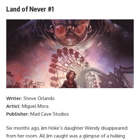
Land of Never #1
Writer:
Steve Orlando
Artist:
Miguel Mora
Publisher:
Mad Cave Studios
Six months ago, Jim Hoke’s daughter Wendy disappeared
from her room. All Jim caught was a glimpse of a hulking