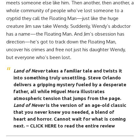
meets someone else like him. Then another, then another, a
whole community of people who’ve lost someone to a
cryptid they call the Floating Man—just like the huge
creature Jim saw take Wendy. Suddenly, Wendy’s abductor
has a name—the Floating Man. And Jim’s obsession has
direction—he’s got to track down the Floating Man,
uncover his crimes and free not just his daughter Wendy,
but everyone who’s been lost.
Land of Never
takes a familiar tale and twists it
into something truly unsettling.
Steve Orlando
delivers a gripping mystery fueled by a desperate
father, all while Miguel Mora illustrates
atmospheric tension that jumps from the page.
Land of Never
is the version of an age-old classic
that you never knew you needed, a blend of
heart and
horror
. Cannot wait for what is coming
next.
– CLICK HERE to read the entire review