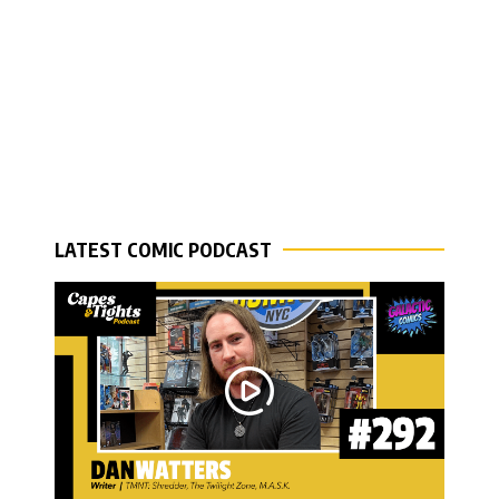
LATEST COMIC PODCAST