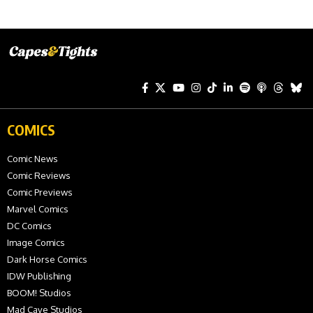
COMICS
Comic News
Comic Reviews
Comic Previews
Marvel Comics
DC Comics
Image Comics
Dark Horse Comics
IDW Publishing
BOOM! Studios
Mad Cave Studios