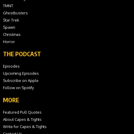
TMNT
Ghostbusters
Star Trek
Spawn
Christmas
Horror
THE PODCAST
Episodes
Upcoming Episodes
Subscribe on Apple
Follow on Spotify
MORE
Featured Pull Quotes
About Capes & Tights
Write for Capes & Tights
Contact Us