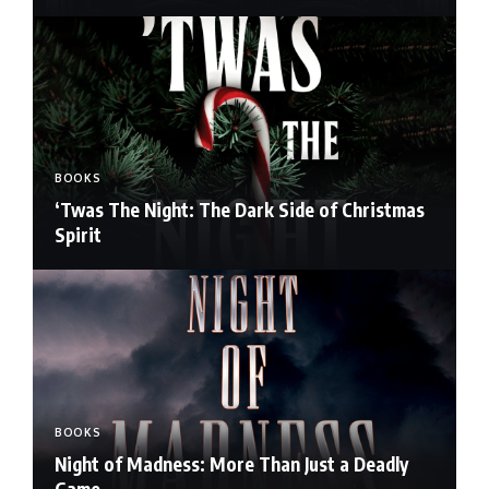
BOOKS
‘Twas The Night: The Dark Side of Christmas
Spirit
BOOKS
Night of Madness: More Than Just a Deadly