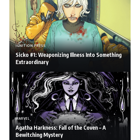
IGNITION PRESS
Sicko #1: Weaponizing Illness Into Something
Extraordinary
MARVEL
Agatha Harkness: Fall of the Coven – A
Bewitching Mystery