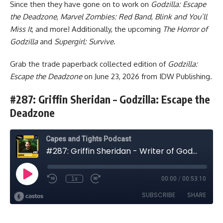
Since then they have gone on to work on
Godzilla: Escape
the Deadzone
,
Marvel Zombies: Red Band
,
Blink and You’ll
Miss It
, and more! Additionally, the upcoming
The Horror of
Godzilla
and
Supergirl: Survive
.
Grab
the trade paperback collected edition
of
Godzilla:
Escape the Deadzone
on June 23, 2026 from
IDW Publishing
.
#287: Griffin Sheridan – Godzilla: Escape the
Deadzone