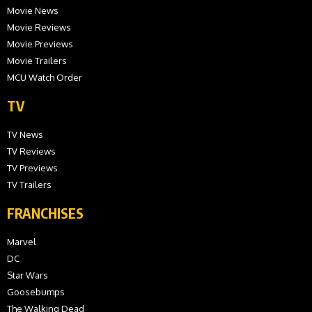
Movie News
Movie Reviews
Movie Previews
Movie Trailers
MCU Watch Order
TV
TV News
TV Reviews
TV Previews
TV Trailers
FRANCHISES
Marvel
DC
Star Wars
Goosebumps
The Walking Dead