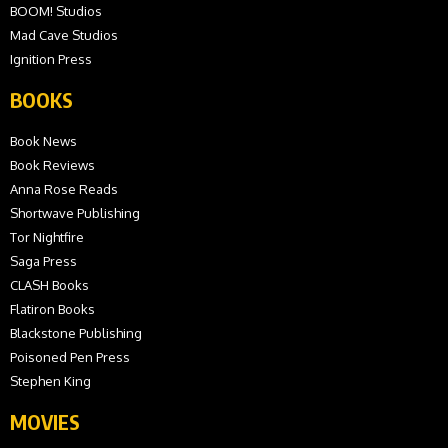
BOOM! Studios
Mad Cave Studios
Ignition Press
BOOKS
Book News
Book Reviews
Anna Rose Reads
Shortwave Publishing
Tor Nightfire
Saga Press
CLASH Books
Flatiron Books
Blackstone Publishing
Poisoned Pen Press
Stephen King
MOVIES