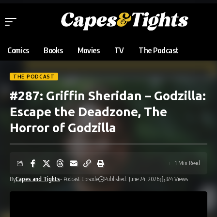
Comics
Books
Movies
TV
The Podcast
THE PODCAST
#287: Griffin Sheridan – Godzilla:
Escape the Deadzone, The
Horror of Godzilla
1 Min Read
By
Capes and Tights
- Podcast Episode
Published: June 24, 2026
324 Views