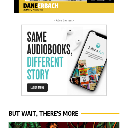
- Advertisement -
BUT WAIT, THERE'S MORE