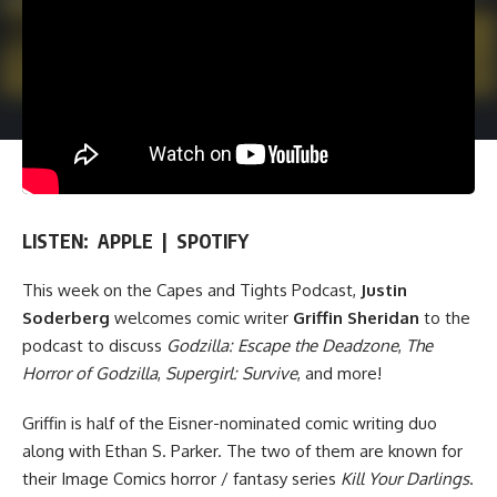
LISTEN:
APPLE
|
SPOTIFY
This week on
the Capes and Tights Podcast
,
Justin
Soderberg
welcomes comic writer
Griffin Sheridan
to the
podcast to discuss
Godzilla: Escape the Deadzone
,
The
Horror of Godzilla
,
Supergirl: Survive
, and more!
Griffin is half of the Eisner-nominated comic writing duo
along with Ethan S. Parker. The two of them are known for
their
Image Comics
horror / fantasy series
Kill Your Darlings
.