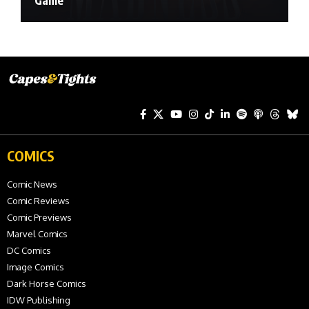
Game
COMICS
Comic News
Comic Reviews
Comic Previews
Marvel Comics
DC Comics
Image Comics
Dark Horse Comics
IDW Publishing