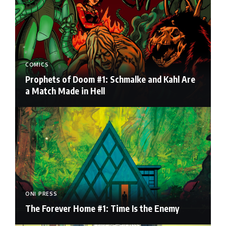
COMICS
Prophets of Doom #1: Schmalke and Kahl Are
a Match Made in Hell
ONI PRESS
The Forever Home #1: Time Is the Enemy