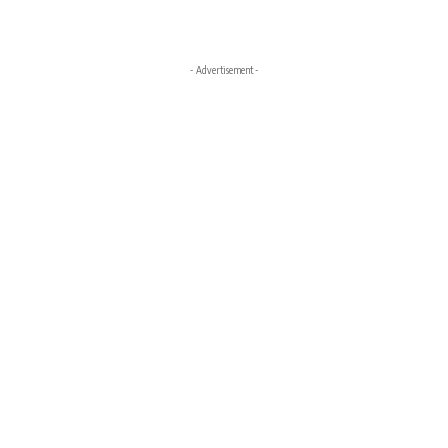
- Advertisement -