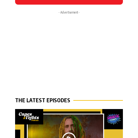
- Advertisement -
THE LATEST EPISODES