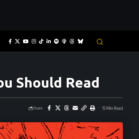
You Should Read
15 Min Read
Share