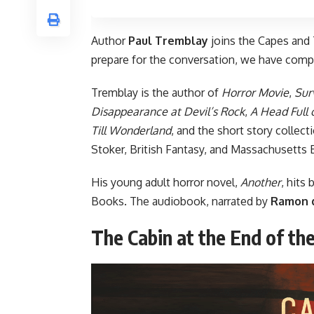
Author
Paul Tremblay
joins
the Capes and 
prepare for the conversation, we have comp
Tremblay is the author of
Horror Movie
,
Sur
Disappearance at Devil’s Rock
,
A Head Full 
Till Wonderland
, and the short story collect
Stoker, British Fantasy, and Massachusetts
His young adult horror novel,
Another
, hits
Books. The audiobook, narrated by
Ramon 
The Cabin at the End of th