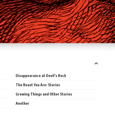
Disappearance at Devil’s Rock
The Beast You Are: Stories
Growing Things and Other Stories
Another