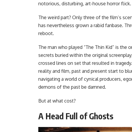
notorious, disturbing, art-house horror flick.
The weird part? Only three of the film’s sce
has nevertheless grown a rabid fanbase. Thr
reboot.
The man who played “The Thin Kid” is the o
secrets buried within the original screenplay
crossed lines on set that resulted in trage
reality and film, past and present start to bl
navigating a world of cynical producers, eg
demons of the past be damned.
But at what cost?
A Head Full of Ghosts