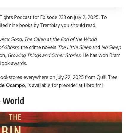
Tights Podcast
for Episode 233 on July 2, 2025. To
iled nine books by Tremblay you should read.
vivor Song
,
The Cabin at the End of the World
,
of Ghosts
, the crime novels
The Little Sleep
and
No Sleep
ion,
Growing Things and Other Stories
. He has won Bram
 Book awards.
bookstores everywhere
on July 22, 2025 from Quill Tree
de Ocampo
, is
available for preorder
at Libro.fm!
e World