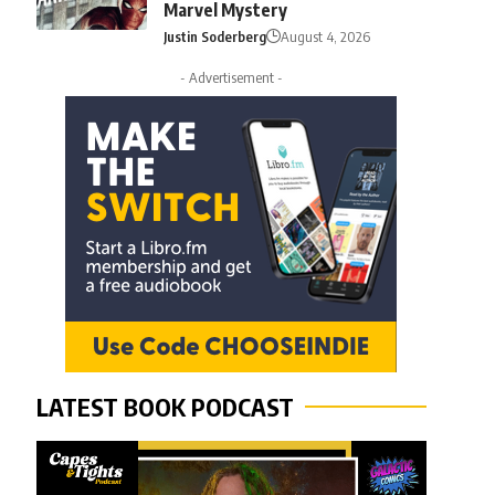
Marvel Mystery
Justin Soderberg
August 4, 2026
- Advertisement -
LATEST BOOK PODCAST