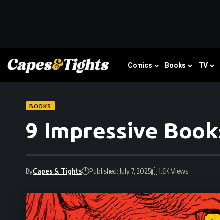
Comics
Books
TV
BOOKS
9 Impressive Book
By
Capes & Tights
Published: July 7, 2025
1.6K Views