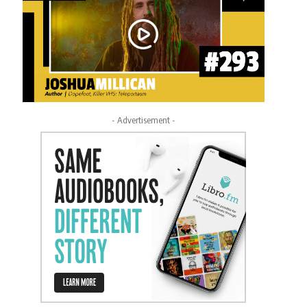
- Advertisement -