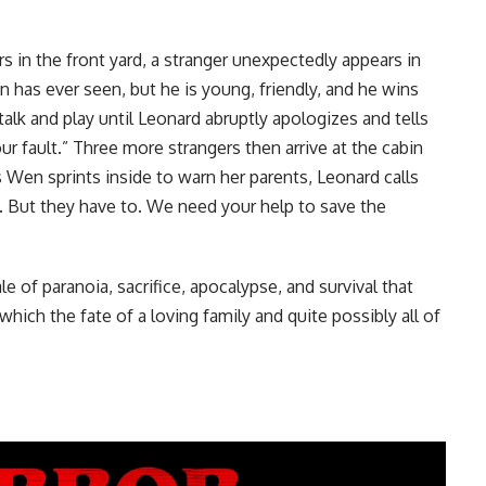
in the front yard, a stranger unexpectedly appears in
 has ever seen, but he is young, friendly, and he wins
alk and play until Leonard abruptly apologizes and tells
 fault.” Three more strangers then arrive at the cabin
s Wen sprints inside to warn her parents, Leonard calls
n. But they have to. We need your help to save the
e of paranoia, sacrifice, apocalypse, and survival that
which the fate of a loving family and quite possibly all of