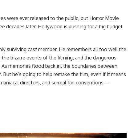
nes were ever released to the public, but Horror Movie
ee decades later, Hollywood is pushing for a big budget
nly surviving cast member. He remembers all too well the
, the bizarre events of the filming, and the dangerous
dy. As memories flood back in, the boundaries between
ur. But he’s going to help remake the film, even if it means
omaniacal directors, and surreal fan conventions—