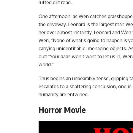
rutted dirt road.
One afternoon, as Wen catches grasshoppers 
the driveway. Leonard is the largest man Wen
her over almost instantly. Leonard and Wen t
Wen, “None of what’s going to happen is your
carrying unidentifiable, menacing objects. A
out: “Your dads won’t want to let us in, We
world.”
Thus begins an unbearably tense, gripping tal
escalates to a shattering conclusion, one in 
humanity are entwined.
Horror Movie