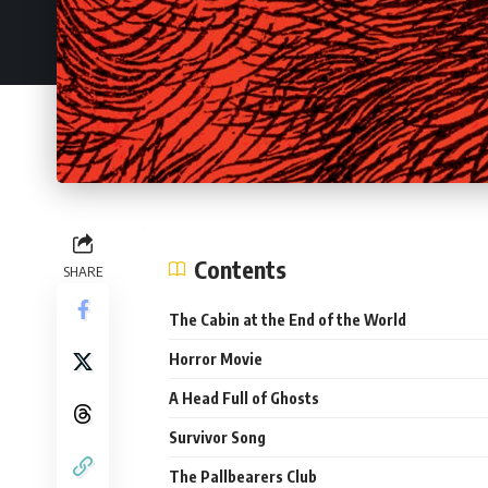
Contents
SHARE
The Cabin at the End of the World
Horror Movie
A Head Full of Ghosts
Survivor Song
The Pallbearers Club