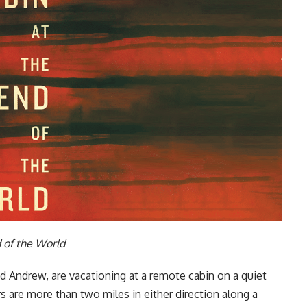
 of the World
d Andrew, are vacationing at a remote cabin on a quiet
 are more than two miles in either direction along a