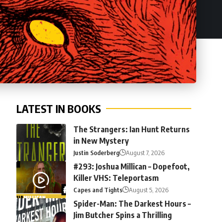
LATEST IN BOOKS
The Strangers: Ian Hunt Returns
in New Mystery
Justin Soderberg
August 7, 2026
#293: Joshua Millican – Dopefoot,
Killer VHS: Teleportasm
Capes and Tights
August 5, 2026
Spider-Man: The Darkest Hours –
Jim Butcher Spins a Thrilling