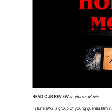
READ OUR REVIEW
of
Horror Movie
In June 1993, a group of young guerilla fil