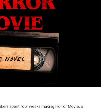
mmakers spent four weeks making Horror Movie, a