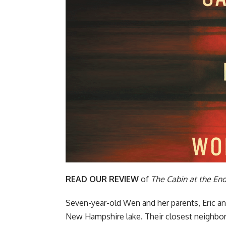
READ OUR REVIEW
of
The Cabin at the End
Seven-year-old Wen and her parents, Eric an
New Hampshire lake. Their closest neighbors