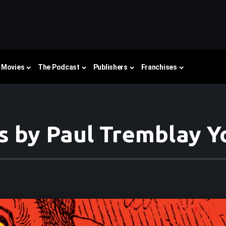
Movies
The Podcast
Publishers
Franchises
s by Paul Tremblay 